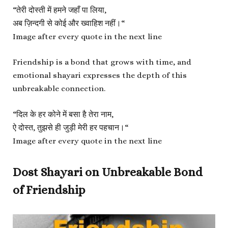
“
तेरी दोस्ती में हमने जहाँ पा लिया,
अब ज़िन्दगी से कोई और ख्वाहिश नहीं।
“
Image after every quote in the next line
Friendship is a bond that grows with time, and
emotional shayari expresses the depth of this
unbreakable connection.
“
दिल के हर कोने में बसा है तेरा नाम,
ऐ दोस्त, तुझसे ही जुड़ी मेरी हर पहचान।
“
Image after every quote in the next line
Dost Shayari on Unbreakable Bond
of Friendship