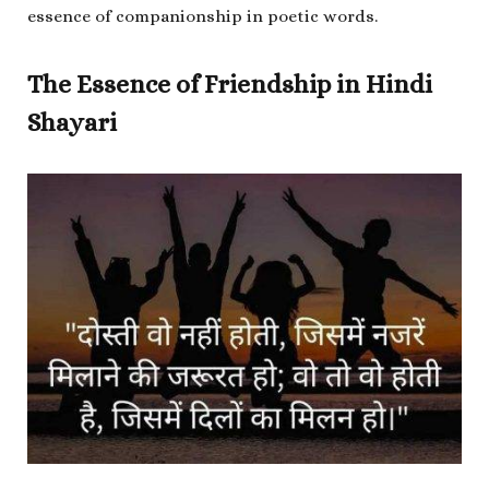
essence of companionship in poetic words.
The Essence of Friendship in Hindi
Shayari