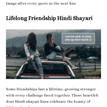
Image after every quote in the next line
Lifelong Friendship Hindi Shayari
Some friendships last a lifetime, growing stronger
with every challenge faced together. These heartfelt
dost Hindi shayari lines celebrate the beauty of