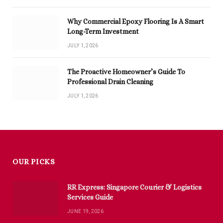
Why Commercial Epoxy Flooring Is A Smart
Long-Term Investment
JULY 1, 2026
The Proactive Homeowner’s Guide To
Professional Drain Cleaning
JULY 1, 2026
OUR PICKS
RR Express: Singapore Courier & Logistics
Services Guide
JUNE 19, 2026