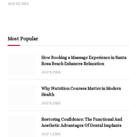
JULY 30, 2025
Most Popular
How Booking a Massage Experience in Santa
Rosa Beach Enhances Relaxation
JULY 9, 2026
Why Nutrition Courses Matter in Modern
Health
JULY 6, 2026
Restoring Confidence: The Functional And
Aesthetic Advantages Of Dental Implants
JULY 1, 2026