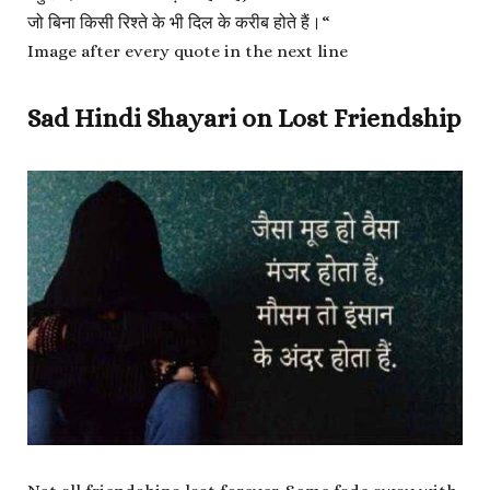
जो बिना किसी रिश्ते के भी दिल के करीब होते हैं।
“
Image after every quote in the next line
Sad Hindi Shayari on Lost Friendship