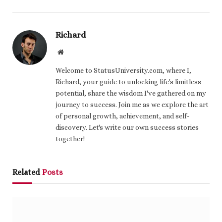
Richard
Website
Welcome to StatusUniversity.com, where I,
Richard, your guide to unlocking life's limitless
potential, share the wisdom I've gathered on my
journey to success. Join me as we explore the art
of personal growth, achievement, and self-
discovery. Let's write our own success stories
together!
Related
Posts