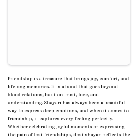
Friendship is a treasure that brings joy, comfort, and
lifelong memories. It is a bond that goes beyond
blood relations, built on trust, love, and
understanding. Shayari has always been a beautiful
way to express deep emotions, and when it comes to
friendship, it captures every feeling perfectly.
Whether celebrating joyful moments or expressing
the pain of lost friendships, dost shayari reflects the