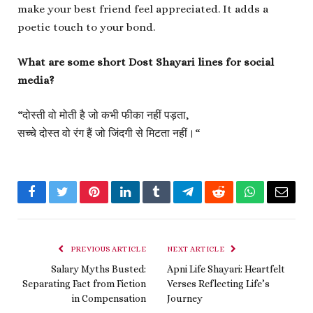
make your best friend feel appreciated. It adds a
poetic touch to your bond.
What are some short Dost Shayari lines for social
media?
“
दोस्ती वो मोती है जो कभी फीका नहीं पड़ता,
सच्चे दोस्त वो रंग हैं जो जिंदगी से मिटता नहीं।
“
Facebook
Twitter
Pinterest
LinkedIn
Tumblr
Telegram
Reddit
WhatsApp
Email
PREVIOUS ARTICLE
NEXT ARTICLE
Salary Myths Busted:
Apni Life Shayari: Heartfelt
Separating Fact from Fiction
Verses Reflecting Life’s
in Compensation
Journey