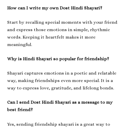
How can I write my own Dost Hindi Shayari?
Start by recalling special moments with your friend
and express those emotions in simple, rhythmic
words. Keeping it heartfelt makes it more
meaningful.
Why is Hindi Shayari so popular for friendship?
Shayari captures emotions in a poetic and relatable
way, making friendships even more special. It is a
way to express love, gratitude, and lifelong bonds.
Can I send Dost Hindi Shayari as a message to my
best friend?
Yes, sending friendship shayari is a great way to