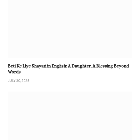
Beti Ke Liye Shayari in English: A Daughter, A Blessing Beyond
Words
JULY 30, 2025