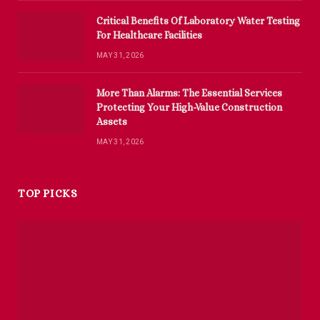
Critical Benefits Of Laboratory Water Testing
For Healthcare Facilities
MAY 31, 2026
More Than Alarms: The Essential Services
Protecting Your High-Value Construction
Assets
MAY 31, 2026
TOP PICKS