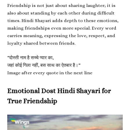
Friendship is not just about sharing laughter; it is
also about standing by each other during difficult
times. Hindi Shayari adds depth to these emotions,
making friendships even more special. Every word
carries meaning, expressing the love, respect, and
loyalty shared between friends.
“
दोस्ती नाम है सच्चे प्यार का,
जहां कोई गिला नहीं, बस साथ का ऐतबार है।
“
Image after every quote in the next line
Emotional Dost Hindi Shayari for
True Friendship