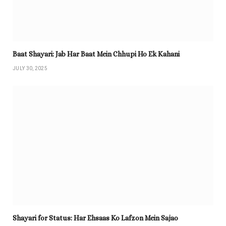
Baat Shayari: Jab Har Baat Mein Chhupi Ho Ek Kahani
JULY 30, 2025
Shayari for Status: Har Ehsaas Ko Lafzon Mein Sajao