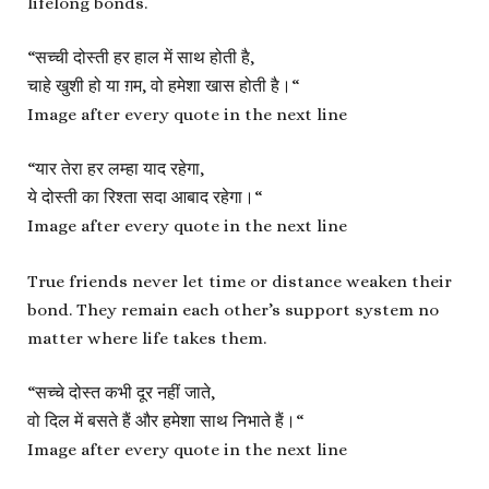
lifelong bonds.
“
सच्ची दोस्ती हर हाल में साथ होती है,
चाहे खुशी हो या ग़म, वो हमेशा खास होती है।
“
Image after every quote in the next line
“
यार तेरा हर लम्हा याद रहेगा,
ये दोस्ती का रिश्ता सदा आबाद रहेगा।
“
Image after every quote in the next line
True friends never let time or distance weaken their
bond. They remain each other’s support system no
matter where life takes them.
“
सच्चे दोस्त कभी दूर नहीं जाते,
वो दिल में बसते हैं और हमेशा साथ निभाते हैं।
“
Image after every quote in the next line