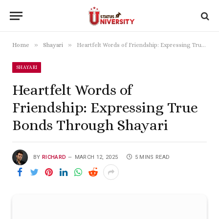
»
»
Home
Shayari
Heartfelt Words of Friendship: Expressing True Bonds Through Shayari
SHAYARI
Heartfelt Words of
Friendship: Expressing True
Bonds Through Shayari
BY
RICHARD
MARCH 12, 2025
5 MINS READ