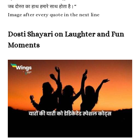
जब दोस्त का हाथ हमारे साथ होता है।
“
Image after every quote in the next line
Dosti Shayari on Laughter and Fun
Moments