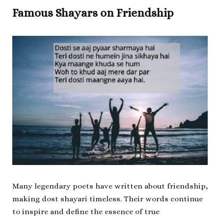
Famous Shayars on Friendship
Many legendary poets have written about friendship,
making dost shayari timeless. Their words continue
to inspire and define the essence of true