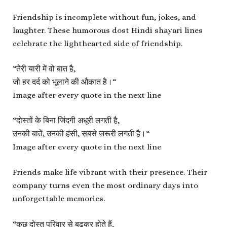
Friendship is incomplete without fun, jokes, and
laughter. These humorous dost Hindi shayari lines
celebrate the lighthearted side of friendship.
“
तेरी यारी में वो बात है,
जो हर दर्द को भूलाने की औकात है।
“
Image after every quote in the next line
“
दोस्तों के बिना जिंदगी अधूरी लगती है,
उनकी बातें, उनकी हंसी, सबसे जरूरी लगती है।
“
Image after every quote in the next line
Friends make life vibrant with their presence. Their
company turns even the most ordinary days into
unforgettable memories.
“
कुछ दोस्त परिवार से बढ़कर होते हैं,