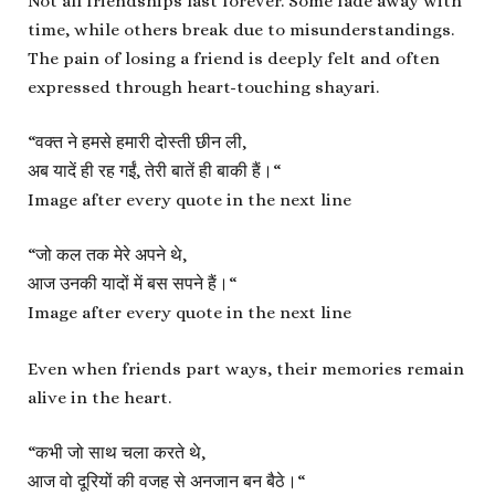
Not all friendships last forever. Some fade away with
time, while others break due to misunderstandings.
The pain of losing a friend is deeply felt and often
expressed through heart-touching shayari.
“
वक्त ने हमसे हमारी दोस्ती छीन ली,
अब यादें ही रह गईं, तेरी बातें ही बाकी हैं।
“
Image after every quote in the next line
“
जो कल तक मेरे अपने थे,
आज उनकी यादों में बस सपने हैं।
“
Image after every quote in the next line
Even when friends part ways, their memories remain
alive in the heart.
“
कभी जो साथ चला करते थे,
आज वो दूरियों की वजह से अनजान बन बैठे।
“