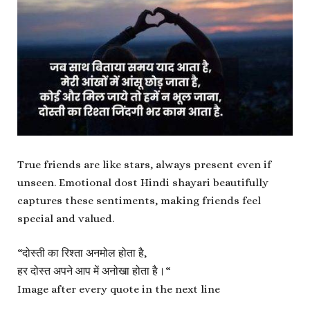
True friends are like stars, always present even if
unseen. Emotional dost Hindi shayari beautifully
captures these sentiments, making friends feel
special and valued.
“
दोस्ती का रिश्ता अनमोल होता है,
हर दोस्त अपने आप में अनोखा होता है।
“
Image after every quote in the next line