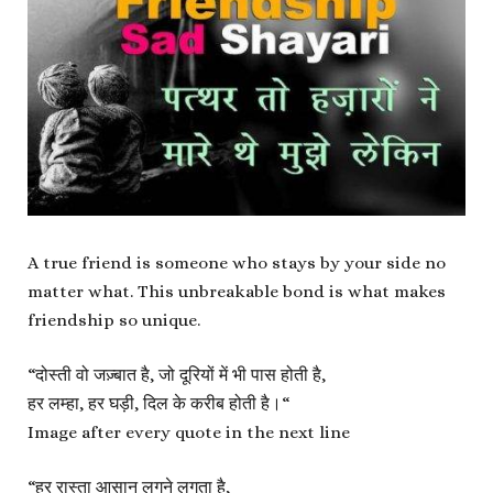
A true friend is someone who stays by your side no
matter what. This unbreakable bond is what makes
friendship so unique.
“
दोस्ती वो जज़्बात है, जो दूरियों में भी पास होती है,
हर लम्हा, हर घड़ी, दिल के करीब होती है।
“
Image after every quote in the next line
“
हर रास्ता आसान लगने लगता है,