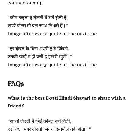
companionship.
“
कौन कहता है दोस्ती में शर्तें होती हैं,
सच्चे दोस्त तो बस साथ निभाते हैं।
“
Image after every quote in the next line
“
हर दोस्त के बिना अधूरी है ये जिंदगी,
उनकी यादों में ही बसी है हमारी खुशी।
“
Image after every quote in the next line
FAQs
What is the best Dosti Hindi Shayari to share with a
friend?
“
सच्ची दोस्ती में कोई कीमत नहीं होती,
हर रिश्ता मगर दोस्ती जितना अनमोल नहीं होता।
“