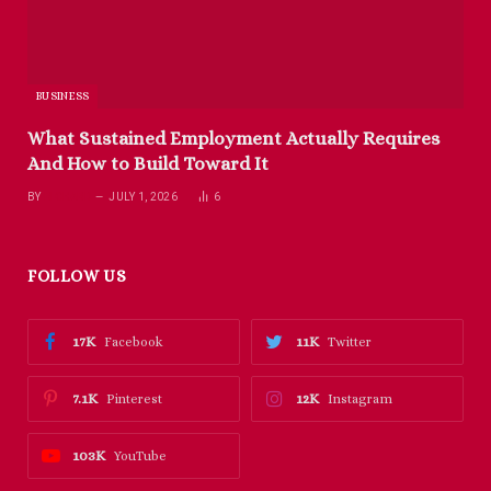
BUSINESS
What Sustained Employment Actually Requires
And How to Build Toward It
BY
RICHARD
JULY 1, 2026
6
FOLLOW US
17K
11K
Facebook
Twitter
7.1K
12K
Pinterest
Instagram
103K
YouTube