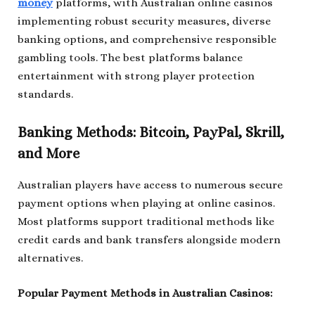
money
platforms, with Australian online casinos
implementing robust security measures, diverse
banking options, and comprehensive responsible
gambling tools. The best platforms balance
entertainment with strong player protection
standards.
Banking Methods: Bitcoin, PayPal, Skrill,
and More
Australian players have access to numerous secure
payment options when playing at online casinos.
Most platforms support traditional methods like
credit cards and bank transfers alongside modern
alternatives.
Popular Payment Methods in Australian Casinos: