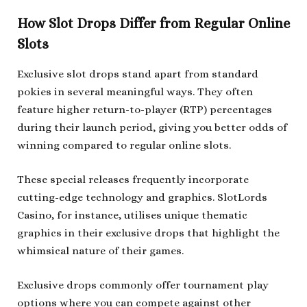
How Slot Drops Differ from Regular Online
Slots
Exclusive slot drops stand apart from standard
pokies in several meaningful ways. They often
feature higher return-to-player (RTP) percentages
during their launch period, giving you better odds of
winning compared to regular online slots.
These special releases frequently incorporate
cutting-edge technology and graphics. SlotLords
Casino, for instance, utilises unique thematic
graphics in their exclusive drops that highlight the
whimsical nature of their games.
Exclusive drops commonly offer tournament play
options where you can compete against other