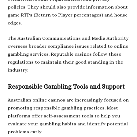
policies. They should also provide information about
game RTPs (Return to Player percentages) and house
edges.
The Australian Communications and Media Authority
oversees broader compliance issues related to online
gambling services. Reputable casinos follow these
regulations to maintain their good standing in the
industry.
Responsible Gambling Tools and Support
Australian online casinos are increasingly focused on
promoting responsible gambling practices. Most
platforms offer self-assessment tools to help you
evaluate your gambling habits and identify potential
problems early.