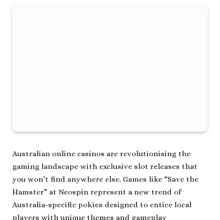
Australian online casinos are revolutionising the
gaming landscape with exclusive slot releases that
you won’t find anywhere else. Games like “Save the
Hamster” at Neospin represent a new trend of
Australia-specific pokies designed to entice local
players with unique themes and gameplay