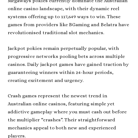
Megaways pokies currently dominate the Australian
online casino landscape, with their dynamic reel
systems offering up to 117,649 ways to win. These
games from providers like BGaming and Belatra have
revolutionised traditional slot mechanics.
Jackpot pokies remain perpetually popular, with
progressive networks pooling bets across multiple
casinos. Daily jackpot games have gained traction by
guaranteeing winners within 24-hour periods,
creating excitement and urgency.
Crash games represent the newest trend in
Australian online casinos, featuring simple yet
addictive gameplay where you must cash out before
the multiplier “crashes”. Their straightforward
mechanics appeal to both new and experienced
players.