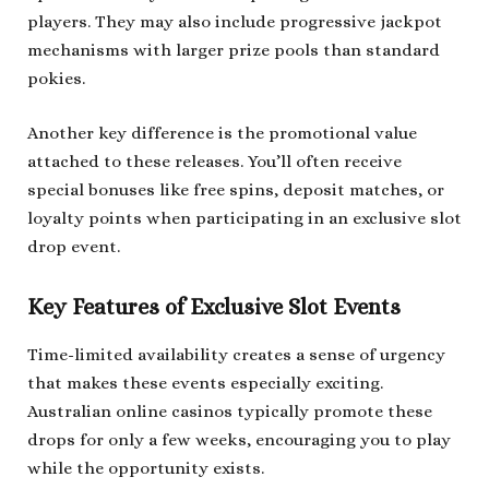
players. They may also include progressive jackpot
mechanisms with larger prize pools than standard
pokies.
Another key difference is the promotional value
attached to these releases. You’ll often receive
special bonuses like free spins, deposit matches, or
loyalty points when participating in an exclusive slot
drop event.
Key Features of Exclusive Slot Events
Time-limited availability creates a sense of urgency
that makes these events especially exciting.
Australian online casinos typically promote these
drops for only a few weeks, encouraging you to play
while the opportunity exists.