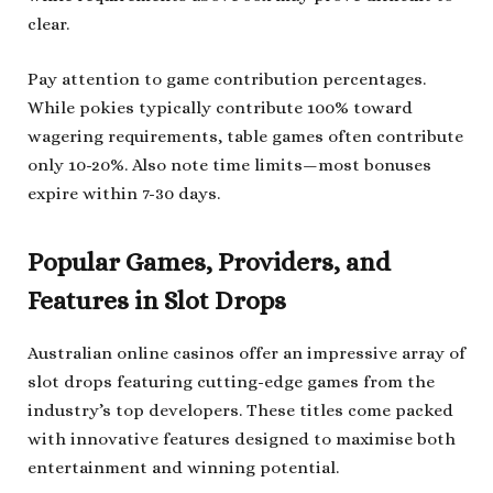
clear.
Pay attention to game contribution percentages.
While pokies typically contribute 100% toward
wagering requirements, table games often contribute
only 10-20%. Also note time limits—most bonuses
expire within 7-30 days.
Popular Games, Providers, and
Features in Slot Drops
Australian online casinos offer an impressive array of
slot drops featuring cutting-edge games from the
industry’s top developers. These titles come packed
with innovative features designed to maximise both
entertainment and winning potential.