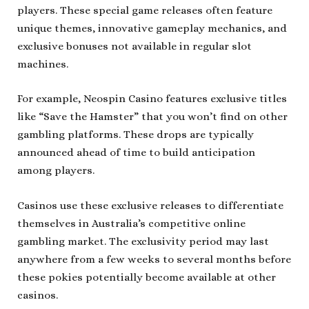
players. These special game releases often feature
unique themes, innovative gameplay mechanics, and
exclusive bonuses not available in regular slot
machines.
For example, Neospin Casino features exclusive titles
like “Save the Hamster” that you won’t find on other
gambling platforms. These drops are typically
announced ahead of time to build anticipation
among players.
Casinos use these exclusive releases to differentiate
themselves in Australia’s competitive online
gambling market. The exclusivity period may last
anywhere from a few weeks to several months before
these pokies potentially become available at other
casinos.