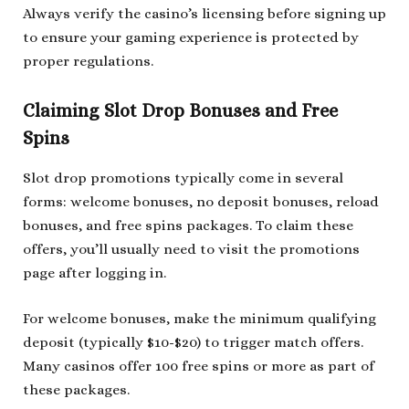
Always verify the casino’s licensing before signing up
to ensure your gaming experience is protected by
proper regulations.
Claiming Slot Drop Bonuses and Free
Spins
Slot drop promotions typically come in several
forms: welcome bonuses, no deposit bonuses, reload
bonuses, and free spins packages. To claim these
offers, you’ll usually need to visit the promotions
page after logging in.
For welcome bonuses, make the minimum qualifying
deposit (typically $10-$20) to trigger match offers.
Many casinos offer 100 free spins or more as part of
these packages.