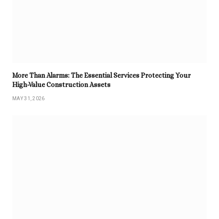
More Than Alarms: The Essential Services Protecting Your
High-Value Construction Assets
MAY 31, 2026