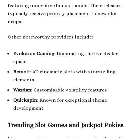
featuring innovative bonus rounds. Their releases
typically receive priority placement in new slot
drops.
Other noteworthy providers include:
Evolution Gaming
: Dominating the live dealer
space
Betsoft
: 3D cinematic slots with storytelling
elements
Wazdan
: Customisable volatility features
Quickspin
: Known for exceptional theme
development
Trending Slot Games and Jackpot Pokies