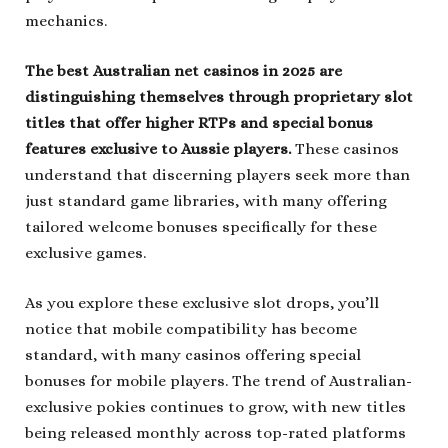
mechanics.
The best Australian net casinos in 2025 are
distinguishing themselves through proprietary slot
titles that offer higher RTPs and special bonus
features exclusive to Aussie players.
These casinos
understand that discerning players seek more than
just standard game libraries, with many offering
tailored welcome bonuses specifically for these
exclusive games.
As you explore these exclusive slot drops, you’ll
notice that mobile compatibility has become
standard, with many casinos offering special
bonuses for mobile players. The trend of Australian-
exclusive pokies continues to grow, with new titles
being released monthly across top-rated platforms