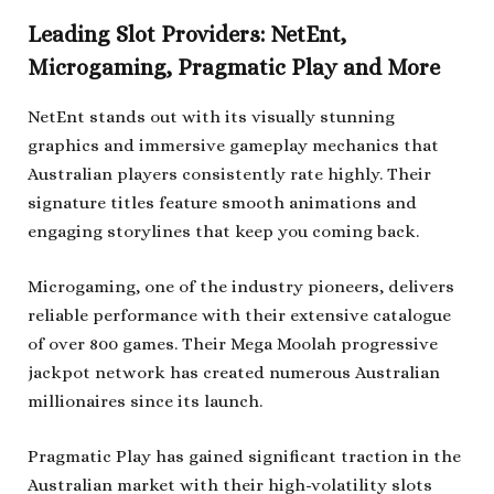
Leading Slot Providers: NetEnt,
Microgaming, Pragmatic Play and More
NetEnt stands out with its visually stunning
graphics and immersive gameplay mechanics that
Australian players consistently rate highly. Their
signature titles feature smooth animations and
engaging storylines that keep you coming back.
Microgaming, one of the industry pioneers, delivers
reliable performance with their extensive catalogue
of over 800 games. Their Mega Moolah progressive
jackpot network has created numerous Australian
millionaires since its launch.
Pragmatic Play has gained significant traction in the
Australian market with their high-volatility slots