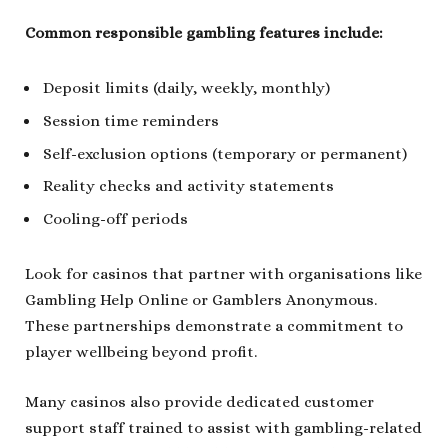
Common responsible gambling features include:
Deposit limits (daily, weekly, monthly)
Session time reminders
Self-exclusion options (temporary or permanent)
Reality checks and activity statements
Cooling-off periods
Look for casinos that partner with organisations like
Gambling Help Online or Gamblers Anonymous.
These partnerships demonstrate a commitment to
player wellbeing beyond profit.
Many casinos also provide dedicated customer
support staff trained to assist with gambling-related