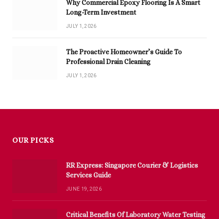
Why Commercial Epoxy Flooring Is A Smart
Long-Term Investment
JULY 1, 2026
The Proactive Homeowner’s Guide To
Professional Drain Cleaning
JULY 1, 2026
OUR PICKS
RR Express: Singapore Courier & Logistics
Services Guide
JUNE 19, 2026
Critical Benefits Of Laboratory Water Testing