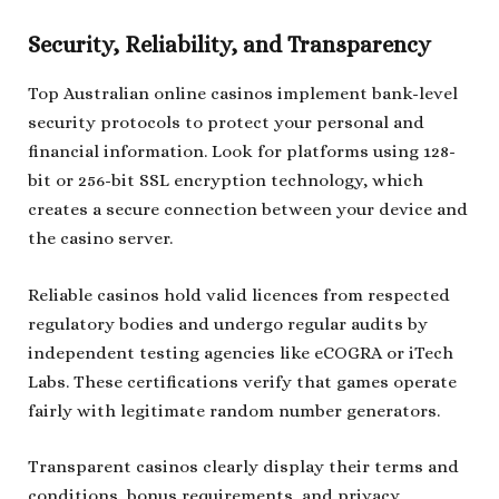
Security, Reliability, and Transparency
Top Australian online casinos implement bank-level
security protocols to protect your personal and
financial information. Look for platforms using 128-
bit or 256-bit SSL encryption technology, which
creates a secure connection between your device and
the casino server.
Reliable casinos hold valid licences from respected
regulatory bodies and undergo regular audits by
independent testing agencies like eCOGRA or iTech
Labs. These certifications verify that games operate
fairly with legitimate random number generators.
Transparent casinos clearly display their terms and
conditions, bonus requirements, and privacy