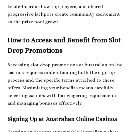
Leaderboards show top players, and shared
progressive jackpots create community excitement
as the prize pool grows.
How to Access and Benefit from Slot
Drop Promotions
Accessing slot drop promotions at Australian online
casinos requires understanding both the sign-up
process and the specific terms attached to these
offers. Maximising your benefits means carefully
selecting casinos with fair wagering requirements
and managing bonuses effectively.
Signing Up at Australian Online Casinos