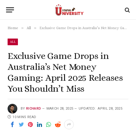
»
»
Home
All
Exclusive Game Drops in Australia’s Net Money Gaming: April 2025 Releases You Shouldn’t Miss
ALL
Exclusive Game Drops in
Australia’s Net Money
Gaming: April 2025 Releases
You Shouldn’t Miss
BY
RICHARD
MARCH 28, 2025
UPDATED:
APRIL 28, 2025
10 MINS READ