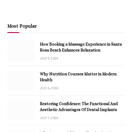
Most Popular
How Booking a Massage Experience in Santa
Rosa Beach Enhances Relaxation
JULY 9, 2026
Why Nutrition Courses Matter in Modern
Health
JULY 6, 2026
Restoring Confidence: The Functional And
Aesthetic Advantages Of Dental Implants
JULY 1, 2026