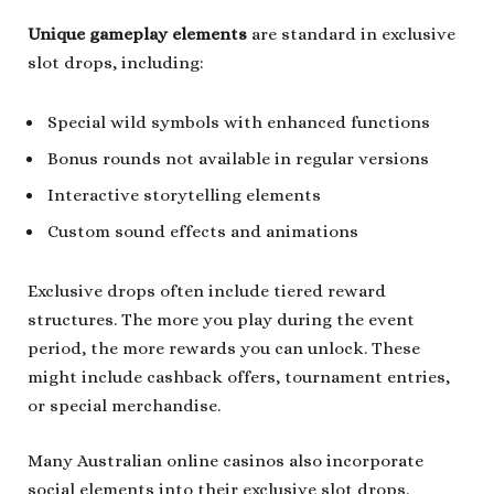
Unique gameplay elements
are standard in exclusive
slot drops, including:
Special wild symbols with enhanced functions
Bonus rounds not available in regular versions
Interactive storytelling elements
Custom sound effects and animations
Exclusive drops often include tiered reward
structures. The more you play during the event
period, the more rewards you can unlock. These
might include cashback offers, tournament entries,
or special merchandise.
Many Australian online casinos also incorporate
social elements into their exclusive slot drops.