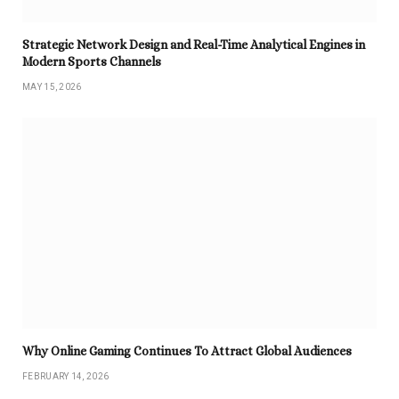
Strategic Network Design and Real-Time Analytical Engines in
Modern Sports Channels
MAY 15, 2026
Why Online Gaming Continues To Attract Global Audiences
FEBRUARY 14, 2026