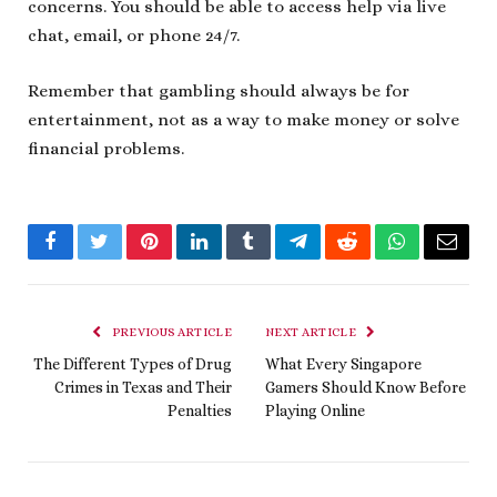
concerns. You should be able to access help via live
chat, email, or phone 24/7.
Remember that gambling should always be for
entertainment, not as a way to make money or solve
financial problems.
Facebook
Twitter
Pinterest
LinkedIn
Tumblr
Telegram
Reddit
WhatsApp
Email
PREVIOUS ARTICLE
NEXT ARTICLE
The Different Types of Drug
What Every Singapore
Crimes in Texas and Their
Gamers Should Know Before
Penalties
Playing Online