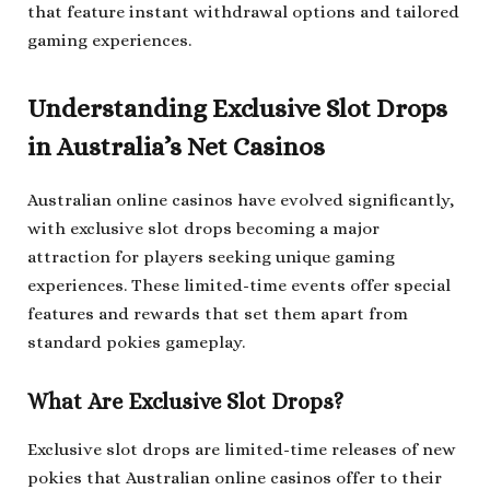
that feature instant withdrawal options and tailored
gaming experiences.
Understanding Exclusive Slot Drops
in Australia’s Net Casinos
Australian online casinos have evolved significantly,
with exclusive slot drops becoming a major
attraction for players seeking unique gaming
experiences. These limited-time events offer special
features and rewards that set them apart from
standard pokies gameplay.
What Are Exclusive Slot Drops?
Exclusive slot drops are limited-time releases of new
pokies that Australian online casinos offer to their