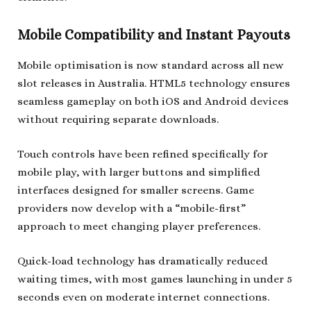
Mobile Compatibility and Instant Payouts
Mobile optimisation is now standard across all new
slot releases in Australia. HTML5 technology ensures
seamless gameplay on both iOS and Android devices
without requiring separate downloads.
Touch controls have been refined specifically for
mobile play, with larger buttons and simplified
interfaces designed for smaller screens. Game
providers now develop with a “mobile-first”
approach to meet changing player preferences.
Quick-load technology has dramatically reduced
waiting times, with most games launching in under 5
seconds even on moderate internet connections.