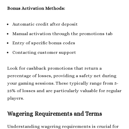
Bonus Activation Methods:
Automatic credit after deposit
Manual activation through the promotions tab
Entry of specific bonus codes
Contacting customer support
Look for cashback promotions that return a
percentage of losses, providing a safety net during
your gaming sessions. These typically range from 5-
25% of losses and are particularly valuable for regular
players.
Wagering Requirements and Terms
Understanding wagering requirements is crucial for