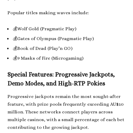
Popular titles making waves include:
💰Wolf Gold (Pragmatic Play)
💰Gates of Olympus (Pragmatic Play)
💰Book of Dead (Play’n GO)
💰9 Masks of Fire (Microgaming)
Special Features: Progressive Jackpots,
Demo Modes, and High-RTP Pokies
Progressive jackpots remain the most sought-after
feature, with prize pools frequently exceeding AU$10
million. These networks connect players across
multiple casinos, with a small percentage of each bet
contributing to the growing jackpot.