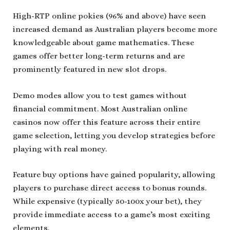
High-RTP online pokies (96% and above) have seen
increased demand as Australian players become more
knowledgeable about game mathematics. These
games offer better long-term returns and are
prominently featured in new slot drops.
Demo modes allow you to test games without
financial commitment. Most Australian online
casinos now offer this feature across their entire
game selection, letting you develop strategies before
playing with real money.
Feature buy options have gained popularity, allowing
players to purchase direct access to bonus rounds.
While expensive (typically 50-100x your bet), they
provide immediate access to a game’s most exciting
elements.