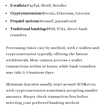
E-wallets:
PayPal, Skrill, Neteller
Cryptocurrencies:
Bitcoin, Ethereum, Litecoin
Prepaid options:
Neosurf, paysafecard
Traditional banking:
BPAY, POLi, direct bank
transfers
Processing times vary by method, with e-wallets and
cryptocurrencies typically offering the fastest
withdrawals. Most casinos process e-wallet
transactions within 24 hours, while bank transfers
may take 3-5 business days.
Minimum deposits usually start around AUD$10-20,
with cryptocurrencies sometimes accepting smaller
amounts. Always check transaction fees before
selecting your preferred banking method.