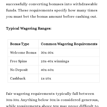
successfully converting bonuses into withdrawable
funds. These requirements specify how many times
you must bet the bonus amount before cashing out.
Typical Wagering Ranges:
Bonus Type
Common Wagering Requirements
Welcome Bonus
30x-50x
Free Spins
25x-40x winnings
No Deposit
40x-60x
Cashback
1x-10x
Fair wagering requirements typically fall between
30x-35x. Anything below 30x is considered generous,
while requirements above 50x may prove difficult to