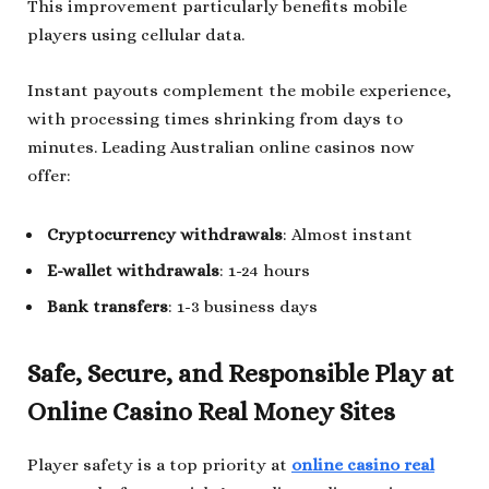
This improvement particularly benefits mobile
players using cellular data.
Instant payouts complement the mobile experience,
with processing times shrinking from days to
minutes. Leading Australian online casinos now
offer:
Cryptocurrency withdrawals
: Almost instant
E-wallet withdrawals
: 1-24 hours
Bank transfers
: 1-3 business days
Safe, Secure, and Responsible Play at
Online Casino Real Money Sites
Player safety is a top priority at
online casino real