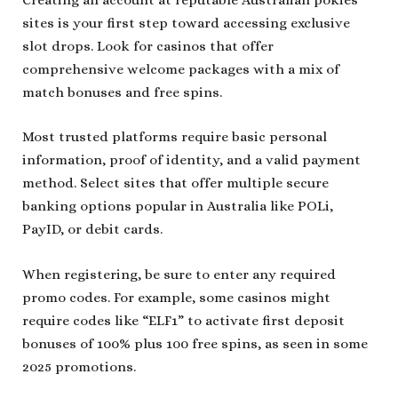
Creating an account at reputable Australian pokies
sites is your first step toward accessing exclusive
slot drops. Look for casinos that offer
comprehensive welcome packages with a mix of
match bonuses and free spins.
Most trusted platforms require basic personal
information, proof of identity, and a valid payment
method. Select sites that offer multiple secure
banking options popular in Australia like POLi,
PayID, or debit cards.
When registering, be sure to enter any required
promo codes. For example, some casinos might
require codes like “ELF1” to activate first deposit
bonuses of 100% plus 100 free spins, as seen in some
2025 promotions.