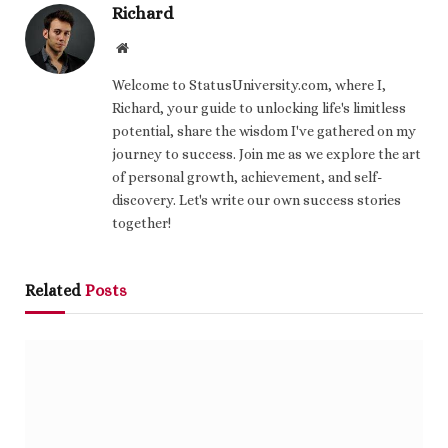
Richard
Website
Welcome to StatusUniversity.com, where I,
Richard, your guide to unlocking life's limitless
potential, share the wisdom I've gathered on my
journey to success. Join me as we explore the art
of personal growth, achievement, and self-
discovery. Let's write our own success stories
together!
Related
Posts