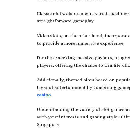
Classic slots, also known as fruit machines
straightforward gameplay.
Video slots, on the other hand, incorporat
to provide a more immersive experience.
For those seeking massive payouts, progres
players, offering the chance to win life-ch
Additionally, themed slots based on popul
layer of entertainment by combining gamep
casino
.
Understanding the variety of slot games av
with your interests and gaming style, ulti
Singapore.