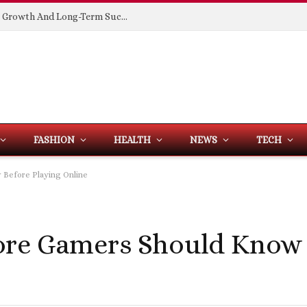
Building Spaces That Support Business Growth And Long-Term Success
FASHION
HEALTH
NEWS
TECH
Before Playing Online
ore Gamers Should Know