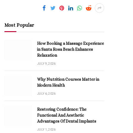
Most Popular
How Booking a Massage Experience
in Santa Rosa Beach Enhances
Relaxation
JULY 9, 2026
Why Nutrition Courses Matter in
Modern Health
JULY 6, 2026
Restoring Confidence: The
Functional And Aesthetic
Advantages Of Dental Implants
JULY 1, 2026