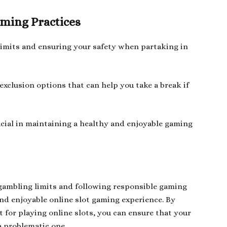
ming Practices
limits and ensuring your safety when partaking in
-exclusion options that can help you take a break if
cial in maintaining a healthy and enjoyable gaming
 gambling limits and following responsible gaming
 and enjoyable online slot gaming experience. By
 for playing online slots, you can ensure that your
a problematic one.