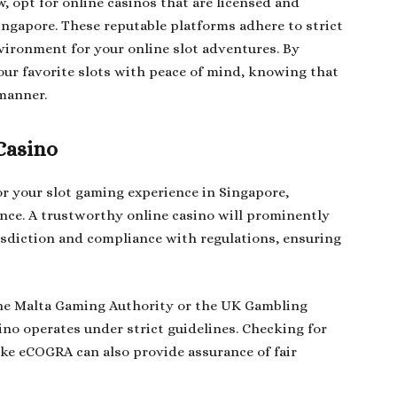
w, opt for online casinos that are licensed and
ingapore. These reputable platforms adhere to strict
nvironment for your online slot adventures. By
our favorite slots with peace of mind, knowing that
 manner.
Casino
or your slot gaming experience in Singapore,
ance. A trustworthy online casino will prominently
risdiction and compliance with regulations, ensuring
 the Malta Gaming Authority or the UK Gambling
ino operates under strict guidelines. Checking for
ike eCOGRA can also provide assurance of fair