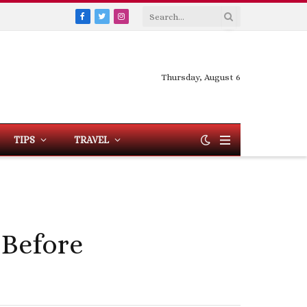
Facebook
Twitter
Instagram
Thursday, August 6
TIPS
TRAVEL
 Before