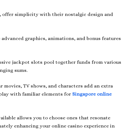
, offer simplicity with their nostalgic design and
e advanced graphics, animations, and bonus features
sive jackpot slots pool together funds from various
anging sums.
ar movies, TV shows, and characters add an extra
lay with familiar elements for
Singapore online
ailable allows you to choose ones that resonate
mately enhancing your online casino experience in