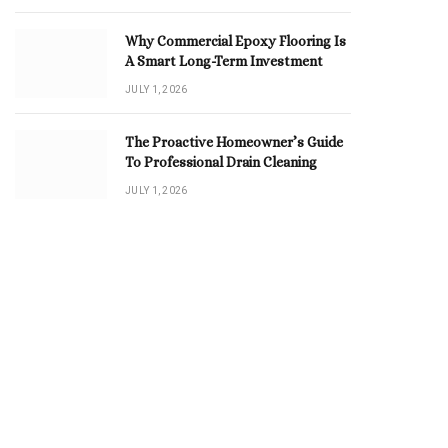
Why Commercial Epoxy Flooring Is
A Smart Long-Term Investment
JULY 1, 2026
The Proactive Homeowner’s Guide
To Professional Drain Cleaning
JULY 1, 2026