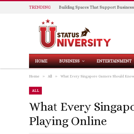
TRENDING
HOME
BUSINESS
ENTERTAINMENT
»
»
Home
All
What Every Singapore Gamers Should Know 
ALL
What Every Singap
Playing Online