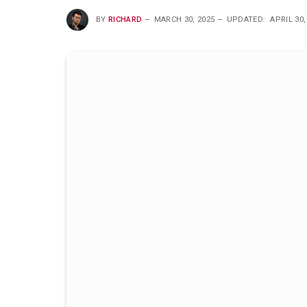
BY
RICHARD
MARCH 30, 2025
UPDATED:
APRIL 30,