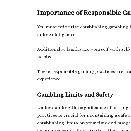
Importance of Responsible Ga
You must prioritize establishing gambling 
online slot games.
Additionally, familiarize yourself with self
needed.
These responsible gaming practices are cru
experience.
Gambling Limits and Safety
Understanding the significance of setting
practices is crucial for maintaining a safe
establishing limits on your time and budget
gaming remains a fun activity rather than 