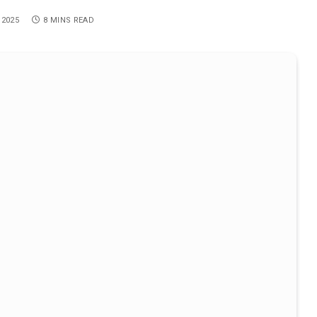
 2025
8 MINS READ