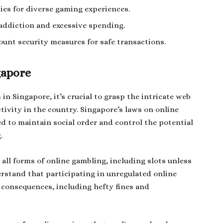
ies for diverse gaming experiences.
addiction and excessive spending.
nt security measures for safe transactions.
gapore
 in Singapore, it’s crucial to grasp the intricate web
tivity in the country. Singapore’s laws on online
ed to maintain social order and control the potential
.
all forms of online gambling, including slots unless
derstand that participating in unregulated online
l consequences, including hefty fines and