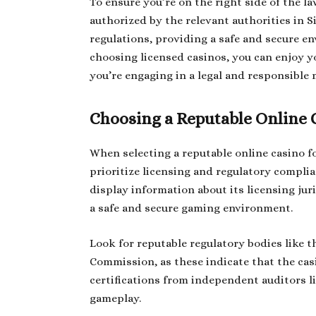
To ensure you’re on the right side of the la
authorized by the relevant authorities in S
regulations, providing a safe and secure e
choosing licensed casinos, you can enjoy y
you’re engaging in a legal and responsible
Choosing a Reputable Online 
When selecting a reputable online casino f
prioritize licensing and regulatory compli
display information about its licensing ju
a safe and secure gaming environment.
Look for reputable regulatory bodies like
Commission, as these indicate that the cas
certifications from independent auditors l
gameplay.