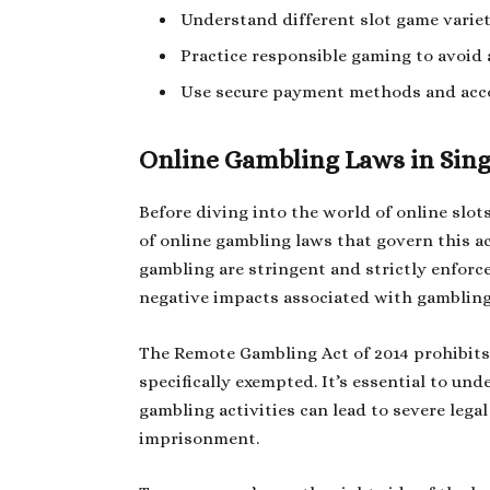
Understand different slot game variet
Practice responsible gaming to avoid 
Use secure payment methods and accou
Online Gambling Laws in Sin
Before diving into the world of online slots
of online gambling laws that govern this ac
gambling are stringent and strictly enforc
negative impacts associated with gambling
The Remote Gambling Act of 2014 prohibits 
specifically exempted. It’s essential to un
gambling activities can lead to severe lega
imprisonment.