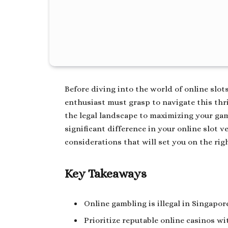
Before diving into the world of online slots
enthusiast must grasp to navigate this thr
the legal landscape to maximizing your gam
significant difference in your online slot ve
considerations that will set you on the rig
Key Takeaways
Online gambling is illegal in Singapor
Prioritize reputable online casinos w