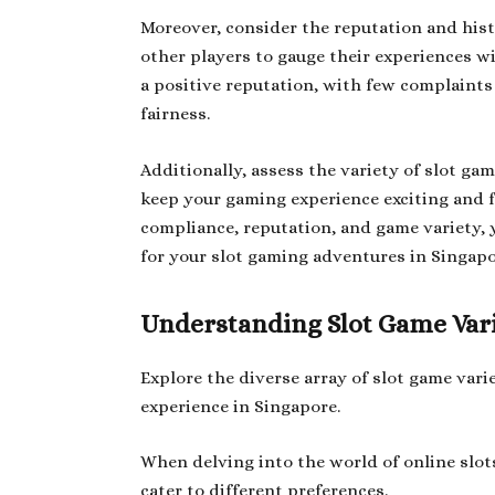
Moreover, consider the reputation and hist
other players to gauge their experiences wi
a positive reputation, with few complaints
fairness.
Additionally, assess the variety of slot gam
keep your gaming experience exciting and fr
compliance, reputation, and game variety, 
for your slot gaming adventures in Singapo
Understanding Slot Game Vari
Explore the diverse array of slot game vari
experience in Singapore.
When delving into the world of online slots
cater to different preferences.