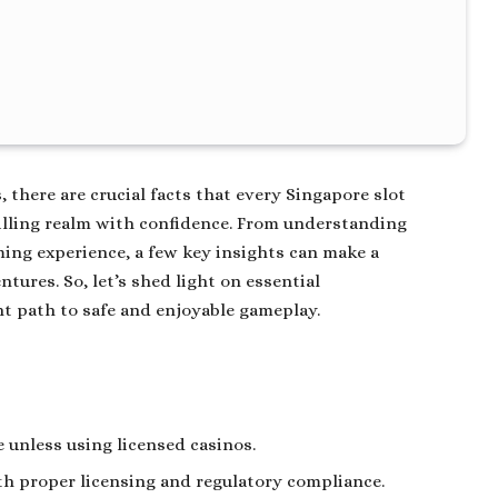
, there are crucial facts that every Singapore slot
illing realm with confidence. From understanding
ing experience, a few key insights can make a
ntures. So, let’s shed light on essential
ht path to safe and enjoyable gameplay.
e unless using licensed casinos.
ith proper licensing and regulatory compliance.