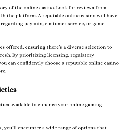
ory of the online casino. Look for reviews from
th the platform. A reputable online casino will have
 regarding payouts, customer service, or game
es offered, ensuring there’s a diverse selection to
esh. By prioritizing licensing, regulatory
you can confidently choose a reputable online casino
re.
eties
eties available to enhance your online gaming
, you’ll encounter a wide range of options that