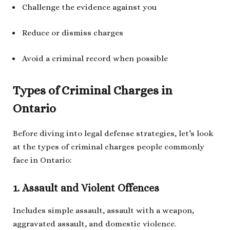
Challenge the evidence against you
Reduce or dismiss charges
Avoid a criminal record when possible
Types of Criminal Charges in
Ontario
Before diving into legal defense strategies, let’s look
at the types of criminal charges people commonly
face in Ontario:
1. Assault and Violent Offences
Includes simple assault, assault with a weapon,
aggravated assault, and domestic violence.