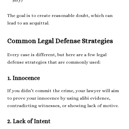
The goal is to create reasonable doubt, which can
lead to an acquittal.
Common Legal Defense Strategies
Every case is different, but here are a few legal
defense strategies that are commonly used:
1. Innocence
If you didn’t commit the crime, your lawyer will aim
to prove your innocence by using alibi evidence,
contradicting witnesses, or showing lack of motive.
2. Lack of Intent