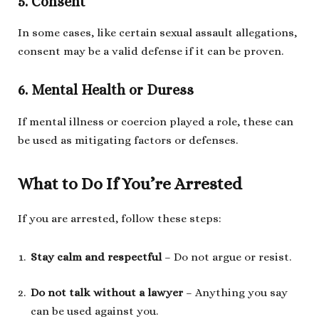
5. Consent
In some cases, like certain sexual assault allegations,
consent may be a valid defense if it can be proven.
6. Mental Health or Duress
If mental illness or coercion played a role, these can
be used as mitigating factors or defenses.
What to Do If You’re Arrested
If you are arrested, follow these steps:
Stay calm and respectful
– Do not argue or resist.
Do not talk without a lawyer
– Anything you say
can be used against you.