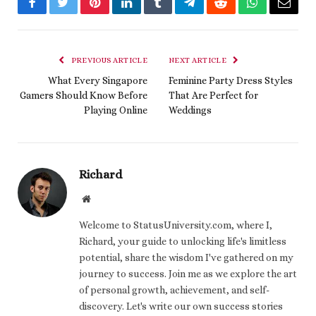
Facebook
Twitter
Pinterest
LinkedIn
Tumblr
Telegram
Reddit
WhatsApp
Email
PREVIOUS ARTICLE
NEXT ARTICLE
What Every Singapore
Feminine Party Dress Styles
Gamers Should Know Before
That Are Perfect for
Playing Online
Weddings
Richard
Website
Welcome to StatusUniversity.com, where I,
Richard, your guide to unlocking life's limitless
potential, share the wisdom I've gathered on my
journey to success. Join me as we explore the art
of personal growth, achievement, and self-
discovery. Let's write our own success stories