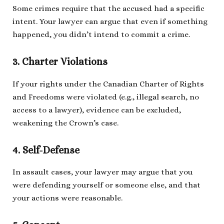
Some crimes require that the accused had a specific
intent. Your lawyer can argue that even if something
happened, you didn’t intend to commit a crime.
3. Charter Violations
If your rights under the Canadian Charter of Rights
and Freedoms were violated (e.g., illegal search, no
access to a lawyer), evidence can be excluded,
weakening the Crown’s case.
4. Self-Defense
In assault cases, your lawyer may argue that you
were defending yourself or someone else, and that
your actions were reasonable.