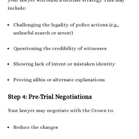
include:
Challenging the legality of police actions (e.g.,
unlawful search or arrest)
Questioning the credibility of witnesses
Showing lack of intent or mistaken identity
Proving alibis or alternate explanations
Step 4: Pre-Trial Negotiations
Your lawyer may negotiate with the Crown to:
Reduce the charges