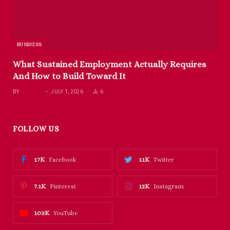
BUSINESS
What Sustained Employment Actually Requires
And How to Build Toward It
BY
RICHARD
JULY 1, 2026
6
FOLLOW US
17K
11K
Facebook
Twitter
7.1K
12K
Pinterest
Instagram
103K
YouTube