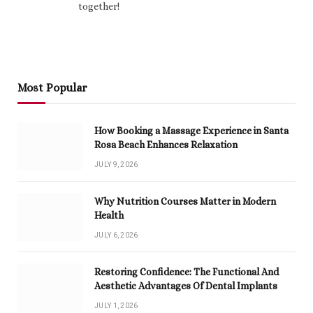
together!
Most Popular
How Booking a Massage Experience in Santa
Rosa Beach Enhances Relaxation
JULY 9, 2026
Why Nutrition Courses Matter in Modern
Health
JULY 6, 2026
Restoring Confidence: The Functional And
Aesthetic Advantages Of Dental Implants
JULY 1, 2026