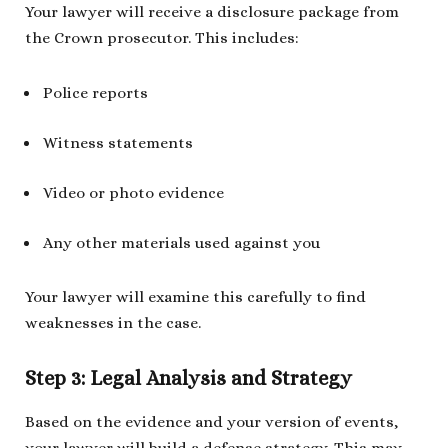
Your lawyer will receive a disclosure package from
the Crown prosecutor. This includes:
Police reports
Witness statements
Video or photo evidence
Any other materials used against you
Your lawyer will examine this carefully to find
weaknesses in the case.
Step 3: Legal Analysis and Strategy
Based on the evidence and your version of events,
your lawyer will build a defense strategy. This may