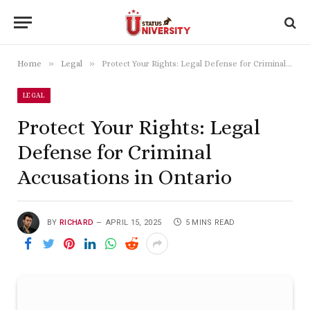
»
»
Home
Legal
Protect Your Rights: Legal Defense for Criminal Accusations in Ontario
LEGAL
Protect Your Rights: Legal
Defense for Criminal
Accusations in Ontario
BY
RICHARD
APRIL 15, 2025
5 MINS READ