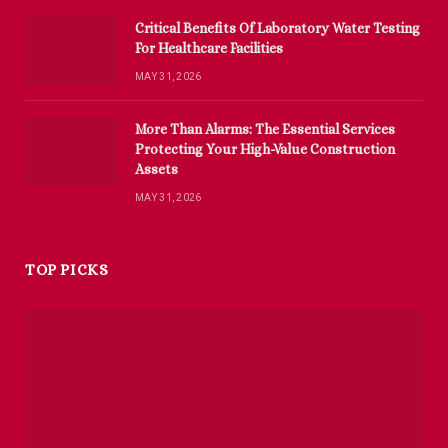
Critical Benefits Of Laboratory Water Testing
For Healthcare Facilities
MAY 31, 2026
More Than Alarms: The Essential Services
Protecting Your High-Value Construction
Assets
MAY 31, 2026
TOP PICKS