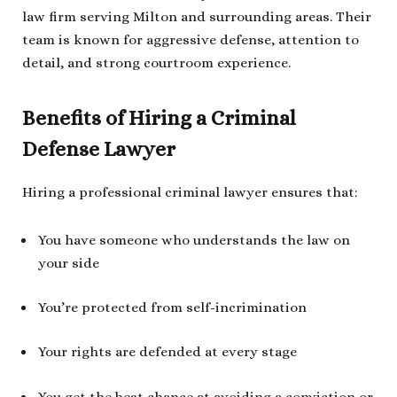
law firm serving Milton and surrounding areas. Their
team is known for aggressive defense, attention to
detail, and strong courtroom experience.
Benefits of Hiring a Criminal
Defense Lawyer
Hiring a professional criminal lawyer ensures that:
You have someone who understands the law on
your side
You’re protected from self-incrimination
Your rights are defended at every stage
You get the best chance at avoiding a conviction or