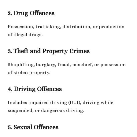
2. Drug Offences
Possession, trafficking, distribution, or production
of illegal drugs.
3. Theft and Property Crimes
Shoplifting, burglary, fraud, mischief, or possession
of stolen property.
4. Driving Offences
Includes impaired driving (DUI), driving while
suspended, or dangerous driving.
5. Sexual Offences