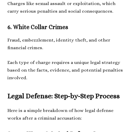
Charges like sexual assault or exploitation, which
carry serious penalties and social consequences.
6. White Collar Crimes
Fraud, embezzlement, identity theft, and other
financial crimes.
Each type of charge requires a unique legal strategy
based on the facts, evidence, and potential penalties
involved.
Legal Defense: Step-by-Step Process
Here is a simple breakdown of how legal defense
works after a criminal accusation: