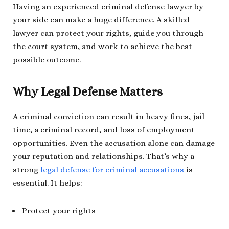
Having an experienced criminal defense lawyer by
your side can make a huge difference. A skilled
lawyer can protect your rights, guide you through
the court system, and work to achieve the best
possible outcome.
Why Legal Defense Matters
A criminal conviction can result in heavy fines, jail
time, a criminal record, and loss of employment
opportunities. Even the accusation alone can damage
your reputation and relationships. That’s why a
strong
legal defense for criminal accusations
is
essential. It helps:
Protect your rights