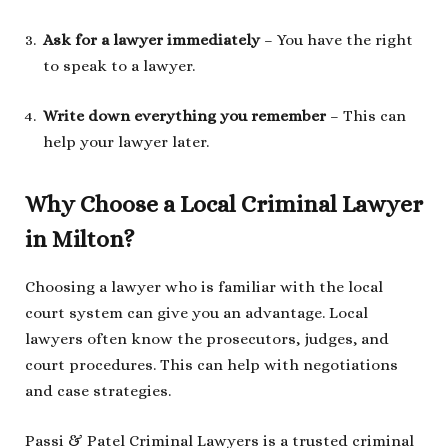
Ask for a lawyer immediately
– You have the right
to speak to a lawyer.
Write down everything you remember
– This can
help your lawyer later.
Why Choose a Local Criminal Lawyer
in Milton?
Choosing a lawyer who is familiar with the local
court system can give you an advantage. Local
lawyers often know the prosecutors, judges, and
court procedures. This can help with negotiations
and case strategies.
Passi & Patel Criminal Lawyers is a trusted criminal