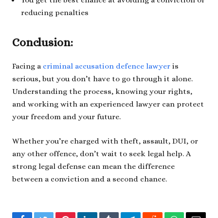
reducing penalties
Conclusion:
Facing a
criminal accusation defence lawyer
is
serious, but you don’t have to go through it alone.
Understanding the process, knowing your rights,
and working with an experienced lawyer can protect
your freedom and your future.
Whether you’re charged with theft, assault, DUI, or
any other offence, don’t wait to seek legal help. A
strong legal defense can mean the difference
between a conviction and a second chance.