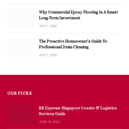
Why Commercial Epoxy Flooring Is A Smart
Long-Term Investment
JULY 1, 2026
The Proactive Homeowner’s Guide To
Professional Drain Cleaning
JULY 1, 2026
OUR PICKS
RR Express: Singapore Courier & Logistics
Services Guide
JUNE 19, 2026