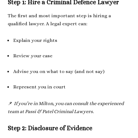
Step 1: Hire a Criminal Defence Lawyer
The first and most important step is hiring a
qualified lawyer. A legal expert can:
Explain your rights
Review your case
Advise you on what to say (and not say)
Represent you in court
📌
If you’re in Milton, you can consult the experienced
team at Passi & Patel Criminal Lawyers.
Step 2: Disclosure of Evidence