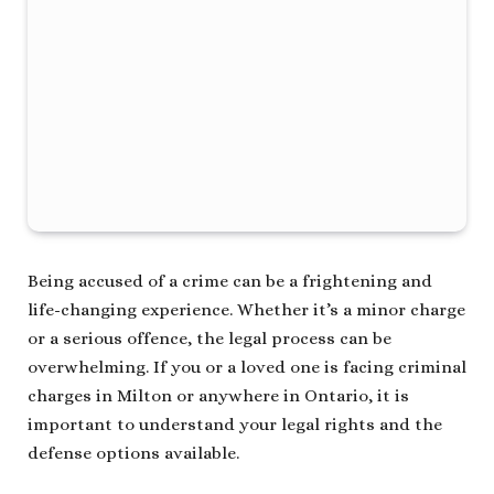
Being accused of a crime can be a frightening and
life-changing experience. Whether it’s a minor charge
or a serious offence, the legal process can be
overwhelming. If you or a loved one is facing criminal
charges in Milton or anywhere in Ontario, it is
important to understand your legal rights and the
defense options available.