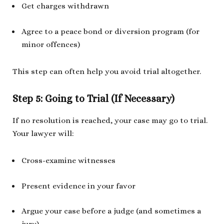
Get charges withdrawn
Agree to a peace bond or diversion program (for
minor offences)
This step can often help you avoid trial altogether.
Step 5: Going to Trial (If Necessary)
If no resolution is reached, your case may go to trial.
Your lawyer will:
Cross-examine witnesses
Present evidence in your favor
Argue your case before a judge (and sometimes a
jury)