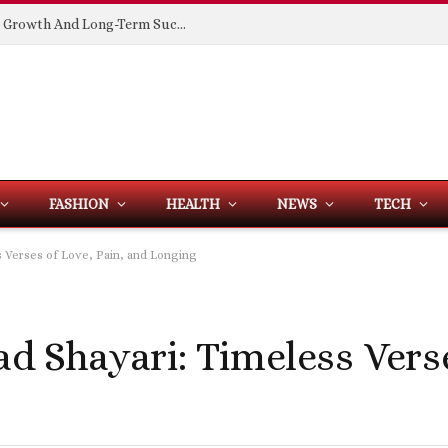
Building Spaces That Support Business Growth And Long-Term Success
FASHION
HEALTH
NEWS
TECH
ss Verses of Love, Pain, and Longing
ad Shayari: Timeless Vers