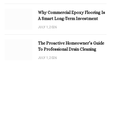
Why Commercial Epoxy Flooring Is
A Smart Long-Term Investment
JULY 1, 2026
The Proactive Homeowner’s Guide
To Professional Drain Cleaning
JULY 1, 2026