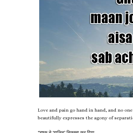
Love and pain go hand in hand, and no one 
beautifully expresses the agony of separati
“
इश्क़ ने ‘ग़ालिब’ निकम्मा कर दिया,