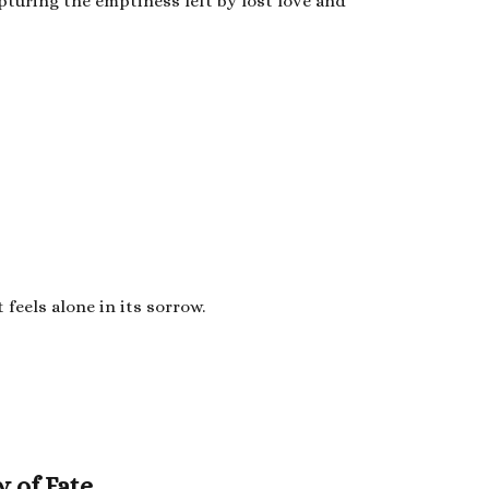
apturing the emptiness left by lost love and
feels alone in its sorrow.
y of Fate