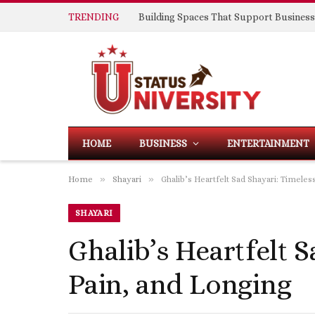
TRENDING
HOME
BUSINESS
ENTERTAINMENT
»
»
Home
Shayari
Ghalib’s Heartfelt Sad Shayari: Timele
SHAYARI
Ghalib’s Heartfelt S
Pain, and Longing