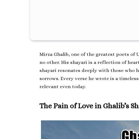
Mirza Ghalib, one of the greatest poets of 
no other. His shayari is a reflection of hear
shayari
resonates deeply with those who ha
sorrows. Every verse he wrote is a timeles
relevant even today.
The Pain of Love in Ghalib’s S