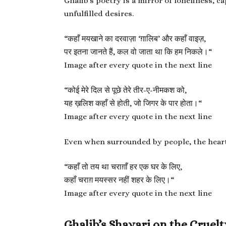
Ghalib’s poetry is a mirror of loneliness, c
unfulfilled desires.
“
कहाँ मयखाने का दरवाज़ा ‘ग़ालिब’ और कहाँ वाइज़,
पर इतना जानते हैं, कल वो जाता था कि हम निकले।
“
Image after every quote in the next line
“
कोई मेरे दिल से पूछे तेरे तीर-ए-नीमकश को,
यह ख़लिश कहाँ से होती, जो जिगर के पार होता।
“
Image after every quote in the next line
Even when surrounded by people, the heart 
“
कहाँ तो तय था चराग़ाँ हर एक घर के लिए,
कहाँ चराग़ मयस्सर नहीं शहर के लिए।
“
Image after every quote in the next line
Ghalib’s Shayari on the Cruelt