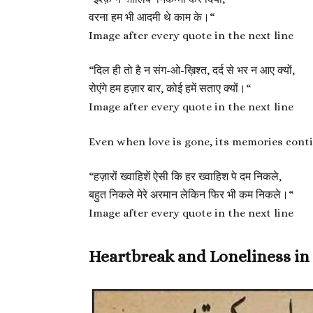
वरना हम भी आदमी थे काम के।
“
Image after every quote in the next line
“
दिल ही तो है न संग-ओ-ख़िश्त, दर्द से भर न आए क्यों,
रोएंगे हम हज़ार बार, कोई हमें सताए क्यों।
“
Image after every quote in the next line
Even when love is gone, its memories conti
“
हज़ारों ख्वाहिशें ऐसी कि हर ख्वाहिश पे दम निकले,
बहुत निकले मेरे अरमान लेकिन फिर भी कम निकले।
“
Image after every quote in the next line
Heartbreak and Loneliness in 