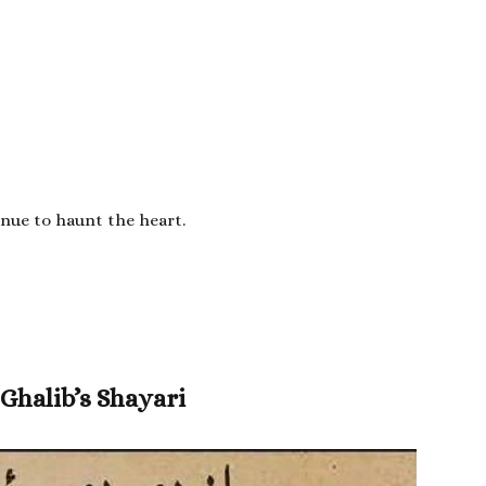
nue to haunt the heart.
Ghalib’s Shayari