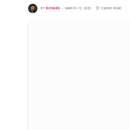
BY
RICHARD
MARCH 12, 2025
5 MINS READ