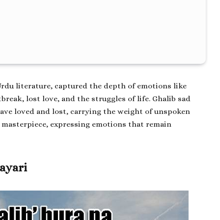
Urdu literature, captured the depth of emotions like
tbreak, lost love, and the struggles of life.
Ghalib sad
ve loved and lost, carrying the weight of unspoken
s masterpiece, expressing emotions that remain
hayari