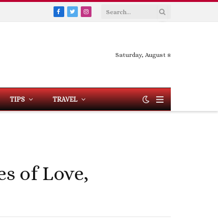
Facebook
Twitter
Instagram
Saturday, August 8
TIPS
TRAVEL
es of Love,