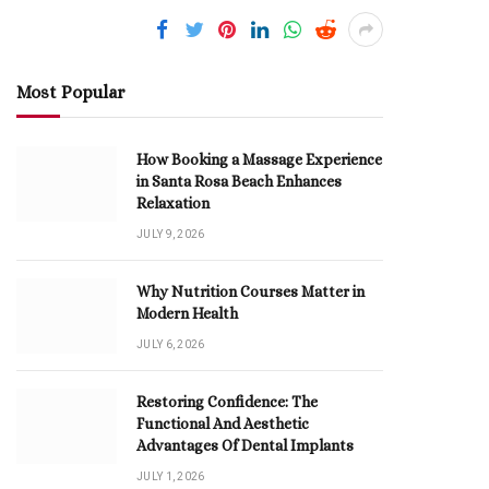
Most Popular
How Booking a Massage Experience
in Santa Rosa Beach Enhances
Relaxation
JULY 9, 2026
Why Nutrition Courses Matter in
Modern Health
JULY 6, 2026
Restoring Confidence: The
Functional And Aesthetic
Advantages Of Dental Implants
JULY 1, 2026