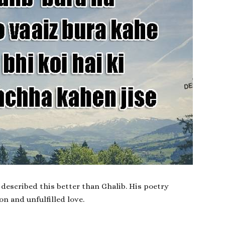
described this better than Ghalib. His poetry
on and unfulfilled love.