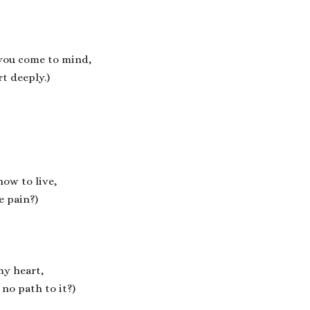
 you come to mind,
t deeply.)
how to live,
e pain?)
my heart,
no path to it?)