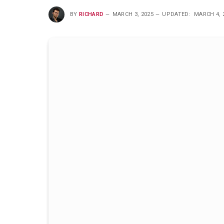
BY
RICHARD
MARCH 3, 2025
UPDATED:
MARCH 4, 