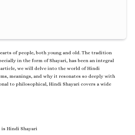
hearts of people, both young and old. The tradition
cially in the form of Shayari, has been an integral
 article, we will delve into the world of
Hindi
orms, meanings, and why it resonates so deeply with
nal to philosophical, Hindi Shayari covers a wide