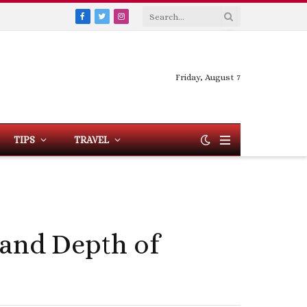
Facebook
Twitter
Instagram
Friday, August 7
TIPS
TRAVEL
 and Depth of