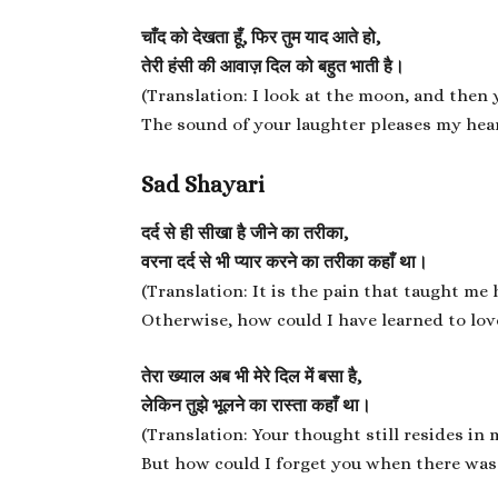
चाँद को देखता हूँ, फिर तुम याद आते हो,
तेरी हंसी की आवाज़ दिल को बहुत भाती है।
(Translation: I look at the moon, and then
The sound of your laughter pleases my hear
Sad Shayari
दर्द से ही सीखा है जीने का तरीका,
वरना दर्द से भी प्यार करने का तरीका कहाँ था।
(Translation: It is the pain that taught me 
Otherwise, how could I have learned to lov
तेरा ख्याल अब भी मेरे दिल में बसा है,
लेकिन तुझे भूलने का रास्ता कहाँ था।
(Translation: Your thought still resides in 
But how could I forget you when there was 