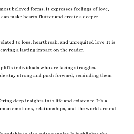
ost beloved forms. It expresses feelings of love,
 can make hearts flutter and create a deeper
lated to loss, heartbreak, and unrequited love. It is
eaving a lasting impact on the reader.
plifts individuals who are facing struggles.
ple stay strong and push forward, reminding them
ering deep insights into life and existence. It’s a
uman emotions, relationships, and the world around