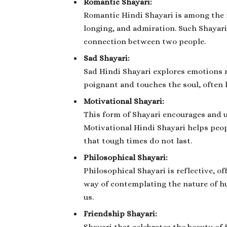
Romantic Shayari:
Romantic Hindi Shayari is among the m
longing, and admiration. Such Shayari
connection between two people.
Sad Shayari:
Sad Hindi Shayari explores emotions re
poignant and touches the soul, often l
Motivational Shayari:
This form of Shayari encourages and u
Motivational Hindi Shayari helps peo
that tough times do not last.
Philosophical Shayari:
Philosophical Shayari is reflective, off
way of contemplating the nature of h
us.
Friendship Shayari: