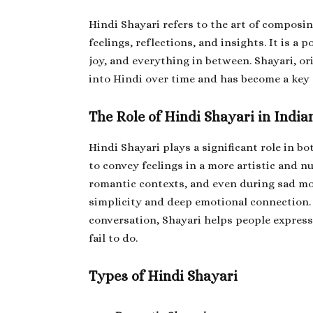
Hindi Shayari refers to the art of composin
feelings, reflections, and insights. It is a 
joy, and everything in between. Shayari, o
into Hindi over time and has become a key 
The Role of Hindi Shayari in India
Hindi Shayari plays a significant role in bo
to convey feelings in a more artistic and n
romantic contexts, and even during sad mom
simplicity and deep emotional connection. 
conversation, Shayari helps people expres
fail to do.
Types of Hindi Shayari