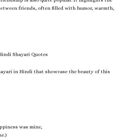
riendship is also quite popular. It highlights the
 between friends, often filled with humor, warmth,
ayari in Hindi
that showcase the beauty of this
happiness was mine,
e.)