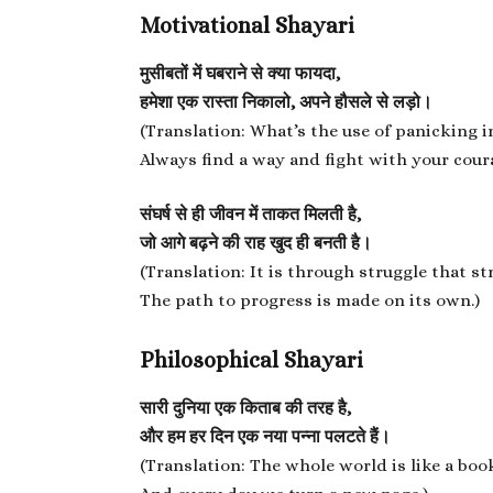
Motivational Shayari
मुसीबतों में घबराने से क्या फायदा,
हमेशा एक रास्ता निकालो, अपने हौसले से लड़ो।
(Translation: What’s the use of panicking i
Always find a way and fight with your cour
संघर्ष से ही जीवन में ताकत मिलती है,
जो आगे बढ़ने की राह खुद ही बनती है।
(Translation: It is through struggle that str
The path to progress is made on its own.)
Philosophical Shayari
सारी दुनिया एक किताब की तरह है,
और हम हर दिन एक नया पन्ना पलटते हैं।
(Translation: The whole world is like a boo