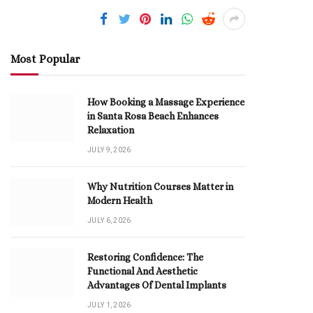
Most Popular
How Booking a Massage Experience
in Santa Rosa Beach Enhances
Relaxation
JULY 9, 2026
Why Nutrition Courses Matter in
Modern Health
JULY 6, 2026
Restoring Confidence: The
Functional And Aesthetic
Advantages Of Dental Implants
JULY 1, 2026