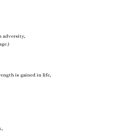
n adversity,
age.)
ength is gained in life,
k,