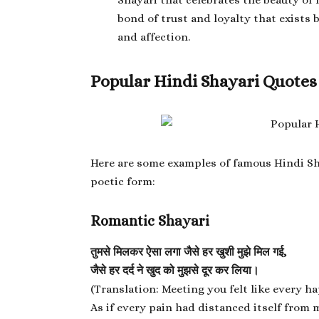
Shayari that celebrates the beauty of f
bond of trust and loyalty that exists
and affection.
Popular Hindi Shayari Quotes
Here are some examples of famous
Hindi Sh
poetic form:
Romantic Shayari
तुमसे मिलकर ऐसा लगा जैसे हर खुशी मुझे मिल गई,
जैसे हर दर्द ने खुद को मुझसे दूर कर लिया।
(Translation: Meeting you felt like every 
As if every pain had distanced itself from m