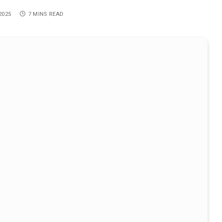
2025
7 MINS READ