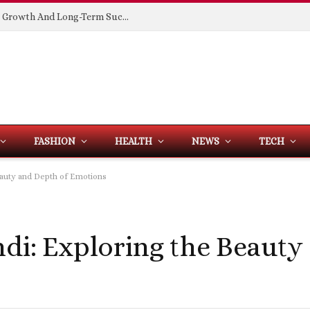
Building Spaces That Support Business Growth And Long-Term Success
FASHION
HEALTH
NEWS
TECH
Beauty and Depth of Emotions
ndi: Exploring the Beauty