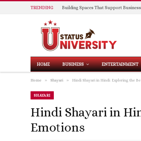
TRENDING
HOME
BUSINESS
ENTERTAINMENT
»
»
Home
Shayari
Hindi Shayari in Hindi: Exploring the 
SHAYARI
Hindi Shayari in Hi
Emotions