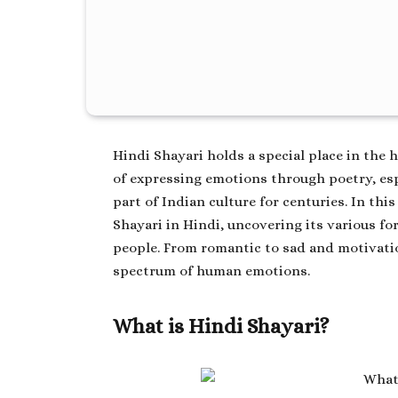
Hindi Shayari holds a special place in the 
of expressing emotions through poetry, espe
part of Indian culture for centuries. In this
Shayari in Hindi
, uncovering its various f
people. From romantic to sad and motivatio
spectrum of human emotions.
What is Hindi Shayari?