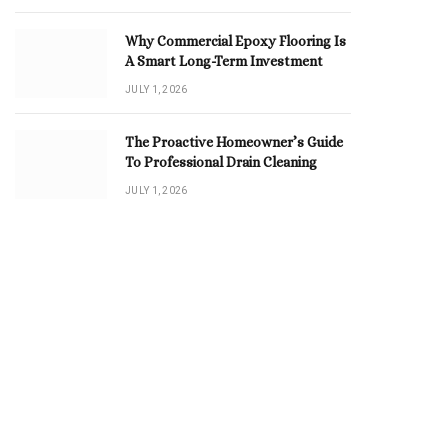
Why Commercial Epoxy Flooring Is
A Smart Long-Term Investment
JULY 1, 2026
The Proactive Homeowner’s Guide
To Professional Drain Cleaning
JULY 1, 2026