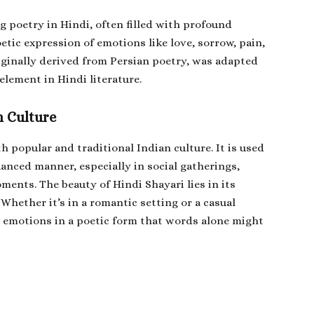
g poetry in Hindi, often filled with profound
poetic expression of emotions like love, sorrow, pain,
riginally derived from Persian poetry, was adapted
element in Hindi literature.
n Culture
th popular and traditional Indian culture. It is used
uanced manner, especially in social gatherings,
ents. The beauty of Hindi Shayari lies in its
Whether it’s in a romantic setting or a casual
s emotions in a poetic form that words alone might