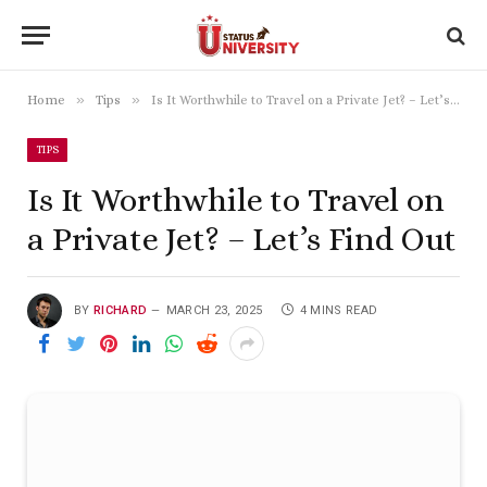
»
»
Home
Tips
Is It Worthwhile to Travel on a Private Jet? – Let’s Find Out
TIPS
Is It Worthwhile to Travel on
a Private Jet? – Let’s Find Out
BY
RICHARD
MARCH 23, 2025
4 MINS READ