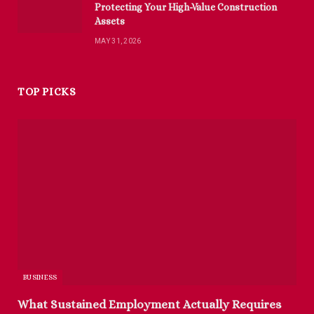
Protecting Your High-Value Construction
Assets
MAY 31, 2026
TOP PICKS
BUSINESS
What Sustained Employment Actually Requires