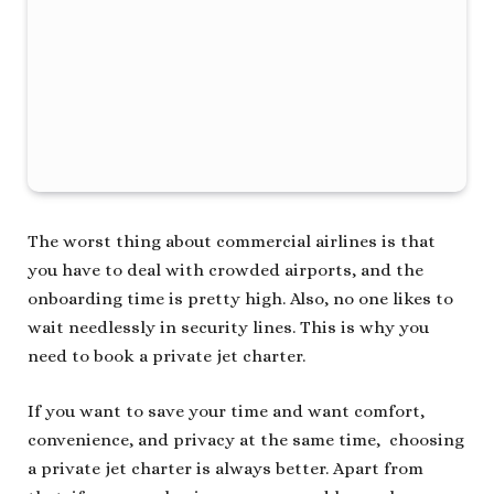
The worst thing about commercial airlines is that
you have to deal with crowded airports, and the
onboarding time is pretty high. Also, no one likes to
wait needlessly in security lines. This is why you
need to book a private jet charter.
If you want to save your time and want comfort,
convenience, and privacy at the same time, choosing
a private jet charter is always better. Apart from