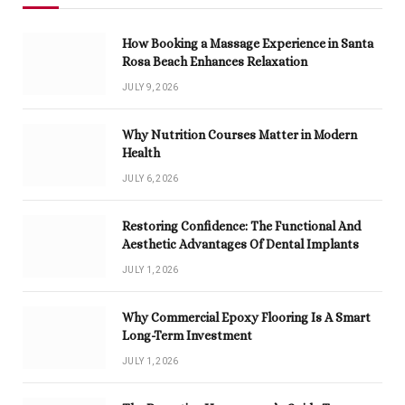
How Booking a Massage Experience in Santa
Rosa Beach Enhances Relaxation
JULY 9, 2026
Why Nutrition Courses Matter in Modern
Health
JULY 6, 2026
Restoring Confidence: The Functional And
Aesthetic Advantages Of Dental Implants
JULY 1, 2026
Why Commercial Epoxy Flooring Is A Smart
Long-Term Investment
JULY 1, 2026