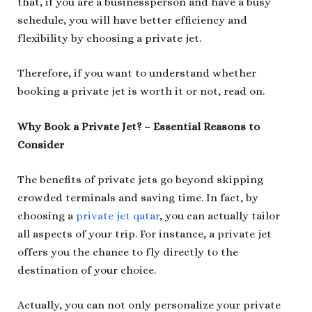
that, if you are a businessperson and have a busy
schedule, you will have better efficiency and
flexibility by choosing a private jet.
Therefore, if you want to understand whether
booking a private jet is worth it or not, read on.
Why Book a Private Jet? – Essential Reasons to
Consider
The benefits of private jets go beyond skipping
crowded terminals and saving time. In fact, by
choosing a
private jet qatar
, you can actually tailor
all aspects of your trip. For instance, a private jet
offers you the chance to fly directly to the
destination of your choice.
Actually, you can not only personalize your private