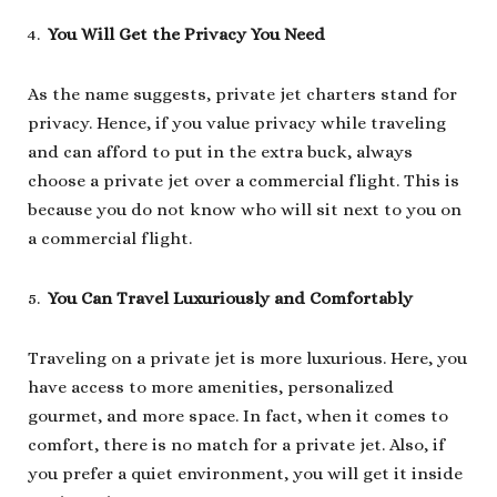
You Will Get the Privacy You Need
As the name suggests, private jet charters stand for
privacy. Hence, if you value privacy while traveling
and can afford to put in the extra buck, always
choose a private jet over a commercial flight. This is
because you do not know who will sit next to you on
a commercial flight.
You Can Travel Luxuriously and Comfortably
Traveling on a private jet is more luxurious. Here, you
have access to more amenities, personalized
gourmet, and more space. In fact, when it comes to
comfort, there is no match for a private jet. Also, if
you prefer a quiet environment, you will get it inside