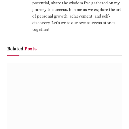
potential, share the wisdom I've gathered on my
journey to success. Join me as we explore the art
of personal growth, achievement, and self-
discovery. Let's write our own success stories
together!
Related
Posts