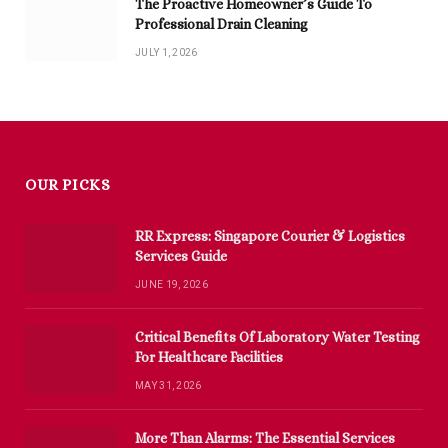
The Proactive Homeowner’s Guide To
Professional Drain Cleaning
JULY 1, 2026
OUR PICKS
RR Express: Singapore Courier & Logistics
Services Guide
JUNE 19, 2026
Critical Benefits Of Laboratory Water Testing
For Healthcare Facilities
MAY 31, 2026
More Than Alarms: The Essential Services