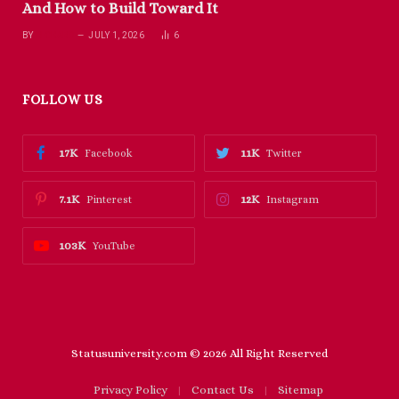
And How to Build Toward It
BY
RICHARD
JULY 1, 2026
6
FOLLOW US
17K
11K
Facebook
Twitter
7.1K
12K
Pinterest
Instagram
103K
YouTube
Statusuniversity.com © 2026 All Right Reserved
Privacy Policy
Contact Us
Sitemap