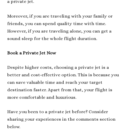
a private jet.
Moreover, if you are traveling with your family or
friends, you can spend quality time with time.
However, if you are traveling alone, you can get a
sound sleep for the whole flight duration.
Book a Private Jet Now
Despite higher costs, choosing a private jet is a
better and cost-effective option. This is because you
can save valuable time and reach your target
destination faster. Apart from that, your flight is
more comfortable and luxurious.
Have you been to a private jet before? Consider
sharing your experiences in the comments section
below.