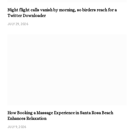
Night flight calls vanish by morning, so birders reach for a
Twitter Downloader
JULY 29, 2026
How Booking a Massage Experience in Santa Rosa Beach
Enhances Relaxation
JULY 9, 2026