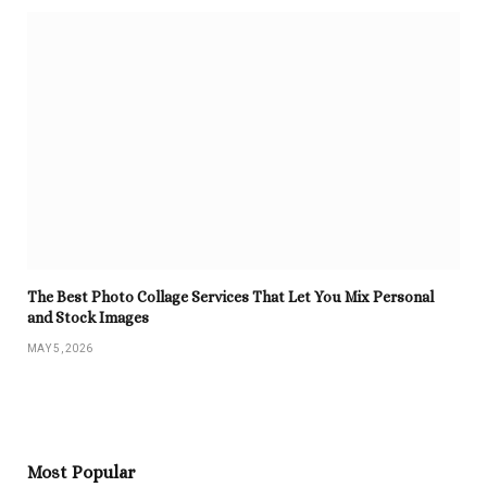
The Best Photo Collage Services That Let You Mix Personal
and Stock Images
MAY 5, 2026
Most Popular