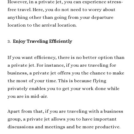
However, in a private jet, you can experience stress-
free travel. Here, you do not need to worry about
anything other than going from your departure
location to the arrival location.
Enjoy Traveling Efficiently
If you want efficiency, there is no better option than
a private jet. For instance, if you are traveling for
business, a private jet offers you the chance to make
the most of your time. This is because flying
privately enables you to get your work done while
you are in mid-air.
Apart from that, if you are traveling with a business
group, a private jet allows you to have important
discussions and meetings and be more productive.