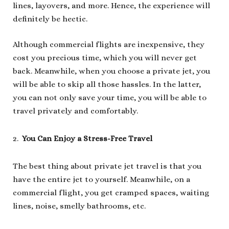
lines, layovers, and more. Hence, the experience will
definitely be hectic.
Although commercial flights are inexpensive, they
cost you precious time, which you will never get
back. Meanwhile, when you choose a private jet, you
will be able to skip all those hassles. In the latter,
you can not only save your time, you will be able to
travel privately and comfortably.
You Can Enjoy a Stress-Free Travel
The best thing about private jet travel is that you
have the entire jet to yourself. Meanwhile, on a
commercial flight, you get cramped spaces, waiting
lines, noise, smelly bathrooms, etc.