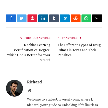
Facebook
Twitter
Pinterest
LinkedIn
Tumblr
Telegram
Reddit
WhatsApp
Email
PREVIOUS ARTICLE
NEXT ARTICLE
Machine Learning
The Different Types of Drug
Certification vs. Degree:
Crimes in Texas and Their
Which One is Better for Your
Penalties
Career?
Richard
Website
Welcome to StatusUniversity.com, where I,
Richard, your guide to unlocking life's limitless