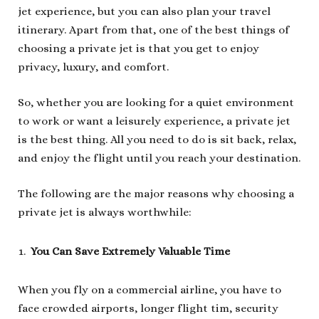
jet experience, but you can also plan your travel
itinerary. Apart from that, one of the best things of
choosing a private jet is that you get to enjoy
privacy, luxury, and comfort.
So, whether you are looking for a quiet environment
to work or want a leisurely experience, a private jet
is the best thing. All you need to do is sit back, relax,
and enjoy the flight until you reach your destination.
The following are the major reasons why choosing a
private jet is always worthwhile:
You Can Save Extremely Valuable Time
When you fly on a commercial airline, you have to
face crowded airports, longer flight tim, security