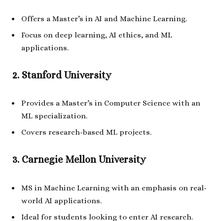
Offers a Master’s in AI and Machine Learning.
Focus on deep learning, AI ethics, and ML
applications.
2. Stanford University
Provides a Master’s in Computer Science with an
ML specialization.
Covers research-based ML projects.
3. Carnegie Mellon University
MS in Machine Learning with an emphasis on real-
world AI applications.
Ideal for students looking to enter AI research.