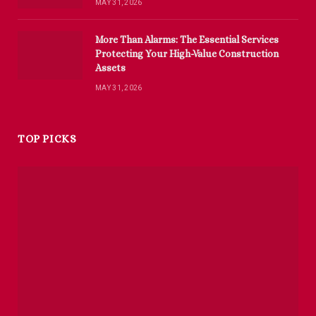
MAY 31, 2026
More Than Alarms: The Essential Services
Protecting Your High-Value Construction
Assets
MAY 31, 2026
TOP PICKS