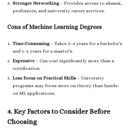
Stronger Networking
– Provides access to alumni,
professors, and university career services.
Cons of Machine Learning Degrees
Time-Consuming
– Takes 3–4 years for a bachelor’s
and 1–2 years for a master’s.
Expensive
– Can cost significantly more than a
certification.
Less Focus on Practical Skills
– University
programs may focus more on theory than hands-
on ML applications.
4. Key Factors to Consider Before
Choosing