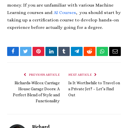
money. If you are unfamiliar with various Machine
Learning courses and
AI Courses
, you should start by
taking up a certification course to develop hands-on
experience before actually going for a degree.
Facebook
Twitter
Pinterest
LinkedIn
Tumblr
Telegram
Reddit
WhatsApp
Email
PREVIOUS ARTICLE
NEXT ARTICLE
Richards-Wilcox Carriage
Is It Worthwhile to Travel on
House Garage Doors: A
a Private Jet? – Let’s Find
Perfect Blend of Style and
Out
Functionality
Richard