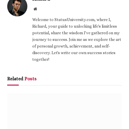
Website
Welcome to StatusUniversity.com, where I,
Richard, your guide to unlocking life's limitless
potential, share the wisdom I've gathered on my
journey to success. Join me as we explore the art
of personal growth, achievement, and self-
discovery. Let's write our own success stories
together!
Related
Posts