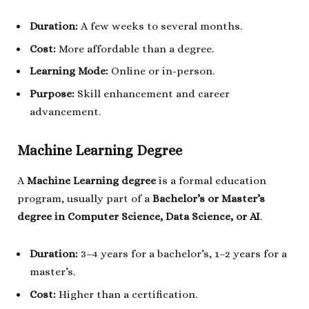
Duration:
A few weeks to several months.
Cost:
More affordable than a degree.
Learning Mode:
Online or in-person.
Purpose:
Skill enhancement and career
advancement.
Machine Learning Degree
A
Machine Learning degree
is a formal education
program, usually part of a
Bachelor’s or Master’s
degree in Computer Science, Data Science, or AI
.
Duration:
3–4 years for a bachelor’s, 1–2 years for a
master’s.
Cost:
Higher than a certification.