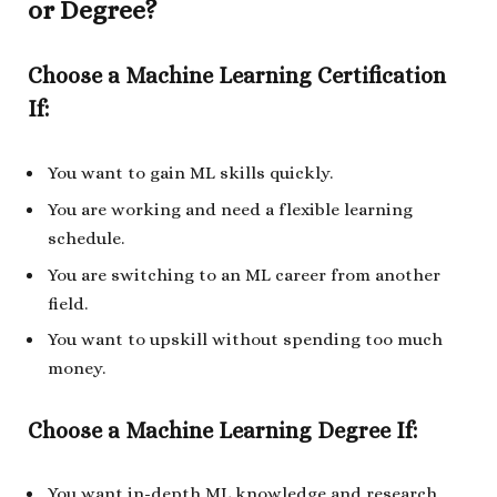
or Degree?
Choose a Machine Learning Certification
If:
You want to gain ML skills quickly.
You are working and need a flexible learning
schedule.
You are switching to an ML career from another
field.
You want to upskill without spending too much
money.
Choose a Machine Learning Degree If:
You want in-depth ML knowledge and research