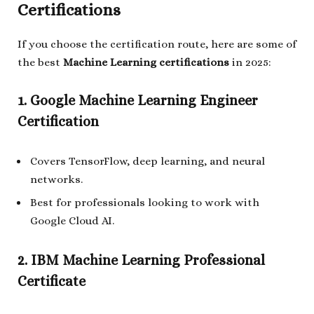
Certifications
If you choose the certification route, here are some of
the best
Machine Learning certifications
in 2025:
1. Google Machine Learning Engineer
Certification
Covers TensorFlow, deep learning, and neural
networks.
Best for professionals looking to work with
Google Cloud AI.
2. IBM Machine Learning Professional
Certificate