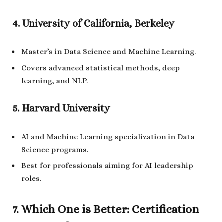
4. University of California, Berkeley
Master’s in Data Science and Machine Learning.
Covers advanced statistical methods, deep
learning, and NLP.
5. Harvard University
AI and Machine Learning specialization in Data
Science programs.
Best for professionals aiming for AI leadership
roles.
7. Which One is Better: Certification