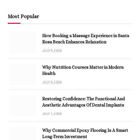
Most Popular
How Booking a Massage Experience in Santa
Rosa Beach Enhances Relaxation
JULY 9, 2026
Why Nutrition Courses Matter in Modern
Health
JULY 6, 2026
Restoring Confidence: The Functional And
Aesthetic Advantages Of Dental Implants
JULY 1, 2026
Why Commercial Epoxy Flooring Is A Smart
Long-Term Investment