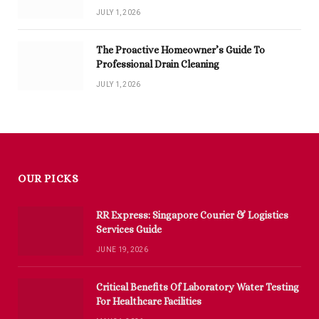
JULY 1, 2026
The Proactive Homeowner’s Guide To
Professional Drain Cleaning
JULY 1, 2026
OUR PICKS
RR Express: Singapore Courier & Logistics
Services Guide
JUNE 19, 2026
Critical Benefits Of Laboratory Water Testing
For Healthcare Facilities