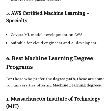
5. AWS Certified Machine Learning –
Specialty
Covers ML model development on AWS.
Suitable for cloud engineers and AI developers.
6. Best Machine Learning Degree
Programs
For those who prefer the
degree path
, these are some
top universities offering
Machine Learning degrees
:
1. Massachusetts Institute of Technology
(MIT)