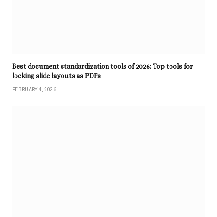
Best document standardization tools of 2026: Top tools for
locking slide layouts as PDFs
FEBRUARY 4, 2026