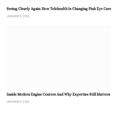
Seeing Clearly Again: How Telehealth Is Changing Pink Eye Care
JANUARY 9, 2026
Inside Modern Engine Centers And Why Expertise Still Matters
JANUARY 9, 2026