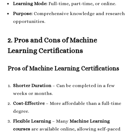
Learning Mode:
Full-time, part-time, or online.
Purpose:
Comprehensive knowledge and research
opportunities.
2. Pros and Cons of Machine
Learning Certifications
Pros of Machine Learning Certifications
Shorter Duration
– Can be completed in a few
weeks or months.
Cost-Effective
– More affordable than a full-time
degree.
Flexible Learning
– Many
Machine Learning
courses
are available online, allowing self-paced