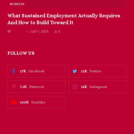
BUSINESS
What Sustained Employment Actually Requires
And How to Build Toward It
BY
RICHARD
JULY 1, 2026
6
FOLLOW US
17K
11K
Facebook
Twitter
7.1K
12K
Pinterest
Instagram
103K
YouTube