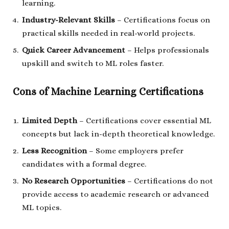
learning.
Industry-Relevant Skills
– Certifications focus on
practical skills needed in real-world projects.
Quick Career Advancement
– Helps professionals
upskill and switch to ML roles faster.
Cons of Machine Learning Certifications
Limited Depth
– Certifications cover essential ML
concepts but lack in-depth theoretical knowledge.
Less Recognition
– Some employers prefer
candidates with a formal degree.
No Research Opportunities
– Certifications do not
provide access to academic research or advanced
ML topics.