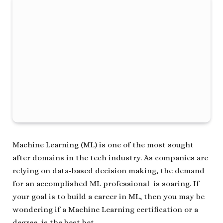
Machine Learning (ML) is one of the most sought
after domains in the tech industry. As companies are
relying on data-based decision making, the demand
for an accomplished ML professional is soaring. If
your goal is to build a career in ML, then you may be
wondering if a Machine Learning certification or a
degree is the best bet.