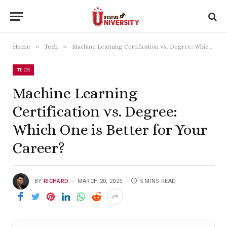
»
»
Home
Tech
Machine Learning Certification vs. Degree: Which One is Better for Your Career?
TECH
Machine Learning
Certification vs. Degree:
Which One is Better for Your
Career?
BY
RICHARD
MARCH 20, 2025
5 MINS READ