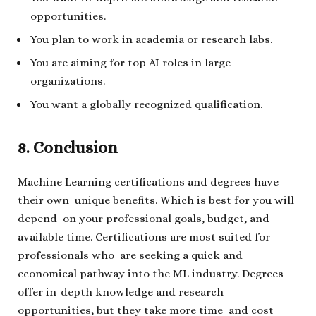
opportunities.
You plan to work in academia or research labs.
You are aiming for top AI roles in large
organizations.
You want a globally recognized qualification.
8. Conclusion
Machine Learning certifications and degrees have
their own unique benefits. Which is best for you will
depend on your professional goals, budget, and
available time. Certifications are most suited for
professionals who are seeking a quick and
economical pathway into the ML industry. Degrees
offer in-depth knowledge and research
opportunities, but they take more time and cost