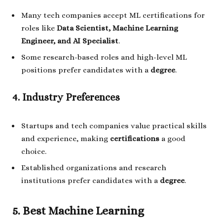
Many tech companies accept ML certifications for
roles like
Data Scientist, Machine Learning
Engineer, and AI Specialist
.
Some research-based roles and high-level ML
positions prefer candidates with a
degree
.
4. Industry Preferences
Startups and tech companies value practical skills
and experience, making
certifications
a good
choice.
Established organizations and research
institutions prefer candidates with a
degree
.
5. Best Machine Learning