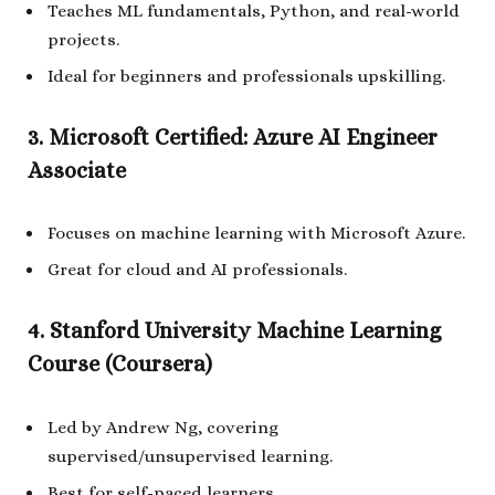
Teaches ML fundamentals, Python, and real-world
projects.
Ideal for beginners and professionals upskilling.
3. Microsoft Certified: Azure AI Engineer
Associate
Focuses on machine learning with Microsoft Azure.
Great for cloud and AI professionals.
4. Stanford University Machine Learning
Course (Coursera)
Led by Andrew Ng, covering
supervised/unsupervised learning.
Best for self-paced learners.