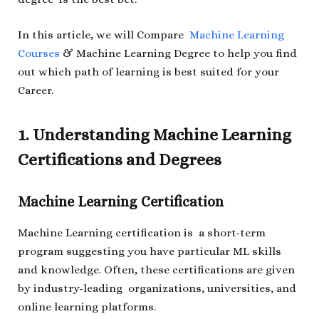
In this article, we will Compare
Machine Learning
Courses
& Machine Learning Degree to help you find
out which path of learning is best suited for your
Career.
1. Understanding Machine Learning
Certifications and Degrees
Machine Learning Certification
Machine Learning certification is a short-term
program suggesting you have particular ML skills
and knowledge. Often, these certifications are given
by industry-leading organizations, universities, and
online learning platforms.