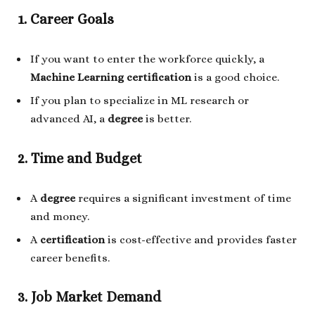
1. Career Goals
If you want to enter the workforce quickly, a
Machine Learning certification
is a good choice.
If you plan to specialize in ML research or
advanced AI, a
degree
is better.
2. Time and Budget
A
degree
requires a significant investment of time
and money.
A
certification
is cost-effective and provides faster
career benefits.
3. Job Market Demand