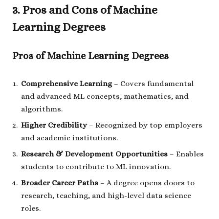
3. Pros and Cons of Machine
Learning Degrees
Pros of Machine Learning Degrees
Comprehensive Learning
– Covers fundamental
and advanced ML concepts, mathematics, and
algorithms.
Higher Credibility
– Recognized by top employers
and academic institutions.
Research & Development Opportunities
– Enables
students to contribute to ML innovation.
Broader Career Paths
– A degree opens doors to
research, teaching, and high-level data science
roles.