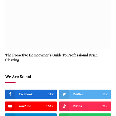
The Proactive Homeowner’s Guide To Professional Drain
Cleaning
We Are Social
Facebook
17K
Twitter
11K
YouTube
103K
TikTok
21K