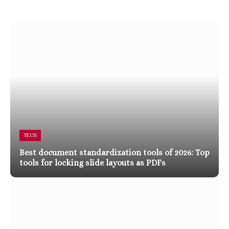
TECH
Best document standardization tools of 2026: Top
tools for locking slide layouts as PDFs