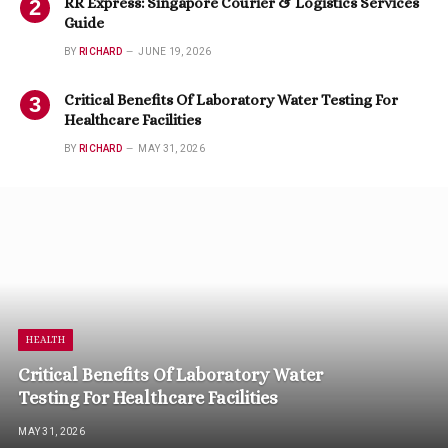
RR Express: Singapore Courier & Logistics Services
Guide
BY
RICHARD
JUNE 19, 2026
Critical Benefits Of Laboratory Water Testing For
Healthcare Facilities
BY
RICHARD
MAY 31, 2026
HEALTH
Critical Benefits Of Laboratory Water
Testing For Healthcare Facilities
MAY 31, 2026