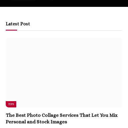
Latest Post
TIPS
The Best Photo Collage Services That Let You Mix
Personal and Stock Images