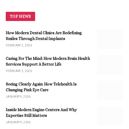
TOP NEWS
How Modern Dental Clinics Are Redefining
Smiles Through Dental Implants
FEBRUARY 2, 2026
Caring For The Mind: How Modern Brain Health
Services Support A Better Life
FEBRUARY 2, 2026
Seeing Clearly Again: How Telehealth Is
Changing Pink Eye Care
JANUARY 9, 2026
Inside Modern Engine Centers And Why
Expertise Still Matters
JANUARY 9, 2026