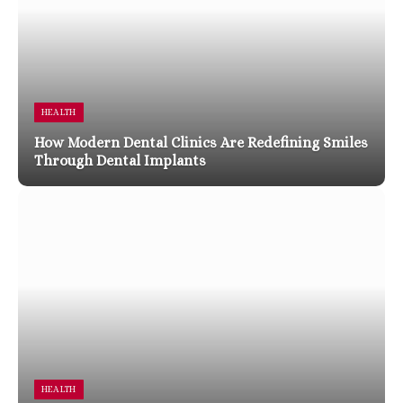
HEALTH
How Modern Dental Clinics Are Redefining Smiles
Through Dental Implants
HEALTH