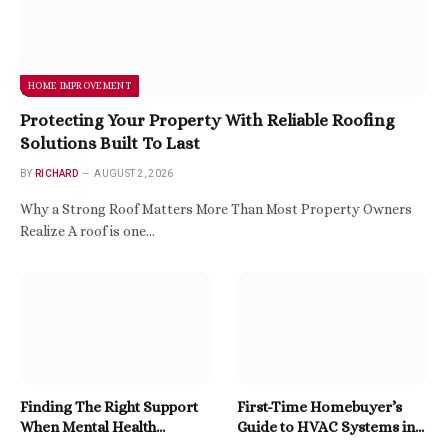
HOME IMPROVEMENT
Protecting Your Property With Reliable Roofing
Solutions Built To Last
BY
RICHARD
AUGUST 2, 2026
Why a Strong Roof Matters More Than Most Property Owners
Realize A roof is one…
Finding The Right Support
First-Time Homebuyer’s
When Mental Health
Guide to HVAC Systems in
Becomes A Priority
East Tennessee