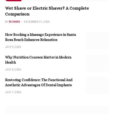
Wet Shave or Electric Shaver? A Complete
Comparison
BY
RICHARD
DECEMBER 31, 2025
How Booking a Massage Experience in Santa
Rosa Beach Enhances Relaxation
JULY 9, 2026
Why Nutrition Courses Matter in Modern
Health
JULY 6, 2026
Restoring Confidence: The Functional And
Aesthetic Advantages Of Dental Implants
JULY 1, 2026