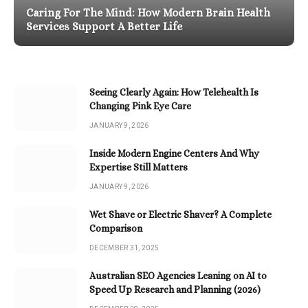
Caring For The Mind: How Modern Brain Health
Services Support A Better Life
Seeing Clearly Again: How Telehealth Is
Changing Pink Eye Care
JANUARY 9, 2026
Inside Modern Engine Centers And Why
Expertise Still Matters
JANUARY 9, 2026
Wet Shave or Electric Shaver? A Complete
Comparison
DECEMBER 31, 2025
Australian SEO Agencies Leaning on AI to
Speed Up Research and Planning (2026)