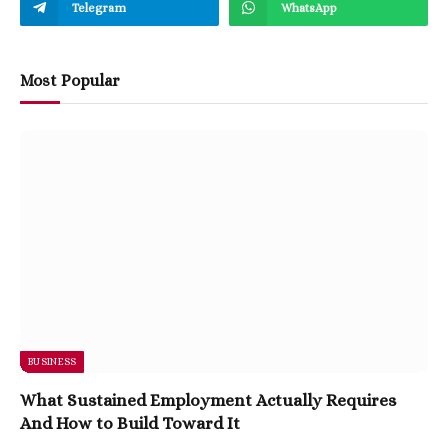
Telegram
WhatsApp
Most Popular
BUSINESS
What Sustained Employment Actually Requires
And How to Build Toward It