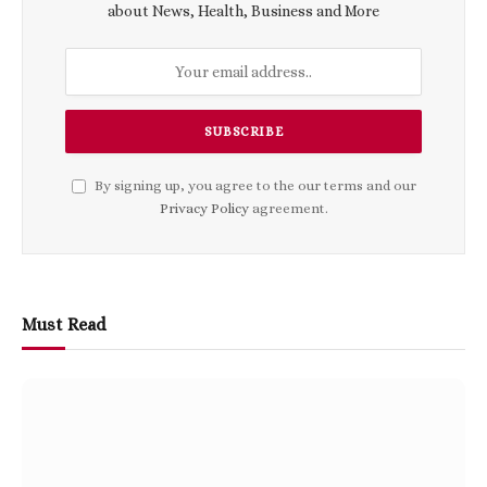
about News, Health, Business and More
By signing up, you agree to the our terms and our
Privacy Policy
agreement.
Must Read