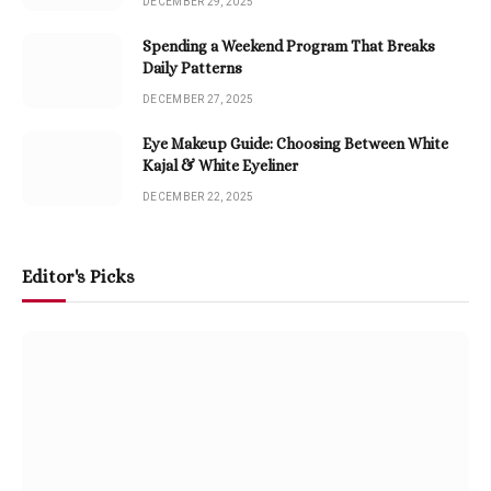
DECEMBER 29, 2025
Spending a Weekend Program That Breaks
Daily Patterns
DECEMBER 27, 2025
Eye Makeup Guide: Choosing Between White
Kajal & White Eyeliner
DECEMBER 22, 2025
Editor's Picks