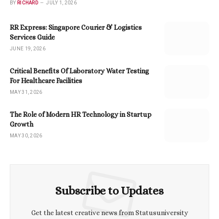
BY
RICHARD
JULY 1, 2026
RR Express: Singapore Courier & Logistics
Services Guide
JUNE 19, 2026
Critical Benefits Of Laboratory Water Testing
For Healthcare Facilities
MAY 31, 2026
The Role of Modern HR Technology in Startup
Growth
MAY 30, 2026
Subscribe to Updates
Get the latest creative news from Statusuniversity