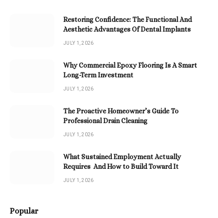
Restoring Confidence: The Functional And
Aesthetic Advantages Of Dental Implants
JULY 1, 2026
Why Commercial Epoxy Flooring Is A Smart
Long-Term Investment
JULY 1, 2026
The Proactive Homeowner’s Guide To
Professional Drain Cleaning
JULY 1, 2026
What Sustained Employment Actually
Requires And How to Build Toward It
JULY 1, 2026
Popular