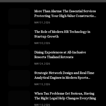
More Than Alarms: The Essential Services
Protecting Your High-Value Construction
Assets
MAY 31, 2026
The Role of Modern HR Technology in
Startup Growth
MAY 30, 2026
Dining Experiences at All-Inclusive
Resorts Thailand Retreats
MAY 24, 2026
Strategic Network Design and Real-Time
Analytical Engines in Modern Sports
Channels
MAY 15, 2026
When Tax Problems Get Serious, Having
The Right Legal Help Changes Everything
MAY 10, 2026