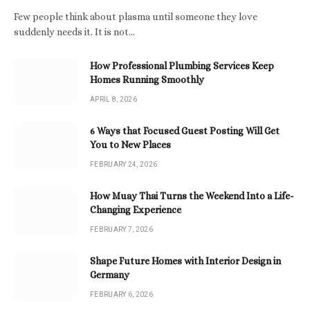
Few people think about plasma until someone they love
suddenly needs it. It is not…
How Professional Plumbing Services Keep
Homes Running Smoothly
APRIL 8, 2026
6 Ways that Focused Guest Posting Will Get
You to New Places
FEBRUARY 24, 2026
How Muay Thai Turns the Weekend Into a Life-
Changing Experience
FEBRUARY 7, 2026
Shape Future Homes with Interior Design in
Germany
FEBRUARY 6, 2026