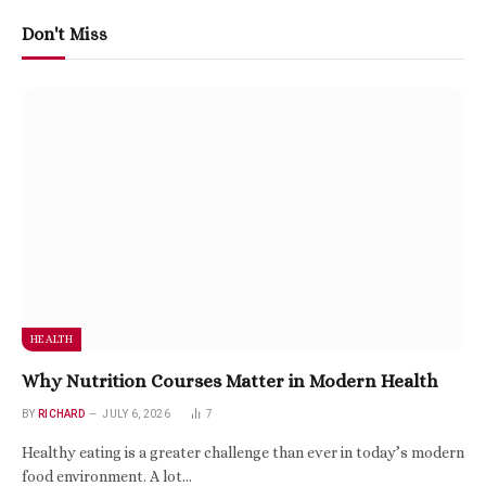
Don't Miss
HEALTH
Why Nutrition Courses Matter in Modern Health
BY
RICHARD
JULY 6, 2026
7
Healthy eating is a greater challenge than ever in today’s modern
food environment. A lot…