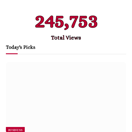
245,753
Total Views
Today's Picks
BUSINESS