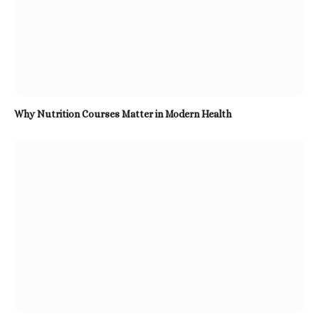
Why Nutrition Courses Matter in Modern Health