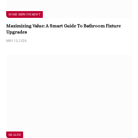
HOME IMPROVEMENT
Maximizing Value: A Smart Guide To Bathroom Fixture
Upgrades
MAY 10, 2026
HEALTH