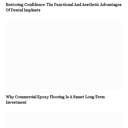
Restoring Confidence: The Functional And Aesthetic Advantages
Of Dental Implants
Why Commercial Epoxy Flooring Is A Smart Long-Term
Investment