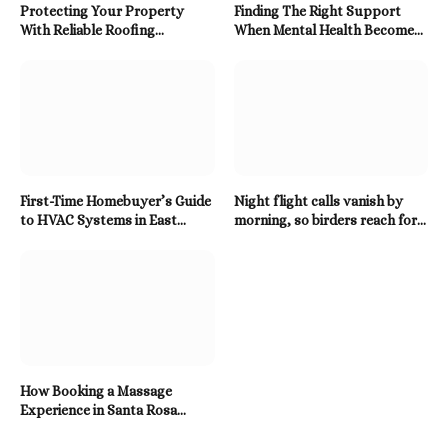
Protecting Your Property
Finding The Right Support
With Reliable Roofing
When Mental Health Becomes
Solutions Built To Last
A Priority
First-Time Homebuyer’s Guide
Night flight calls vanish by
to HVAC Systems in East
morning, so birders reach for a
Tennessee
Twitter Downloader
How Booking a Massage
Experience in Santa Rosa
Beach Enhances Relaxation