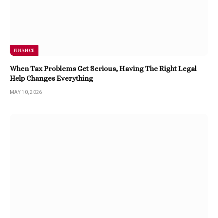
FINANCE
When Tax Problems Get Serious, Having The Right Legal
Help Changes Everything
MAY 10, 2026