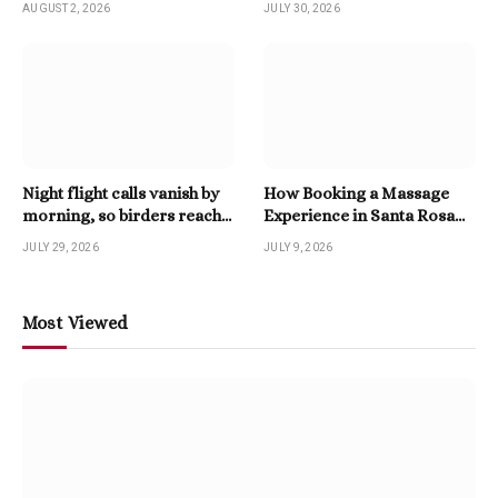
AUGUST 2, 2026
JULY 30, 2026
Night flight calls vanish by
How Booking a Massage
morning, so birders reach
Experience in Santa Rosa
for a Twitter Downloader
Beach Enhances Relaxation
JULY 29, 2026
JULY 9, 2026
Most Viewed