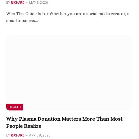
BY
RICHARD
MAY 5, 2026
Who This Guide Is For Whether you are a social media creator, a
small business…
HEALTH
Why Plasma Donation Matters More Than Most
People Realize
BY
RICHARD
APRIL 8, 2026