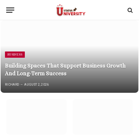
BUSINESS
Building Spaces That Support Business Growth
And Long-Term Success
RICHARD
AUGUST 2, 2026