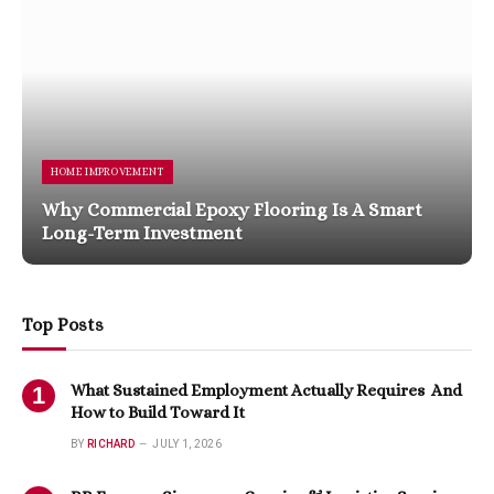
HOME IMPROVEMENT
Why Commercial Epoxy Flooring Is A Smart
Long-Term Investment
Top Posts
What Sustained Employment Actually Requires And
How to Build Toward It
BY
RICHARD
JULY 1, 2026