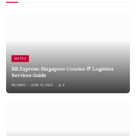
SERVICE
RR Express: Singapore Courier & Logistics
Services Guide
RICHARD
JUNE 19, 2026
6