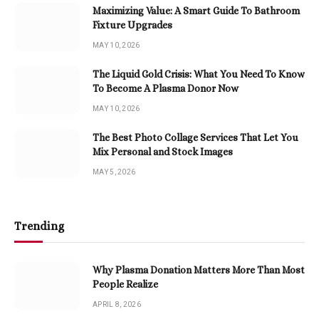
Maximizing Value: A Smart Guide To Bathroom
Fixture Upgrades
MAY 10, 2026
The Liquid Gold Crisis: What You Need To Know
To Become A Plasma Donor Now
MAY 10, 2026
The Best Photo Collage Services That Let You
Mix Personal and Stock Images
MAY 5, 2026
Trending
Why Plasma Donation Matters More Than Most
People Realize
APRIL 8, 2026