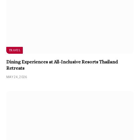
TRAVEL
Dining Experiences at All-Inclusive Resorts Thailand
Retreats
MAY 24, 2026