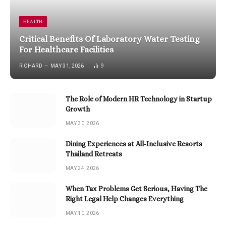
HEALTH
Critical Benefits Of Laboratory Water Testing
For Healthcare Facilities
RICHARD
MAY 31, 2026
9
The Role of Modern HR Technology in Startup
Growth
MAY 30, 2026
Dining Experiences at All-Inclusive Resorts
Thailand Retreats
MAY 24, 2026
When Tax Problems Get Serious, Having The
Right Legal Help Changes Everything
MAY 10, 2026