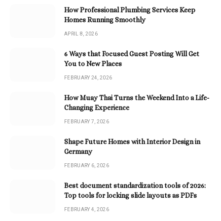
How Professional Plumbing Services Keep
Homes Running Smoothly
APRIL 8, 2026
6 Ways that Focused Guest Posting Will Get
You to New Places
FEBRUARY 24, 2026
How Muay Thai Turns the Weekend Into a Life-
Changing Experience
FEBRUARY 7, 2026
Shape Future Homes with Interior Design in
Germany
FEBRUARY 6, 2026
Best document standardization tools of 2026:
Top tools for locking slide layouts as PDFs
FEBRUARY 4, 2026