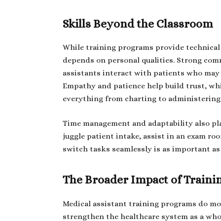
Skills Beyond the Classroom
While training programs provide technical 
depends on personal qualities. Strong comm
assistants interact with patients who may b
Empathy and patience help build trust, whi
everything from charting to administering
Time management and adaptability also play 
juggle patient intake, assist in an exam r
switch tasks seamlessly is as important a
The Broader Impact of Train
Medical assistant training programs do mor
strengthen the healthcare system as a whol