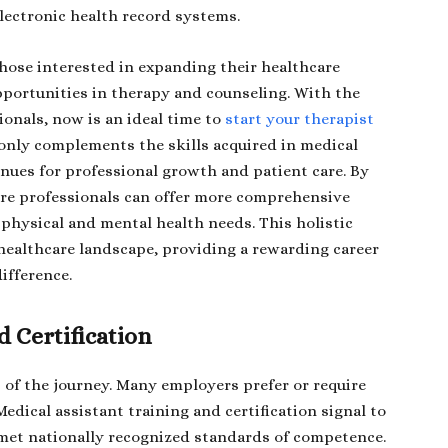
electronic health record systems.
those interested in expanding their healthcare
pportunities in therapy and counseling. With the
onals, now is an ideal time to
start your therapist
 only complements the skills acquired in medical
nues for professional growth and patient care. By
are professionals can offer more comprehensive
 physical and mental health needs. This holistic
 healthcare landscape, providing a rewarding career
ifference.
d Certification
 of the journey. Many employers prefer or require
edical assistant training and certification signal to
 met nationally recognized standards of competence.