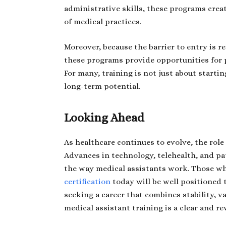
administrative skills, these programs crea
of medical practices.
Moreover, because the barrier to entry is r
these programs provide opportunities for p
For many, training is not just about starti
long-term potential.
Looking Ahead
As healthcare continues to evolve, the role 
Advances in technology, telehealth, and pa
the way medical assistants work. Those w
certification
today will be well positioned 
seeking a career that combines stability, v
medical assistant training is a clear and r