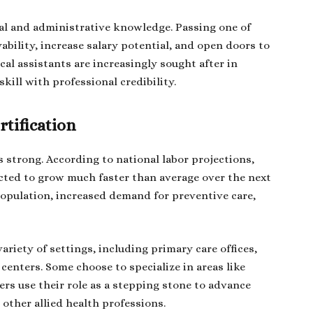
ical and administrative knowledge. Passing one of
bility, increase salary potential, and open doors to
al assistants are increasingly sought after in
kill with professional credibility.
rtification
s strong. According to national labor projections,
cted to grow much faster than average over the next
population, increased demand for preventive care,
ariety of settings, including primary care offices,
 centers. Some choose to specialize in areas like
ers use their role as a stepping stone to advance
 other allied health professions.