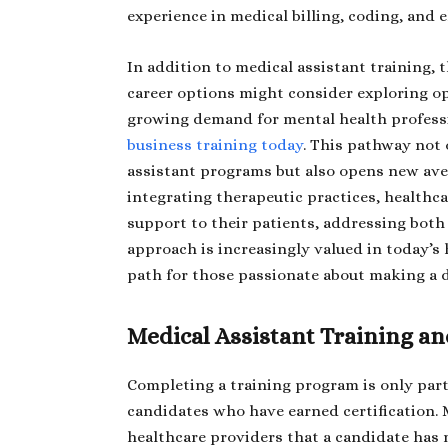
experience in medical billing, coding, and 
In addition to medical assistant training, 
career options might consider exploring o
growing demand for mental health professi
business training today
. This pathway not
assistant programs but also opens new ave
integrating therapeutic practices, healthc
support to their patients, addressing both
approach is increasingly valued in today’s
path for those passionate about making a d
Medical Assistant Training an
Completing a training program is only part
candidates who have earned certification. M
healthcare providers that a candidate has