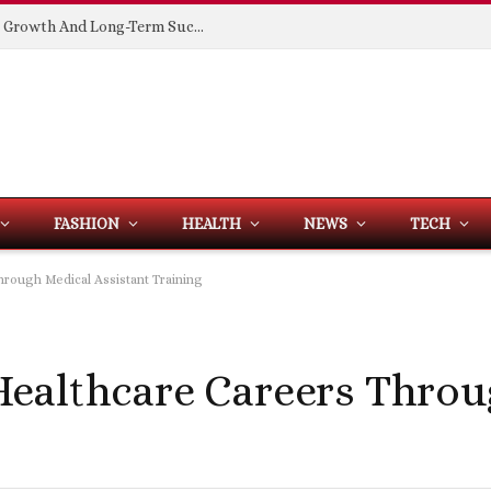
Building Spaces That Support Business Growth And Long-Term Success
FASHION
HEALTH
NEWS
TECH
rough Medical Assistant Training
ealthcare Careers Throu