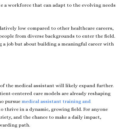
te a workforce that can adapt to the evolving needs
elatively low compared to other healthcare careers,
eople from diverse backgrounds to enter the field.
ng a job but about building a meaningful career with
of the medical assistant will likely expand further.
tient-centered care models are already reshaping
ho pursue
medical assistant training and
to thrive in a dynamic, growing field. For anyone
ariety, and the chance to make a daily impact,
ewarding path.