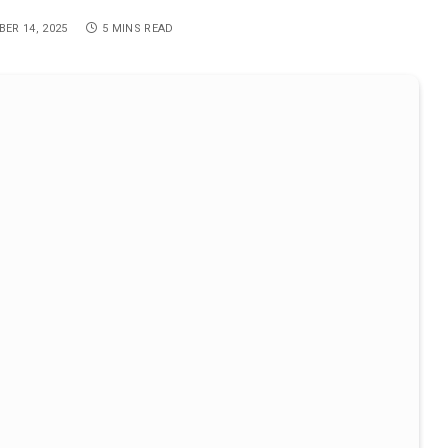
ER 14, 2025
5 MINS READ