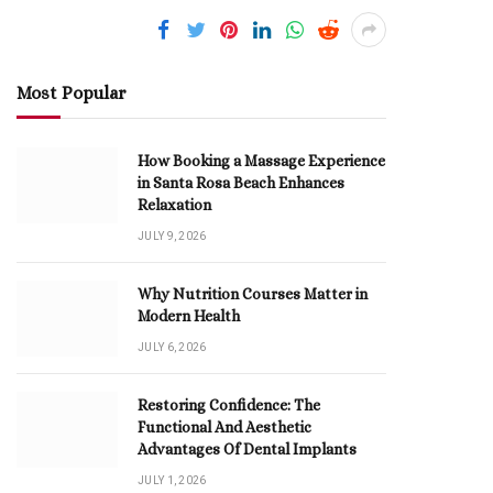
Most Popular
How Booking a Massage Experience
in Santa Rosa Beach Enhances
Relaxation
JULY 9, 2026
Why Nutrition Courses Matter in
Modern Health
JULY 6, 2026
Restoring Confidence: The
Functional And Aesthetic
Advantages Of Dental Implants
JULY 1, 2026