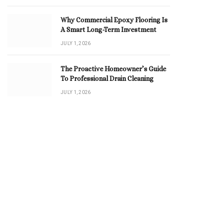
Why Commercial Epoxy Flooring Is
A Smart Long-Term Investment
JULY 1, 2026
The Proactive Homeowner’s Guide
To Professional Drain Cleaning
JULY 1, 2026