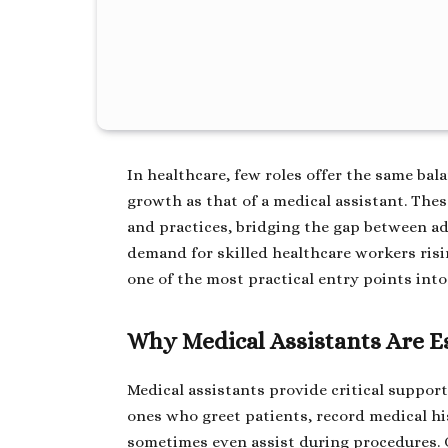
In healthcare, few roles offer the same bala
growth as that of a medical assistant. The
and practices, bridging the gap between ad
demand for skilled healthcare workers risi
one of the most practical entry points into 
Why Medical Assistants Are E
Medical assistants provide critical support
ones who greet patients, record medical hi
sometimes even assist during procedures. 