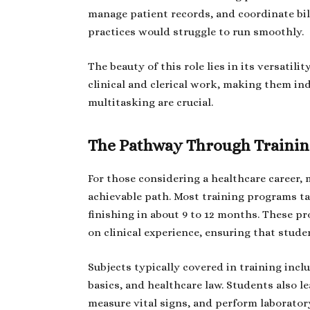
manage patient records, and coordinate bi
practices would struggle to run smoothly.
The beauty of this role lies in its versatili
clinical and clerical work, making them in
multitasking are crucial.
The Pathway Through Traini
For those considering a healthcare career, 
achievable path. Most training programs t
finishing in about 9 to 12 months. These 
on clinical experience, ensuring that stude
Subjects typically covered in training in
basics, and healthcare law. Students also l
measure vital signs, and perform laboratory