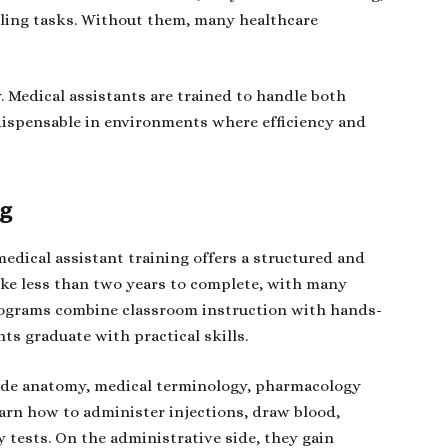
lling tasks. Without them, many healthcare
ty. Medical assistants are trained to handle both
dispensable in environments where efficiency and
ng
medical assistant training offers a structured and
ake less than two years to complete, with many
programs combine classroom instruction with hands-
nts graduate with practical skills.
clude anatomy, medical terminology, pharmacology
earn how to administer injections, draw blood,
 tests. On the administrative side, they gain