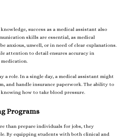
knowledge, success as a medical assistant also
unication skills are essential, as medical
e anxious, unwell, or in need of clear explanations.
le attention to detail ensures accuracy in
 medication.
a role. In a single day, a medical assistant might
oom, and handle insurance paperwork. The ability to
s knowing how to take blood pressure.
ing Programs
e than prepare individuals for jobs, they
e. By equipping students with both clinical and