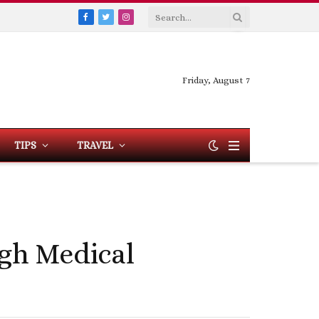
Facebook
Twitter
Instagram
Friday, August 7
TIPS
TRAVEL
gh Medical