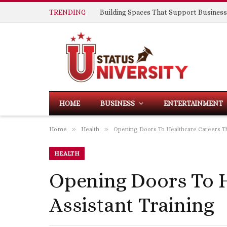
TRENDING
HOME
BUSINESS
ENTERTAINMENT
»
»
Home
Health
Opening Doors To Healthcare Careers Th
HEALTH
Opening Doors To H
Assistant Training