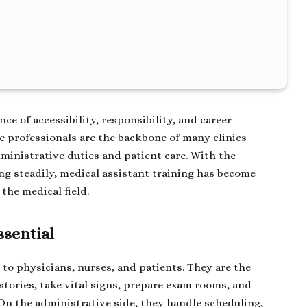
nce of accessibility, responsibility, and career
se professionals are the backbone of many clinics
ministrative duties and patient care. With the
ng steadily, medical assistant training has become
the medical field.
ssential
 to physicians, nurses, and patients. They are the
stories, take vital signs, prepare exam rooms, and
On the administrative side, they handle scheduling,