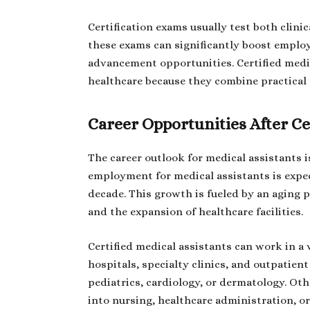
Certification exams usually test both clin
these exams can significantly boost employa
advancement opportunities. Certified medic
healthcare because they combine practical s
Career Opportunities After Ce
The career outlook for medical assistants i
employment for medical assistants is expe
decade. This growth is fueled by an aging 
and the expansion of healthcare facilities.
Certified medical assistants can work in a v
hospitals, specialty clinics, and outpatient
pediatrics, cardiology, or dermatology. Oth
into nursing, healthcare administration, or