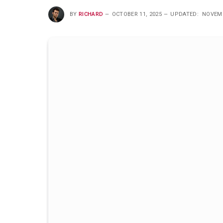
BY
RICHARD
OCTOBER 11, 2025
UPDATED:
NOVEMB