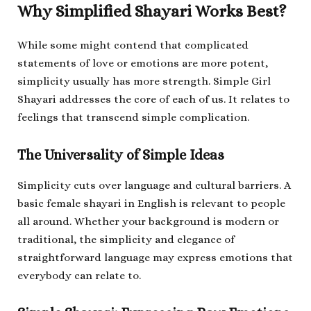
Why Simplified Shayari Works Best?
While some might contend that complicated
statements of love or emotions are more potent,
simplicity usually has more strength. Simple Girl
Shayari addresses the core of each of us. It relates to
feelings that transcend simple complication.
The Universality of Simple Ideas
Simplicity cuts over language and cultural barriers. A
basic female shayari in English is relevant to people
all around. Whether your background is modern or
traditional, the simplicity and elegance of
straightforward language may express emotions that
everybody can relate to.