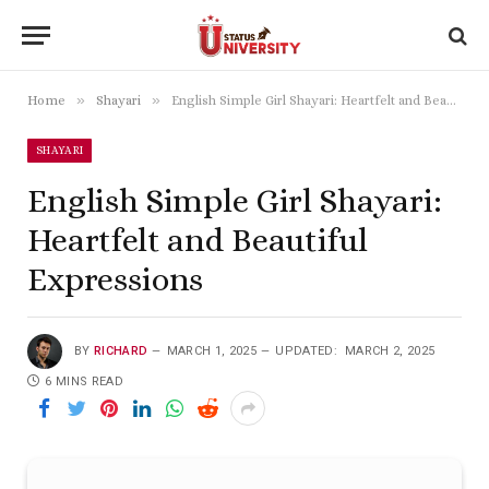
»
»
Home
Shayari
English Simple Girl Shayari: Heartfelt and Beautiful Expressions
SHAYARI
English Simple Girl Shayari:
Heartfelt and Beautiful
Expressions
BY
RICHARD
MARCH 1, 2025
UPDATED:
MARCH 2, 2025
6 MINS READ