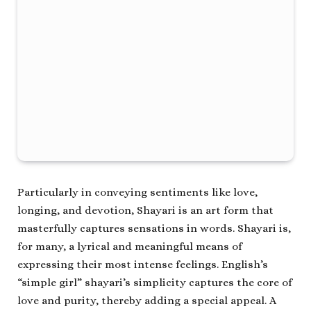
Particularly in conveying sentiments like love,
longing, and devotion, Shayari is an art form that
masterfully captures sensations in words. Shayari is,
for many, a lyrical and meaningful means of
expressing their most intense feelings. English’s
“simple girl” shayari’s simplicity captures the core of
love and purity, thereby adding a special appeal. A