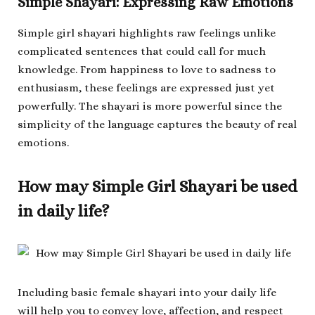
Simple Shayari: Expressing Raw Emotions
Simple girl shayari highlights raw feelings unlike
complicated sentences that could call for much
knowledge. From happiness to love to sadness to
enthusiasm, these feelings are expressed just yet
powerfully. The shayari is more powerful since the
simplicity of the language captures the beauty of real
emotions.
How may Simple Girl Shayari be used
in daily life?
Including basic female shayari into your daily life
will help you to convey love, affection, and respect