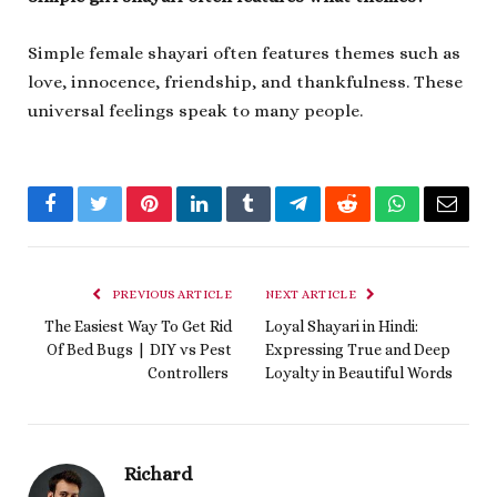
Simple female shayari often features themes such as
love, innocence, friendship, and thankfulness. These
universal feelings speak to many people.
Facebook
Twitter
Pinterest
LinkedIn
Tumblr
Telegram
Reddit
WhatsApp
Email
PREVIOUS ARTICLE
NEXT ARTICLE
The Easiest Way To Get Rid
Loyal Shayari in Hindi:
Of Bed Bugs | DIY vs Pest
Expressing True and Deep
Controllers
Loyalty in Beautiful Words
Richard