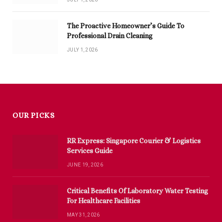
The Proactive Homeowner’s Guide To
Professional Drain Cleaning
JULY 1, 2026
OUR PICKS
RR Express: Singapore Courier & Logistics
Services Guide
JUNE 19, 2026
Critical Benefits Of Laboratory Water Testing
For Healthcare Facilities
MAY 31, 2026