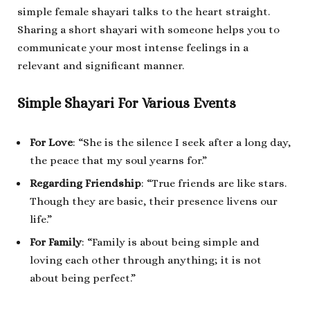
simple female shayari talks to the heart straight.
Sharing a short shayari with someone helps you to
communicate your most intense feelings in a
relevant and significant manner.
Simple Shayari For Various Events
For Love
: “She is the silence I seek after a long day,
the peace that my soul yearns for.”
Regarding Friendship
: “True friends are like stars.
Though they are basic, their presence livens our
life.”
For Family
: “Family is about being simple and
loving each other through anything; it is not
about being perfect.”