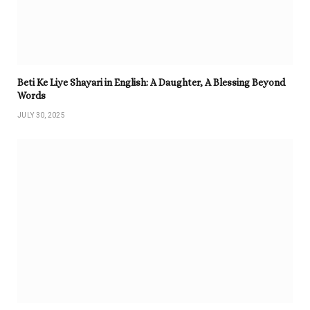
Beti Ke Liye Shayari in English: A Daughter, A Blessing Beyond
Words
JULY 30, 2025