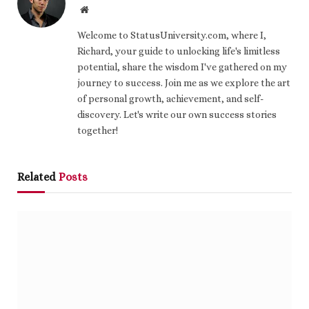
Website
Welcome to StatusUniversity.com, where I,
Richard, your guide to unlocking life's limitless
potential, share the wisdom I've gathered on my
journey to success. Join me as we explore the art
of personal growth, achievement, and self-
discovery. Let's write our own success stories
together!
Related
Posts