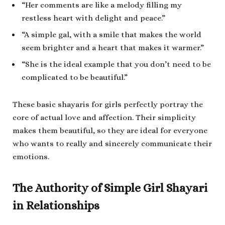
“Her comments are like a melody filling my
restless heart with delight and peace.”
“A simple gal, with a smile that makes the world
seem brighter and a heart that makes it warmer.”
“She is the ideal example that you don’t need to be
complicated to be beautiful.”
These basic shayaris for girls perfectly portray the
core of actual love and affection. Their simplicity
makes them beautiful, so they are ideal for everyone
who wants to really and sincerely communicate their
emotions.
The Authority of Simple Girl Shayari
in Relationships