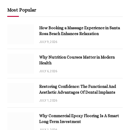
Most Popular
How Booking a Massage Experience in Santa
Rosa Beach Enhances Relaxation
JULY 9, 2026
Why Nutrition Courses Matter in Modern
Health
JULY 6, 2026
Restoring Confidence: The Functional And
Aesthetic Advantages Of Dental Implants
JULY 1, 2026
Why Commercial Epoxy Flooring Is A Smart
Long-Term Investment
JULY 1, 2026