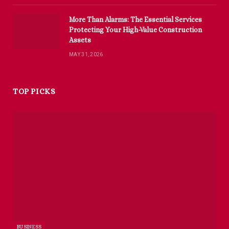
More Than Alarms: The Essential Services
Protecting Your High-Value Construction
Assets
MAY 31, 2026
TOP PICKS
BUSINESS