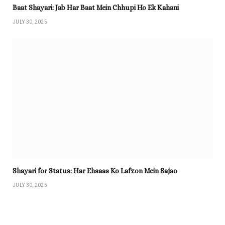
Baat Shayari: Jab Har Baat Mein Chhupi Ho Ek Kahani
JULY 30, 2025
Shayari for Status: Har Ehsaas Ko Lafzon Mein Sajao
JULY 30, 2025