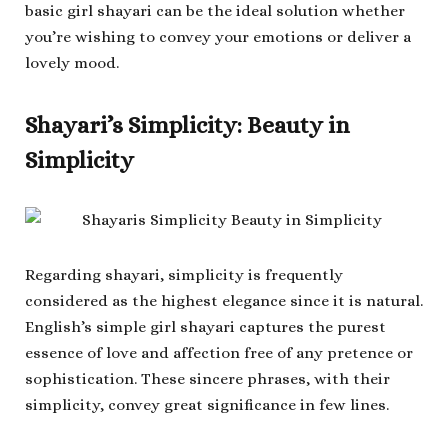
basic girl shayari can be the ideal solution whether
you’re wishing to convey your emotions or deliver a
lovely mood.
Shayari’s Simplicity: Beauty in
Simplicity
Regarding shayari, simplicity is frequently
considered as the highest elegance since it is natural.
English’s simple girl shayari captures the purest
essence of love and affection free of any pretence or
sophistication. These sincere phrases, with their
simplicity, convey great significance in few lines.