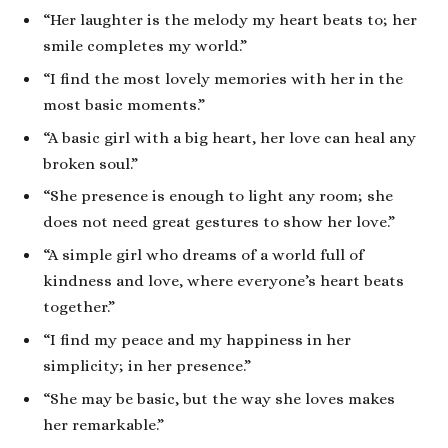
“Her laughter is the melody my heart beats to; her
smile completes my world.”
“I find the most lovely memories with her in the
most basic moments.”
“A basic girl with a big heart, her love can heal any
broken soul.”
“She presence is enough to light any room; she
does not need great gestures to show her love.”
“A simple girl who dreams of a world full of
kindness and love, where everyone’s heart beats
together.”
“I find my peace and my happiness in her
simplicity; in her presence.”
“She may be basic, but the way she loves makes
her remarkable.”