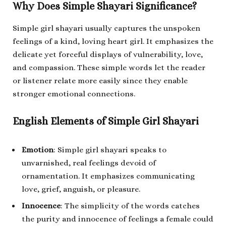
Why Does Simple Shayari Significance?
Simple girl shayari usually captures the unspoken
feelings of a kind, loving heart girl. It emphasizes the
delicate yet forceful displays of vulnerability, love,
and compassion. These simple words let the reader
or listener relate more easily since they enable
stronger emotional connections.
English Elements of Simple Girl Shayari
Emotion
: Simple girl shayari speaks to
unvarnished, real feelings devoid of
ornamentation. It emphasizes communicating
love, grief, anguish, or pleasure.
Innocence
: The simplicity of the words catches
the purity and innocence of feelings a female could