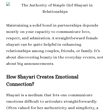
Maintaining a solid bond in partnerships depends
mostly on your capacity to communicate love,
respect, and admiration. A straightforward female
shayari can be quite helpful in enhancing
relationships among couples, friends, or family. It’s
about discovering beauty in the everyday events, not
about big announcements.
How Shayari Creates Emotional
Connection?
Shayari is a medium that lets one communicate
emotions difficult to articulate straightforwardly.
Often valued for her authenticity and simplicity, a