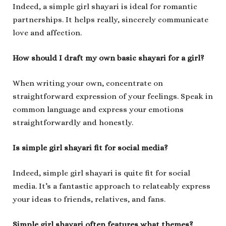
Indeed, a simple girl shayari is ideal for romantic
partnerships. It helps really, sincerely communicate
love and affection.
How should I draft my own basic shayari for a girl?
When writing your own, concentrate on
straightforward expression of your feelings. Speak in
common language and express your emotions
straightforwardly and honestly.
Is simple girl shayari fit for social media?
Indeed, simple girl shayari is quite fit for social
media. It’s a fantastic approach to relateably express
your ideas to friends, relatives, and fans.
Simple girl shayari often features what themes?