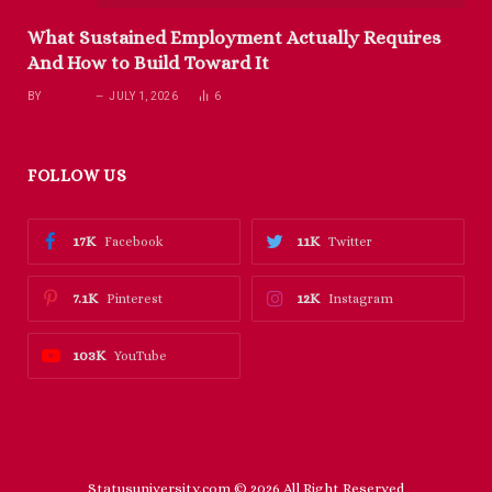
What Sustained Employment Actually Requires
And How to Build Toward It
BY
RICHARD
JULY 1, 2026
6
FOLLOW US
17K
11K
Facebook
Twitter
7.1K
12K
Pinterest
Instagram
103K
YouTube
Statusuniversity.com © 2026 All Right Reserved