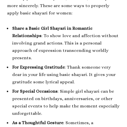
more sincerely. These are some ways to properly
apply basic shayari for women:
Share a Basic Girl Shayari in Romantic
Relationships
: To show love and affection without
involving grand actions. This is a personal
approach of expression transcending worldly
presents.
For Expressing Gratitude
: Thank someone very
dear in your life using basic shayari. It gives your
gratitude some lyrical appeal.
For Special Occasions
: Simple girl shayari can be
presented on birthdays, anniversaries, or other
special events to help make the moment especially
unforgettable.
As a Thoughtful Gesture
: Sometimes, a