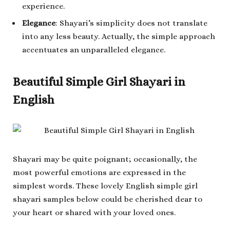
experience.
Elegance
: Shayari’s simplicity does not translate
into any less beauty. Actually, the simple approach
accentuates an unparalleled elegance.
Beautiful Simple Girl Shayari in
English
Shayari may be quite poignant; occasionally, the
most powerful emotions are expressed in the
simplest words. These lovely English simple girl
shayari samples below could be cherished dear to
your heart or shared with your loved ones.