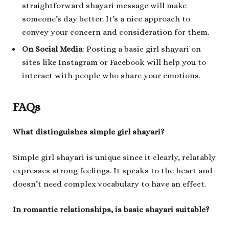
straightforward shayari message will make
someone’s day better. It’s a nice approach to
convey your concern and consideration for them.
On Social Media
: Posting a basic girl shayari on
sites like Instagram or Facebook will help you to
interact with people who share your emotions.
FAQs
What distinguishes simple girl shayari?
Simple girl shayari is unique since it clearly, relatably
expresses strong feelings. It speaks to the heart and
doesn’t need complex vocabulary to have an effect.
In romantic relationships, is basic shayari suitable?