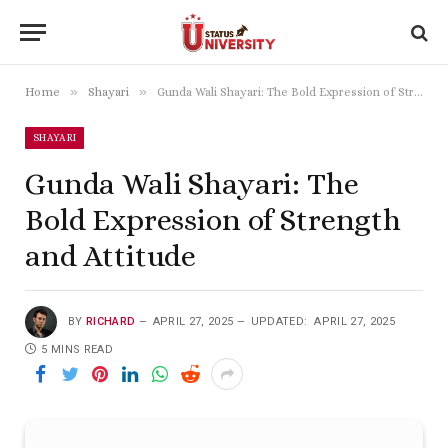
»
»
Home
Shayari
Gunda Wali Shayari: The Bold Expression of Strength and Attitude
SHAYARI
Gunda Wali Shayari: The
Bold Expression of Strength
and Attitude
BY
RICHARD
APRIL 27, 2025
UPDATED:
APRIL 27, 2025
5 MINS READ