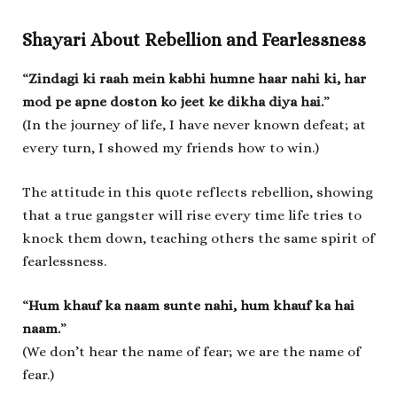
Shayari About Rebellion and Fearlessness
“
Zindagi ki raah mein kabhi humne haar nahi ki, har
mod pe apne doston ko jeet ke dikha diya hai.
”
(In the journey of life, I have never known defeat; at
every turn, I showed my friends how to win.)
The attitude in this quote reflects rebellion, showing
that a true gangster will rise every time life tries to
knock them down, teaching others the same spirit of
fearlessness.
“
Hum khauf ka naam sunte nahi, hum khauf ka hai
naam.
”
(We don’t hear the name of fear; we are the name of
fear.)