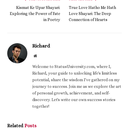
Kismat Ke Upar Shayari:
True Love Hatho Me Hath
Exploring the Power of Fate
Love Shayari: The Deep
in Poetry
Connection of Hearts
Richard
Website
Welcome to StatusUniversity.com, where I,
Richard, your guide to unlocking life's limitless
potential, share the wisdom I've gathered on my
journey to success. Join me as we explore the art
of personal growth, achievement, and self-
discovery. Let's write our own success stories
together!
Related
Posts