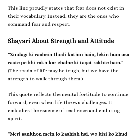
This line proudly states that fear does not exist in
their vocabulary. Instead, they are the ones who
command fear and respect.
Shayari About Strength and Attitude
“
Zindagi ki raahein thodi kathin hain, lekin hum uss
raste pe bhi rakh kar chalne ki taqat rakhte hain.
”
(The roads of life may be tough, but we have the
strength to walk through them.)
This quote reflects the mental fortitude to continue
forward, even when life throws challenges. It
embodies the essence of resilience and enduring
spirit.
“
Meri aankhon mein jo kashish hai, wo kisi ko khud