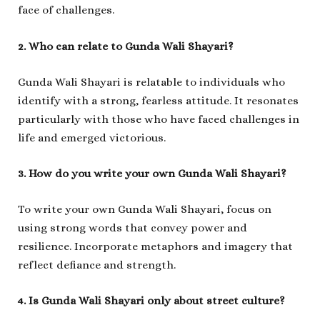
face of challenges.
2. Who can relate to Gunda Wali Shayari?
Gunda Wali Shayari is relatable to individuals who
identify with a strong, fearless attitude. It resonates
particularly with those who have faced challenges in
life and emerged victorious.
3. How do you write your own Gunda Wali Shayari?
To write your own Gunda Wali Shayari, focus on
using strong words that convey power and
resilience. Incorporate metaphors and imagery that
reflect defiance and strength.
4. Is Gunda Wali Shayari only about street culture?