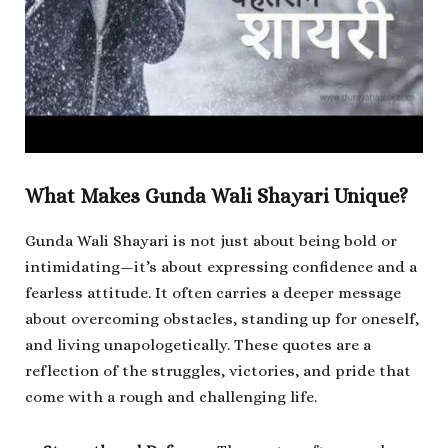
What Makes Gunda Wali Shayari Unique?
Gunda Wali Shayari is not just about being bold or
intimidating—it’s about expressing confidence and a
fearless attitude. It often carries a deeper message
about overcoming obstacles, standing up for oneself,
and living unapologetically. These quotes are a
reflection of the struggles, victories, and pride that
come with a rough and challenging life.