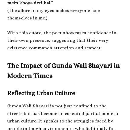
mein khoya deti hai.
”
(The allure in my eyes makes everyone lose
themselves in me.)
With this quote, the poet showcases confidence in
their own presence, suggesting that their very
existence commands attention and respect.
The Impact of Gunda Wali Shayari in
Modern Times
Reflecting Urban Culture
Gunda Wali Shayari is not just confined to the
streets but has become an essential part of modern
urban culture. It speaks to the struggles faced by
people in tough environments, who fight daily for