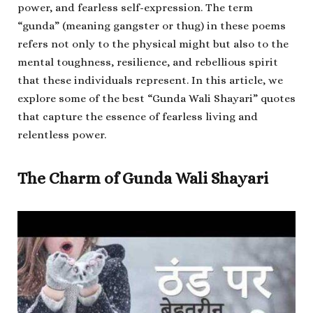
power, and fearless self-expression. The term
“gunda” (meaning gangster or thug) in these poems
refers not only to the physical might but also to the
mental toughness, resilience, and rebellious spirit
that these individuals represent. In this article, we
explore some of the best “Gunda Wali Shayari” quotes
that capture the essence of fearless living and
relentless power.
The Charm of Gunda Wali Shayari