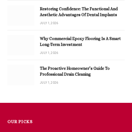
Restoring Confidence: The Functional And
Aesthetic Advantages Of Dental Implants
JULY 1, 2026
Why Commercial Epoxy Flooring Is A Smart
Long-Term Investment
JULY 1, 2026
The Proactive Homeowner’s Guide To
Professional Drain Cleaning
JULY 1, 2026
OUR PICKS