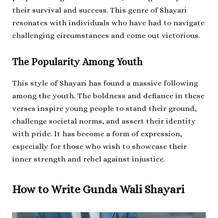
their survival and success. This genre of Shayari
resonates with individuals who have had to navigate
challenging circumstances and come out victorious.
The Popularity Among Youth
This style of Shayari has found a massive following
among the youth. The boldness and defiance in these
verses inspire young people to stand their ground,
challenge societal norms, and assert their identity
with pride. It has become a form of expression,
especially for those who wish to showcase their
inner strength and rebel against injustice.
How to Write Gunda Wali Shayari