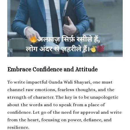
Embrace Confidence and Attitude
To write impactful Gunda Wali Shayari, one must
channel raw emotions, fearless thoughts, and the
strength of character. The key is to be unapologetic
about the words and to speak from a place of
confidence. Let go of the need for approval and write
from the heart, focusing on power, defiance, and
resilience.