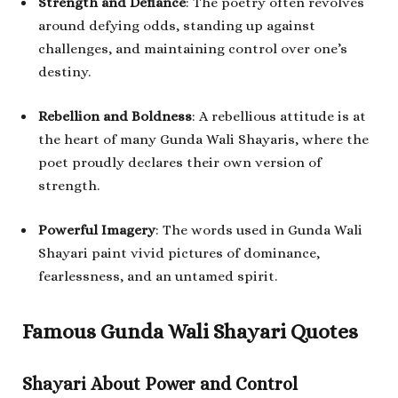
Strength and Defiance
: The poetry often revolves
around defying odds, standing up against
challenges, and maintaining control over one’s
destiny.
Rebellion and Boldness
: A rebellious attitude is at
the heart of many Gunda Wali Shayaris, where the
poet proudly declares their own version of
strength.
Powerful Imagery
: The words used in Gunda Wali
Shayari paint vivid pictures of dominance,
fearlessness, and an untamed spirit.
Famous Gunda Wali Shayari Quotes
Shayari About Power and Control