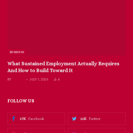
BUSINESS
What Sustained Employment Actually Requires
And How to Build Toward It
BY
RICHARD
JULY 1, 2026
6
FOLLOW US
17K
11K
Facebook
Twitter