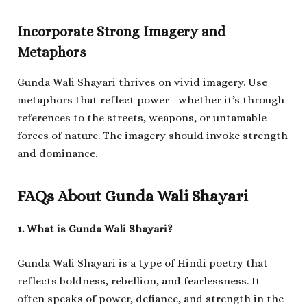
Incorporate Strong Imagery and
Metaphors
Gunda Wali Shayari thrives on vivid imagery. Use
metaphors that reflect power—whether it’s through
references to the streets, weapons, or untamable
forces of nature. The imagery should invoke strength
and dominance.
FAQs About Gunda Wali Shayari
1. What is Gunda Wali Shayari?
Gunda Wali Shayari is a type of Hindi poetry that
reflects boldness, rebellion, and fearlessness. It
often speaks of power, defiance, and strength in the