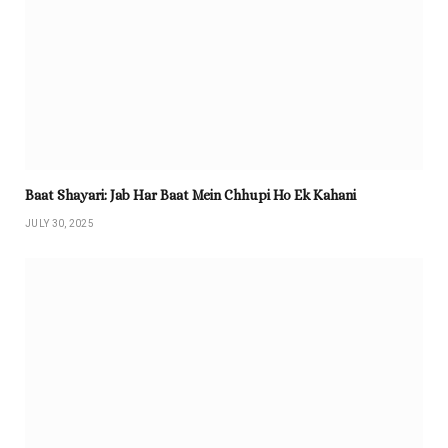
Baat Shayari: Jab Har Baat Mein Chhupi Ho Ek Kahani
JULY 30, 2025