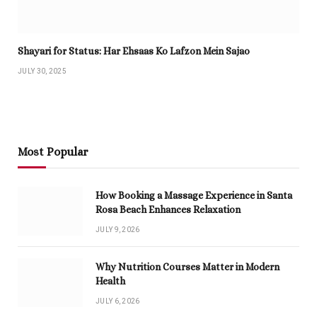
Shayari for Status: Har Ehsaas Ko Lafzon Mein Sajao
JULY 30, 2025
Most Popular
How Booking a Massage Experience in Santa
Rosa Beach Enhances Relaxation
JULY 9, 2026
Why Nutrition Courses Matter in Modern
Health
JULY 6, 2026