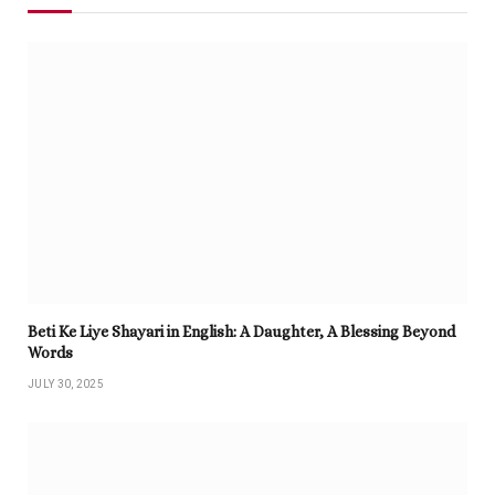
Beti Ke Liye Shayari in English: A Daughter, A Blessing Beyond
Words
JULY 30, 2025