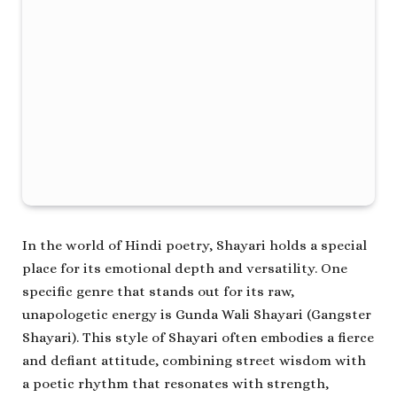
In the world of Hindi poetry, Shayari holds a special
place for its emotional depth and versatility. One
specific genre that stands out for its raw,
unapologetic energy is
Gunda Wali Shayari
(Gangster
Shayari). This style of Shayari often embodies a fierce
and defiant attitude, combining street wisdom with
a poetic rhythm that resonates with strength,