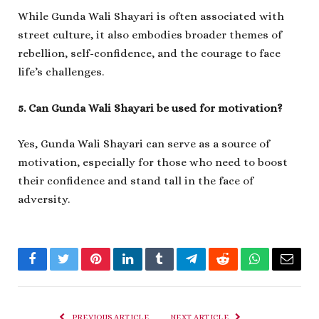
While Gunda Wali Shayari is often associated with
street culture, it also embodies broader themes of
rebellion, self-confidence, and the courage to face
life’s challenges.
5. Can Gunda Wali Shayari be used for motivation?
Yes, Gunda Wali Shayari can serve as a source of
motivation, especially for those who need to boost
their confidence and stand tall in the face of
adversity.
Facebook
Twitter
Pinterest
LinkedIn
Tumblr
Telegram
Reddit
WhatsApp
Email
PREVIOUS ARTICLE
NEXT ARTICLE