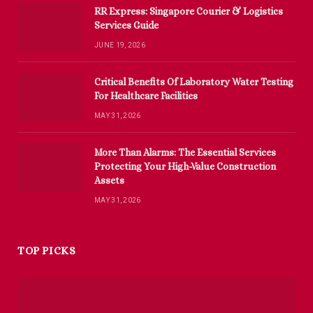
RR Express: Singapore Courier & Logistics
Services Guide
JUNE 19, 2026
Critical Benefits Of Laboratory Water Testing
For Healthcare Facilities
MAY 31, 2026
More Than Alarms: The Essential Services
Protecting Your High-Value Construction
Assets
MAY 31, 2026
TOP PICKS