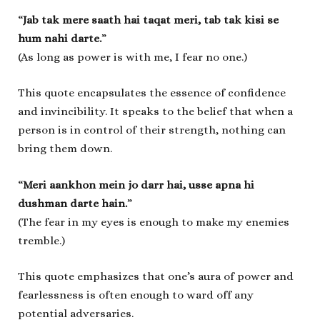
“
Jab tak mere saath hai taqat meri, tab tak kisi se
hum nahi darte.
”
(As long as power is with me, I fear no one.)
This quote encapsulates the essence of confidence
and invincibility. It speaks to the belief that when a
person is in control of their strength, nothing can
bring them down.
“
Meri aankhon mein jo darr hai, usse apna hi
dushman darte hain.
”
(The fear in my eyes is enough to make my enemies
tremble.)
This quote emphasizes that one’s aura of power and
fearlessness is often enough to ward off any
potential adversaries.