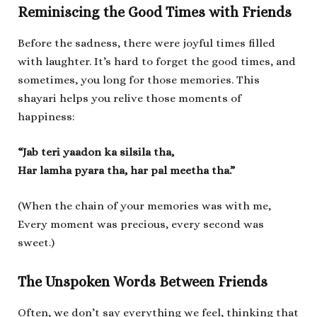
Reminiscing the Good Times with Friends
Before the sadness, there were joyful times filled
with laughter. It’s hard to forget the good times, and
sometimes, you long for those memories. This
shayari helps you relive those moments of
happiness:
“Jab teri yaadon ka silsila tha,
Har lamha pyara tha, har pal meetha tha.”
(When the chain of your memories was with me,
Every moment was precious, every second was
sweet.)
The Unspoken Words Between Friends
Often, we don’t say everything we feel, thinking that