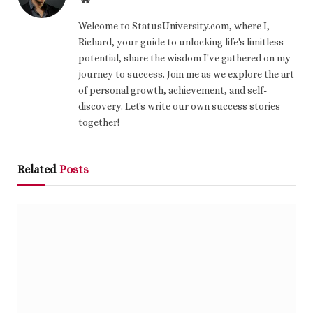
Welcome to StatusUniversity.com, where I,
Richard, your guide to unlocking life's limitless
potential, share the wisdom I've gathered on my
journey to success. Join me as we explore the art
of personal growth, achievement, and self-
discovery. Let's write our own success stories
together!
Related
Posts