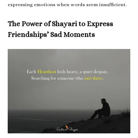
expressing emotions when words seem insufficient.
The Power of Shayari to Express
Friendships’ Sad Moments