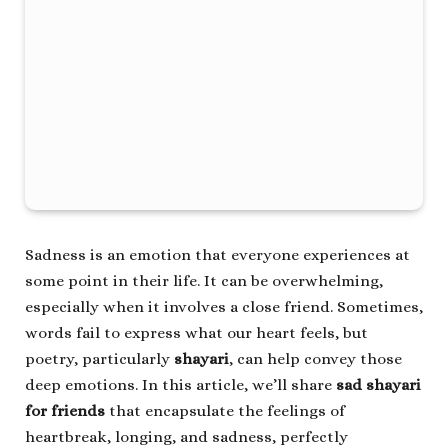
Sadness is an emotion that everyone experiences at
some point in their life. It can be overwhelming,
especially when it involves a close friend. Sometimes,
words fail to express what our heart feels, but
poetry, particularly
shayari
, can help convey those
deep emotions. In this article, we’ll share
sad shayari
for friends
that encapsulate the feelings of
heartbreak, longing, and sadness, perfectly