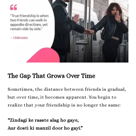
The Gap That Grows Over Time
Sometimes, the distance between friends is gradual,
but over time, it becomes apparent. You begin to
realize that your friendship is no longer the same:
“Zindagi ke raaste alag ho gaye,
Aur dosti ki manzil door ho gayi.”