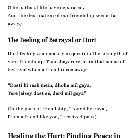
(The paths of life have separated,
And the destination of our friendship seems far
away.)
The Feeling of Betrayal or Hurt
Hurt feelings can make you question the strength of
your friendship. This shayari reflects that sense of
betrayal when a friend turns away:
“Dosti ki raah mein, dhoka mil gaya,
Tere jaisey dost se, dard mil gaya.”
(In the path of friendship, I found betrayal,
From a friend like you, I received pain.)
Healing the Hurt: Finding Peace in