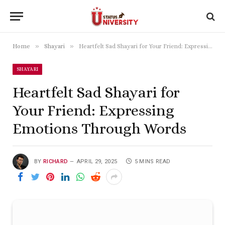
»
»
Home
Shayari
Heartfelt Sad Shayari for Your Friend: Expressing Emotions Through Words
SHAYARI
Heartfelt Sad Shayari for
Your Friend: Expressing
Emotions Through Words
BY
RICHARD
APRIL 29, 2025
5 MINS READ