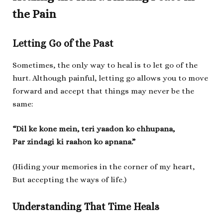
the Pain
Letting Go of the Past
Sometimes, the only way to heal is to let go of the
hurt. Although painful, letting go allows you to move
forward and accept that things may never be the
same:
“Dil ke kone mein, teri yaadon ko chhupana,
Par zindagi ki raahon ko apnana.”
(Hiding your memories in the corner of my heart,
But accepting the ways of life.)
Understanding That Time Heals