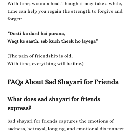
With time, wounds heal. Though it may take a while,
time can help you regain the strength to forgive and
forget:
“Dosti ka dard hai purana,
Waqt ke saath, sab kuch theek ho jayega.”
(The pain of friendship is old,
With time, everything will be fine.)
FAQs About Sad Shayari for Friends
What does sad shayari for friends
express?
Sad shayari for friends captures the emotions of
sadness, betrayal, longing, and emotional disconnect