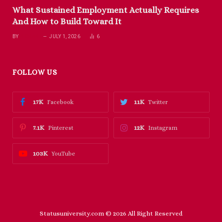
What Sustained Employment Actually Requires
And How to Build Toward It
BY
RICHARD
JULY 1, 2026
6
FOLLOW US
17K
11K
Facebook
Twitter
7.1K
12K
Pinterest
Instagram
103K
YouTube
Statusuniversity.com © 2026 All Right Reserved