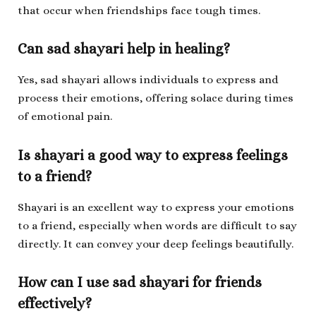
that occur when friendships face tough times.
Can sad shayari help in healing?
Yes, sad shayari allows individuals to express and
process their emotions, offering solace during times
of emotional pain.
Is shayari a good way to express feelings
to a friend?
Shayari is an excellent way to express your emotions
to a friend, especially when words are difficult to say
directly. It can convey your deep feelings beautifully.
How can I use sad shayari for friends
effectively?