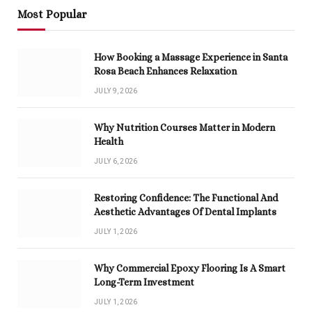
Most Popular
How Booking a Massage Experience in Santa
Rosa Beach Enhances Relaxation
JULY 9, 2026
Why Nutrition Courses Matter in Modern
Health
JULY 6, 2026
Restoring Confidence: The Functional And
Aesthetic Advantages Of Dental Implants
JULY 1, 2026
Why Commercial Epoxy Flooring Is A Smart
Long-Term Investment
JULY 1, 2026