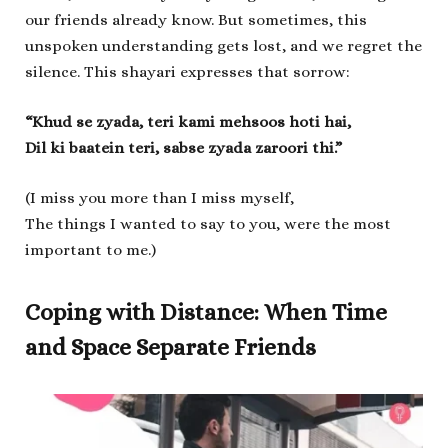
our friends already know. But sometimes, this
unspoken understanding gets lost, and we regret the
silence. This shayari expresses that sorrow:
“Khud se zyada, teri kami mehsoos hoti hai,
Dil ki baatein teri, sabse zyada zaroori thi.”
(I miss you more than I miss myself,
The things I wanted to say to you, were the most
important to me.)
Coping with Distance: When Time
and Space Separate Friends