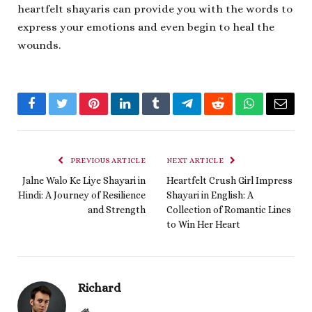
heartfelt shayaris can provide you with the words to
express your emotions and even begin to heal the
wounds.
Facebook
Twitter
Pinterest
LinkedIn
Tumblr
Telegram
Reddit
WhatsApp
Email
PREVIOUS ARTICLE
NEXT ARTICLE
Jalne Walo Ke Liye Shayari in
Heartfelt Crush Girl Impress
Hindi: A Journey of Resilience
Shayari in English: A
and Strength
Collection of Romantic Lines
to Win Her Heart
Richard
Website