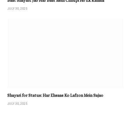
Baat Shayari: Jab Har Baat Mein Chhupi Ho Ek Kahani
JULY 30, 2025
Shayari for Status: Har Ehsaas Ko Lafzon Mein Sajao
JULY 30, 2025