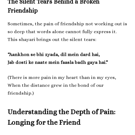
The Silent Tears Behind a Broken
Friendship
Sometimes, the pain of friendship not working out is
so deep that words alone cannot fully express it.
This shayari brings out the silent tears:
“Aankhon se bhi zyada, dil mein dard hai,
Jab dosti ke naate mein faasla badh gaya hai.”
(There is more pain in my heart than in my eyes,
When the distance grew in the bond of our
friendship.)
Understanding the Depth of Pain:
Longing for the Friend