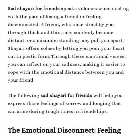
Sad shayari for friends
speaks volumes when dealing
with the pain of losing a friend or feeling
disconnected. A friend, who once stood by you
through thick and thin, may suddenly become
distant, or a misunderstanding may pull you apart.
Shayari offers solace by letting you pour your heart
out in poetic form. Through these emotional verses,
you can reflect on your sadness, making it easier to
cope with the emotional distance between you and
your friend.
The following
sad shayari for friends
will help you
express those feelings of sorrow and longing that
can arise during tough times in friendships.
The Emotional Disconnect: Feeling