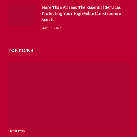
More Than Alarms: The Essential Services
Protecting Your High-Value Construction
Assets
MAY 31, 2026
TOP PICKS
BUSINESS