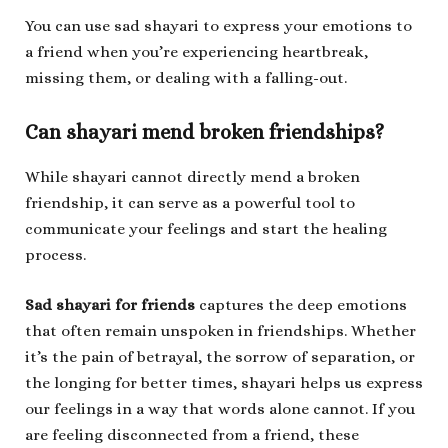
You can use sad shayari to express your emotions to
a friend when you’re experiencing heartbreak,
missing them, or dealing with a falling-out.
Can shayari mend broken friendships?
While shayari cannot directly mend a broken
friendship, it can serve as a powerful tool to
communicate your feelings and start the healing
process.
Sad shayari for friends
captures the deep emotions
that often remain unspoken in friendships. Whether
it’s the pain of betrayal, the sorrow of separation, or
the longing for better times, shayari helps us express
our feelings in a way that words alone cannot. If you
are feeling disconnected from a friend, these