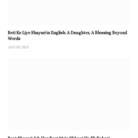
Beti Ke Liye Shayari in English: A Daughter, A Blessing Beyond
Words
JULY 30, 2025