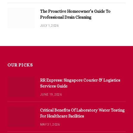
The Proactive Homeowner’s Guide To
Professional Drain Cleaning
JULY 1, 2026
OUR PICKS
RR Express: Singapore Courier & Logistics
Services Guide
JUNE 19, 2026
Critical Benefits Of Laboratory Water Testing
For Healthcare Facilities
MAY 31, 2026