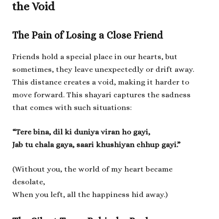
the Void
The Pain of Losing a Close Friend
Friends hold a special place in our hearts, but
sometimes, they leave unexpectedly or drift away.
This distance creates a void, making it harder to
move forward. This shayari captures the sadness
that comes with such situations:
“Tere bina, dil ki duniya viran ho gayi,
Jab tu chala gaya, saari khushiyan chhup gayi.”
(Without you, the world of my heart became
desolate,
When you left, all the happiness hid away.)