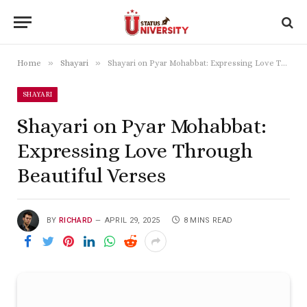
»
»
Home
Shayari
Shayari on Pyar Mohabbat: Expressing Love Through Beautiful Verses
SHAYARI
Shayari on Pyar Mohabbat:
Expressing Love Through
Beautiful Verses
BY
RICHARD
APRIL 29, 2025
8 MINS READ