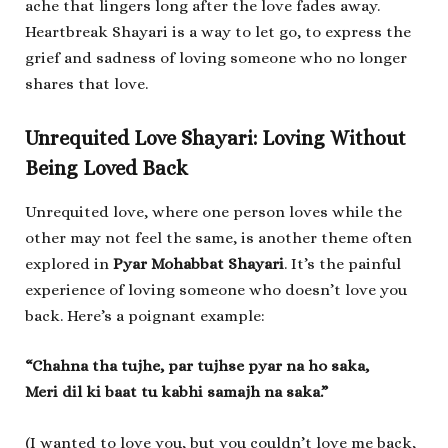
ache that lingers long after the love fades away.
Heartbreak Shayari is a way to let go, to express the
grief and sadness of loving someone who no longer
shares that love.
Unrequited Love Shayari: Loving Without
Being Loved Back
Unrequited love, where one person loves while the
other may not feel the same, is another theme often
explored in
Pyar Mohabbat Shayari
. It’s the painful
experience of loving someone who doesn’t love you
back. Here’s a poignant example:
“Chahna tha tujhe, par tujhse pyar na ho saka,
Meri dil ki baat tu kabhi samajh na saka.”
(I wanted to love you, but you couldn’t love me back,