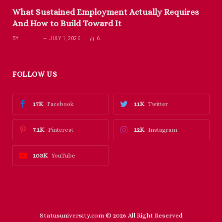
What Sustained Employment Actually Requires
And How to Build Toward It
BY
RICHARD
JULY 1, 2026
6
FOLLOW US
17K
11K
Facebook
Twitter
7.1K
12K
Pinterest
Instagram
103K
YouTube
Statusuniversity.com © 2026 All Right Reserved