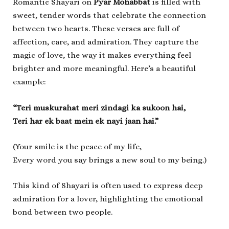
Romantic Shayari on
Pyar Mohabbat
is filled with
sweet, tender words that celebrate the connection
between two hearts. These verses are full of
affection, care, and admiration. They capture the
magic of love, the way it makes everything feel
brighter and more meaningful. Here’s a beautiful
example:
“Teri muskurahat meri zindagi ka sukoon hai,
Teri har ek baat mein ek nayi jaan hai.”
(Your smile is the peace of my life,
Every word you say brings a new soul to my being.)
This kind of Shayari is often used to express deep
admiration for a lover, highlighting the emotional
bond between two people.