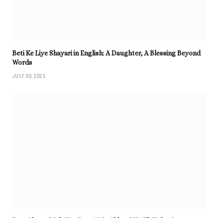
Beti Ke Liye Shayari in English: A Daughter, A Blessing Beyond
Words
JULY 30, 2025