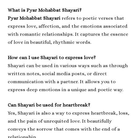
What is Pyar Mohabbat Shayari?
Pyar Mohabbat Shayari
refers to poetic verses that
express love, affection, and the emotions associated
with romantic relationships. It captures the essence
of love in beautiful, rhythmic words.
How can I use Shayari to express love?
Shayari can be used in various ways such as through
written notes, social media posts, or direct
communication with a partner. It allows you to
express deep emotions in a unique and poetic way.
Can Shayari be used for heartbreak?
Yes, Shayari is also a way to express heartbreak, loss,
and the pain of unrequited love. It beautifully
conveys the sorrow that comes with the end of a
relationship.