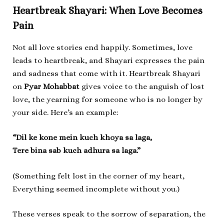
Heartbreak Shayari: When Love Becomes
Pain
Not all love stories end happily. Sometimes, love
leads to heartbreak, and Shayari expresses the pain
and sadness that come with it. Heartbreak Shayari
on
Pyar Mohabbat
gives voice to the anguish of lost
love, the yearning for someone who is no longer by
your side. Here’s an example:
“Dil ke kone mein kuch khoya sa laga,
Tere bina sab kuch adhura sa laga.”
(Something felt lost in the corner of my heart,
Everything seemed incomplete without you.)
These verses speak to the sorrow of separation, the