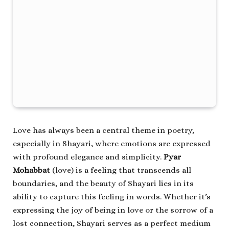
Love has always been a central theme in poetry,
especially in Shayari, where emotions are expressed
with profound elegance and simplicity.
Pyar
Mohabbat
(love) is a feeling that transcends all
boundaries, and the beauty of Shayari lies in its
ability to capture this feeling in words. Whether it’s
expressing the joy of being in love or the sorrow of a
lost connection, Shayari serves as a perfect medium