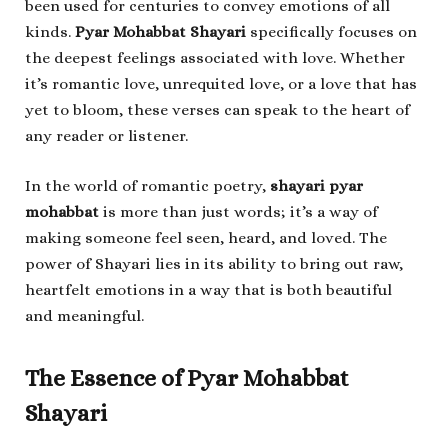
been used for centuries to convey emotions of all
kinds.
Pyar Mohabbat Shayari
specifically focuses on
the deepest feelings associated with love. Whether
it’s romantic love, unrequited love, or a love that has
yet to bloom, these verses can speak to the heart of
any reader or listener.
In the world of romantic poetry,
shayari pyar
mohabbat
is more than just words; it’s a way of
making someone feel seen, heard, and loved. The
power of Shayari lies in its ability to bring out raw,
heartfelt emotions in a way that is both beautiful
and meaningful.
The Essence of Pyar Mohabbat
Shayari