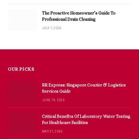
The Proactive Homeowner’s Guide To
Professional Drain Cleaning
JULY 1, 2026
OUR PICKS
RR Express: Singapore Courier & Logistics
Services Guide
JUNE 19, 2026
Critical Benefits Of Laboratory Water Testing
For Healthcare Facilities
MAY 31, 2026