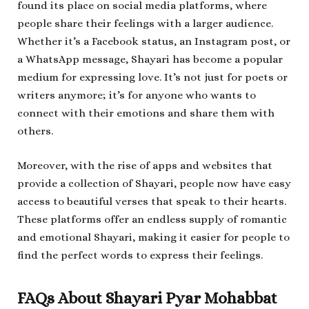
found its place on social media platforms, where
people share their feelings with a larger audience.
Whether it’s a Facebook status, an Instagram post, or
a WhatsApp message, Shayari has become a popular
medium for expressing love. It’s not just for poets or
writers anymore; it’s for anyone who wants to
connect with their emotions and share them with
others.
Moreover, with the rise of apps and websites that
provide a collection of Shayari, people now have easy
access to beautiful verses that speak to their hearts.
These platforms offer an endless supply of romantic
and emotional Shayari, making it easier for people to
find the perfect words to express their feelings.
FAQs About Shayari Pyar Mohabbat