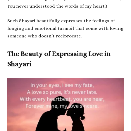
You never understood the words of my heart.)
Such Shayari beautifully expresses the feelings of
longing and emotional turmoil that come with loving
someone who doesn’t reciprocate.
The Beauty of Expressing Love in
Shayari