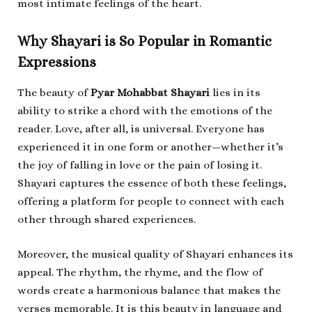
most intimate feelings of the heart.
Why Shayari is So Popular in Romantic
Expressions
The beauty of
Pyar Mohabbat Shayari
lies in its
ability to strike a chord with the emotions of the
reader. Love, after all, is universal. Everyone has
experienced it in one form or another—whether it’s
the joy of falling in love or the pain of losing it.
Shayari captures the essence of both these feelings,
offering a platform for people to connect with each
other through shared experiences.
Moreover, the musical quality of Shayari enhances its
appeal. The rhythm, the rhyme, and the flow of
words create a harmonious balance that makes the
verses memorable. It is this beauty in language and