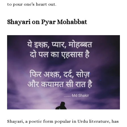
to pour one’s heart out.
Shayari on Pyar Mohabbat
Shayari, a poetic form popular in Urdu literature, has