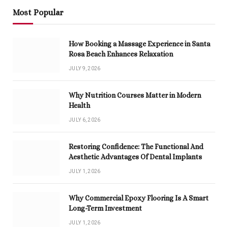
Most Popular
How Booking a Massage Experience in Santa
Rosa Beach Enhances Relaxation
JULY 9, 2026
Why Nutrition Courses Matter in Modern
Health
JULY 6, 2026
Restoring Confidence: The Functional And
Aesthetic Advantages Of Dental Implants
JULY 1, 2026
Why Commercial Epoxy Flooring Is A Smart
Long-Term Investment
JULY 1, 2026