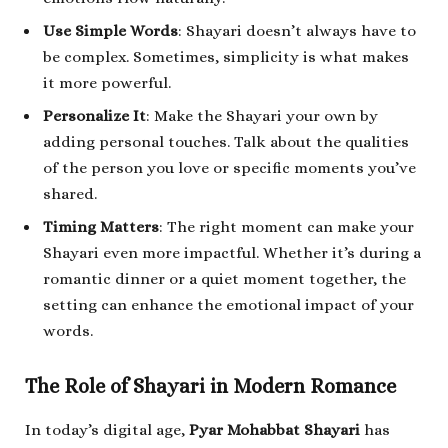
Use Simple Words
: Shayari doesn’t always have to
be complex. Sometimes, simplicity is what makes
it more powerful.
Personalize It
: Make the Shayari your own by
adding personal touches. Talk about the qualities
of the person you love or specific moments you’ve
shared.
Timing Matters
: The right moment can make your
Shayari even more impactful. Whether it’s during a
romantic dinner or a quiet moment together, the
setting can enhance the emotional impact of your
words.
The Role of Shayari in Modern Romance
In today’s digital age,
Pyar Mohabbat Shayari
has