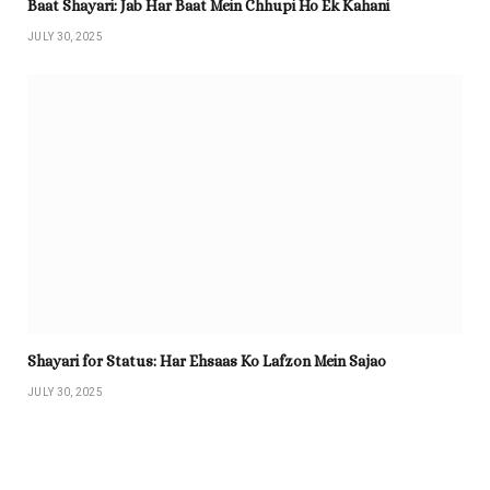
Baat Shayari: Jab Har Baat Mein Chhupi Ho Ek Kahani
JULY 30, 2025
Shayari for Status: Har Ehsaas Ko Lafzon Mein Sajao
JULY 30, 2025