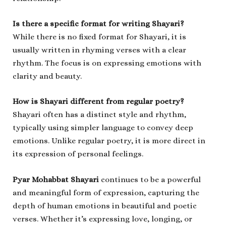
Is there a specific format for writing Shayari?
While there is no fixed format for Shayari, it is
usually written in rhyming verses with a clear
rhythm. The focus is on expressing emotions with
clarity and beauty.
How is Shayari different from regular poetry?
Shayari often has a distinct style and rhythm,
typically using simpler language to convey deep
emotions. Unlike regular poetry, it is more direct in
its expression of personal feelings.
Pyar Mohabbat Shayari
continues to be a powerful
and meaningful form of expression, capturing the
depth of human emotions in beautiful and poetic
verses. Whether it’s expressing love, longing, or