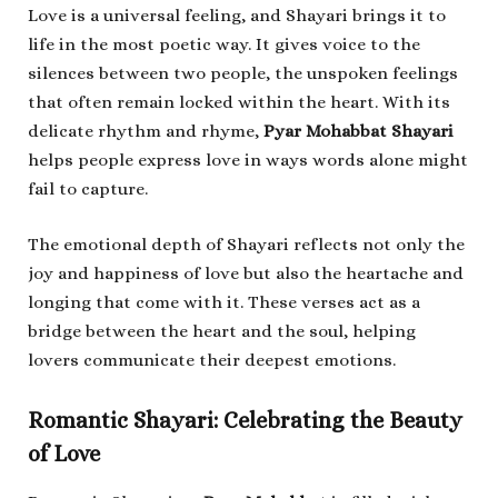
Love is a universal feeling, and Shayari brings it to
life in the most poetic way. It gives voice to the
silences between two people, the unspoken feelings
that often remain locked within the heart. With its
delicate rhythm and rhyme,
Pyar Mohabbat Shayari
helps people express love in ways words alone might
fail to capture.
The emotional depth of Shayari reflects not only the
joy and happiness of love but also the heartache and
longing that come with it. These verses act as a
bridge between the heart and the soul, helping
lovers communicate their deepest emotions.
Romantic Shayari: Celebrating the Beauty
of Love