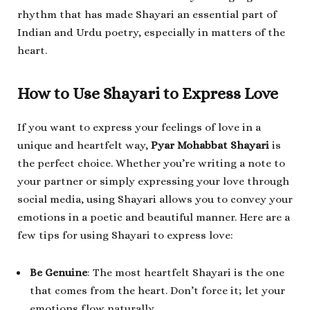
rhythm that has made Shayari an essential part of
Indian and Urdu poetry, especially in matters of the
heart.
How to Use Shayari to Express Love
If you want to express your feelings of love in a
unique and heartfelt way,
Pyar Mohabbat Shayari
is
the perfect choice. Whether you’re writing a note to
your partner or simply expressing your love through
social media, using Shayari allows you to convey your
emotions in a poetic and beautiful manner. Here are a
few tips for using Shayari to express love:
Be Genuine
: The most heartfelt Shayari is the one
that comes from the heart. Don’t force it; let your
emotions flow naturally.