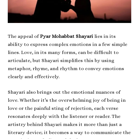
The appeal of
Pyar Mohabbat Shayari
lies in its
ability to express complex emotions in a few simple
lines. Love, in its many forms, can be difficult to
articulate, but Shayari simplifies this by using
metaphor, rhyme, and rhythm to convey emotions
clearly and effectively.
Shayari also brings out the emotional nuances of
love. Whether it’s the overwhelming joy of being in
love or the painful sting of rejection, each verse
resonates deeply with the listener or reader. The
artistry behind Shayari makes it more than just a
literary device; it becomes a way to communicate the