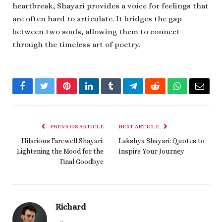
heartbreak, Shayari provides a voice for feelings that
are often hard to articulate. It bridges the gap
between two souls, allowing them to connect
through the timeless art of poetry.
Facebook
Twitter
Pinterest
LinkedIn
Tumblr
Telegram
Reddit
WhatsApp
Email
PREVIOUS ARTICLE
NEXT ARTICLE
Hilarious Farewell Shayari:
Lakshya Shayari: Quotes to
Lightening the Mood for the
Inspire Your Journey
Final Goodbye
Richard