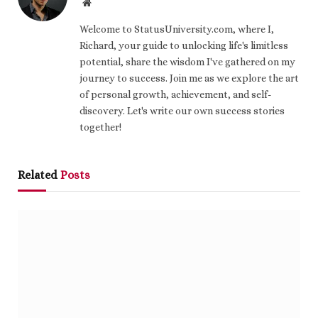
Website
Welcome to StatusUniversity.com, where I,
Richard, your guide to unlocking life's limitless
potential, share the wisdom I've gathered on my
journey to success. Join me as we explore the art
of personal growth, achievement, and self-
discovery. Let's write our own success stories
together!
Related
Posts