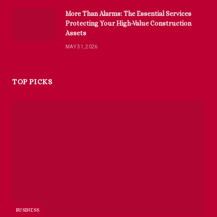
More Than Alarms: The Essential Services
Protecting Your High-Value Construction
Assets
MAY 31, 2026
TOP PICKS
BUSINESS