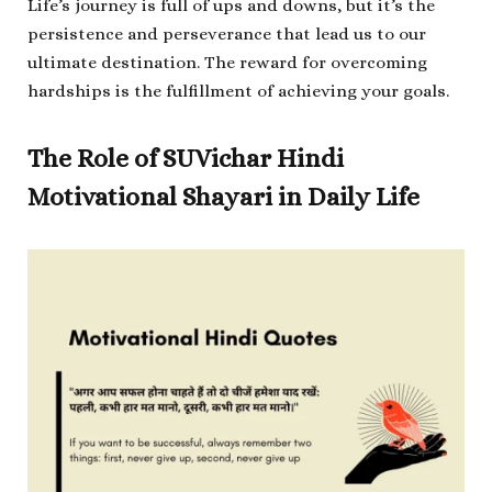
Life’s journey is full of ups and downs, but it’s the
persistence and perseverance that lead us to our
ultimate destination. The reward for overcoming
hardships is the fulfillment of achieving your goals.
The Role of SUVichar Hindi
Motivational Shayari in Daily Life