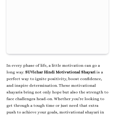
In every phase of life, a little motivation can go a
long way.
SUVichar Hindi Motivational Shayari
is a
perfect way to ignite positivity, boost confidence,
and inspire determination. These motivational
shayaris bring not only hope but also the strength to
face challenges head-on. Whether you’re looking to
get through a tough time or just need that extra
push to achieve your goals, motivational shayari in