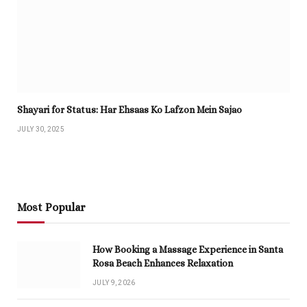
Shayari for Status: Har Ehsaas Ko Lafzon Mein Sajao
JULY 30, 2025
Most Popular
How Booking a Massage Experience in Santa
Rosa Beach Enhances Relaxation
JULY 9, 2026