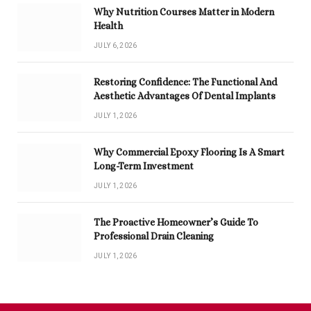
Why Nutrition Courses Matter in Modern
Health
JULY 6, 2026
Restoring Confidence: The Functional And
Aesthetic Advantages Of Dental Implants
JULY 1, 2026
Why Commercial Epoxy Flooring Is A Smart
Long-Term Investment
JULY 1, 2026
The Proactive Homeowner’s Guide To
Professional Drain Cleaning
JULY 1, 2026