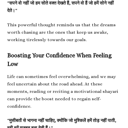
“
सपने वो नहीं जो हम सोते वक्त देखते हैं, सपने वो हैं जो हमें सोने नहीं
देते।
“
This powerful thought reminds us that the dreams
worth chasing are the ones that keep us awake,
working tirelessly towards our goals.
Boosting Your Confidence When Feeling
Low
Life can sometimes feel overwhelming, and we may
feel uncertain about the road ahead. At these
moments, reading or reciting a motivational shayari
can provide the boost needed to regain self-
confidence.
“
मुसीबतों से भागना नहीं चाहिए, क्योंकि जो मुश्किलें हमें तोड़ नहीं पाती,
वही हमें मजबूत बना देती हैं।
“