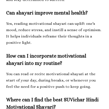
Can shayari improve mental health?
Yes, reading motivational shayari can uplift one’s
mood, reduce stress, and instill a sense of optimism.
It helps individuals reframe their thoughts in a
positive light.
How can I incorporate motivational
shayari into my routine?
You can read or recite motivational shayari at the
start of your day, during breaks, or whenever you
feel the need for a positive push to keep going.
Where can I find the best SUVichar Hindi
Motivational Shayari?