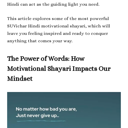
Hindi can act as the guiding light you need.
This article explores some of the most powerful
SUVichar Hindi motivational shayari, which will
leave you feeling inspired and ready to conquer
anything that comes your way.
The Power of Words: How
Motivational Shayari Impacts Our
Mindset