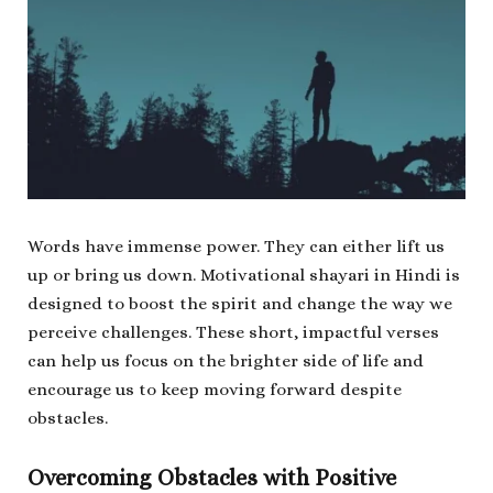
Words have immense power. They can either lift us
up or bring us down. Motivational shayari in Hindi is
designed to boost the spirit and change the way we
perceive challenges. These short, impactful verses
can help us focus on the brighter side of life and
encourage us to keep moving forward despite
obstacles.
Overcoming Obstacles with Positive