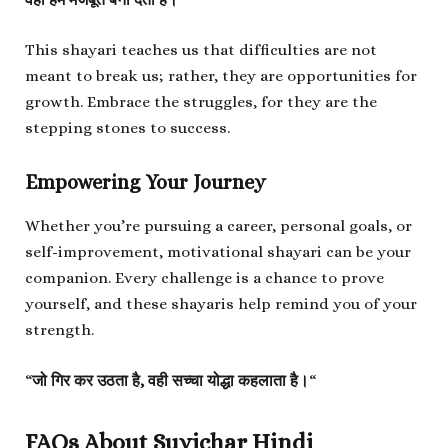
This shayari teaches us that difficulties are not
meant to break us; rather, they are opportunities for
growth. Embrace the struggles, for they are the
stepping stones to success.
Empowering Your Journey
Whether you’re pursuing a career, personal goals, or
self-improvement, motivational shayari can be your
companion. Every challenge is a chance to prove
yourself, and these shayaris help remind you of your
strength.
“
जो गिर कर उठता है, वही सच्चा योद्धा कहलाता है।
“
FAQs About Suvichar Hindi