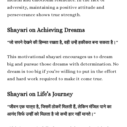
adversity, maintaining a positive attitude and
perseverance shows true strength.
Shayari on Achieving Dreams
“
जो सपने देखने की हिम्मत रखता है, वही उन्हें हकीकत बना सकता है।
“
This motivational shayari encourages us to dream
big and pursue those dreams with determination. No
dream is too big if you’re willing to put in the effort
and hard work required to make it come true.
Shayari on Life’s Journey
“
जीवन एक यात्रा है, जिसमें ठोकरें मिलती हैं, लेकिन मंजिल पाने का
आनंद सिर्फ उन्हीं को मिलता है जो कभी हार नहीं मानते।
“