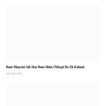
Baat Shayari: Jab Har Baat Mein Chhupi Ho Ek Kahani
JULY 30, 2025