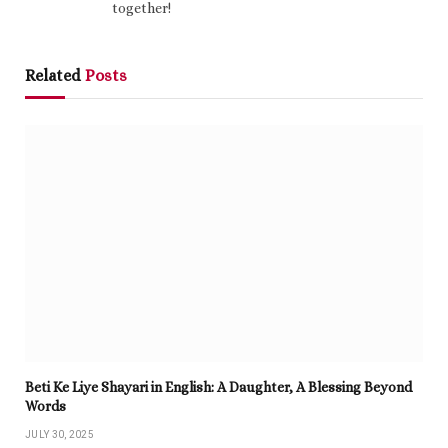
together!
Related
Posts
Beti Ke Liye Shayari in English: A Daughter, A Blessing Beyond
Words
JULY 30, 2025