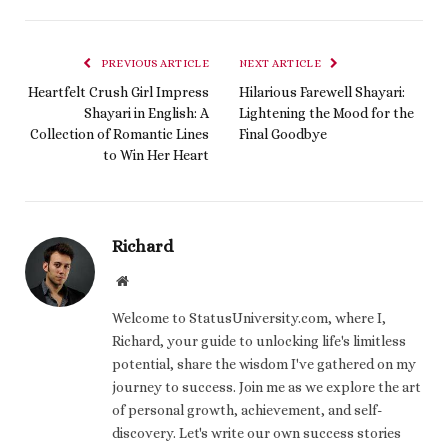
PREVIOUS ARTICLE
NEXT ARTICLE
Heartfelt Crush Girl Impress
Hilarious Farewell Shayari:
Shayari in English: A
Lightening the Mood for the
Collection of Romantic Lines
Final Goodbye
to Win Her Heart
Richard
Website
Welcome to StatusUniversity.com, where I,
Richard, your guide to unlocking life's limitless
potential, share the wisdom I've gathered on my
journey to success. Join me as we explore the art
of personal growth, achievement, and self-
discovery. Let's write our own success stories