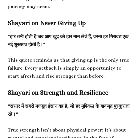
journey may seem.
Shayari on Never Giving Up
“
हार तभी होती है जब आप खुद को हार मान लेते हैं, वरना हर गिरावट एक
नई शुरुआत होती है।
“
This quote reminds us that giving up is the only true
failure. Every setback is simply an opportunity to
start afresh and rise stronger than before.
Shayari on Strength and Resilience
“
संसार में सबसे मजबूत इंसान वह है, जो हर मुश्किल के बावजूद मुस्कुराता
रहे।
“
True strength isn’t about physical power; it’s about
mental and emotional resilience. In the face of