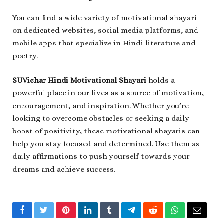
You can find a wide variety of motivational shayari
on dedicated websites, social media platforms, and
mobile apps that specialize in Hindi literature and
poetry.
SUVichar Hindi Motivational Shayari
holds a
powerful place in our lives as a source of motivation,
encouragement, and inspiration. Whether you’re
looking to overcome obstacles or seeking a daily
boost of positivity, these motivational shayaris can
help you stay focused and determined. Use them as
daily affirmations to push yourself towards your
dreams and achieve success.
Facebook
Twitter
Pinterest
LinkedIn
Tumblr
Telegram
Reddit
WhatsApp
Email