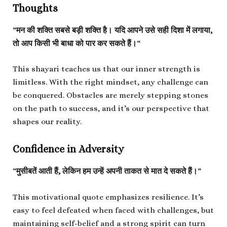
Thoughts
“
मन की शक्ति सबसे बड़ी शक्ति है। यदि आपने उसे सही दिशा में लगाया,
तो आप किसी भी बाधा को पार कर सकते हैं।
“
This shayari teaches us that our inner strength is
limitless. With the right mindset, any challenge can
be conquered. Obstacles are merely stepping stones
on the path to success, and it’s our perspective that
shapes our reality.
Confidence in Adversity
“
मुसीबतें आती हैं, लेकिन हम उन्हें अपनी ताकत से मात दे सकते हैं।
“
This motivational quote emphasizes resilience. It’s
easy to feel defeated when faced with challenges, but
maintaining self-belief and a strong spirit can turn