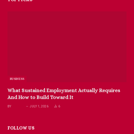
BUSINESS
What Sustained Employment Actually Requires
And How to Build Toward It
BY
RICHARD
JULY 1, 2026
6
FOLLOW US