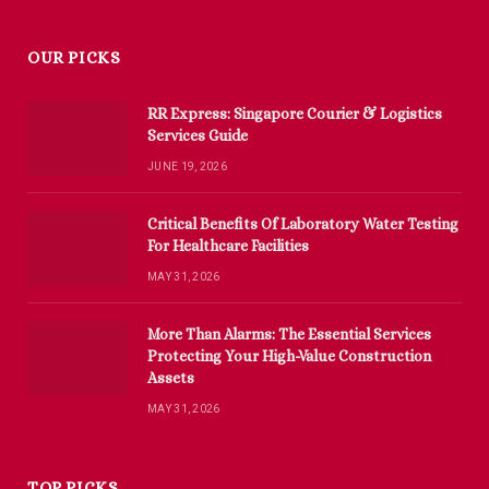
OUR PICKS
RR Express: Singapore Courier & Logistics
Services Guide
JUNE 19, 2026
Critical Benefits Of Laboratory Water Testing
For Healthcare Facilities
MAY 31, 2026
More Than Alarms: The Essential Services
Protecting Your High-Value Construction
Assets
MAY 31, 2026
TOP PICKS