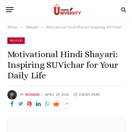
»
»
Home
Shayari
Motivational Hindi Shayari: Inspiring SUVichar for Your Daily Life
SHAYARI
Motivational Hindi Shayari:
Inspiring SUVichar for Your
Daily Life
BY
RICHARD
APRIL 29, 2025
6 MINS READ