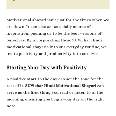
Motivational shayari isn’t just for the times when we
are down. It can also act as a daily source of
inspiration, pushing us to be the best versions of
ourselves. By incorporating these SUVichar Hindi
motivational shayaris into our everyday routine, we
invite positivity and productivity into our lives.
Starting Your Day with Positivity
A positive start to the day can set the tone for the
rest of it.
SUVichar Hindi Motivational Shayari
can
serve as the first thing you read or listen to in the
morning, ensuring you begin your day on the right
note.