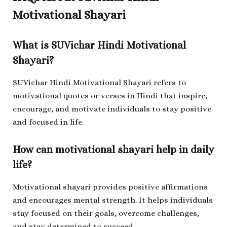
Motivational Shayari
What is SUVichar Hindi Motivational
Shayari?
SUVichar Hindi Motivational Shayari refers to
motivational quotes or verses in Hindi that inspire,
encourage, and motivate individuals to stay positive
and focused in life.
How can motivational shayari help in daily
life?
Motivational shayari provides positive affirmations
and encourages mental strength. It helps individuals
stay focused on their goals, overcome challenges,
and stay determined to succeed.