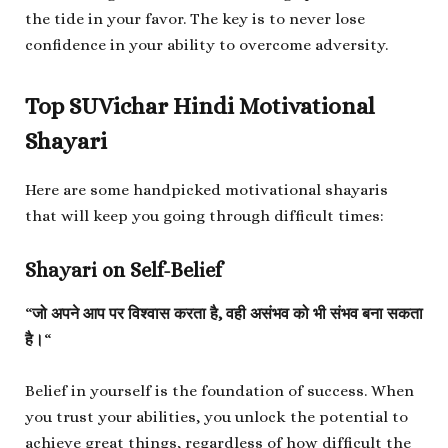
the tide in your favor. The key is to never lose
confidence in your ability to overcome adversity.
Top SUVichar Hindi Motivational
Shayari
Here are some handpicked motivational shayaris
that will keep you going through difficult times:
Shayari on Self-Belief
“
जो अपने आप पर विश्वास करता है, वही असंभव को भी संभव बना सकता
है।
“
Belief in yourself is the foundation of success. When
you trust your abilities, you unlock the potential to
achieve great things, regardless of how difficult the