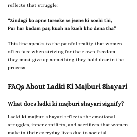
reflects that struggle:
“Zindagi ko apne tareeke se jeene ki sochi thi,
Par har kadam par, kuch na kuch kho dena tha.”
This line speaks to the painful reality that women
often face when striving for their own freedom—
they must give up something they hold dear in the
process.
FAQs About L
adki Ki Majburi Shayari
What does
ladki ki majburi shayari
signify?
Ladki ki majburi shayari
reflects the emotional
struggles, inner conflicts, and sacrifices that women
make in their everyday lives due to societal