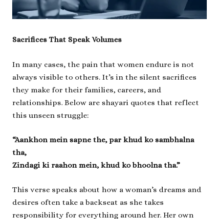
Sacrifices That Speak Volumes
In many cases, the pain that women endure is not
always visible to others. It’s in the silent sacrifices
they make for their families, careers, and
relationships. Below are shayari quotes that reflect
this unseen struggle:
“Aankhon mein sapne the, par khud ko sambhalna
tha,
Zindagi ki raahon mein, khud ko bhoolna tha.”
This verse speaks about how a woman’s dreams and
desires often take a backseat as she takes
responsibility for everything around her. Her own