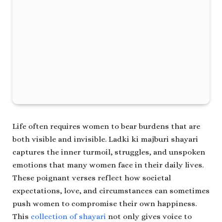
Life often requires women to bear burdens that are
both visible and invisible.
Ladki ki majburi shayari
captures the inner turmoil, struggles, and unspoken
emotions that many women face in their daily lives.
These poignant verses reflect how societal
expectations, love, and circumstances can sometimes
push women to compromise their own happiness.
This
collection of shayari
not only gives voice to