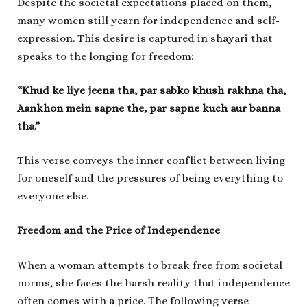
Despite the societal expectations placed on them,
many women still yearn for independence and self-
expression. This desire is captured in shayari that
speaks to the longing for freedom:
“Khud ke liye jeena tha, par sabko khush rakhna tha,
Aankhon mein sapne the, par sapne kuch aur banna
tha.”
This verse conveys the inner conflict between living
for oneself and the pressures of being everything to
everyone else.
Freedom and the Price of Independence
When a woman attempts to break free from societal
norms, she faces the harsh reality that independence
often comes with a price. The following verse