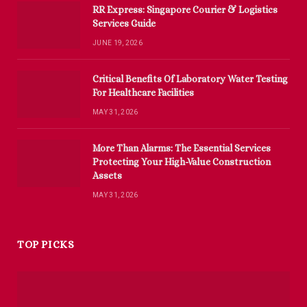
RR Express: Singapore Courier & Logistics
Services Guide
JUNE 19, 2026
Critical Benefits Of Laboratory Water Testing
For Healthcare Facilities
MAY 31, 2026
More Than Alarms: The Essential Services
Protecting Your High-Value Construction
Assets
MAY 31, 2026
TOP PICKS