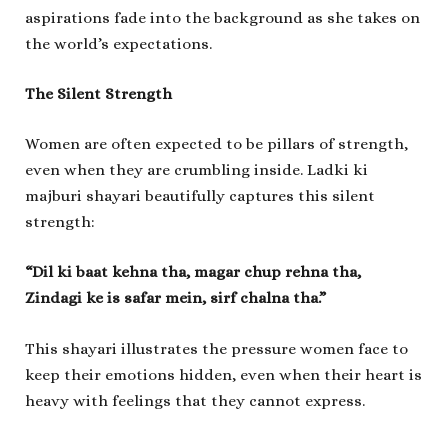
aspirations fade into the background as she takes on
the world’s expectations.
The Silent Strength
Women are often expected to be pillars of strength,
even when they are crumbling inside.
Ladki ki
majburi shayari
beautifully captures this silent
strength:
“Dil ki baat kehna tha, magar chup rehna tha,
Zindagi ke is safar mein, sirf chalna tha.”
This shayari illustrates the pressure women face to
keep their emotions hidden, even when their heart is
heavy with feelings that they cannot express.