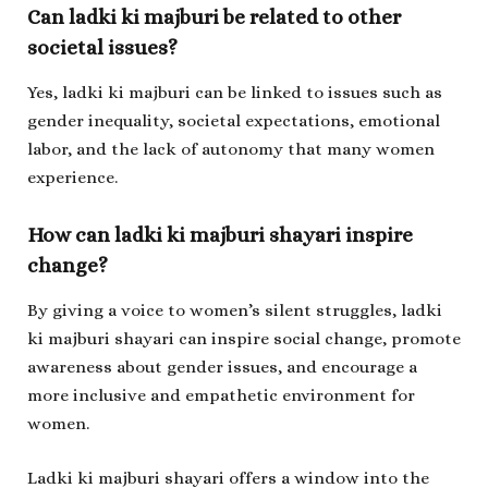
Can
ladki ki majburi
be related to other
societal issues?
Yes,
ladki ki majburi
can be linked to issues such as
gender inequality, societal expectations, emotional
labor, and the lack of autonomy that many women
experience.
How can
ladki ki majburi shayari
inspire
change?
By giving a voice to women’s silent struggles,
ladki
ki majburi shayari
can inspire social change, promote
awareness about gender issues, and encourage a
more inclusive and empathetic environment for
women.
Ladki ki majburi shayari
offers a window into the