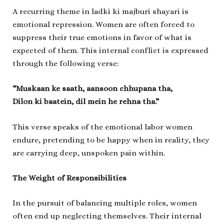
A recurring theme in
ladki ki majburi shayari
is
emotional repression. Women are often forced to
suppress their true emotions in favor of what is
expected of them. This internal conflict is expressed
through the following verse:
“Muskaan ke saath, aansoon chhupana tha,
Dilon ki baatein, dil mein he rehna tha.”
This verse speaks of the emotional labor women
endure, pretending to be happy when in reality, they
are carrying deep, unspoken pain within.
The Weight of Responsibilities
In the pursuit of balancing multiple roles, women
often end up neglecting themselves. Their internal