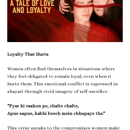
Loyalty That Hurts
Women often find themselves in situations where
they feel obligated to remain loyal, even when it
hurts them. This emotional conflict is expressed in
shayari through vivid imagery of self-sacrifice:
“Pyar ki raahon pe, chalte chalte,
Apne sapne, kabhi beech mein chhupaye the.”
This verse speaks to the compromises women make