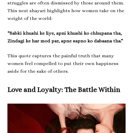
struggles are often dismissed by those around them.
This next shayari highlights how women take on the
weight of the world:
“Sabki khushi ke liye, apni khushi ko chhupana tha,
Zindagi ke har mod par, apne sapno ko dabaana tha.”
This quote captures the painful truth that many
women feel compelled to put their own happiness
aside for the sake of others.
Love and Loyalty: The Battle Within