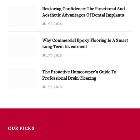
Restoring Confidence: The Functional And
Aesthetic Advantages Of Dental Implants
JULY 1, 2026
Why Commercial Epoxy Flooring Is A Smart
Long-Term Investment
JULY 1, 2026
The Proactive Homeowner’s Guide To
Professional Drain Cleaning
JULY 1, 2026
OUR PICKS