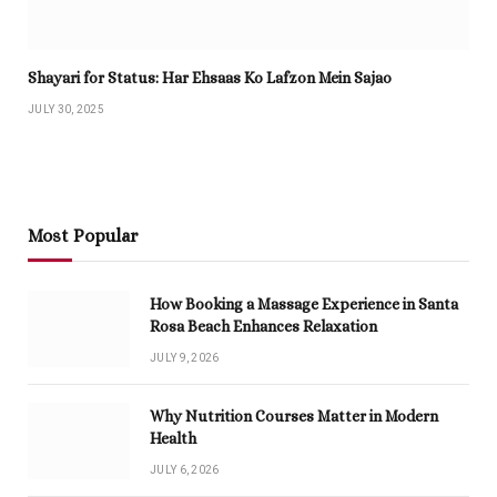
Shayari for Status: Har Ehsaas Ko Lafzon Mein Sajao
JULY 30, 2025
Most Popular
How Booking a Massage Experience in Santa
Rosa Beach Enhances Relaxation
JULY 9, 2026
Why Nutrition Courses Matter in Modern
Health
JULY 6, 2026