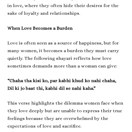
in love, where they often hide their desires for the
sake of loyalty and relationships.
When Love Becomes a Burden
Love is often seen as a source of happiness, but for
many women, it becomes a burden they must carry
quietly. The following shayari reflects how love
sometimes demands more than a woman can give:
“Chaha tha kisi ko, par kabhi khud ko nahi chaha,
Dil ki jo baat thi, kabhi dil se nahi kaha.”
This verse highlights the dilemma women face when
they love deeply but are unable to express their true
feelings because they are overwhelmed by the
expectations of love and sacrifice.