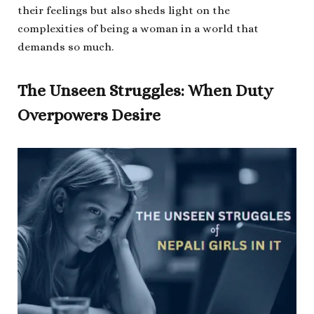
their feelings but also sheds light on the
complexities of being a woman in a world that
demands so much.
The Unseen Struggles: When Duty
Overpowers Desire