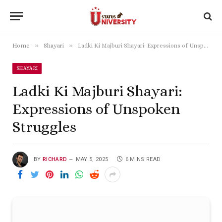
»
»
Home
Shayari
Ladki Ki Majburi Shayari: Expressions of Unspoken Struggles
SHAYARI
Ladki Ki Majburi Shayari:
Expressions of Unspoken
Struggles
BY
RICHARD
MAY 5, 2025
6 MINS READ