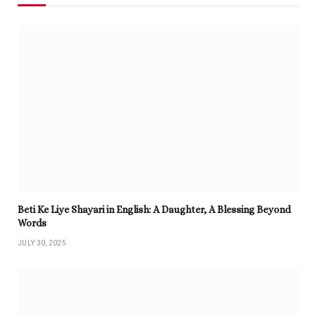
Beti Ke Liye Shayari in English: A Daughter, A Blessing Beyond
Words
JULY 30, 2025