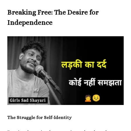
Breaking Free: The Desire for
Independence
The Struggle for Self-Identity