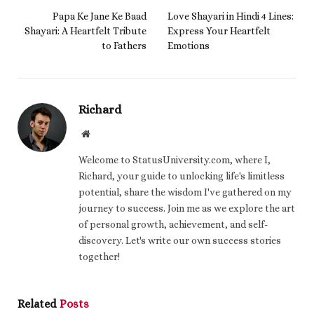
Papa Ke Jane Ke Baad
Love Shayari in Hindi 4 Lines:
Shayari: A Heartfelt Tribute
Express Your Heartfelt
to Fathers
Emotions
Richard
Website
Welcome to StatusUniversity.com, where I,
Richard, your guide to unlocking life's limitless
potential, share the wisdom I've gathered on my
journey to success. Join me as we explore the art
of personal growth, achievement, and self-
discovery. Let's write our own success stories
together!
Related
Posts