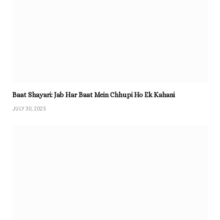
Baat Shayari: Jab Har Baat Mein Chhupi Ho Ek Kahani
JULY 30, 2025