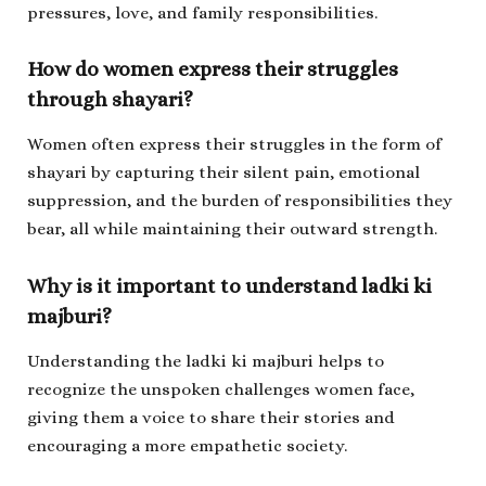
pressures, love, and family responsibilities.
How do women express their struggles
through shayari?
Women often express their struggles in the form of
shayari by capturing their silent pain, emotional
suppression, and the burden of responsibilities they
bear, all while maintaining their outward strength.
Why is it important to understand
ladki ki
majburi
?
Understanding the
ladki ki majburi
helps to
recognize the unspoken challenges women face,
giving them a voice to share their stories and
encouraging a more empathetic society.