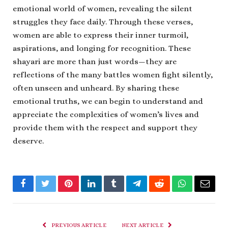
emotional world of women, revealing the silent
struggles they face daily. Through these verses,
women are able to express their inner turmoil,
aspirations, and longing for recognition. These
shayari are more than just words—they are
reflections of the many battles women fight silently,
often unseen and unheard. By sharing these
emotional truths, we can begin to understand and
appreciate the complexities of women’s lives and
provide them with the respect and support they
deserve.
Facebook
Twitter
Pinterest
LinkedIn
Tumblr
Telegram
Reddit
WhatsApp
Email
PREVIOUS ARTICLE
NEXT ARTICLE