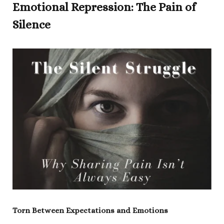
Emotional Repression: The Pain of
Silence
Torn Between Expectations and Emotions