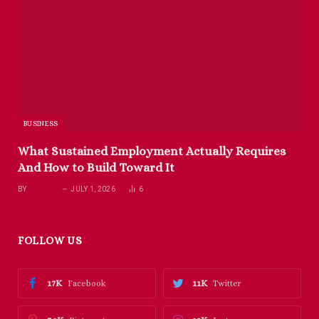
BUSINESS
What Sustained Employment Actually Requires
And How to Build Toward It
BY
RICHARD
JULY 1, 2026
6
FOLLOW US
17K
11K
Facebook
Twitter