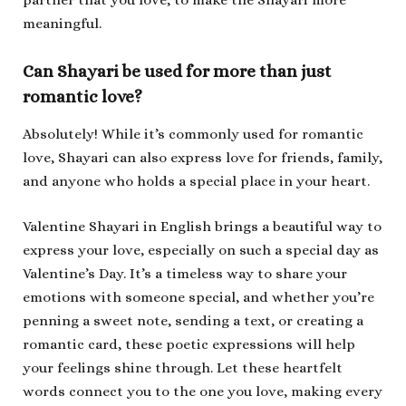
partner that you love, to make the Shayari more
meaningful.
Can Shayari be used for more than just
romantic love?
Absolutely! While it’s commonly used for romantic
love, Shayari can also express love for friends, family,
and anyone who holds a special place in your heart.
Valentine Shayari in English brings a beautiful way to
express your love, especially on such a special day as
Valentine’s Day. It’s a timeless way to share your
emotions with someone special, and whether you’re
penning a sweet note, sending a text, or creating a
romantic card, these poetic expressions will help
your feelings shine through. Let these heartfelt
words connect you to the one you love, making every