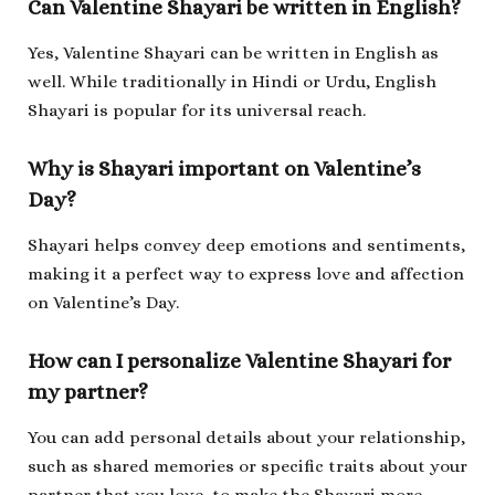
Can Valentine Shayari be written in English?
Yes, Valentine Shayari can be written in English as
well. While traditionally in Hindi or Urdu, English
Shayari is popular for its universal reach.
Why is Shayari important on Valentine’s
Day?
Shayari helps convey deep emotions and sentiments,
making it a perfect way to express love and affection
on Valentine’s Day.
How can I personalize Valentine Shayari for
my partner?
You can add personal details about your relationship,
such as shared memories or specific traits about your