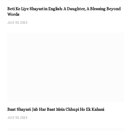
Beti Ke Liye Shayari in English: A Daughter, A Blessing Beyond
Words
JULY 30, 2025
Baat Shayari: Jab Har Baat Mein Chhupi Ho Ek Kahani
JULY 30, 2025