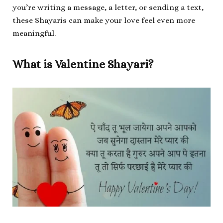
you’re writing a message, a letter, or sending a text,
these Shayaris can make your love feel even more
meaningful.
What is Valentine Shayari?