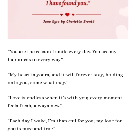
“You are the reason I smile every day. You are my
happiness in every way.”
“My heart is yours, and it will forever stay, holding
onto you, come what may.”
“Love is endless when it’s with you; every moment
feels fresh, always new.”
“Each day I wake, I’m thankful for you; my love for
you is pure and true.”