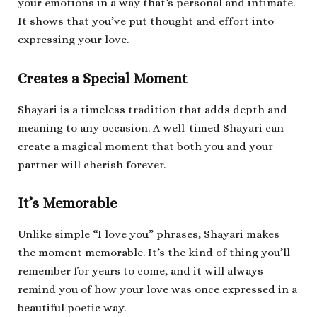
your emotions in a way that’s personal and intimate.
It shows that you’ve put thought and effort into
expressing your love.
Creates a Special Moment
Shayari is a timeless tradition that adds depth and
meaning to any occasion. A well-timed Shayari can
create a magical moment that both you and your
partner will cherish forever.
It’s Memorable
Unlike simple “I love you” phrases, Shayari makes
the moment memorable. It’s the kind of thing you’ll
remember for years to come, and it will always
remind you of how your love was once expressed in a
beautiful poetic way.