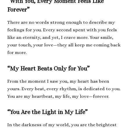
“With You, Every Moment Feels Like
Forever”
There are no words strong enough to describe my
feelings for you. Every second spent with you feels
like an eternity, and yet, I crave more. Your smile,
your touch, your love—they all keep me coming back
for more.
“My Heart Beats Only for You”
From the moment I saw you, my heart has been
yours. Every beat, every rhythm, is dedicated to you.
You are my heartbeat, my life, my love—forever.
“You Are the Light in My Life”
In the darkness of my world, you are the brightest