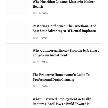
Why Nutrition Courses Matter in Modern
Health
JULY 6, 2026
Restoring Confidence: The Functional And
Aesthetic Advantages Of Dental Implants
JULY 1, 2026
Why Commercial Epoxy Flooring Is A Smart
Long-Term Investment
JULY 1, 2026
The Proactive Homeowner’s Guide To
Professional Drain Cleaning
JULY 1, 2026
What Sustained Employment Actually
Requires And How to Build Toward It