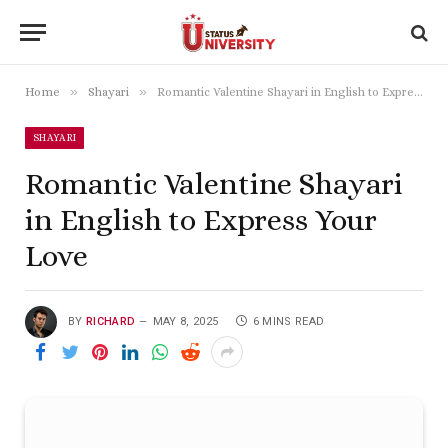
»
»
Home
Shayari
Romantic Valentine Shayari in English to Express Your Love
SHAYARI
Romantic Valentine Shayari
in English to Express Your
Love
BY
RICHARD
MAY 8, 2025
6 MINS READ