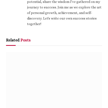
potential, share the wisdom I've gathered on my
journey to success. Join me as we explore the art
of personal growth, achievement, and self-
discovery. Let's write our own success stories
together!
Related
Posts