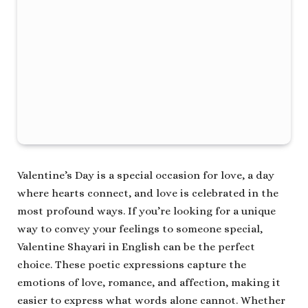
Valentine’s Day is a special occasion for love, a day
where hearts connect, and love is celebrated in the
most profound ways. If you’re looking for a unique
way to convey your feelings to someone special,
Valentine Shayari in English can be the perfect
choice. These poetic expressions capture the
emotions of love, romance, and affection, making it
easier to express what words alone cannot. Whether