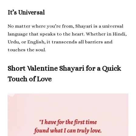
It’s Universal
No matter where you’re from, Shayari is a universal
language that speaks to the heart. Whether in Hindi,
Urdu, or English, it transcends all barriers and
touches the soul.
Short Valentine Shayari for a Quick
Touch of Love