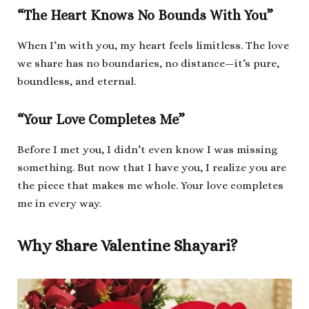
“The Heart Knows No Bounds With You”
When I’m with you, my heart feels limitless. The love
we share has no boundaries, no distance—it’s pure,
boundless, and eternal.
“Your Love Completes Me”
Before I met you, I didn’t even know I was missing
something. But now that I have you, I realize you are
the piece that makes me whole. Your love completes
me in every way.
Why Share Valentine Shayari?