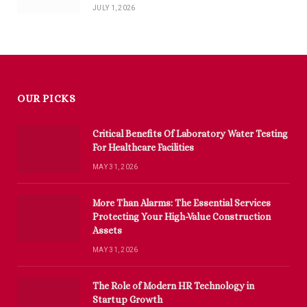
JULY 1, 2026
OUR PICKS
Critical Benefits Of Laboratory Water Testing
For Healthcare Facilities
MAY 31, 2026
More Than Alarms: The Essential Services
Protecting Your High-Value Construction
Assets
MAY 31, 2026
The Role of Modern HR Technology in
Startup Growth