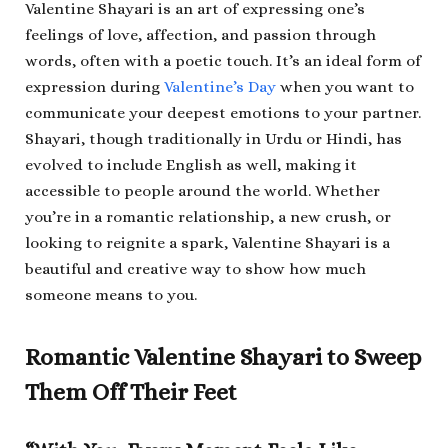
Valentine Shayari is an art of expressing one’s
feelings of love, affection, and passion through
words, often with a poetic touch. It’s an ideal form of
expression during
Valentine’s Day
when you want to
communicate your deepest emotions to your partner.
Shayari, though traditionally in Urdu or Hindi, has
evolved to include English as well, making it
accessible to people around the world. Whether
you’re in a romantic relationship, a new crush, or
looking to reignite a spark, Valentine Shayari is a
beautiful and creative way to show how much
someone means to you.
Romantic Valentine Shayari to Sweep
Them Off Their Feet