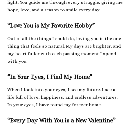
light. You guide me through every struggle, giving me
hope, love, and a reason to smile every day.
“Love You is My Favorite Hobby”
Out of all the things I could do, loving you is the one
thing that feels so natural. My days are brighter, and
my heart fuller with each passing moment I spend
with you.
“In Your Eyes, I Find My Home”
When I look into your eyes, I see my future. I see a
life full of love, happiness, and endless adventures.
In your eyes, I have found my forever home.
“Every Day With You is a New Valentine”