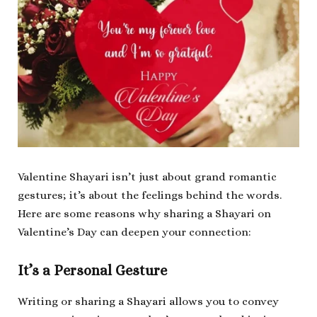
Valentine Shayari isn’t just about grand romantic
gestures; it’s about the feelings behind the words.
Here are some reasons why sharing a Shayari on
Valentine’s Day can deepen your connection:
It’s a Personal Gesture
Writing or sharing a Shayari allows you to convey