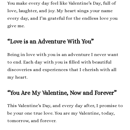
You make every day feel like Valentine’s Day, full of
love, laughter, and joy. My heart sings your name
every day, and I’m grateful for the endless love you
give me.
“Love is an Adventure With You”
Being in love with you is an adventure I never want
to end. Each day with you is filled with beautiful
discoveries and experiences that I cherish with all
my heart.
“You Are My Valentine, Now and Forever”
This Valentine’s Day, and every day after, I promise to
be your one true love. You are my Valentine, today,
tomorrow, and forever.