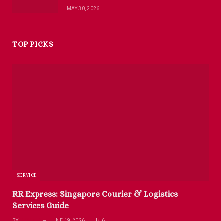
MAY 30, 2026
TOP PICKS
SERVICE
RR Express: Singapore Courier & Logistics
Services Guide
BY
RICHARD
JUNE 19, 2026
6