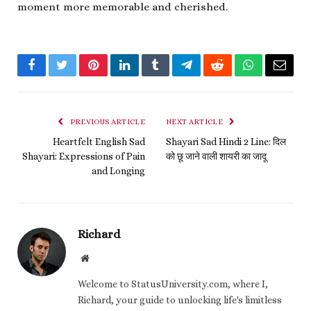
moment more memorable and cherished.
Facebook
Twitter
Pinterest
LinkedIn
Tumblr
Telegram
Reddit
WhatsApp
Email
PREVIOUS ARTICLE
NEXT ARTICLE
Heartfelt English Sad
Shayari Sad Hindi 2 Line: दिल
Shayari: Expressions of Pain
को छू जाने वाली शायरी का जादू
and Longing
Richard
Website
Welcome to StatusUniversity.com, where I,
Richard, your guide to unlocking life's limitless