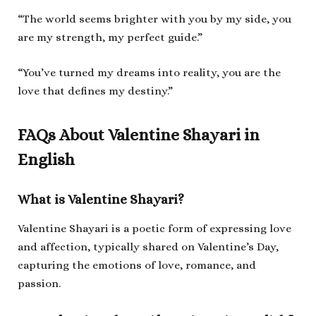
“The world seems brighter with you by my side, you
are my strength, my perfect guide.”
“You’ve turned my dreams into reality, you are the
love that defines my destiny.”
FAQs About Valentine Shayari in
English
What is Valentine Shayari?
Valentine Shayari is a poetic form of expressing love
and affection, typically shared on Valentine’s Day,
capturing the emotions of love, romance, and
passion.