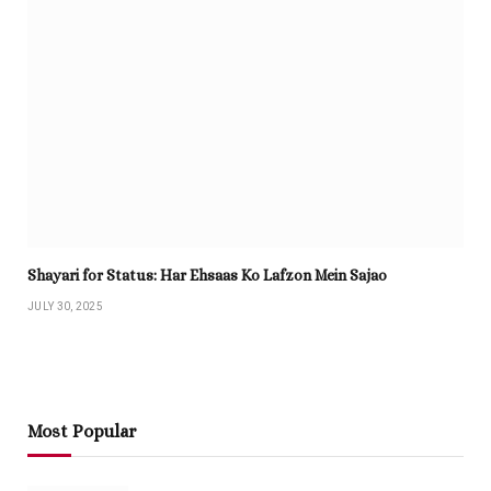
Shayari for Status: Har Ehsaas Ko Lafzon Mein Sajao
JULY 30, 2025
Most Popular