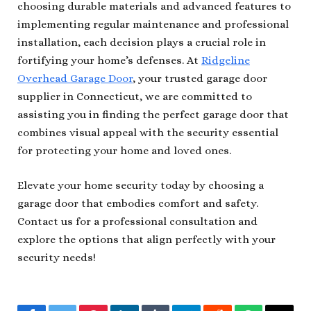
choosing durable materials and advanced features to
implementing regular maintenance and professional
installation, each decision plays a crucial role in
fortifying your home’s defenses. At
Ridgeline
Overhead Garage Door
, your trusted garage door
supplier in Connecticut, we are committed to
assisting you in finding the perfect garage door that
combines visual appeal with the security essential
for protecting your home and loved ones.
Elevate your home security today by choosing a
garage door that embodies comfort and safety.
Contact us for a professional consultation and
explore the options that align perfectly with your
security needs!