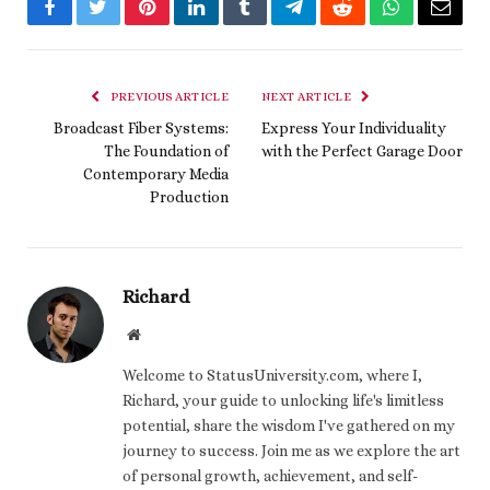
Facebook
Twitter
Pinterest
LinkedIn
Tumblr
Telegram
Reddit
WhatsApp
Email
PREVIOUS ARTICLE
NEXT ARTICLE
Broadcast Fiber Systems:
Express Your Individuality
The Foundation of
with the Perfect Garage Door
Contemporary Media
Production
Richard
Website
Welcome to StatusUniversity.com, where I,
Richard, your guide to unlocking life's limitless
potential, share the wisdom I've gathered on my
journey to success. Join me as we explore the art
of personal growth, achievement, and self-