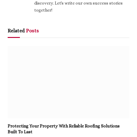
discovery. Let's write our own success stories
together!
Related
Posts
Protecting Your Property With Reliable Roofing Solutions
Built To Last