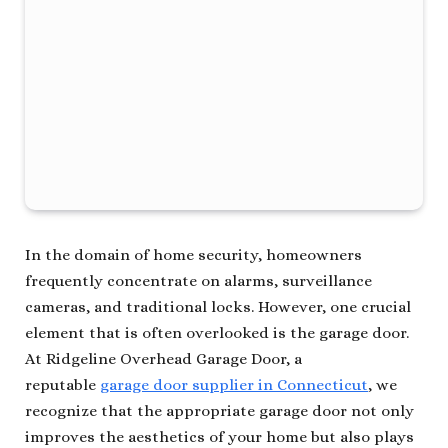
In the domain of home security, homeowners
frequently concentrate on alarms, surveillance
cameras, and traditional locks. However, one crucial
element that is often overlooked is the garage door.
At Ridgeline Overhead Garage Door, a
reputable
garage door supplier in Connecticut
, we
recognize that the appropriate garage door not only
improves the aesthetics of your home but also plays