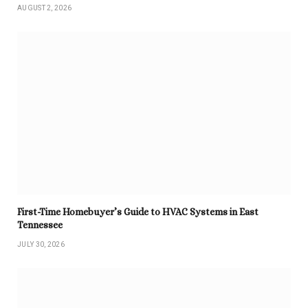
AUGUST 2, 2026
First-Time Homebuyer’s Guide to HVAC Systems in East
Tennessee
JULY 30, 2026