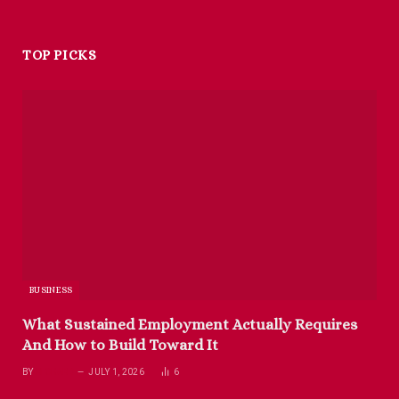
TOP PICKS
BUSINESS
What Sustained Employment Actually Requires
And How to Build Toward It
BY
RICHARD
JULY 1, 2026
6