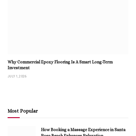
Why Commercial Epoxy Flooring Is A Smart Long-Term
Investment
JULY 1, 2026
Most Popular
How Booking a Massage Experience in Santa
Rosa Beach Enhances Relaxation