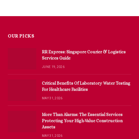
OUR PICKS
RR Express: Singapore Courier & Logistics
Services Guide
JUNE 19, 2026
Critical Benefits Of Laboratory Water Testing
For Healthcare Facilities
MAY 31, 2026
More Than Alarms: The Essential Services
Protecting Your High-Value Construction
Assets
MAY 31, 2026