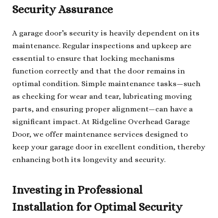
Security Assurance
A garage door’s security is heavily dependent on its
maintenance. Regular inspections and upkeep are
essential to ensure that locking mechanisms
function correctly and that the door remains in
optimal condition. Simple maintenance tasks—such
as checking for wear and tear, lubricating moving
parts, and ensuring proper alignment—can have a
significant impact. At Ridgeline Overhead Garage
Door, we offer maintenance services designed to
keep your garage door in excellent condition, thereby
enhancing both its longevity and security.
Investing in Professional
Installation for Optimal Security