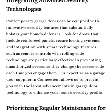
Integrating Advanced Security
Technologies
Contemporary garage doors can be equipped with
innovative security features that substantially
bolster your home’s defenses. Look for doors that
include reinforced panels, secure locking systems,
and integration with smart technology. Features
such as remote controls with rolling code
technology are particularly effective in preventing
unauthorized access, as they change the access code
each time you engage them. Our expertise as a garage
door supplier in Connecticut allows us to present
you with the latest advancements in garage door
technology to enhance your home’s security profile.
Prioritizing Regular Maintenance for