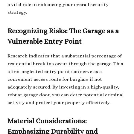
a vital role in enhancing your overall security
strategy.
Recognizing Risks: The Garage as a
Vulnerable Entry Point
Research indicates that a substantial percentage of
residential break-ins occur through the garage. This
often-neglected entry point can serve as a
convenient access route for burglars if not
adequately secured. By investing in a high-quality,
robust garage door, you can deter potential criminal
activity and protect your property effectively.
Material Considerations:
Emphasizing Durability and