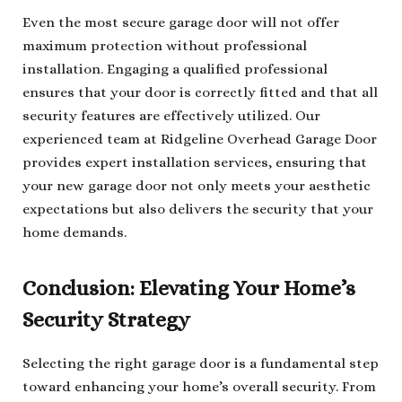
Even the most secure garage door will not offer
maximum protection without professional
installation. Engaging a qualified professional
ensures that your door is correctly fitted and that all
security features are effectively utilized. Our
experienced team at Ridgeline Overhead Garage Door
provides expert installation services, ensuring that
your new garage door not only meets your aesthetic
expectations but also delivers the security that your
home demands.
Conclusion: Elevating Your Home’s
Security Strategy
Selecting the right garage door is a fundamental step
toward enhancing your home’s overall security. From