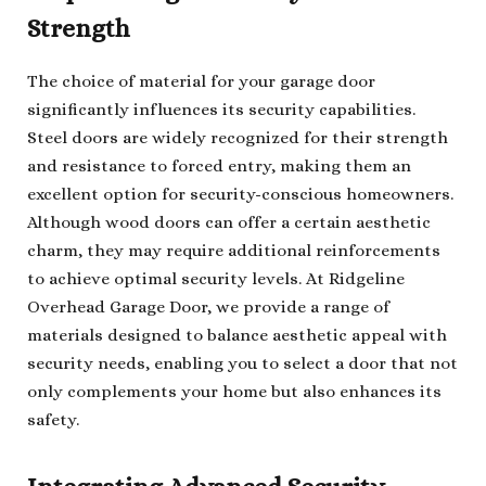
Strength
The choice of material for your garage door
significantly influences its security capabilities.
Steel doors are widely recognized for their strength
and resistance to forced entry, making them an
excellent option for security-conscious homeowners.
Although wood doors can offer a certain aesthetic
charm, they may require additional reinforcements
to achieve optimal security levels. At Ridgeline
Overhead Garage Door, we provide a range of
materials designed to balance aesthetic appeal with
security needs, enabling you to select a door that not
only complements your home but also enhances its
safety.