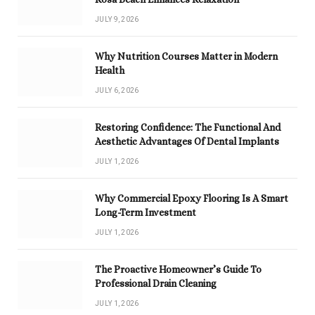
JULY 9, 2026
Why Nutrition Courses Matter in Modern
Health
JULY 6, 2026
Restoring Confidence: The Functional And
Aesthetic Advantages Of Dental Implants
JULY 1, 2026
Why Commercial Epoxy Flooring Is A Smart
Long-Term Investment
JULY 1, 2026
The Proactive Homeowner’s Guide To
Professional Drain Cleaning
JULY 1, 2026