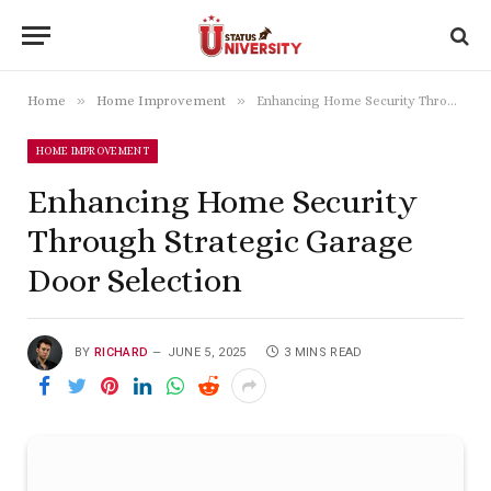
»
»
Home
Home Improvement
Enhancing Home Security Through Strategic Garage Door Selection
HOME IMPROVEMENT
Enhancing Home Security
Through Strategic Garage
Door Selection
BY
RICHARD
JUNE 5, 2025
3 MINS READ