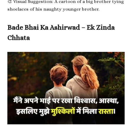
🎨 Visual Suggestion: A cartoon of a big brother tying
shoelaces of his naughty younger brother.
Bade Bhai Ka Ashirwad – Ek Zinda
Chhata