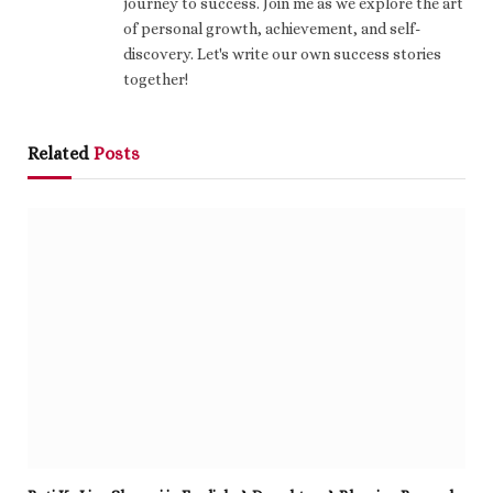
journey to success. Join me as we explore the art
of personal growth, achievement, and self-
discovery. Let's write our own success stories
together!
Related
Posts