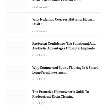
JULY 9, 2026
Why Nutrition Courses Matter in Modern
Health
JULY 6, 2026
Restoring Confidence: The Functional And
Aesthetic Advantages Of Dental Implants
JULY 1, 2026
Why Commercial Epoxy Flooring Is A Smart
Long-Term Investment
JULY 1, 2026
The Proactive Homeowner’s Guide To
Professional Drain Cleaning
JULY 1, 2026