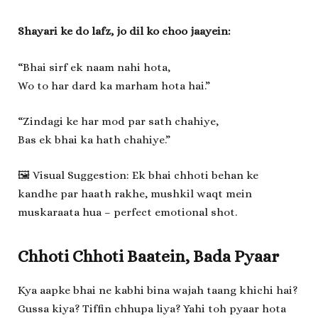
Shayari ke do lafz, jo dil ko choo jaayein:
“Bhai sirf ek naam nahi hota,
Wo to har dard ka marham hota hai.”
“Zindagi ke har mod par sath chahiye,
Bas ek bhai ka hath chahiye.”
🖼️ Visual Suggestion: Ek bhai chhoti behan ke
kandhe par haath rakhe, mushkil waqt mein
muskaraata hua – perfect emotional shot.
Chhoti Chhoti Baatein, Bada Pyaar
Kya aapke bhai ne kabhi bina wajah taang khichi hai?
Gussa kiya? Tiffin chhupa liya? Yahi toh pyaar hota