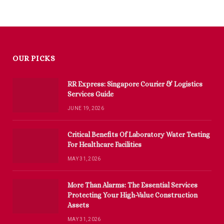
OUR PICKS
RR Express: Singapore Courier & Logistics
Services Guide
JUNE 19, 2026
Critical Benefits Of Laboratory Water Testing
For Healthcare Facilities
MAY 31, 2026
More Than Alarms: The Essential Services
Protecting Your High-Value Construction
Assets
MAY 31, 2026