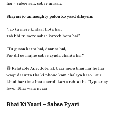
hai – sabse asli, sabse niraala.
Shayari jo un naughty palon ko yaad dilayein:
“Jab tu mere khilaaf hota hai,
Tab bhi tu mere sabse kareeb hota hai.”
“Tu gussa karta hai, daanta hai,
Par dil se mujhe sabse zyada chahta hai.”
😄 Relatable Anecdote: Ek baar mera bhai mujhe har
waqt daantta tha ki phone kam chalaya karo… aur
khud har time Insta scroll karta rehta tha. Hypocrisy
level: Bhai wala pyaar!
Bhai Ki Yaari – Sabse Pyari