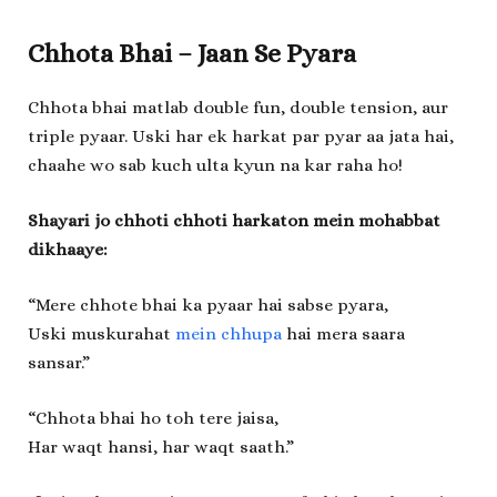
Chhota Bhai – Jaan Se Pyara
Chhota bhai matlab double fun, double tension, aur
triple pyaar. Uski har ek harkat par pyar aa jata hai,
chaahe wo sab kuch ulta kyun na kar raha ho!
Shayari jo chhoti chhoti harkaton mein mohabbat
dikhaaye:
“Mere chhote bhai ka pyaar hai sabse pyara,
Uski muskurahat
mein chhupa
hai mera saara
sansar.”
“Chhota bhai ho toh tere jaisa,
Har waqt hansi, har waqt saath.”