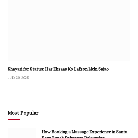
Shayari for Status: Har Ehsaas Ko Lafzon Mein Sajao
JULY 30, 2025
Most Popular
How Booking a Massage Experience in Santa
Rosa Beach Enhances Relaxation