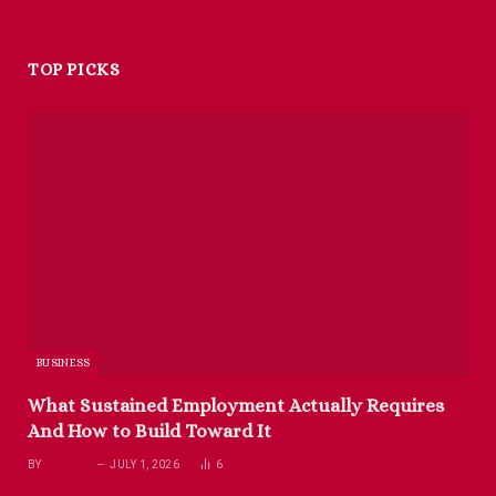
TOP PICKS
BUSINESS
What Sustained Employment Actually Requires
And How to Build Toward It
BY
RICHARD
JULY 1, 2026
6