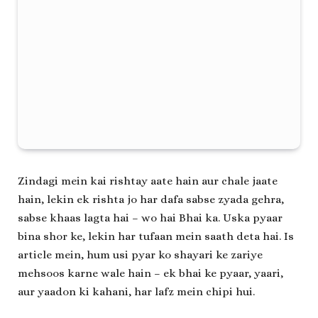
Zindagi mein kai rishtay aate hain aur chale jaate
hain, lekin ek rishta jo har dafa sabse zyada gehra,
sabse khaas lagta hai – wo hai Bhai ka. Uska pyaar
bina shor ke, lekin har tufaan mein saath deta hai. Is
article mein, hum usi pyar ko shayari ke zariye
mehsoos karne wale hain – ek bhai ke pyaar, yaari,
aur yaadon ki kahani, har lafz mein chipi hui.