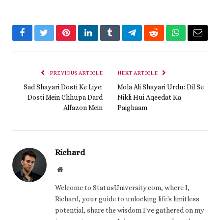
Facebook
Twitter
Pinterest
LinkedIn
Tumblr
Telegram
Reddit
WhatsApp
Email
PREVIOUS ARTICLE
NEXT ARTICLE
Sad Shayari Dosti Ke Liye:
Mola Ali Shayari Urdu: Dil Se
Dosti Mein Chhupa Dard
Nikli Hui Aqeedat Ka
Alfazon Mein
Paighaam
Richard
Website
Welcome to StatusUniversity.com, where I,
Richard, your guide to unlocking life's limitless
potential, share the wisdom I've gathered on my