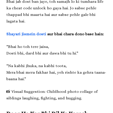
Bhai jab dost ban jaye, toh samajh lo ki tumhara life
ka cheat code unlock ho gaya hai. Jo sabse pehle
thappad bhi maarta hai aur sabse pehle gale bhi
lagata hai.
Shayari jismein dosti
aur bhai chara dono base hain:
“Bhai ho toh tere jaisa,
Dosti bhi, dard bhi aur dawa bhi tu hi.”
“Na kabhi jhuka, na kabhi toota,
Mera bhai mera fakhar hai, yeh rishte ka gehra taana-
baana hai.”
📸 Visual Suggestion: Childhood photo collage of
siblings laughing, fighting, and hugging.