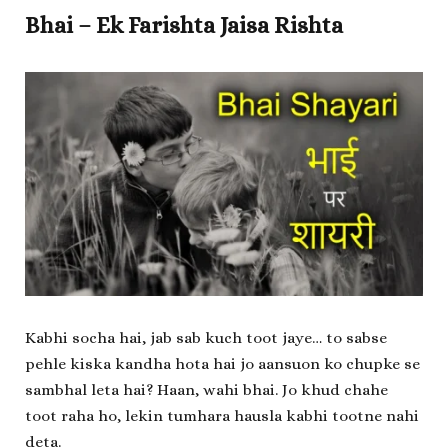
Bhai – Ek Farishta Jaisa Rishta
Kabhi socha hai, jab sab kuch toot jaye… to sabse
pehle kiska kandha hota hai jo aansuon ko chupke se
sambhal leta hai? Haan, wahi bhai. Jo khud chahe
toot raha ho, lekin tumhara hausla kabhi tootne nahi
deta.