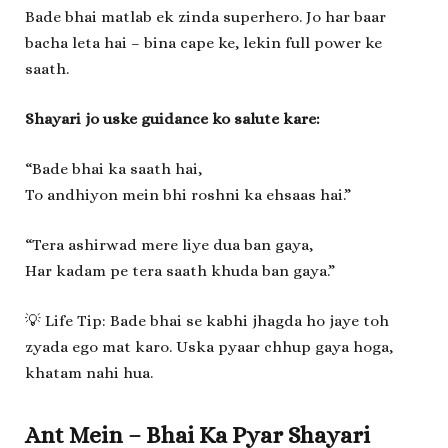
Bade bhai matlab ek zinda superhero. Jo har baar
bacha leta hai – bina cape ke, lekin full power ke
saath.
Shayari jo uske guidance ko salute kare:
“Bade bhai ka saath hai,
To andhiyon mein bhi roshni ka ehsaas hai.”
“Tera ashirwad mere liye dua ban gaya,
Har kadam pe tera saath khuda ban gaya.”
💡 Life Tip: Bade bhai se kabhi jhagda ho jaye toh
zyada ego mat karo. Uska pyaar chhup gaya hoga,
khatam nahi hua.
Ant Mein – Bhai Ka Pyar Shayari