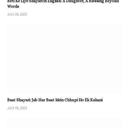
Beti Ke Liye Shayari in English: A Daughter, A Blessing Beyond
Words
JULY 30, 2025
Baat Shayari: Jab Har Baat Mein Chhupi Ho Ek Kahani
JULY 30, 2025