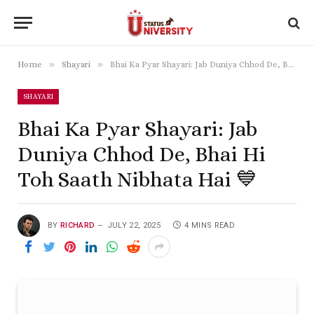
»
»
Home
Shayari
Bhai Ka Pyar Shayari: Jab Duniya Chhod De, Bhai Hi Toh Saath Nibhata Hai 💙
SHAYARI
Bhai Ka Pyar Shayari: Jab
Duniya Chhod De, Bhai Hi
Toh Saath Nibhata Hai 💙
BY
RICHARD
JULY 22, 2025
4 MINS READ