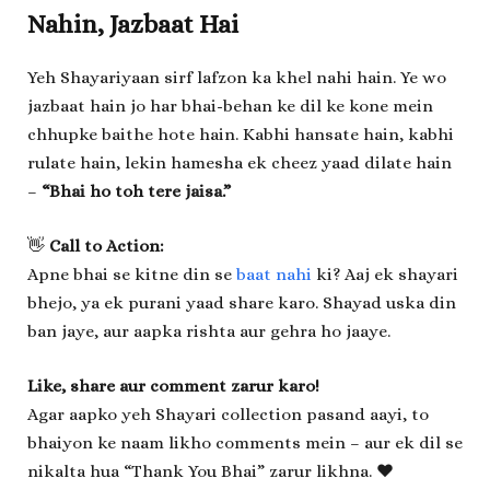
Nahin, Jazbaat Hai
Yeh Shayariyaan sirf lafzon ka khel nahi hain. Ye wo
jazbaat hain jo har bhai-behan ke dil ke kone mein
chhupke baithe hote hain. Kabhi hansate hain, kabhi
rulate hain, lekin hamesha ek cheez yaad dilate hain
–
“Bhai ho toh tere jaisa.”
👋
Call to Action:
Apne bhai se kitne din se
baat nahi
ki? Aaj ek shayari
bhejo, ya ek purani yaad share karo. Shayad uska din
ban jaye, aur aapka rishta aur gehra ho jaaye.
Like, share aur comment zarur karo!
Agar aapko yeh Shayari collection pasand aayi, to
bhaiyon ke naam likho comments mein – aur ek dil se
nikalta hua “Thank You Bhai” zarur likhna. ❤️