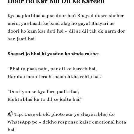
Door Ho Kar Bhi Dil Ke Kareeb
Kya aapka bhai aapse door hai? Shayad dusre sheher
mein, ya shaadi ke baad alag ho gaya? Shayari us
doori ko kam kar deti hai – dil se dil tak ek narm dor
ban jaati hai.
Shayari jo bhai ki yaadon ko zinda rakhe:
“Bhai tu paas nahi, par dil ke kareeb hai,
Har dua mein tera hi naam likha rehta hai.”
“Dooriyon se kya farq padta hai,
Rishta bhai ka to dil se judta hai.”
📬 Tip: Usse ek old photo aur ye shayari bhej do
WhatsApp pe – dekho response kaise emotional hota
hai!