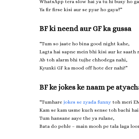
WhatsApp tera slow hai ya tu hi busy ho ga
Ya fir firse kisi aur se pyar ho gaya?”
BF ki neend aur GF ka gussa
“Tum so jaate ho bina good night kahe,
Lagta hai sapne mein bhi kisi aur ke saath 
Ab toh alarm bhi tujhe chhodega nahi,
Kyunki GF ka mood off hote der nahi!”
BF ke jokes ke naam pe atyach
“Tumhare
jokes se zyada funny
toh meri EM
Kam se kam usme kuch sense toh bachi hai
Tum hansane aaye the ya rulane,
Bata do pehle – main mooh pe tala laga loo