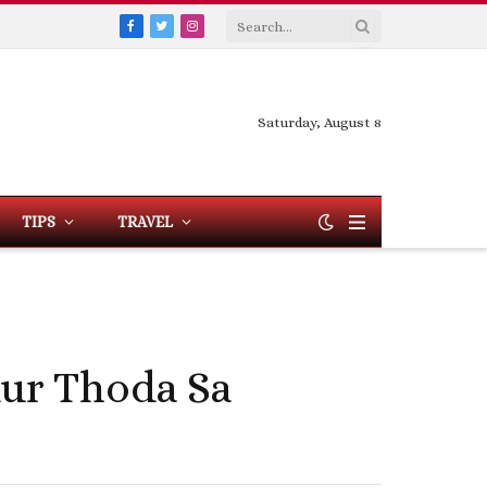
Facebook
Twitter
Instagram
Saturday, August 8
TIPS
TRAVEL
Aur Thoda Sa