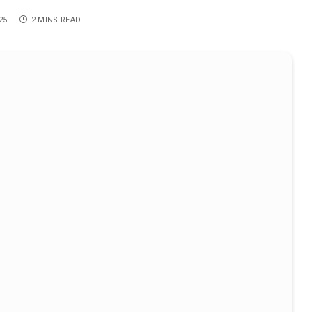
25
2 MINS READ