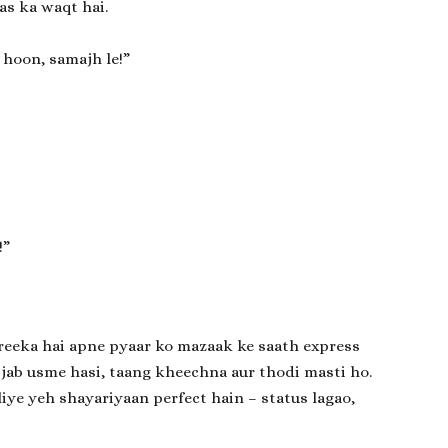
as ka waqt hai.
 hoon, samajh le!”
!”
reeka hai apne pyaar ko mazaak ke saath express
 jab usme hasi, taang kheechna aur thodi masti ho.
iye yeh shayariyaan perfect hain – status lagao,