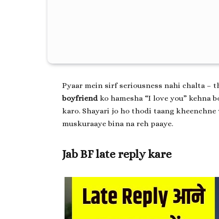
Pyaar mein sirf seriousness nahi chalta – t
boyfriend
ko hamesha “I love you” kehna bo
karo. Shayari jo ho thodi taang kheenchne 
muskuraaye bina na reh paaye.
Jab BF late reply kare