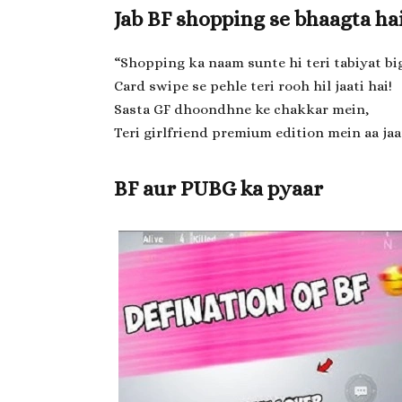
Jab BF shopping se bhaagta ha
“Shopping ka naam sunte hi teri tabiyat big
Card swipe se pehle teri rooh hil jaati hai!
Sasta GF dhoondhne ke chakkar mein,
Teri girlfriend premium edition mein aa jaat
BF aur PUBG ka pyaar