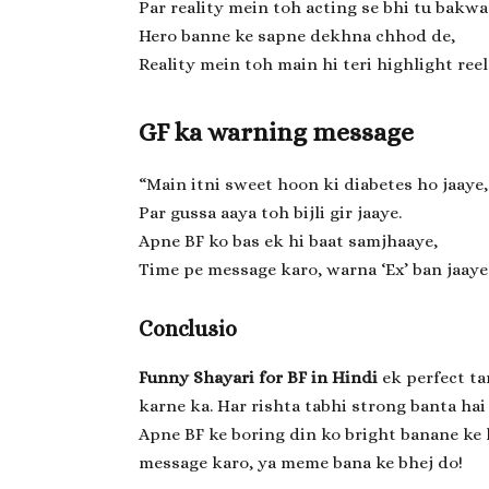
Par reality mein toh acting se bhi tu bakwa
Hero banne ke sapne dekhna chhod de,
Reality mein toh main hi teri highlight reel
GF ka warning message
“Main itni sweet hoon ki diabetes ho jaaye,
Par gussa aaya toh bijli gir jaaye.
Apne BF ko bas ek hi baat samjhaaye,
Time pe message karo, warna ‘Ex’ ban jaaye
Conclusio
Funny Shayari for BF in Hindi
ek perfect ta
karne ka. Har rishta tabhi strong banta hai
Apne BF ke boring din ko bright banane ke l
message karo, ya meme bana ke bhej do!