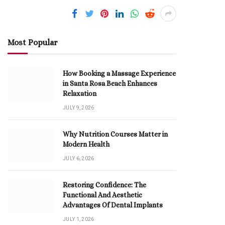
Most Popular
How Booking a Massage Experience
in Santa Rosa Beach Enhances
Relaxation
JULY 9, 2026
Why Nutrition Courses Matter in
Modern Health
JULY 6, 2026
Restoring Confidence: The
Functional And Aesthetic
Advantages Of Dental Implants
JULY 1, 2026