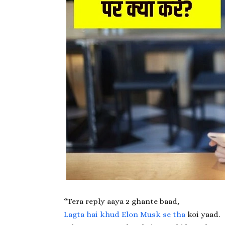
“Tera reply aaya 2 ghante baad,
Lagta hai khud Elon Musk se tha
koi yaad.