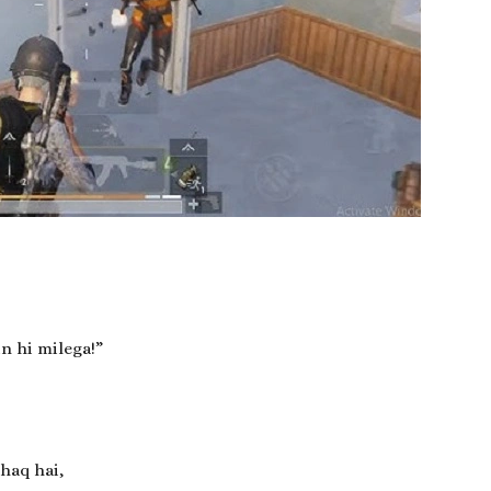
n hi milega!”
haq hai,