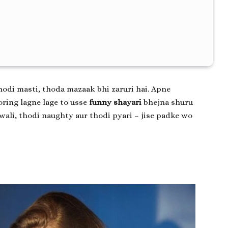
hodi masti, thoda mazaak bhi zaruri hai. Apne
ring lagne lage to usse
funny shayari
bhejna shuru
wali, thodi naughty aur thodi pyari – jise padke wo