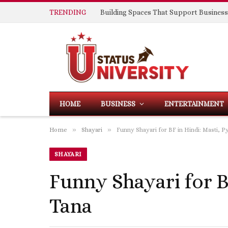
TRENDING
HOME
BUSINESS
ENTERTAINMENT
»
»
Home
Shayari
Funny Shayari for BF in Hindi: Masti, P
SHAYARI
Funny Shayari for B
Tana