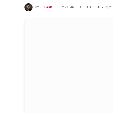
BY
RICHARD
JULY 29, 2025
UPDATED:
JULY 29, 20