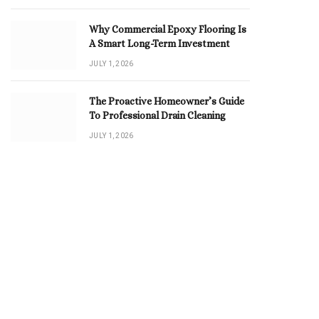
Why Commercial Epoxy Flooring Is
A Smart Long-Term Investment
JULY 1, 2026
The Proactive Homeowner’s Guide
To Professional Drain Cleaning
JULY 1, 2026