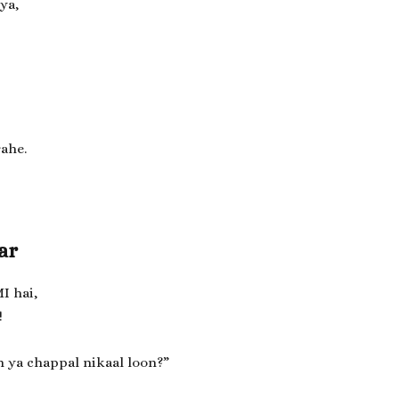
ya,
rahe.
ar
I hai,
!
n ya chappal nikaal loon?”