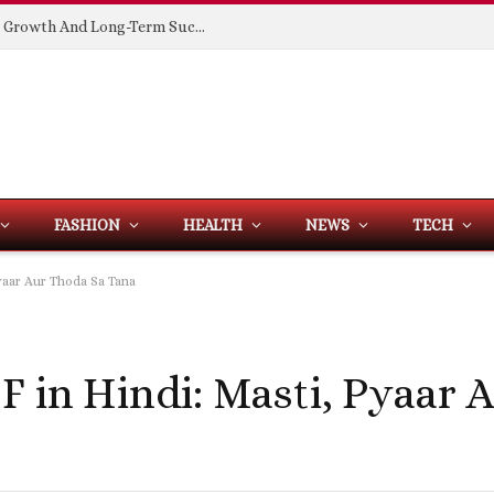
Building Spaces That Support Business Growth And Long-Term Success
FASHION
HEALTH
NEWS
TECH
yaar Aur Thoda Sa Tana
F in Hindi: Masti, Pyaar 