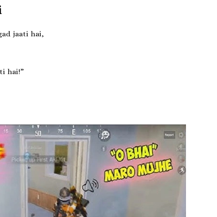
i
ad jaati hai,
i hai!”