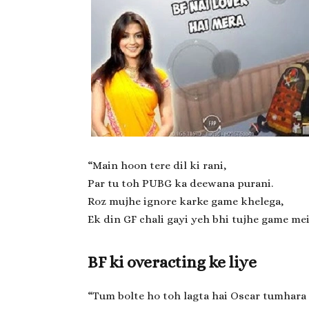
“Main hoon tere dil ki rani,
Par tu toh PUBG ka deewana purani.
Roz mujhe ignore karke game khelega,
Ek din GF chali gayi yeh bhi tujhe game mei
BF ki overacting ke liye
“Tum bolte ho toh lagta hai Oscar tumhara 