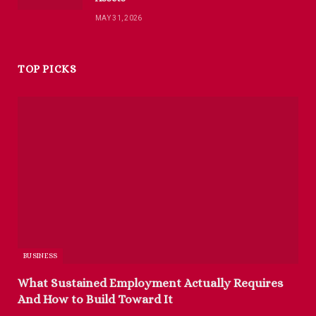
MAY 31, 2026
TOP PICKS
BUSINESS
What Sustained Employment Actually Requires
And How to Build Toward It