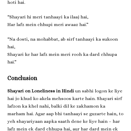
hoti hai.
“Shayari hi meri tanhaayi ka ilaaj hai,
Har lafz mein chhupi meri awaaz hai.”
“Na dosti, na mohabbat, ab sirf tanhaayi ka sukoon
hai,
Shayari ke har lafz mein meri rooh ka dard chhupa
hai.”
Conclusion
Shayari on Loneliness in Hindi
un sabhi logon ke liye
hai jo khud ko akela mehsoos karte hain. Shayari sirf
lafzon ka khel nahi, balki dil ke zakhamon ka
marham hai. Agar aap bhi tanhaayi se guzarte hain, to
yeh shayariyaan aapka saath dene ke liye hain – har
lafz mein ek dard chhupa hai, aur har dard mein ek