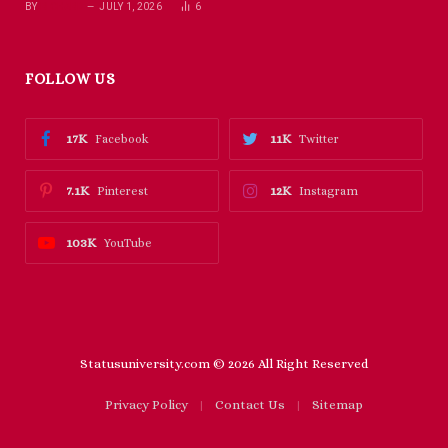
BY
RICHARD
JULY 1, 2026
6
FOLLOW US
17K
11K
Facebook
Twitter
7.1K
12K
Pinterest
Instagram
103K
YouTube
Statusuniversity.com © 2026 All Right Reserved
Privacy Policy
Contact Us
Sitemap