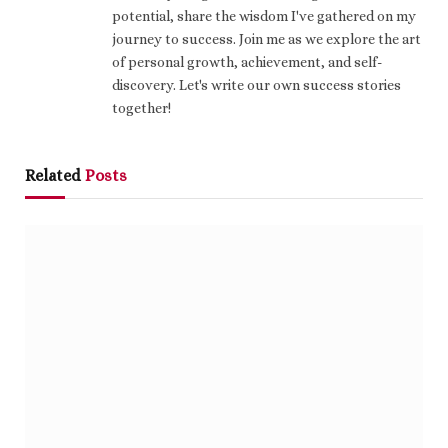
potential, share the wisdom I've gathered on my
journey to success. Join me as we explore the art
of personal growth, achievement, and self-
discovery. Let's write our own success stories
together!
Related
Posts