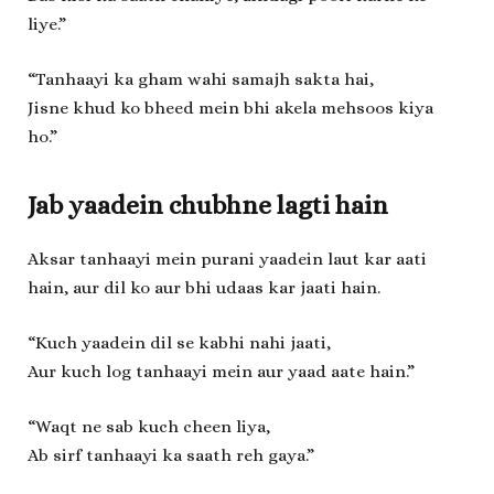
liye.”
“Tanhaayi ka gham wahi samajh sakta hai,
Jisne khud ko bheed mein bhi akela mehsoos kiya
ho.”
Jab yaadein chubhne lagti hain
Aksar tanhaayi mein purani yaadein laut kar aati
hain, aur dil ko aur bhi udaas kar jaati hain.
“Kuch yaadein dil se kabhi nahi jaati,
Aur kuch log tanhaayi mein aur yaad aate hain.”
“Waqt ne sab kuch cheen liya,
Ab sirf tanhaayi ka saath reh gaya.”