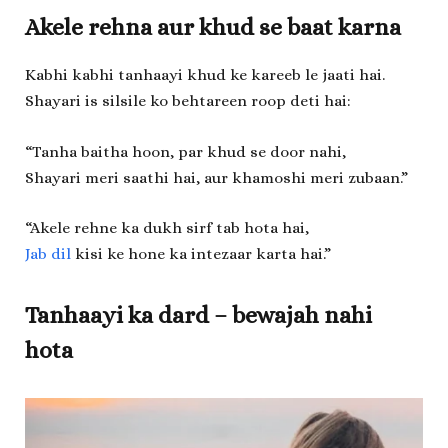
Akele rehna aur khud se baat karna
Kabhi kabhi tanhaayi khud ke kareeb le jaati hai.
Shayari is silsile ko behtareen roop deti hai:
“Tanha baitha hoon, par khud se door nahi,
Shayari meri saathi hai, aur khamoshi meri zubaan.”
“Akele rehne ka dukh sirf tab hota hai,
Jab dil
kisi ke hone ka intezaar karta hai.”
Tanhaayi ka dard – bewajah nahi
hota