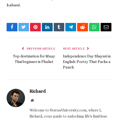
kahani.
Facebook
Twitter
Pinterest
LinkedIn
Tumblr
Telegram
Reddit
WhatsApp
Email
PREVIOUS ARTICLE
NEXT ARTICLE
Top destination for Muay
Independence Day Shayari in
Thai beginner is Phuket
English: Poetry That Packs a
Punch
Richard
Website
Welcome to StatusUniversity.com, where I,
Richard, your guide to unlocking life's limitless