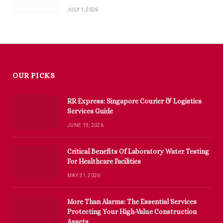
JULY 1, 2026
OUR PICKS
RR Express: Singapore Courier & Logistics
Services Guide
JUNE 19, 2026
Critical Benefits Of Laboratory Water Testing
For Healthcare Facilities
MAY 31, 2026
More Than Alarms: The Essential Services
Protecting Your High-Value Construction
Assets