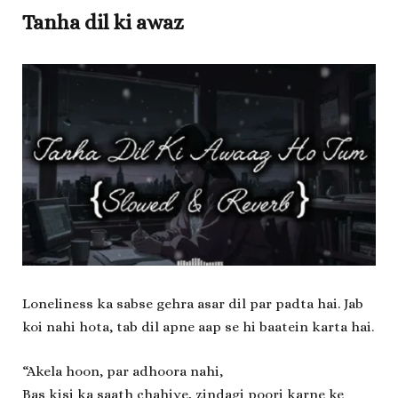
Tanha dil ki awaz
Loneliness ka sabse gehra asar dil par padta hai. Jab
koi nahi hota, tab dil apne aap se hi baatein karta hai.
“Akela hoon, par adhoora nahi,
Bas kisi ka saath chahiye, zindagi poori karne ke