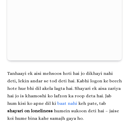
Tanhaayi ek aisi mehsoos hoti hai jo dikhayi nahi
deti, lekin andar se tod deti hai. Kabhi logon ke beech
hote hue bhi dil akela lagta hai. Shayari ek aisa zariya
hai jo is khamoshi ko lafzon ka roop deta hai. Jab
hum kisi ko apne dil ki
baat nahi
keh pate, tab
shayari on loneliness
humein sukoon deti hai – jaise
koi hume bina kahe samajh gaya ho.