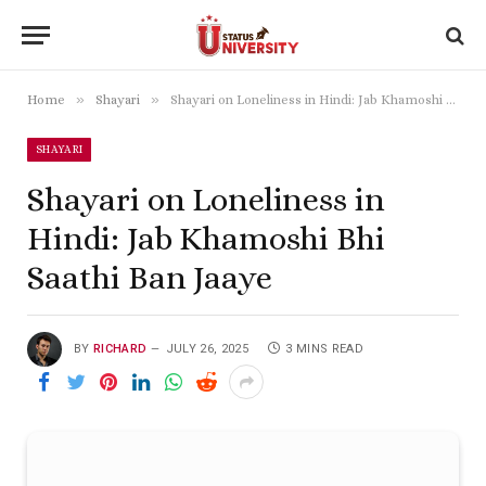
»
»
Home
Shayari
Shayari on Loneliness in Hindi: Jab Khamoshi Bhi Saathi Ban Jaaye
SHAYARI
Shayari on Loneliness in
Hindi: Jab Khamoshi Bhi
Saathi Ban Jaaye
BY
RICHARD
JULY 26, 2025
3 MINS READ