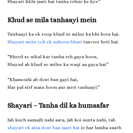
Shayari likhi jaati hai tanha rehne ke liye.”
Khud se mila tanhaayi mein
Tanhaayi ka ek roop khud se milne ka bhi hota hai.
Shayari mein yeh ek sukoon bhari
tasveer hoti hai:
“Bheed se nikal kar tanha reh gaya hoon,
Shayad ab khud se milne ka waqt aa gaya hai.”
“Khamoshi ab dost ban gayi hai,
Har pal sirf main hoon aur meri tanhaayi.”
Shayari – Tanha dil ka humsafar
Jab kuch samajh nahi aata, jab koi sunta nahi, tab
shayari ek aisa dost ban jaati hai
jo har lamha saath