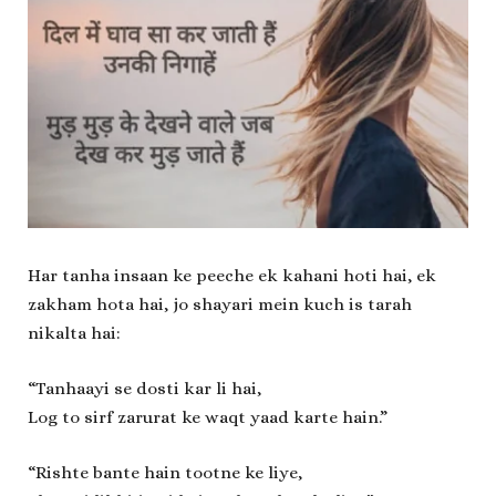
Har tanha insaan ke peeche ek kahani hoti hai, ek
zakham hota hai, jo shayari mein kuch is tarah
nikalta hai:
“Tanhaayi se dosti kar li hai,
Log to sirf zarurat ke waqt yaad karte hain.”
“Rishte bante hain tootne ke liye,