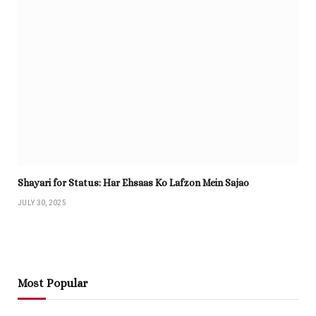
Shayari for Status: Har Ehsaas Ko Lafzon Mein Sajao
JULY 30, 2025
Most Popular