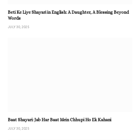
Beti Ke Liye Shayari in English: A Daughter, A Blessing Beyond
Words
JULY 30, 2025
Baat Shayari: Jab Har Baat Mein Chhupi Ho Ek Kahani
JULY 30, 2025