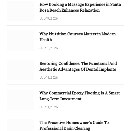
How Booking a Massage Experience in Santa
Rosa Beach Enhances Relaxation
JULY 9, 2026
Why Nutrition Courses Matter in Modern
Health
JULY 6, 2026
Restoring Confidence: The Functional And
Aesthetic Advantages Of Dental Implants
JULY 1, 2026
Why Commercial Epoxy Flooring Is A Smart
Long-Term Investment
JULY 1, 2026
The Proactive Homeowner’s Guide To
Professional Drain Cleaning