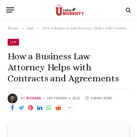
»
»
Home
Law
How a Business Law Attorney Helps with Contracts and Agreements
LAW
How a Business Law
Attorney Helps with
Contracts and Agreements
BY
RICHARD
SEPTEMBER 4, 2025
3 MINS READ