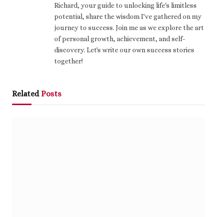
Richard, your guide to unlocking life's limitless
potential, share the wisdom I've gathered on my
journey to success. Join me as we explore the art
of personal growth, achievement, and self-
discovery. Let's write our own success stories
together!
Related
Posts