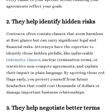
agreements reflect your goals.
2. They help identify hidden risks
Contracts often contain clauses that seem harmless
at first glance but can carry significant legal and
financial risks. Attorneys have the expertise to
identify those hidden pitfalls, like unfavorable
indemnity clauses
, unclear termination terms, or
restrictive non-compete agreements, and explain
their impact in plain language. By spotting these red
flags early, you protect yourself from future
headaches that could cost thousands of dollars or
damage important business relationships.
3. They help negotiate better terms