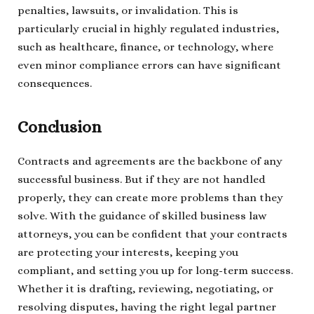
penalties, lawsuits, or invalidation. This is
particularly crucial in highly regulated industries,
such as healthcare, finance, or technology, where
even minor compliance errors can have significant
consequences.
Conclusion
Contracts and agreements are the backbone of any
successful business. But if they are not handled
properly, they can create more problems than they
solve. With the guidance of skilled business law
attorneys, you can be confident that your contracts
are protecting your interests, keeping you
compliant, and setting you up for long-term success.
Whether it is drafting, reviewing, negotiating, or
resolving disputes, having the right legal partner