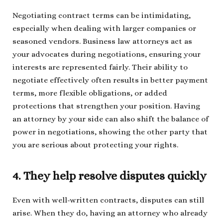
Negotiating contract terms can be intimidating,
especially when dealing with larger companies or
seasoned vendors. Business law attorneys act as
your advocates during negotiations, ensuring your
interests are represented fairly. Their ability to
negotiate effectively often results in better payment
terms, more flexible obligations, or added
protections that strengthen your position. Having
an attorney by your side can also shift the balance of
power in negotiations, showing the other party that
you are serious about protecting your rights.
4. They help resolve disputes quickly
Even with well-written contracts, disputes can still
arise. When they do, having an attorney who already