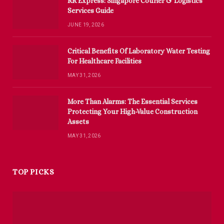
RR Express: Singapore Courier & Logistics
Services Guide
JUNE 19, 2026
Critical Benefits Of Laboratory Water Testing
For Healthcare Facilities
MAY 31, 2026
More Than Alarms: The Essential Services
Protecting Your High-Value Construction
Assets
MAY 31, 2026
TOP PICKS