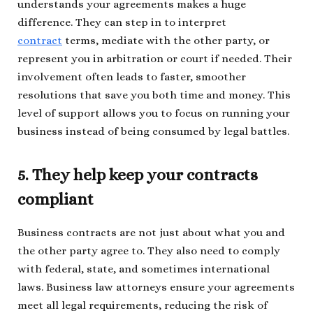
understands your agreements makes a huge
difference. They can step in to interpret
contract
terms, mediate with the other party, or
represent you in arbitration or court if needed. Their
involvement often leads to faster, smoother
resolutions that save you both time and money. This
level of support allows you to focus on running your
business instead of being consumed by legal battles.
5. They help keep your contracts
compliant
Business contracts are not just about what you and
the other party agree to. They also need to comply
with federal, state, and sometimes international
laws. Business law attorneys ensure your agreements
meet all legal requirements, reducing the risk of