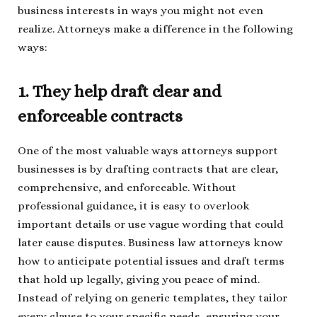
business interests in ways you might not even
realize. Attorneys make a difference in the following
ways:
1. They help draft clear and
enforceable contracts
One of the most valuable ways attorneys support
businesses is by drafting contracts that are clear,
comprehensive, and enforceable. Without
professional guidance, it is easy to overlook
important details or use vague wording that could
later cause disputes. Business law attorneys know
how to anticipate potential issues and draft terms
that hold up legally, giving you peace of mind.
Instead of relying on generic templates, they tailor
every clause to your specific needs, ensuring your