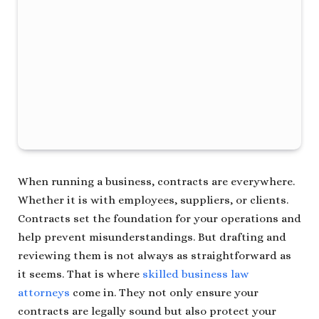
When running a business, contracts are everywhere.
Whether it is with employees, suppliers, or clients.
Contracts set the foundation for your operations and
help prevent misunderstandings. But drafting and
reviewing them is not always as straightforward as
it seems. That is where
skilled business law
attorneys
come in. They not only ensure your
contracts are legally sound but also protect your