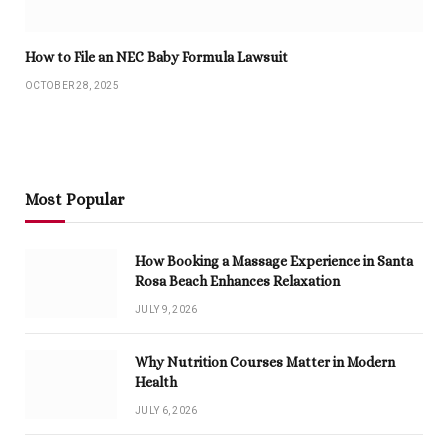
How to File an NEC Baby Formula Lawsuit
OCTOBER 28, 2025
Most Popular
How Booking a Massage Experience in Santa
Rosa Beach Enhances Relaxation
JULY 9, 2026
Why Nutrition Courses Matter in Modern
Health
JULY 6, 2026