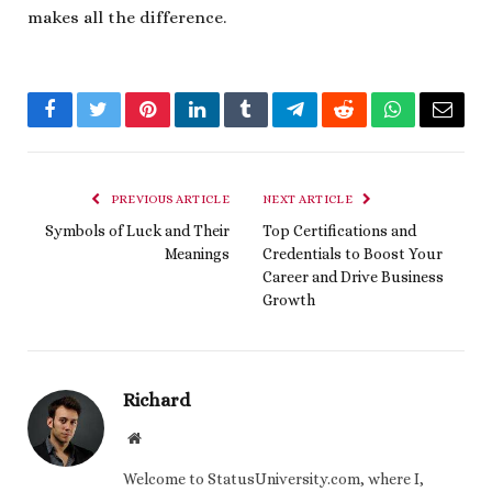
makes all the difference.
Facebook
Twitter
Pinterest
LinkedIn
Tumblr
Telegram
Reddit
WhatsApp
Email
PREVIOUS ARTICLE
NEXT ARTICLE
Symbols of Luck and Their
Top Certifications and
Meanings
Credentials to Boost Your
Career and Drive Business
Growth
Richard
Website
Welcome to StatusUniversity.com, where I,