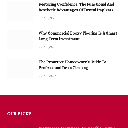
Restoring Confidence: The Functional And
Aesthetic Advantages Of Dental Implants
JULY 1, 2026
Why Commercial Epoxy Flooring Is A Smart
Long-Term Investment
JULY 1, 2026
The Proactive Homeowner’s Guide To
Professional Drain Cleaning
JULY 1, 2026
OUR PICKS