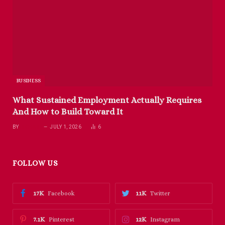
BUSINESS
What Sustained Employment Actually Requires
And How to Build Toward It
BY
RICHARD
JULY 1, 2026
6
FOLLOW US
17K
11K
Facebook
Twitter
7.1K
12K
Pinterest
Instagram