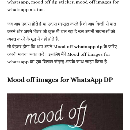
whatsapp, mood off dp sticker,
mood off images
for
whatsapp status.
जब आप उदास होते है या उदास महसूस करते हैं तो आप किसी से बात
करने और अपने भीतर जो कुछ भी चल रहा है उस अपनी भावनाओं को
व्यक्त करने के मूड में नहीं होते हैं.
तो बेहतर होगा कि आप अपने M
ood off whatsapp dp
के जरिए
अपनी भावना व्यक्त करें। इसलिए मैंने
Mood off
images for
whatsapp का एक विशाल संग्रह आपके साथ साझा किया है.
Mood off images for WhatsApp DP