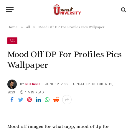
»
»
Home
All
Mood Off DP For Profiles Pics Wallpaper
ALL
Mood Off DP For Profiles Pics
Wallpaper
BY
RICHARD
JUNE 12, 2022
UPDATED:
OCTOBER 12,
2023
1 MIN READ
Mood off images for whatsapp, mood of dp for