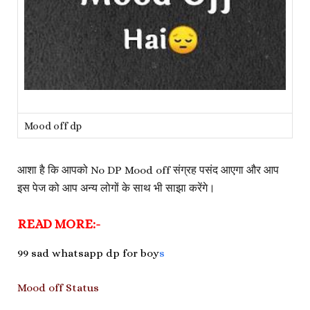
Mood off dp
आशा है कि आपको No DP Mood off संग्रह पसंद आएगा और आप
इस पेज को आप अन्य लोगों के साथ भी साझा करेंगे।
READ MORE:-
99 sad whatsapp dp for boy
s
Mood off Status