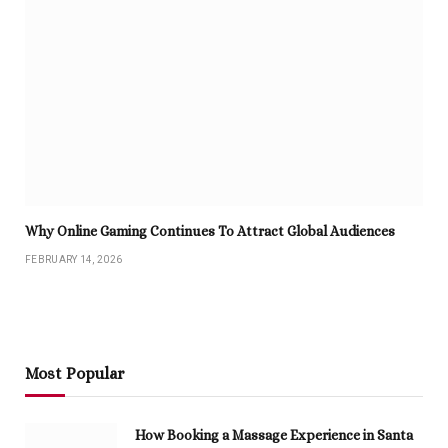
Why Online Gaming Continues To Attract Global Audiences
FEBRUARY 14, 2026
Most Popular
How Booking a Massage Experience in Santa