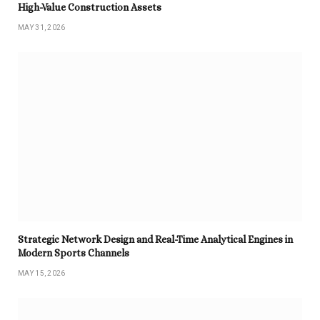
High-Value Construction Assets
MAY 31, 2026
Strategic Network Design and Real-Time Analytical Engines in
Modern Sports Channels
MAY 15, 2026