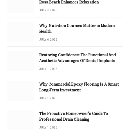
Rosa Beach Enhances Relaxation
JULY 9, 2026
Why Nutrition Courses Matter in Modern
Health
JULY 6, 2026
Restoring Confidence: The Functional And
Aesthetic Advantages Of Dental Implants
JULY 1, 2026
Why Commercial Epoxy Flooring Is A Smart
Long-Term Investment
JULY 1, 2026
The Proactive Homeowner’s Guide To
Professional Drain Cleaning
JULY 1, 2026