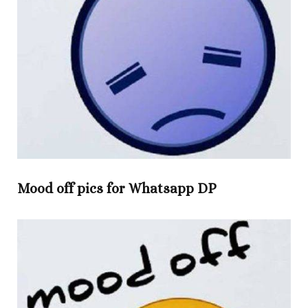
Mood off pics for Whatsapp DP