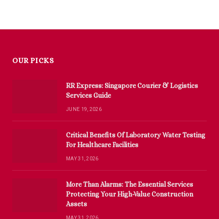
OUR PICKS
RR Express: Singapore Courier & Logistics
Services Guide
JUNE 19, 2026
Critical Benefits Of Laboratory Water Testing
For Healthcare Facilities
MAY 31, 2026
More Than Alarms: The Essential Services
Protecting Your High-Value Construction
Assets
MAY 31, 2026