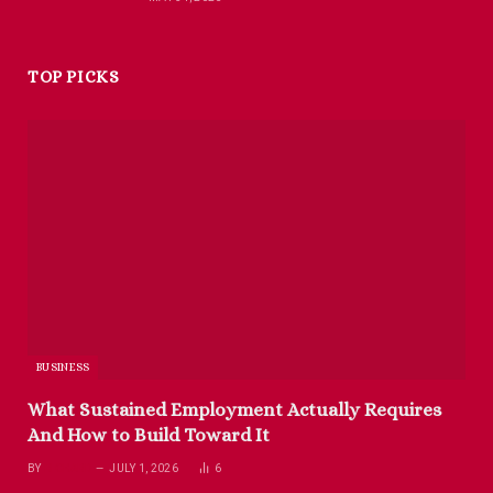
TOP PICKS
BUSINESS
What Sustained Employment Actually Requires
And How to Build Toward It
BY
RICHARD
JULY 1, 2026
6