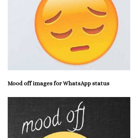
Mood off images for WhatsApp status