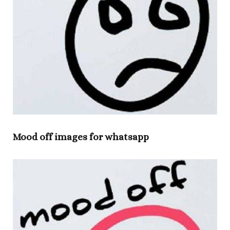
Mood off images for whatsapp