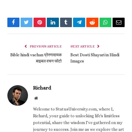
Facebook
Twitter
Pinterest
LinkedIn
Tumblr
Telegram
Reddit
WhatsApp
Email
PREVIOUS ARTICLE
NEXT ARTICLE
Bible hindi vachan प्रेरणादायक
Best Dosti Shayari in Hindi
बाइबल वचन फोटो
Images
Richard
Website
Welcome to StatusUniversity.com, where I,
Richard, your guide to unlocking life's limitless
potential, share the wisdom I've gathered on my
journey to success. Join me as we explore the art