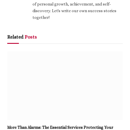
of personal growth, achievement, and self-
discovery. Let's write our own success stories
together!
Related
Posts
More Than Alarms: The Essential Services Protecting Your