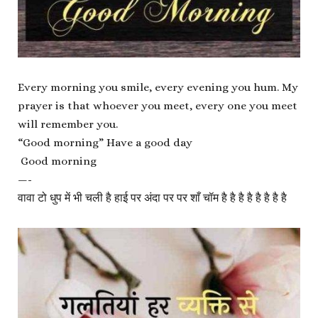
Every morning you smile, every evening you hum. My
prayer is that whoever you meet, every one you meet
will remember you.
“Good morning” Have a good day
Good morning
—-
वावा टो धुप में भी चली है हाई पर अंदा पर पर शाँ चॉम है है है है है है है है