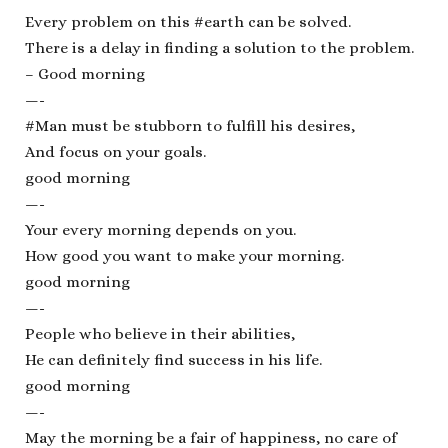
Every problem on this #earth can be solved.
There is a delay in finding a solution to the problem.
– Good morning
—-
#Man must be stubborn to fulfill his desires,
And focus on your goals.
good morning
—-
Your every morning depends on you.
How good you want to make your morning.
good morning
—-
People who believe in their abilities,
He can definitely find success in his life.
good morning
—-
May the morning be a fair of happiness, no care of