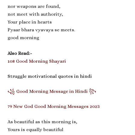
nor weapons are found,
not meet with authority,
Your place in hearts
Pyaar bhara vyavaya se meets.
good morning
Also Read:-
108 Good Morning Shayari
Struggle motivational quotes in hindi
꧁ Good Morning Message in Hindi ꧂
79 New God Good Morning Messages 2023
As beautiful as this morning is,
Yours is equally beautiful