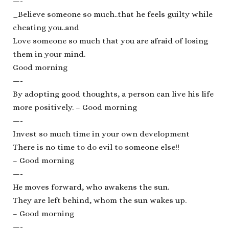
—-
_Believe someone so much..that he feels guilty while
cheating you..and
Love someone so much that you are afraid of losing
them in your mind.
Good morning
—-
By adopting good thoughts, a person can live his life
more positively. – Good morning
—-
Invest so much time in your own development
There is no time to do evil to someone else!!
– Good morning
—-
He moves forward, who awakens the sun.
They are left behind, whom the sun wakes up.
– Good morning
—-