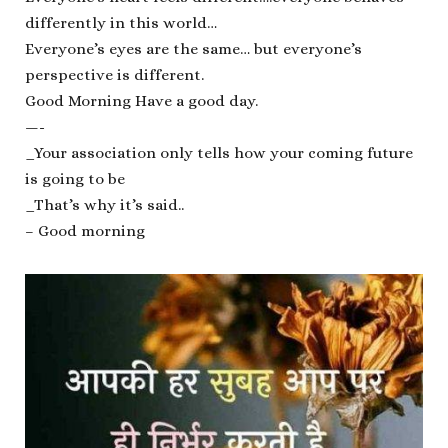
differently in this world…
Everyone’s eyes are the same… but everyone’s
perspective is different.
Good Morning Have a good day.
—-
_Your association only tells how your coming future
is going to be
_That’s why it’s said..
– Good morning