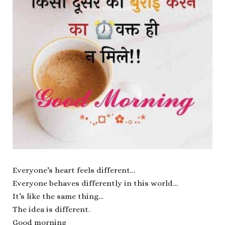
Everyone’s heart feels different…
Everyone behaves differently in this world…
It’s like the same thing…
The idea is different.
Good morning