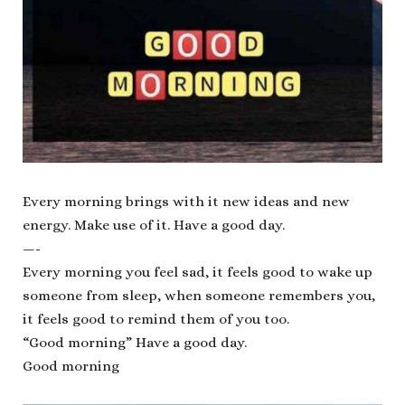
Every morning brings with it new ideas and new
energy. Make use of it. Have a good day.
—-
Every morning you feel sad, it feels good to wake up
someone from sleep, when someone remembers you,
it feels good to remind them of you too.
“Good morning” Have a good day.
Good morning