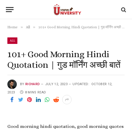
»
»
Home
All
101+ Good Morning Hindi Quotation | गुड मॉर्निंग अच्छी बातें
ALL
101+ Good Morning Hindi
Quotation | गुड मॉर्निंग अच्छी बातें
BY
RICHARD
JULY 12, 2023
UPDATED:
OCTOBER 12,
2023
8 MINS READ
Good morning hindi quotation, good morning quotes