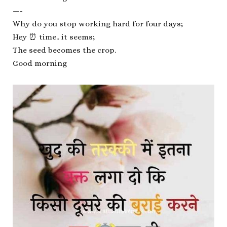
—-
Why do you stop working hard for four days;
Hey ⏰ time.. it seems;
The seed becomes the crop.
Good morning