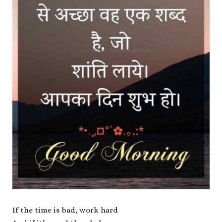
If the time is bad, work hard