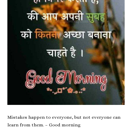
Mistakes happen to everyone, but not everyone can
learn from them. – Good morning