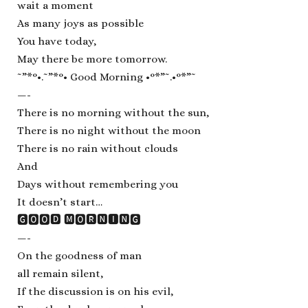
wait a moment
As many joys as possible
You have today,
May there be more tomorrow.
˜”*°•.˜”*°• Good Morning •°*”˜.•°*”˜
—-
There is no morning without the sun,
There is no night without the moon
There is no rain without clouds
And
Days without remembering you
It doesn’t start…
🅶🅾🅾🅳 🅼🅾🆁🅽🅸🅽🅶
—-
On the goodness of man
all remain silent,
If the discussion is on his evil,