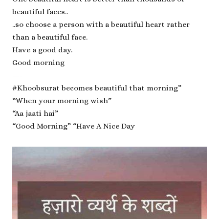
beautiful faces..
..so choose a person with a beautiful heart rather
than a beautiful face.
Have a good day.
Good morning
—-
#Khoobsurat becomes beautiful that morning”
“When your morning wish”
“Aa jaati hai”️
“Good Morning” “Have A Nice Day