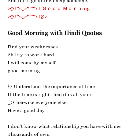
And if it’s good then help someone.
♪ღ♪*•.¸¸.•*¨¨*•.♪ Ｇｏｏｄ Ｍｏｒｎing
♪ღ♪*•.¸¸.•*¨¨*•.♪ღ♪
Good Morning with Hindi Quotes
Find your weaknesses.
Ability to work hard
I will come by myself
good morning
—-
⏰ Understand the importance of time
If the time is right then it is all yours
_Otherwise everyone else…
Have a good day
—-
I don’t know what relationship you have with me
Thousands of own