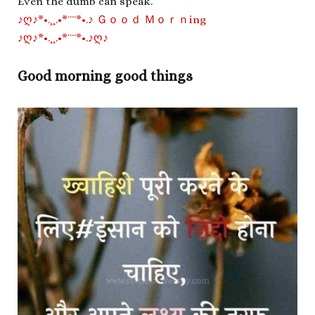
Even the dumb can speak.
♪ღ♪*•.¸¸.•*¨¨*•.♪ Ｇｏｏｄ Ｍｏｒｎing
♪ღ♪*•.¸¸.•*¨¨*•.♪ღ♪
Good morning good things