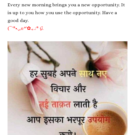
Every new morning brings you a new opportunity. It
is up to you how you use the opportunity. Have a
good day.
(¯`*•.¸,¤°´✿.｡.:* 𝓖.