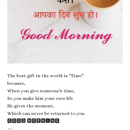
The best gift in the world is “Time”.
because,
When you give someone’s time,
So you make him your own life
He gives the moment,
Which can never be returned to you
🅶🅾🅾🅳 🅼🅾🆁🅽🅸🅽🅶
—-