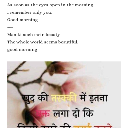
As soon as the eyes open in the morning
I remember only you.
Good morning
—-
Man ki soch mein beauty
The whole world seems beautiful.
good morning