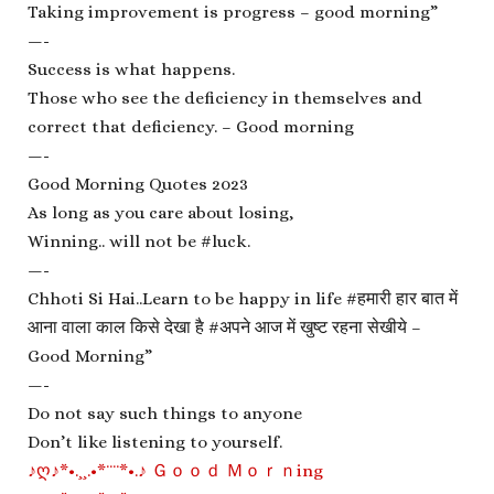
Taking improvement is progress – good morning”
—-
Success is what happens.
Those who see the deficiency in themselves and
correct that deficiency. – Good morning
—-
Good Morning Quotes 2023
As long as you care about losing,
Winning.. will not be #luck.
—-
Chhoti Si Hai..Learn to be happy in life #हमारी हार बात में
आना वाला काल किसे देखा है #अपने आज में खुष्ट रहना सेखीये –
Good Morning”
—-
Do not say such things to anyone
Don’t like listening to yourself.
♪ღ♪*•.¸¸.•*¨¨*•.♪ Ｇｏｏｄ Ｍｏｒｎing