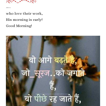
♪ღ♪*•.¸¸.•*¨¨*•.♪ღ♪
—-
who love their work,
His morning is early!
Good Morning!