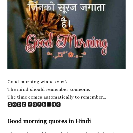
Good morning wishes 2023
The mind should remember someone.
The time comes automatically to remember…
🅶🅾🅾🅳 🅼🅾🆁🅽🅸🅽🅶
Good morning quotes in Hindi