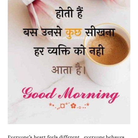
Everyone’s heart feels different….everyone behaves