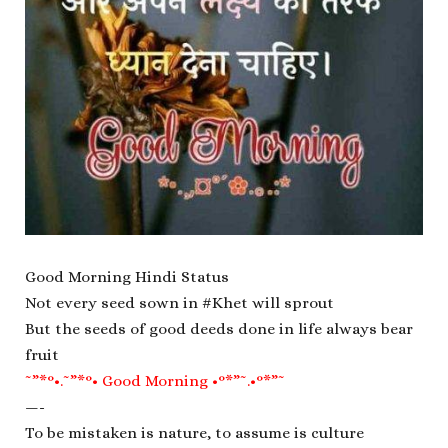
Good Morning Hindi Status
Not every seed sown in #Khet will sprout
But the seeds of good deeds done in life always bear
fruit
˜”*°•.˜”*°• Good Morning •°*”˜.•°*”˜
—-
To be mistaken is nature, to assume is culture