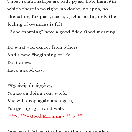
Those relationships are bade pyaar hote hain, #in
which there is no right, no doubt, no apna, no
alienation, far-pass, caste, #jazbat na ho, only the
feeling of ownness is felt.
“Good morning” have a good #day. Good morning
—-
Do what you expect from others
And a new #beginning of life
Do it anew.
Have a good day.
—-
#தோக்கர் பப்பு க்குக்கு,
You go on doing your work.
She will drop again and again,
You get up again and walk.
˜”*°•.˜”*°• Good Morning •°*”˜.•°*”˜
—-
One beautiful heart is better than thousands of