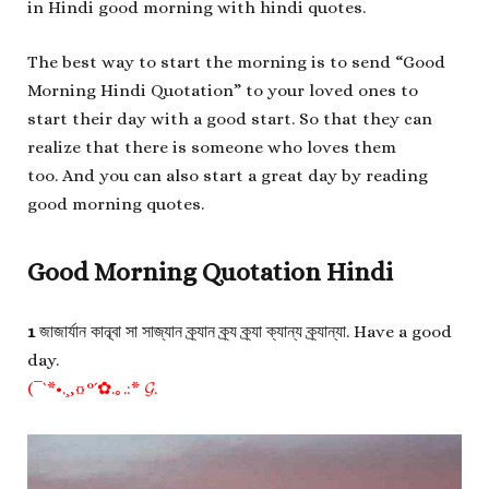
in Hindi good morning with hindi quotes.
The best way to start the morning is to send “Good
Morning Hindi Quotation” to your loved ones to
start their day with a good start. So that they can
realize that there is someone who loves them
too. And you can also start a great day by reading
good morning quotes.
Good Morning Quotation Hindi
1
জাজার্যান কান্ব্বা সা সাজ্যান ক্র্যান ক্র্য ক্র্যা ক্যান্য ক্র্যান্যা. Have a good
day.
(¯`*•.¸,¤°´✿.｡.:* 𝓖.