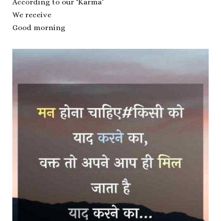
According to our ‘Karma’
We receive
Good morning