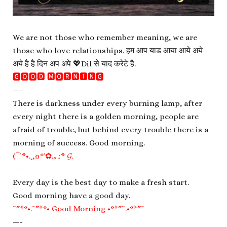
We are not those who remember meaning, we are
those who love relationships. हम आप याड आया आये अये
अये है है दिन अप अपे 💖Dil से याद करेटे है.
🅶🅾🅾🅳 🅼🅾🆁🅽🅸🅽🅶
—-
There is darkness under every burning lamp, after
every night there is a golden morning, people are
afraid of trouble, but behind every trouble there is a
morning of success. Good morning.
(¯`*•.¸,¤°´✿.｡.:* 𝓖.
—-
Every day is the best day to make a fresh start.
Good morning have a good day.
˜”*°•.˜”*°• Good Morning •°*”˜.•°*”˜
—-