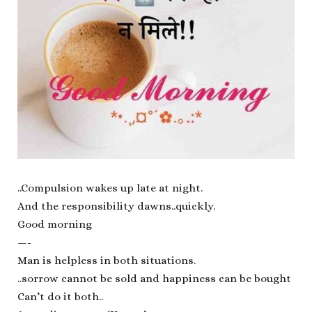
..Compulsion wakes up late at night.
And the responsibility dawns..quickly.
Good morning
—-
Man is helpless in both situations.
..sorrow cannot be sold and happiness can be bought
Can’t do it both..