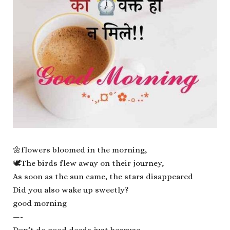
🌼flowers bloomed in the morning,
🕊The birds flew away on their journey,
As soon as the sun came, the stars disappeared
Did you also wake up sweetly?
good morning
—-
Don’t do good deeds just because