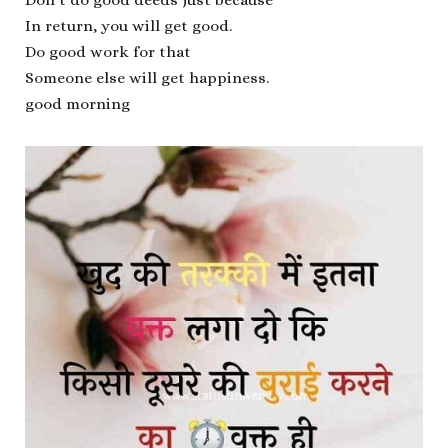
In return, you will get good.
Do good work for that
Someone else will get happiness.
good morning