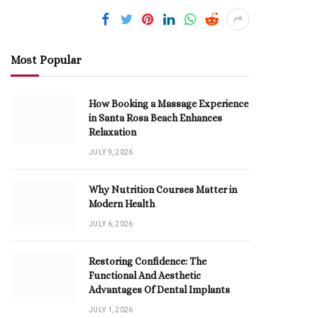
Most Popular
How Booking a Massage Experience
in Santa Rosa Beach Enhances
Relaxation
JULY 9, 2026
Why Nutrition Courses Matter in
Modern Health
JULY 6, 2026
Restoring Confidence: The
Functional And Aesthetic
Advantages Of Dental Implants
JULY 1, 2026