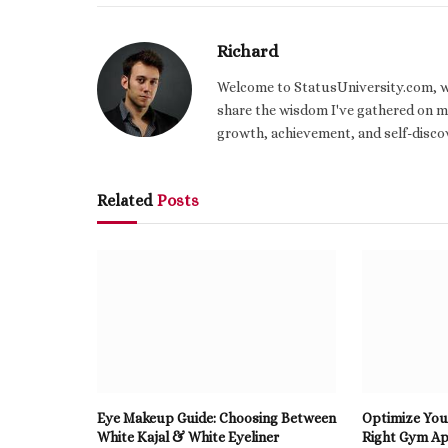
Richard
Welcome to StatusUniversity.com, wher
share the wisdom I've gathered on my
growth, achievement, and self-discov
Related
Posts
Eye Makeup Guide: Choosing Between
Optimize You
White Kajal & White Eyeliner
Right Gym Ap