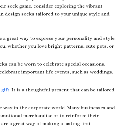
heir sock game, consider exploring the vibrant
an design socks tailored to your unique style and
 a great way to express your personality and style.
ou, whether you love bright patterns, cute pets, or
cks can be worn to celebrate special occasions.
celebrate important life events, such as weddings,
 gift
. It is a thoughtful present that can be tailored
ir way in the corporate world. Many businesses and
omotional merchandise or to reinforce their
re a great way of making a lasting first