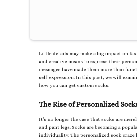
Little details may make a big impact on fa
and creative means to express their person
messages have made them more than functio
self-expression. In this post, we will ex
how you can get custom socks.
The Rise of Personalized Sock
It’s no longer the case that socks are mere
and pant legs. Socks are becoming a popula
individuality. The personalized sock craze