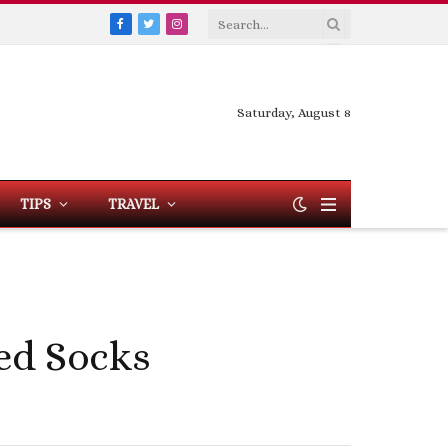
Facebook
Twitter
Instagram
Saturday, August 8
TIPS
TRAVEL
zed Socks