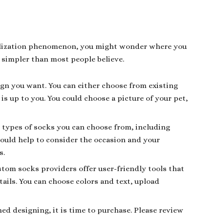
nalization phenomenon, you might wonder where you
 simpler than most people believe.
sign you want. You can either choose from existing
s up to you. You could choose a picture of your pet,
t types of socks you can choose from, including
would help to consider the occasion and your
s.
tom socks providers offer user-friendly tools that
ails. You can choose colors and text, upload
hed designing, it is time to purchase. Please review