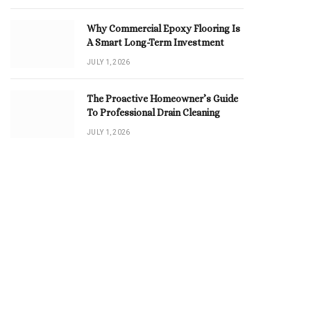
Why Commercial Epoxy Flooring Is
A Smart Long-Term Investment
JULY 1, 2026
The Proactive Homeowner’s Guide
To Professional Drain Cleaning
JULY 1, 2026