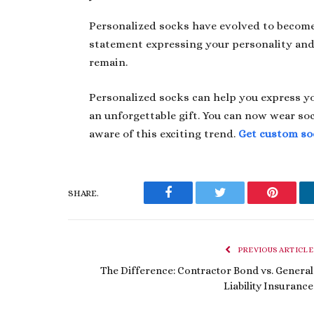
Personalized socks have evolved to become 
statement expressing your personality and 
remain.
Personalized socks can help you express yo
an unforgettable gift. You can now wear soc
aware of this exciting trend.
Get custom so
SHARE.
Facebook
Twitter
Pinteres
PREVIOUS ARTICLE
The Difference: Contractor Bond vs. General
Liability Insurance