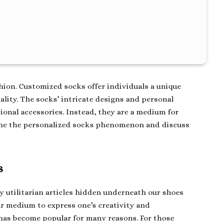
shion. Customized socks offer individuals a unique
ality. The socks’ intricate designs and personal
nal accessories. Instead, they are a medium for
amine the personalized socks phenomenon and discuss
s
ly utilitarian articles hidden underneath our shoes
r medium to express one’s creativity and
 has become popular for many reasons. For those