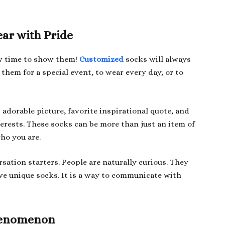
ear with Pride
ow time to show them!
Customized
socks will always
them for a special event, to wear every day, or to
adorable picture, favorite inspirational quote, and
erests. These socks can be more than just an item of
who you are.
sation starters. People are naturally curious. They
ave unique socks. It is a way to communicate with
Phenomenon