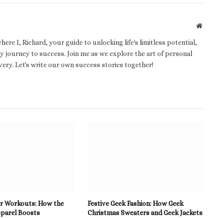
Websi
e I, Richard, your guide to unlocking life's limitless potential,
 journey to success. Join me as we explore the art of personal
ery. Let's write our own success stories together!
r Workouts: How the
Festive Geek Fashion: How Geek
parel Boosts
Christmas Sweaters and Geek Jackets