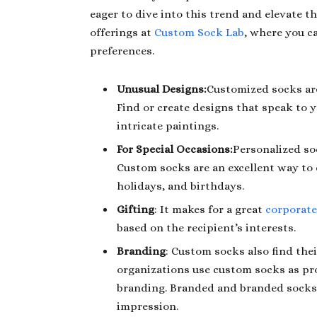
eager to dive into this trend and elevate t
offerings at
Custom Sock Lab
, where you c
preferences.
Unusual Designs:
Customized socks are
Find or create designs that speak to y
intricate paintings.
For Special Occasions:
Personalized so
Custom socks are an excellent way to 
holidays, and birthdays.
Gifting
: It makes for a great
corporate
based on the recipient’s interests.
Branding
: Custom socks also find the
organizations use custom socks as pr
branding. Branded and branded socks a
impression.