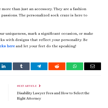
more than just an accessory. They are a fashion
passions. The personalized sock craze is here to
ur uniqueness, mark a significant occasion, or make
ks with designs that reflect your personality. Be
cks here
and let your feet do the speaking!
t
LinkedIn
Tumblr
Telegram
Reddit
WhatsApp
Email
NEXT ARTICLE
Disability Lawyer Fees and How to Select the
Right Attorney