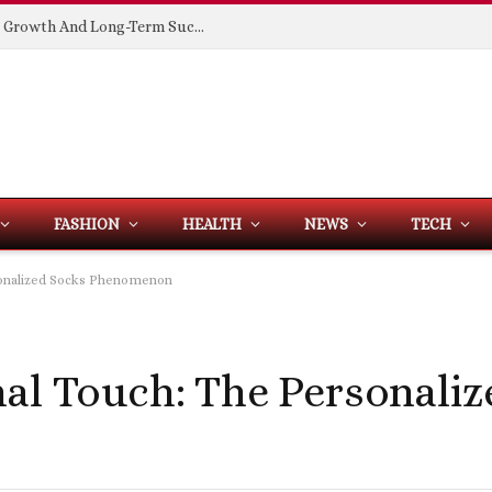
Building Spaces That Support Business Growth And Long-Term Success
FASHION
HEALTH
NEWS
TECH
rsonalized Socks Phenomenon
nal Touch: The Personali