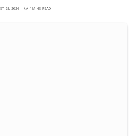
T 28, 2024
4 MINS READ