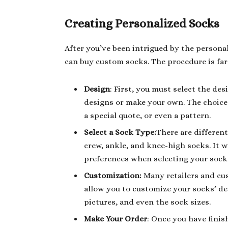
Creating Personalized Socks
After you’ve been intrigued by the perso
can buy custom socks. The procedure is far
Design
: First, you must select the de
designs or make your own. The choice i
a special quote, or even a pattern.
Select a Sock Type:
There are differen
crew, ankle, and knee-high socks. It 
preferences when selecting your sock
Customization:
Many retailers and cus
allow you to customize your socks’ det
pictures, and even the sock sizes.
Make Your Order
: Once you have finis