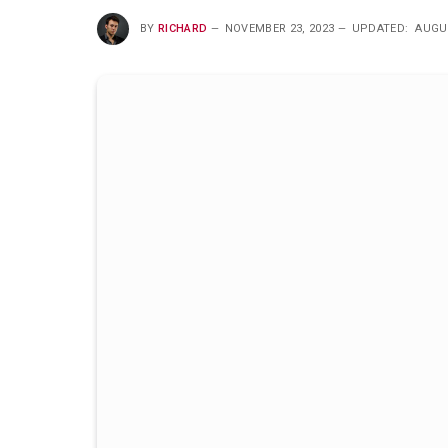
BY
RICHARD
NOVEMBER 23, 2023
UPDATED:
AUGUS