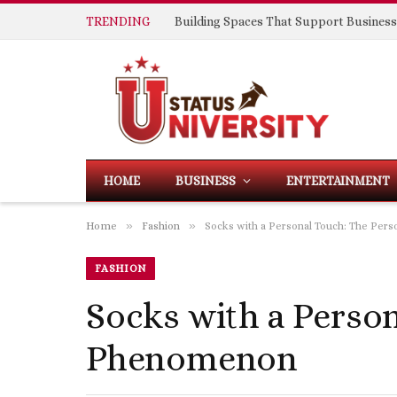
TRENDING
HOME
BUSINESS
ENTERTAINMENT
»
»
Home
Fashion
Socks with a Personal Touch: The Pe
FASHION
Socks with a Perso
Phenomenon