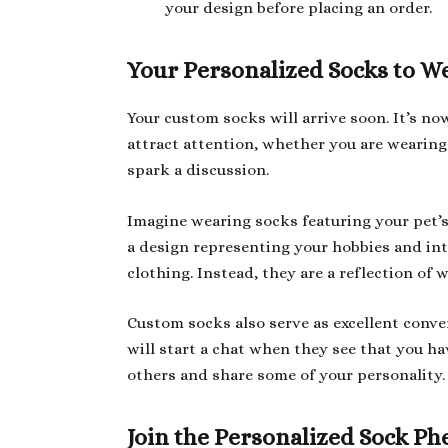
your design before placing an order.
Your Personalized Socks to W
Your custom socks will arrive soon. It’s n
attract attention, whether you are wearing 
spark a discussion.
Imagine wearing socks featuring your pet’s 
a design representing your hobbies and int
clothing. Instead, they are a reflection of 
Custom socks also serve as excellent conver
will start a chat when they see that you h
others and share some of your personality.
Join the Personalized Sock 