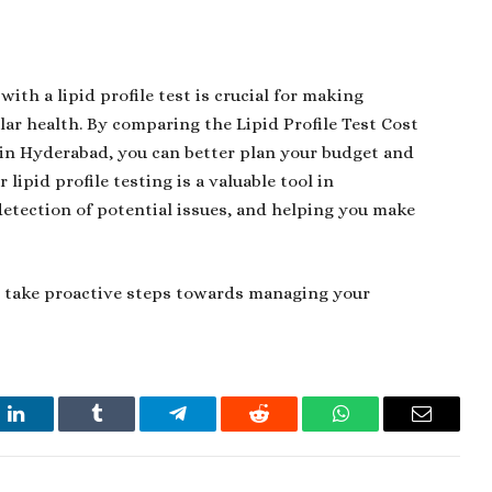
ith a lipid profile test is crucial for making
lar health. By comparing the
Lipid Profile Test Cost
t in Hyderabad, you can better plan your budget and
 lipid profile testing is a valuable tool in
detection of potential issues, and helping you make
n take proactive steps towards managing your
t
LinkedIn
Tumblr
Telegram
Reddit
WhatsApp
Email