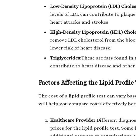
Low-Density Lipoprotein (LDL) Choles
levels of LDL can contribute to plaque 
heart attacks and strokes.
High-Density Lipoprotein (HDL) Chole
remove LDL cholesterol from the blood
lower risk of heart disease.
Triglycerides:
These are fats found in 
contribute to heart disease and other 
Factors Affecting the Lipid Profile
The cost of a lipid profile test can vary b
will help you compare costs effectively be
Healthcare Provider:
Different diagnos
prices for the lipid profile test. Some