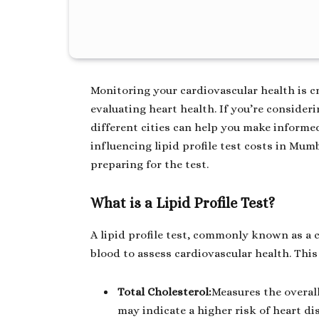
Monitoring your cardiovascular health is cruc
evaluating heart health. If you’re consider
different cities can help you make informed
influencing lipid profile test costs in Mu
preparing for the test.
What is a Lipid Profile Test?
A lipid profile test, commonly known as a c
blood to assess cardiovascular health. This 
Total Cholesterol:
Measures the overall
may indicate a higher risk of heart di