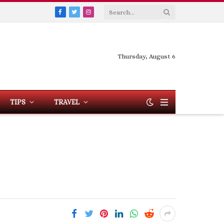
Facebook
Twitter
Instagram
Thursday, August 6
TIPS
TRAVEL