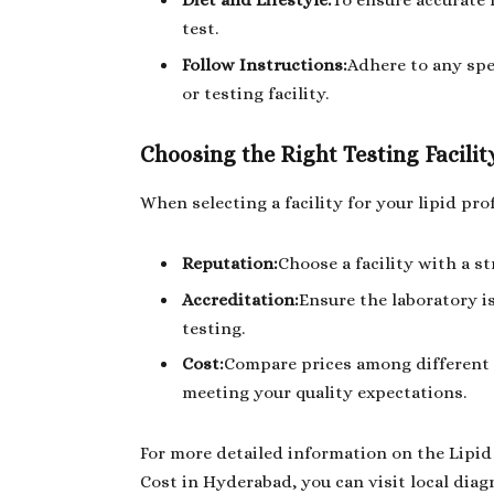
Diet and Lifestyle:
To ensure accurate 
test.
Follow Instructions:
Adhere to any spe
or testing facility.
Choosing the Right Testing Facilit
When selecting a facility for your lipid prof
Reputation:
Choose a facility with a s
Accreditation:
Ensure the laboratory i
testing.
Cost:
Compare prices among different p
meeting your quality expectations.
For more detailed information on the Lipid 
Cost in Hyderabad, you can visit local diag