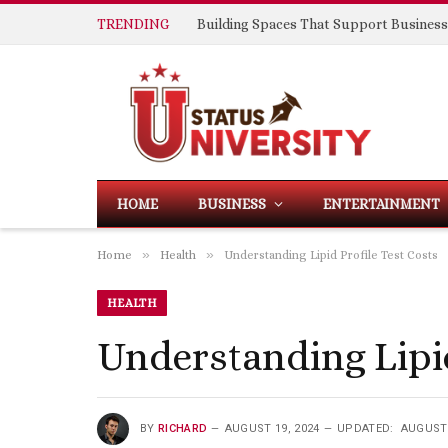
TRENDING
HOME
BUSINESS
ENTERTAINMENT
»
»
Home
Health
Understanding Lipid Profile Test Costs
HEALTH
Understanding Lipid
BY
RICHARD
AUGUST 19, 2024
UPDATED:
AUGUST 