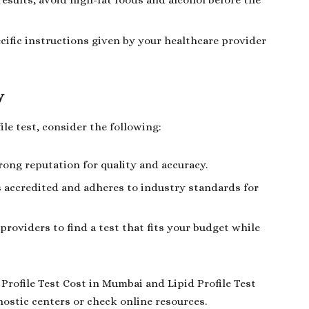
results, avoid high-fat foods and alcohol before the
cific instructions given by your healthcare provider
y
ile test, consider the following:
trong reputation for quality and accuracy.
s accredited and adheres to industry standards for
roviders to find a test that fits your budget while
Profile Test Cost in Mumbai and Lipid Profile Test
nostic centers or check online resources.