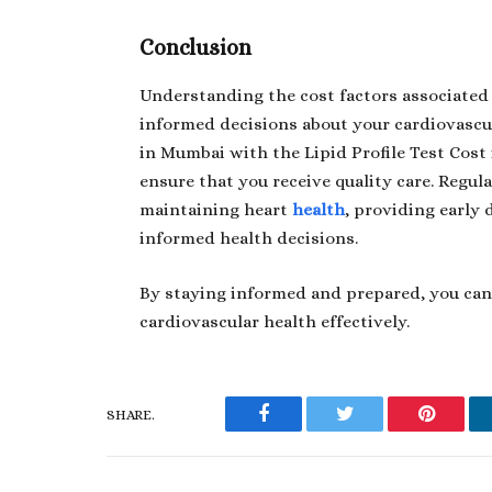
Conclusion
Understanding the cost factors associated w
informed decisions about your cardiovascu
in Mumbai with the
Lipid Profile Test Cos
ensure that you receive quality care. Regular
maintaining heart
health
, providing early 
informed health decisions.
By staying informed and prepared, you ca
cardiovascular health effectively.
SHARE.
Facebook
Twitter
Pinteres