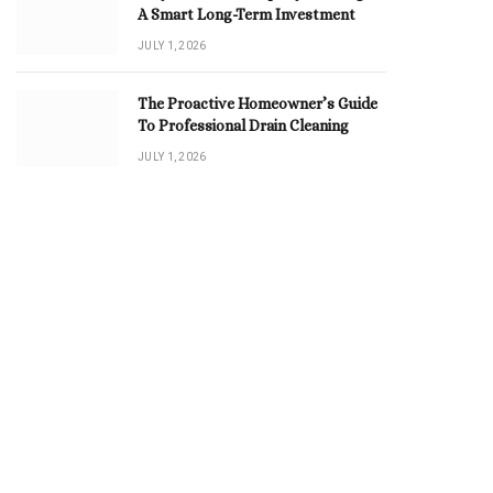
A Smart Long-Term Investment
JULY 1, 2026
The Proactive Homeowner’s Guide
To Professional Drain Cleaning
JULY 1, 2026