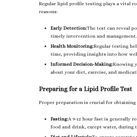
Regular lipid profile testing plays a vital 
reasons:
Early Detection:
The test can reveal po
timely intervention and management.
Health Monitoring:
Regular testing hel
time, providing insights into how wel
Informed Decision-Making:
Knowing yo
about your diet, exercise, and medicat
Preparing for a Lipid Profile Test
Proper preparation is crucial for obtaining 
Fasting:
A 9-12 hour fast is generally
food and drink, except water, during t