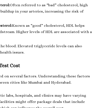
terol:
Often referred to as “bad” cholesterol, high
buildup in your arteries, increasing the risk of
sterol:
Known as “good” cholesterol, HDL helps
stream. Higher levels of HDL are associated with a
the blood. Elevated triglyceride levels can also
health issues.
 Test Cost
ased on several factors. Understanding these factors
tween cities like Mumbai and Hyderabad.
tic labs, hospitals, and clinics may have varying
 facilities might offer package deals that include