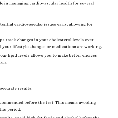
role in managing cardiovascular health for several
tential cardiovascular issues early, allowing for
ps track changes in your cholesterol levels over
l your lifestyle changes or medications are working.
ur lipid levels allows you to make better choices
ion.
accurate results:
 recommended before the test. This means avoiding
his period.