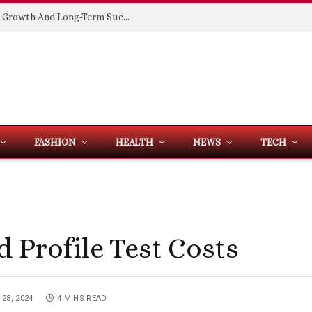
Building Spaces That Support Business Growth And Long-Term Success
FASHION
HEALTH
NEWS
TECH
 Profile Test Costs
28, 2024
4 MINS READ