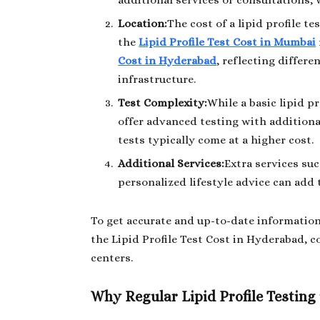
additional services or consultations, 
Location:
The cost of a lipid profile t
the
Lipid Profile Test Cost in Mumbai
Cost in Hyderabad
, reflecting differe
infrastructure.
Test Complexity:
While a basic lipid pr
offer advanced testing with additiona
tests typically come at a higher cost.
Additional Services:
Extra services suc
personalized lifestyle advice can add t
To get accurate and up-to-date information
the Lipid Profile Test Cost in Hyderabad, c
centers.
Why Regular Lipid Profile Testing