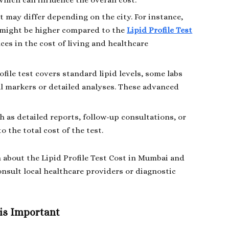
which can influence the overall cost.
est may differ depending on the city. For instance,
might be higher compared to the
Lipid Profile Test
nces in the cost of living and healthcare
ofile test covers standard lipid levels, some labs
l markers or detailed analyses. These advanced
h as detailed reports, follow-up consultations, or
o the total cost of the test.
 about the Lipid Profile Test Cost in Mumbai and
onsult local healthcare providers or diagnostic
 is Important