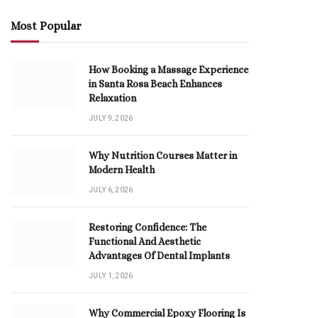
Most Popular
How Booking a Massage Experience
in Santa Rosa Beach Enhances
Relaxation
JULY 9, 2026
Why Nutrition Courses Matter in
Modern Health
JULY 6, 2026
Restoring Confidence: The
Functional And Aesthetic
Advantages Of Dental Implants
JULY 1, 2026
Why Commercial Epoxy Flooring Is