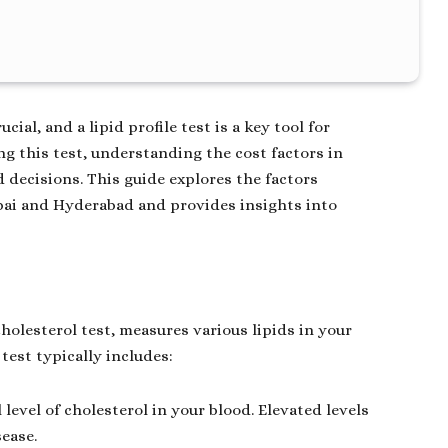
ial, and a lipid profile test is a key tool for
ing this test, understanding the cost factors in
 decisions. This guide explores the factors
mbai and Hyderabad and provides insights into
holesterol test, measures various lipids in your
test typically includes:
 level of cholesterol in your blood. Elevated levels
sease.