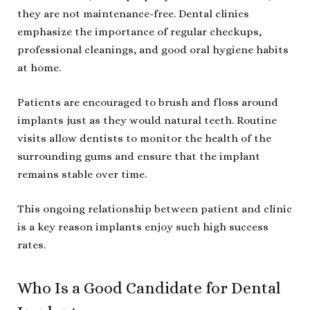
they are not maintenance-free. Dental clinics
emphasize the importance of regular checkups,
professional cleanings, and good oral hygiene habits
at home.
Patients are encouraged to brush and floss around
implants just as they would natural teeth. Routine
visits allow dentists to monitor the health of the
surrounding gums and ensure that the implant
remains stable over time.
This ongoing relationship between patient and clinic
is a key reason implants enjoy such high success
rates.
Who Is a Good Candidate for Dental