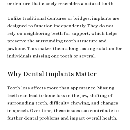
or denture that closely resembles a natural tooth.
Unlike traditional dentures or bridges, implants are
designed to function independently. They do not
rely on neighboring teeth for support, which helps
preserve the surrounding tooth structure and
jawbone. This makes them a long-lasting solution for
individuals missing one tooth or several.
Why Dental Implants Matter
Tooth loss affects more than appearance. Missing
teeth can lead to bone loss in the jaw, shifting of
surrounding teeth, difficulty chewing, and changes
in speech. Over time, these issues can contribute to
further dental problems and impact overall health.