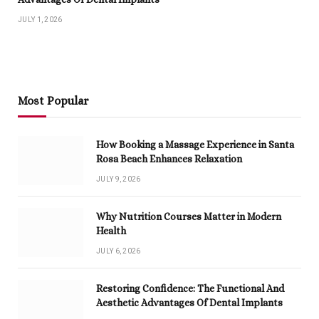
JULY 1, 2026
Most Popular
How Booking a Massage Experience in Santa
Rosa Beach Enhances Relaxation
JULY 9, 2026
Why Nutrition Courses Matter in Modern
Health
JULY 6, 2026
Restoring Confidence: The Functional And
Aesthetic Advantages Of Dental Implants