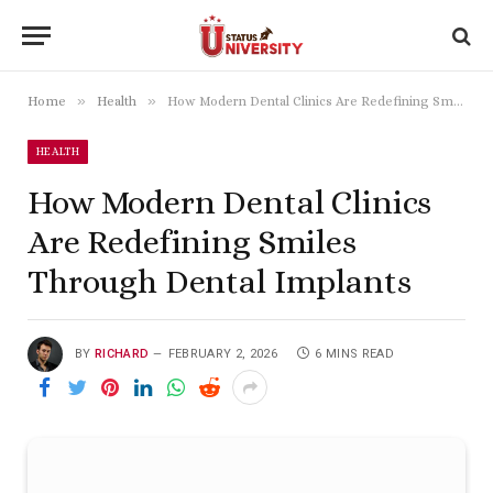
»
»
Home
Health
How Modern Dental Clinics Are Redefining Smiles Through Dental Implants
HEALTH
How Modern Dental Clinics
Are Redefining Smiles
Through Dental Implants
BY
RICHARD
FEBRUARY 2, 2026
6 MINS READ