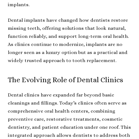
implants.
Dental implants have changed how dentists restore
missing teeth, offering solutions that look natural,
function reliably, and support long-term oral health.
As clinics continue to modernize, implants are no
longer seen as a luxury option but as a practical and
widely trusted approach to tooth replacement.
The Evolving Role of Dental Clinics
Dental clinics have expanded far beyond basic
cleanings and fillings. Today’s clinics often serve as
comprehensive oral health centers, combining
preventive care, restorative treatments, cosmetic
dentistry, and patient education under one roof. This
integrated approach allows dentists to address both