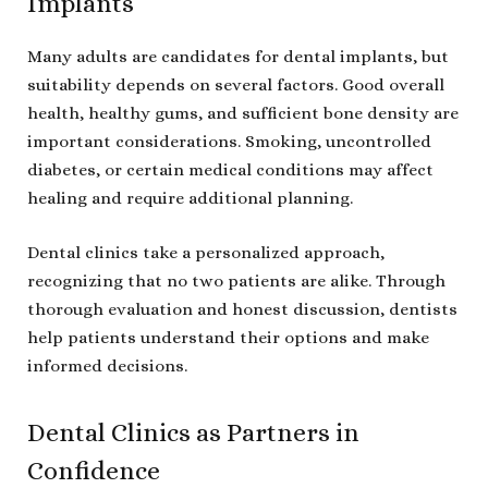
Implants
Many adults are candidates for dental implants, but
suitability depends on several factors. Good overall
health, healthy gums, and sufficient bone density are
important considerations. Smoking, uncontrolled
diabetes, or certain medical conditions may affect
healing and require additional planning.
Dental clinics take a personalized approach,
recognizing that no two patients are alike. Through
thorough evaluation and honest discussion, dentists
help patients understand their options and make
informed decisions.
Dental Clinics as Partners in
Confidence