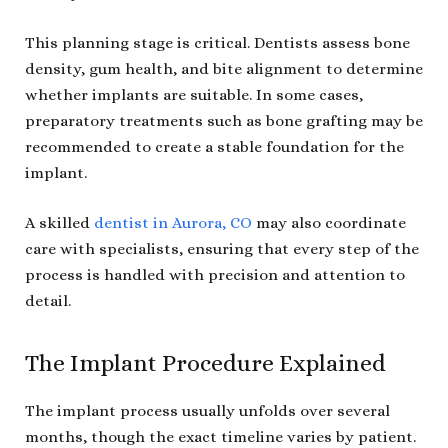
This planning stage is critical. Dentists assess bone
density, gum health, and bite alignment to determine
whether implants are suitable. In some cases,
preparatory treatments such as bone grafting may be
recommended to create a stable foundation for the
implant.
A skilled
dentist in Aurora, CO
may also coordinate
care with specialists, ensuring that every step of the
process is handled with precision and attention to
detail.
The Implant Procedure Explained
The implant process usually unfolds over several
months, though the exact timeline varies by patient.