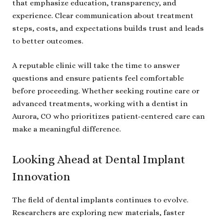
that emphasize education, transparency, and
experience. Clear communication about treatment
steps, costs, and expectations builds trust and leads
to better outcomes.
A reputable clinic will take the time to answer
questions and ensure patients feel comfortable
before proceeding. Whether seeking routine care or
advanced treatments, working with a dentist in
Aurora, CO who prioritizes patient-centered care can
make a meaningful difference.
Looking Ahead at Dental Implant
Innovation
The field of dental implants continues to evolve.
Researchers are exploring new materials, faster