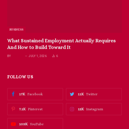
BUSINESS
What Sustained Employment Actually Requires
And How to Build Toward It
BY
RICHARD
JULY 1, 2026
6
FOLLOW US
17K
11K
Facebook
Twitter
7.1K
12K
Pinterest
Instagram
103K
YouTube