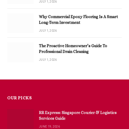
JULY 1, 2026
Why Commercial Epoxy Flooring Is A Smart
Long-Term Investment
JULY 1, 2026
The Proactive Homeowner’s Guide To
Professional Drain Cleaning
JULY 1, 2026
OUR PICKS
RR Express: Singapore Courier & Logistics
Services Guide
JUNE 19, 2026