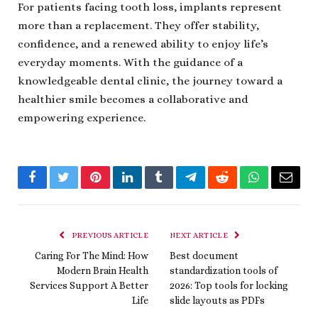
For patients facing tooth loss, implants represent
more than a replacement. They offer stability,
confidence, and a renewed ability to enjoy life’s
everyday moments. With the guidance of a
knowledgeable dental clinic, the journey toward a
healthier smile becomes a collaborative and
empowering experience.
Facebook
Twitter
Pinterest
LinkedIn
Tumblr
Telegram
Reddit
WhatsApp
Email
PREVIOUS ARTICLE
NEXT ARTICLE
Caring For The Mind: How
Best document
Modern Brain Health
standardization tools of
Services Support A Better
2026: Top tools for locking
Life
slide layouts as PDFs