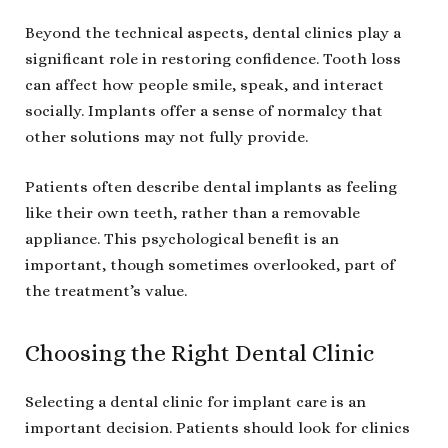
Beyond the technical aspects, dental clinics play a
significant role in restoring confidence. Tooth loss
can affect how people smile, speak, and interact
socially. Implants offer a sense of normalcy that
other solutions may not fully provide.
Patients often describe dental implants as feeling
like their own teeth, rather than a removable
appliance. This psychological benefit is an
important, though sometimes overlooked, part of
the treatment’s value.
Choosing the Right Dental Clinic
Selecting a dental clinic for implant care is an
important decision. Patients should look for clinics