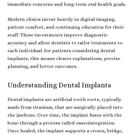
immediate concerns and long-term oral health goals.
Modern clinics invest heavily in digital imaging,
patient comfort, and continuing education for their
staff. These investments improve diagnostic
accuracy and allow dentists to tailor treatments to
each individual. For patients considering dental
implants, this means clearer explanations, precise
planning, and better outcomes.
Understanding Dental Implants
Dental implants are artificial tooth roots, typically
made from titanium, that are surgically placed into
the jawbone. Over time, the implant fuses with the
bone through a process called osseointegration.
Once healed, the implant supports a crown, bridge,