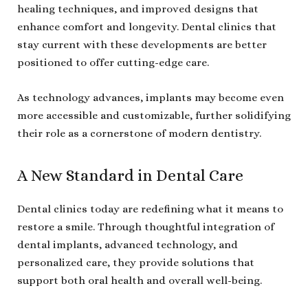
healing techniques, and improved designs that
enhance comfort and longevity. Dental clinics that
stay current with these developments are better
positioned to offer cutting-edge care.
As technology advances, implants may become even
more accessible and customizable, further solidifying
their role as a cornerstone of modern dentistry.
A New Standard in Dental Care
Dental clinics today are redefining what it means to
restore a smile. Through thoughtful integration of
dental implants, advanced technology, and
personalized care, they provide solutions that
support both oral health and overall well-being.