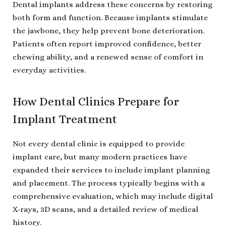
Dental implants address these concerns by restoring
both form and function. Because implants stimulate
the jawbone, they help prevent bone deterioration.
Patients often report improved confidence, better
chewing ability, and a renewed sense of comfort in
everyday activities.
How Dental Clinics Prepare for
Implant Treatment
Not every dental clinic is equipped to provide
implant care, but many modern practices have
expanded their services to include implant planning
and placement. The process typically begins with a
comprehensive evaluation, which may include digital
X-rays, 3D scans, and a detailed review of medical
history.