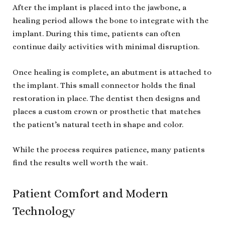
After the implant is placed into the jawbone, a
healing period allows the bone to integrate with the
implant. During this time, patients can often
continue daily activities with minimal disruption.
Once healing is complete, an abutment is attached to
the implant. This small connector holds the final
restoration in place. The dentist then designs and
places a custom crown or prosthetic that matches
the patient’s natural teeth in shape and color.
While the process requires patience, many patients
find the results well worth the wait.
Patient Comfort and Modern
Technology