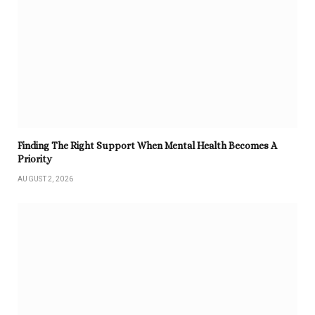
Finding The Right Support When Mental Health Becomes A
Priority
AUGUST 2, 2026