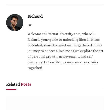
Richard
Website
Welcome to StatusUniversity.com, where I,
Richard, your guide to unlocking life's limitless
potential, share the wisdom I've gathered on my
journey to success. Join me as we explore the art
of personal growth, achievement, and self-
discovery. Let's write our own success stories
together!
Related
Posts