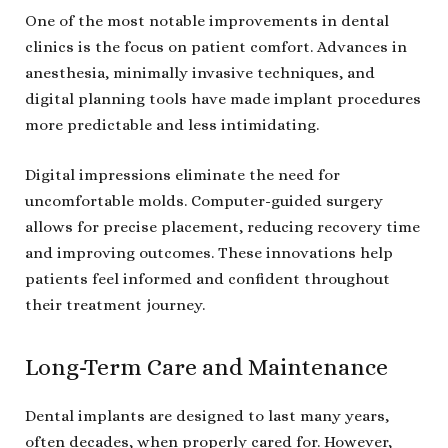
One of the most notable improvements in dental
clinics is the focus on patient comfort. Advances in
anesthesia, minimally invasive techniques, and
digital planning tools have made implant procedures
more predictable and less intimidating.
Digital impressions eliminate the need for
uncomfortable molds. Computer-guided surgery
allows for precise placement, reducing recovery time
and improving outcomes. These innovations help
patients feel informed and confident throughout
their treatment journey.
Long-Term Care and Maintenance
Dental implants are designed to last many years,
often decades, when properly cared for. However,