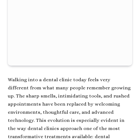
Walking into a dental clinic today feels very
different from what many people remember growing
up. The sharp smells, intimidating tools, and rushed
appointments have been replaced by welcoming
environments, thoughtful care, and advanced
technology. This evolution is especially evident in
the way dental clinics approach one of the most
transformative treatments available: dental