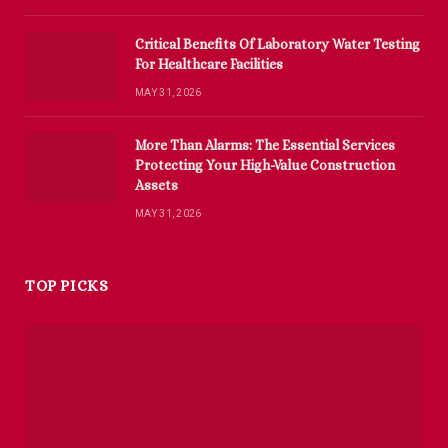
Critical Benefits Of Laboratory Water Testing
For Healthcare Facilities
MAY 31, 2026
More Than Alarms: The Essential Services
Protecting Your High-Value Construction
Assets
MAY 31, 2026
TOP PICKS