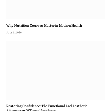
Why Nutrition Courses Matter in Modern Health
JULY 6, 2026
Restoring Confidence: The Functional And Aesthetic
Advantages Of Dental Implants