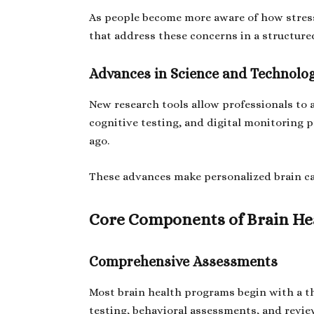
As people become more aware of how stress 
that address these concerns in a structur
Advances in Science and Technolo
New research tools allow professionals to 
cognitive testing, and digital monitoring p
ago.
These advances make personalized brain car
Core Components of Brain Hea
Comprehensive Assessments
Most brain health programs begin with a t
testing, behavioral assessments, and review