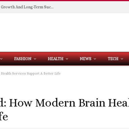
Building Spaces That Support Business Growth And Long-Term Success
FASHION
HEALTH
NEWS
TECH
Health Services Support A Better Life
d: How Modern Brain Heal
fe