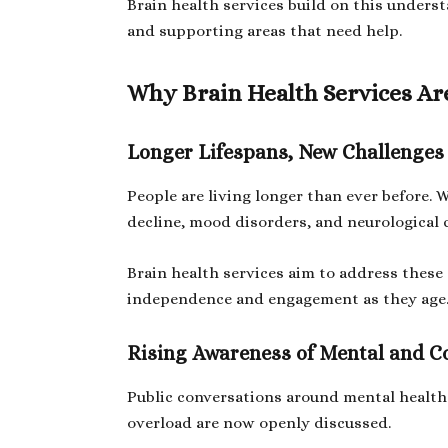
Brain health services build on this under
and supporting areas that need help.
Why Brain Health Services Ar
Longer Lifespans, New Challenges
People are living longer than ever before. 
decline, mood disorders, and neurological 
Brain health services aim to address these
independence and engagement as they age
Rising Awareness of Mental and C
Public conversations around mental health
overload are now openly discussed.