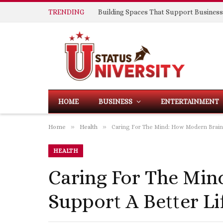
TRENDING
HOME
BUSINESS
ENTERTAINMENT
»
»
Home
Health
Caring For The Mind: How Modern Brain 
HEALTH
Caring For The Min
Support A Better Li