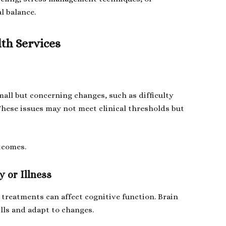
l balance.
th Services
all but concerning changes, such as difficulty
These issues may not meet clinical thresholds but
utcomes.
 or Illness
l treatments can affect cognitive function. Brain
ills and adapt to changes.