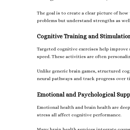
The goal is to create a clear picture of how
problems but understand strengths as well
Cognitive Training and Stimulatio
Targeted cognitive exercises help improve 
speed. These activities are often personal
Unlike generic brain games, structured cogn
neural pathways and track progress over t
Emotional and Psychological Supp
Emotional health and brain health are deep
stress all affect cognitive performance.
Many brain health services integrate coun