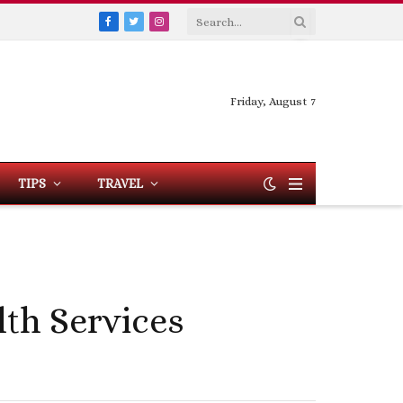
Facebook
Twitter
Instagram
Friday, August 7
TIPS
TRAVEL
th Services