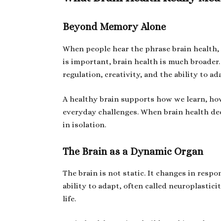
Beyond Memory Alone
When people hear the phrase brain health
is important, brain health is much broader
regulation, creativity, and the ability to ad
A healthy brain supports how we learn, ho
everyday challenges. When brain health dec
in isolation.
The Brain as a Dynamic Organ
The brain is not static. It changes in respo
ability to adapt, often called neuroplastic
life.