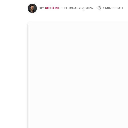
BY
RICHARD
FEBRUARY 2, 2026
7 MINS READ