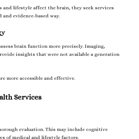
and lifestyle affect the brain, they seek services
ed and evidence-based way.
gy
assess brain function more precisely. Imaging,
rovide insights that were not available a generation
e more accessible and effective.
lth Services
horough evaluation. This may include cognitive
s of medical and lifestyle factors.