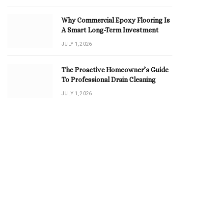
Why Commercial Epoxy Flooring Is
A Smart Long-Term Investment
JULY 1, 2026
The Proactive Homeowner’s Guide
To Professional Drain Cleaning
JULY 1, 2026