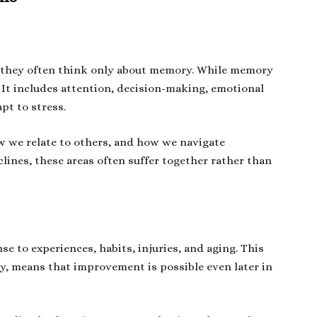
, they often think only about memory. While memory
. It includes attention, decision-making, emotional
apt to stress.
w we relate to others, and how we navigate
lines, these areas often suffer together rather than
nse to experiences, habits, injuries, and aging. This
ity, means that improvement is possible even later in