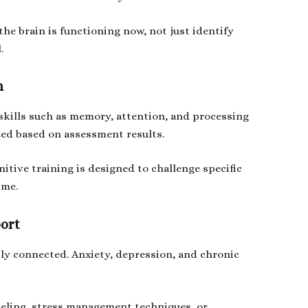
 the brain is functioning now, not just identify
.
n
skills such as memory, attention, and processing
ized based on assessment results.
itive training is designed to challenge specific
ime.
ort
ly connected. Anxiety, depression, and chronic
seling, stress management techniques, or