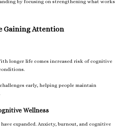
standing by focusing on strengthening what works
e Gaining Attention
With longer life comes increased risk of cognitive
conditions.
 challenges early, helping people maintain
.
ognitive Wellness
 have expanded. Anxiety, burnout, and cognitive