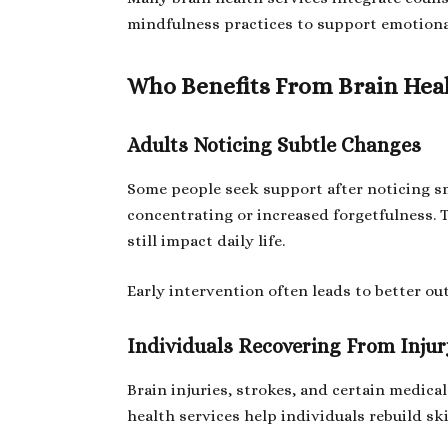
mindfulness practices to support emotiona
Who Benefits From Brain Heal
Adults Noticing Subtle Changes
Some people seek support after noticing sm
concentrating or increased forgetfulness. 
still impact daily life.
Early intervention often leads to better o
Individuals Recovering From Injury
Brain injuries, strokes, and certain medica
health services help individuals rebuild sk