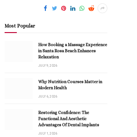
Most Popular
How Booking a Massage Experience
in Santa Rosa Beach Enhances
Relaxation
JULY 9, 2026
Why Nutrition Courses Matter in
Modern Health
JULY 6, 2026
Restoring Confidence: The
Functional And Aesthetic
Advantages Of Dental Implants
JULY 1, 2026