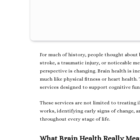
For much of history, people thought about
stroke, a traumatic injury, or noticeable m
perspective is changing. Brain health is in
much like physical fitness or heart health. 
services designed to support cognitive funct
These services are not limited to treating
works, identifying early signs of change, 
throughout every stage of life.
What Brain Health Really Me