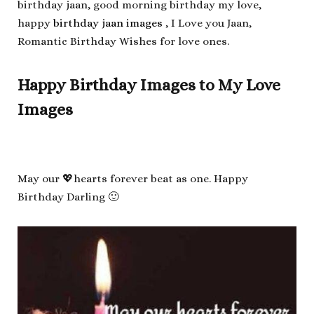
birthday jaan, good morning birthday my love,
happy
birthday jaan images
, I Love you Jaan,
Romantic Birthday Wishes for love ones.
Happy Birthday Images to My Love
Images
May our 💖hearts forever beat as one. Happy
Birthday Darling 🙂