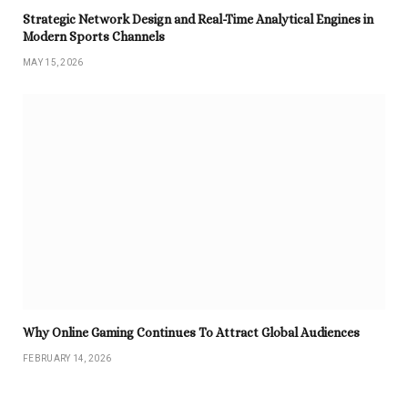
Strategic Network Design and Real-Time Analytical Engines in
Modern Sports Channels
MAY 15, 2026
Why Online Gaming Continues To Attract Global Audiences
FEBRUARY 14, 2026