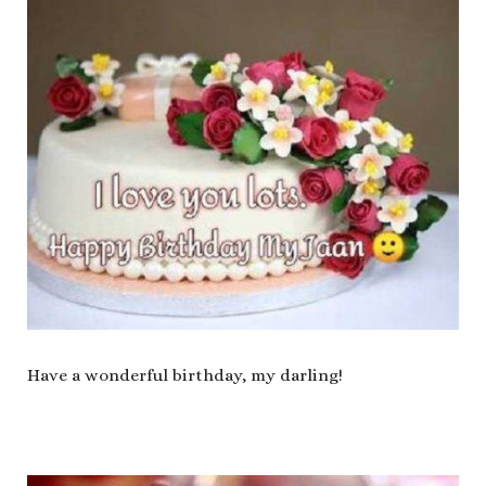
Have a wonderful birthday, my darling!