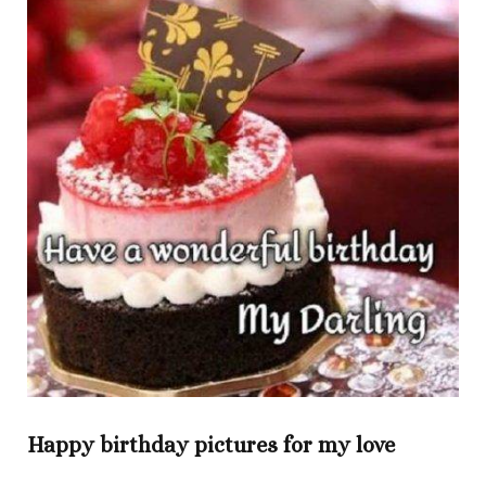
Happy birthday pictures for my love