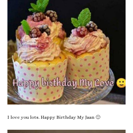
I love you lots. Happy Birthday My Jaan 🙂