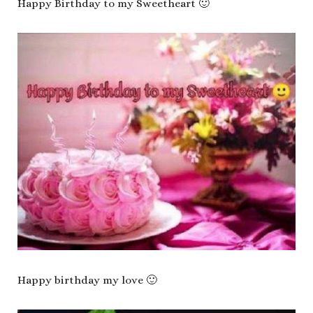
Happy Birthday to my Sweetheart 🙂
Happy birthday my love 🙂