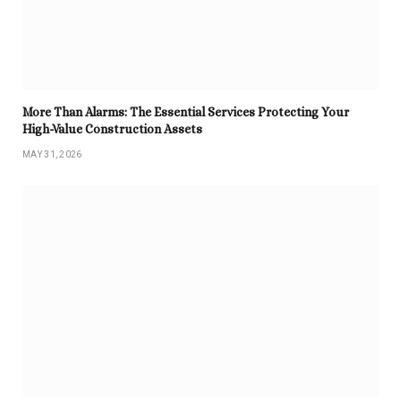
More Than Alarms: The Essential Services Protecting Your
High-Value Construction Assets
MAY 31, 2026