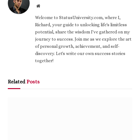
Website
Welcome to StatusUniversity.com, where I,
Richard, your guide to unlocking life's limitless
potential, share the wisdom I've gathered on my
journey to success. Join me as we explore the art
of personal growth, achievement, and self-
discovery. Let's write our own success stories
together!
Related
Posts