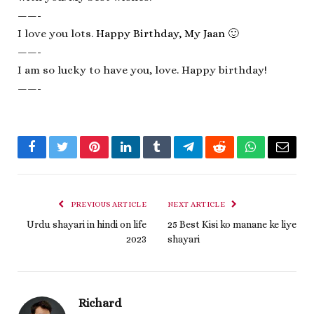
——-
I love you lots.
Happy Birthday, My Jaan
🙂
——-
I am so lucky to have you, love. Happy birthday!
——-
Facebook
Twitter
Pinterest
LinkedIn
Tumblr
Telegram
Reddit
WhatsApp
Email
PREVIOUS ARTICLE
NEXT ARTICLE
Urdu shayari in hindi on life
25 Best Kisi ko manane ke liye
2023
shayari
Richard