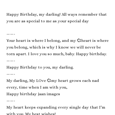
Happy Birthday, my darling! All ways remember that
you are as special to me as your special day
——-
Your heart is where I belong, and my 💞heart is where
you belong, which is why I know we will never be
torn apart. I love you so much, baby. Happy birthday.
——-
Happy Birthday to you, my darling.
——-
My darling, My LOve 💞my heart grows each nad
every, time when I am with you,
Happy birthday jaan images
——-
My heart keeps expanding every single day that I’m
with you. My best wishes!