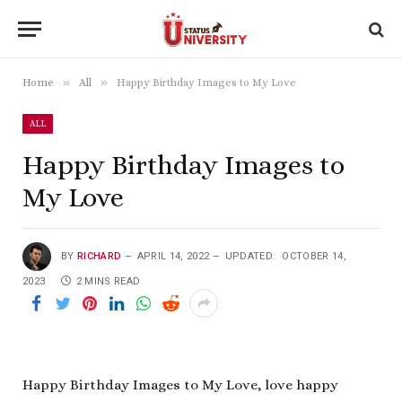
»
»
Home
All
Happy Birthday Images to My Love
ALL
Happy Birthday Images to
My Love
BY
RICHARD
APRIL 14, 2022
UPDATED:
OCTOBER 14,
2023
2 MINS READ
Happy Birthday Images to My Love, love happy