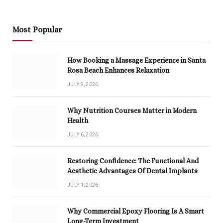
Most Popular
How Booking a Massage Experience in Santa
Rosa Beach Enhances Relaxation
JULY 9, 2026
Why Nutrition Courses Matter in Modern
Health
JULY 6, 2026
Restoring Confidence: The Functional And
Aesthetic Advantages Of Dental Implants
JULY 1, 2026
Why Commercial Epoxy Flooring Is A Smart
Long-Term Investment