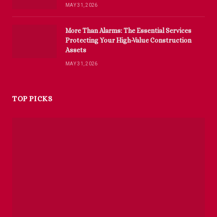
MAY 31, 2026
More Than Alarms: The Essential Services
Protecting Your High-Value Construction
Assets
MAY 31, 2026
TOP PICKS