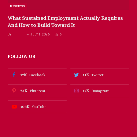
BUSINESS
What Sustained Employment Actually Requires
And How to Build Toward It
BY
RICHARD
JULY 1, 2026
6
FOLLOW US
17K
11K
Facebook
Twitter
7.1K
12K
Pinterest
Instagram
103K
YouTube