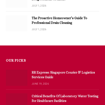
JULY 1, 2026
The Proactive Homeowner’s Guide To
Professional Drain Cleaning
JULY 1, 2026
OUR PICKS
RR Express: Singapore Courier & Logistics
Services Guide
JUNE 19, 2026
Critical Benefits Of Laboratory Water Testing
For Healthcare Facilities