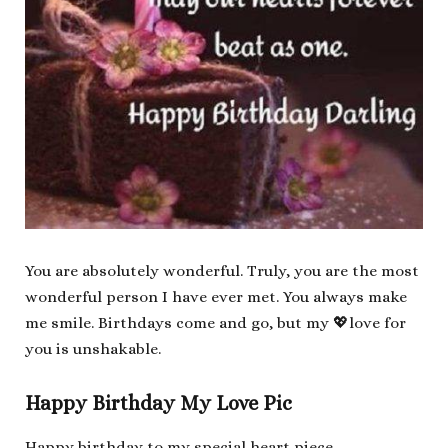
You are absolutely wonderful. Truly, you are the most
wonderful person I have ever met. You always make
me smile. Birthdays come and go, but my 💖love for
you is unshakable.
Happy Birthday My Love Pic
Happy birthday to my special heart piece.