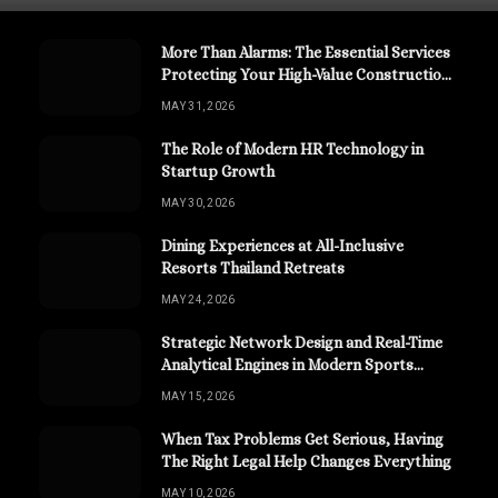
More Than Alarms: The Essential Services
Protecting Your High-Value Construction
Assets
MAY 31, 2026
The Role of Modern HR Technology in
Startup Growth
MAY 30, 2026
Dining Experiences at All-Inclusive
Resorts Thailand Retreats
MAY 24, 2026
Strategic Network Design and Real-Time
Analytical Engines in Modern Sports
Channels
MAY 15, 2026
When Tax Problems Get Serious, Having
The Right Legal Help Changes Everything
MAY 10, 2026