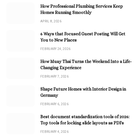
How Professional Plumbing Services Keep
Homes Running Smoothly
APRIL 8, 2026
6 Ways that Focused Guest Posting Will Get
You to New Places
FEBRUARY 24, 2026
How Muay Thai Turns the Weekend Into a Life-
Changing Experience
FEBRUARY 7, 2026
Shape Future Homes with Interior Design in
Germany
FEBRUARY 6, 2026
Best document standardization tools of 2026:
Top tools for locking slide layouts as PDFs
FEBRUARY 4, 2026