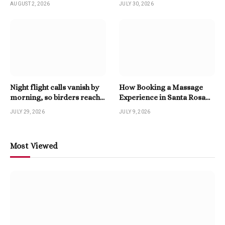
AUGUST 2, 2026
JULY 30, 2026
Night flight calls vanish by
How Booking a Massage
morning, so birders reach
Experience in Santa Rosa
for a Twitter Downloader
Beach Enhances Relaxation
JULY 29, 2026
JULY 9, 2026
Most Viewed