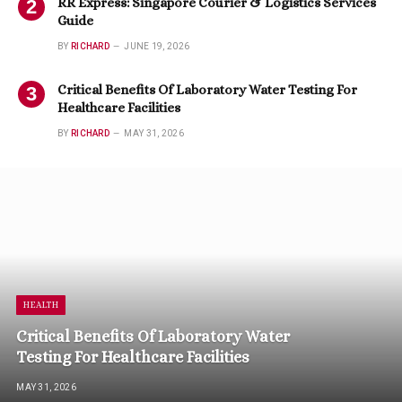
RR Express: Singapore Courier & Logistics Services
Guide
BY
RICHARD
JUNE 19, 2026
Critical Benefits Of Laboratory Water Testing For
Healthcare Facilities
BY
RICHARD
MAY 31, 2026
HEALTH
Critical Benefits Of Laboratory Water
Testing For Healthcare Facilities
MAY 31, 2026