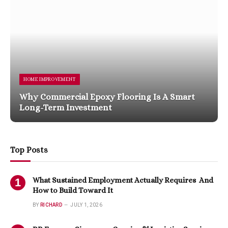
HOME IMPROVEMENT
Why Commercial Epoxy Flooring Is A Smart
Long-Term Investment
Top Posts
What Sustained Employment Actually Requires And
How to Build Toward It
BY
RICHARD
JULY 1, 2026