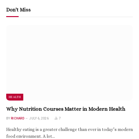
Don't Miss
HEALTH
Why Nutrition Courses Matter in Modern Health
BY
RICHARD
JULY 6, 2026
7
Healthy eating is a greater challenge than ever in today’s modern
food environment. A lot…