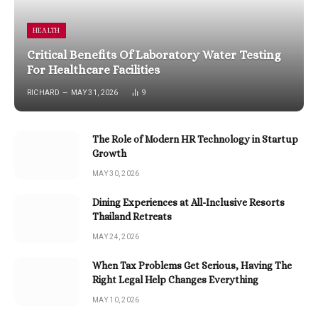
HEALTH
Critical Benefits Of Laboratory Water Testing
For Healthcare Facilities
RICHARD
MAY 31, 2026
9
The Role of Modern HR Technology in Startup
Growth
MAY 30, 2026
Dining Experiences at All-Inclusive Resorts
Thailand Retreats
MAY 24, 2026
When Tax Problems Get Serious, Having The
Right Legal Help Changes Everything
MAY 10, 2026