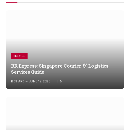
SERVICE
RR Express: Singapore Courier & Logistics
Services Guide
RICHARD
JUNE 19, 2026
6