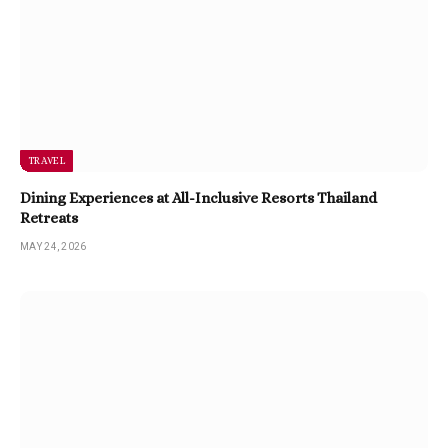
TRAVEL
Dining Experiences at All-Inclusive Resorts Thailand
Retreats
MAY 24, 2026