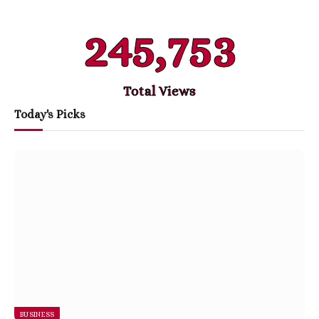
245,753
Total Views
Today's Picks
BUSINESS