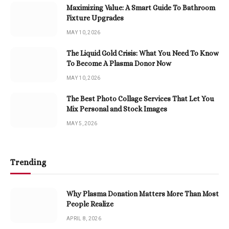
Maximizing Value: A Smart Guide To Bathroom
Fixture Upgrades
MAY 10, 2026
The Liquid Gold Crisis: What You Need To Know
To Become A Plasma Donor Now
MAY 10, 2026
The Best Photo Collage Services That Let You
Mix Personal and Stock Images
MAY 5, 2026
Trending
Why Plasma Donation Matters More Than Most
People Realize
APRIL 8, 2026