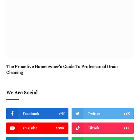
The Proactive Homeowner’s Guide To Professional Drain
Cleaning
We Are Social
Facebook
17K
Twitter
11K
YouTube
103K
TikTok
21K