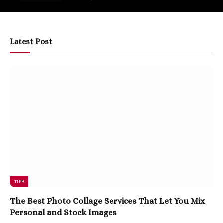
Latest Post
TIPS
The Best Photo Collage Services That Let You Mix
Personal and Stock Images