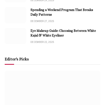
DECEMBER 29, 2025
Spending a Weekend Program That Breaks
Daily Patterns
DECEMBER 27, 2025
Eye Makeup Guide: Choosing Between White
Kajal & White Eyeliner
DECEMBER 22, 2025
Editor's Picks