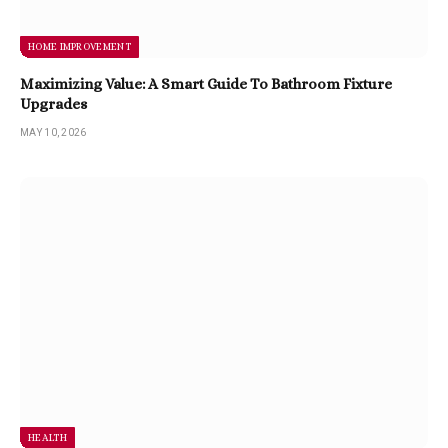
HOME IMPROVEMENT
Maximizing Value: A Smart Guide To Bathroom Fixture
Upgrades
MAY 10, 2026
HEALTH