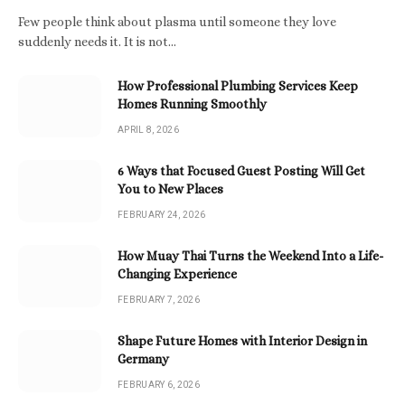
Few people think about plasma until someone they love
suddenly needs it. It is not…
How Professional Plumbing Services Keep
Homes Running Smoothly
APRIL 8, 2026
6 Ways that Focused Guest Posting Will Get
You to New Places
FEBRUARY 24, 2026
How Muay Thai Turns the Weekend Into a Life-
Changing Experience
FEBRUARY 7, 2026
Shape Future Homes with Interior Design in
Germany
FEBRUARY 6, 2026