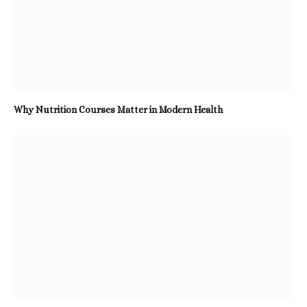
Why Nutrition Courses Matter in Modern Health