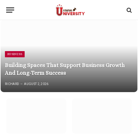
BUSINESS
Building Spaces That Support Business Growth
And Long-Term Success
RICHARD
AUGUST 2, 2026