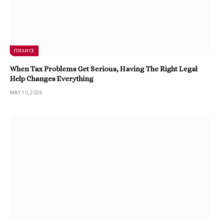
FINANCE
When Tax Problems Get Serious, Having The Right Legal
Help Changes Everything
MAY 10, 2026