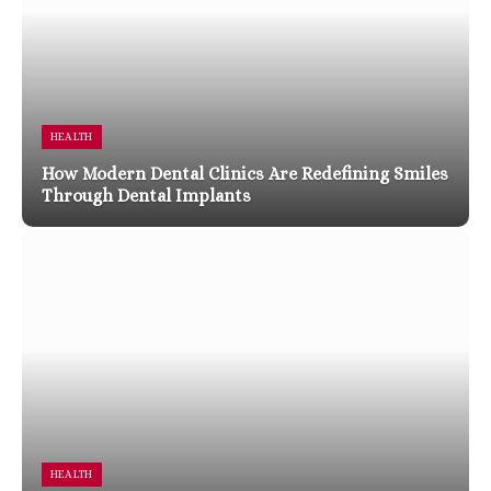
HEALTH
How Modern Dental Clinics Are Redefining Smiles
Through Dental Implants
HEALTH