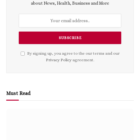
about News, Health, Business and More
By signing up, you agree to the our terms and our
Privacy Policy
agreement.
Must Read