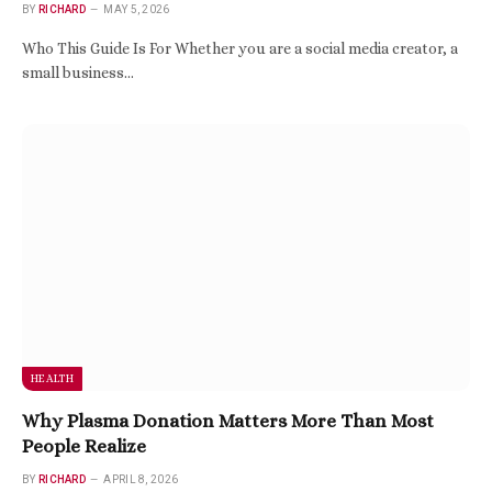
BY
RICHARD
MAY 5, 2026
Who This Guide Is For Whether you are a social media creator, a
small business…
HEALTH
Why Plasma Donation Matters More Than Most
People Realize
BY
RICHARD
APRIL 8, 2026