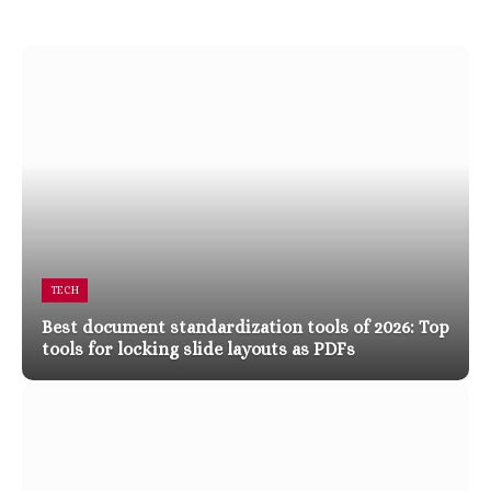
TECH
Best document standardization tools of 2026: Top
tools for locking slide layouts as PDFs