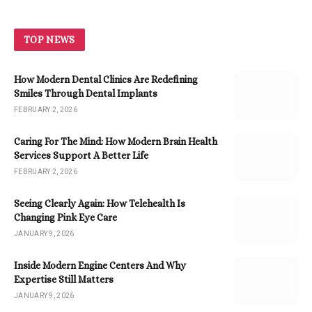
TOP NEWS
How Modern Dental Clinics Are Redefining
Smiles Through Dental Implants
FEBRUARY 2, 2026
Caring For The Mind: How Modern Brain Health
Services Support A Better Life
FEBRUARY 2, 2026
Seeing Clearly Again: How Telehealth Is
Changing Pink Eye Care
JANUARY 9, 2026
Inside Modern Engine Centers And Why
Expertise Still Matters
JANUARY 9, 2026