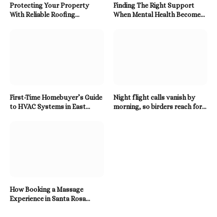
Protecting Your Property
Finding The Right Support
With Reliable Roofing
When Mental Health Becomes
Solutions Built To Last
A Priority
First-Time Homebuyer’s Guide
Night flight calls vanish by
to HVAC Systems in East
morning, so birders reach for a
Tennessee
Twitter Downloader
How Booking a Massage
Experience in Santa Rosa
Beach Enhances Relaxation