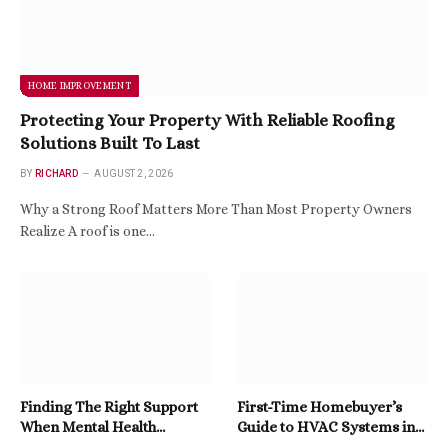
HOME IMPROVEMENT
Protecting Your Property With Reliable Roofing
Solutions Built To Last
BY
RICHARD
AUGUST 2, 2026
Why a Strong Roof Matters More Than Most Property Owners
Realize A roof is one…
Finding The Right Support
First-Time Homebuyer’s
When Mental Health
Guide to HVAC Systems in
Becomes A Priority
East Tennessee