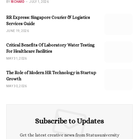
BY
RICHARD
JULY 1, 2026
RR Express: Singapore Courier & Logistics
Services Guide
JUNE 19, 2026
Critical Benefits Of Laboratory Water Testing
For Healthcare Facilities
MAY 31, 2026
The Role of Modern HR Technology in Startup
Growth
MAY 30, 2026
Subscribe to Updates
Get the latest creative news from Statusuniversity