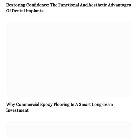
Restoring Confidence: The Functional And Aesthetic Advantages
Of Dental Implants
Why Commercial Epoxy Flooring Is A Smart Long-Term
Investment