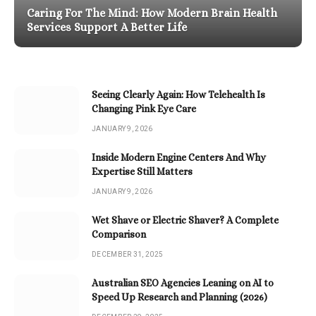
Caring For The Mind: How Modern Brain Health
Services Support A Better Life
Seeing Clearly Again: How Telehealth Is
Changing Pink Eye Care
JANUARY 9, 2026
Inside Modern Engine Centers And Why
Expertise Still Matters
JANUARY 9, 2026
Wet Shave or Electric Shaver? A Complete
Comparison
DECEMBER 31, 2025
Australian SEO Agencies Leaning on AI to
Speed Up Research and Planning (2026)