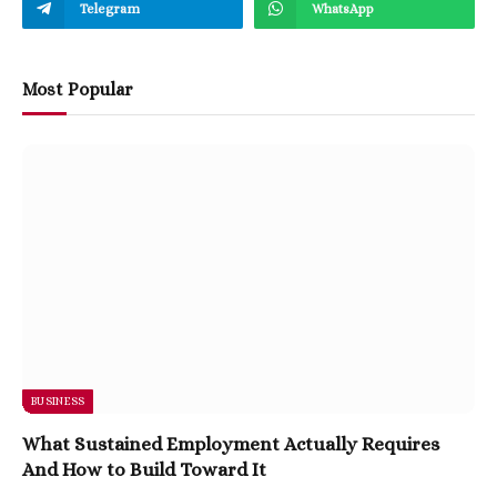
Telegram
WhatsApp
Most Popular
BUSINESS
What Sustained Employment Actually Requires
And How to Build Toward It