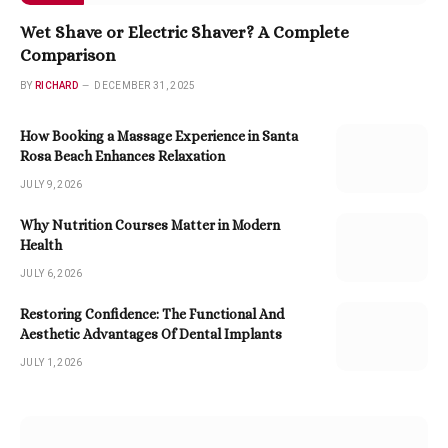
Wet Shave or Electric Shaver? A Complete
Comparison
BY
RICHARD
DECEMBER 31, 2025
How Booking a Massage Experience in Santa
Rosa Beach Enhances Relaxation
JULY 9, 2026
Why Nutrition Courses Matter in Modern
Health
JULY 6, 2026
Restoring Confidence: The Functional And
Aesthetic Advantages Of Dental Implants
JULY 1, 2026