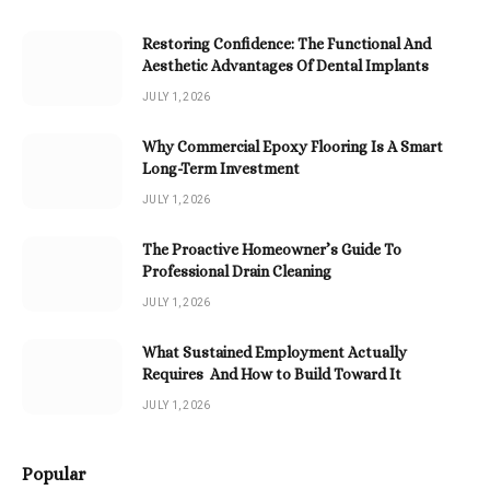
Restoring Confidence: The Functional And
Aesthetic Advantages Of Dental Implants
JULY 1, 2026
Why Commercial Epoxy Flooring Is A Smart
Long-Term Investment
JULY 1, 2026
The Proactive Homeowner’s Guide To
Professional Drain Cleaning
JULY 1, 2026
What Sustained Employment Actually
Requires And How to Build Toward It
JULY 1, 2026
Popular