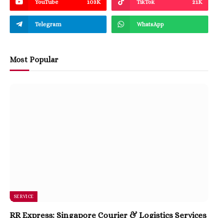
YouTube
103K
TikTok
21K
Telegram
WhatsApp
Most Popular
SERVICE
RR Express: Singapore Courier & Logistics Services