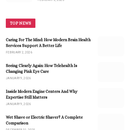
TOP NEWS
Caring For The Mind: How Modern Brain Health
Services Support A Better Life
FEBRUARY 2, 2026
Seeing Clearly Again: How Telehealth Is
Changing Pink Eye Care
JANUARY 9, 2026
Inside Modern Engine Centers And Why
Expertise Still Matters
JANUARY 9, 2026
Wet Shave or Electric Shaver? A Complete
Comparison
DECEMBER 31, 2025