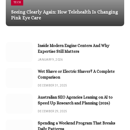
TECH
Seeing Clearly Again: How Telehealth Is Changing
Pink Eye Care
Inside Modern Engine Centers And Why
Expertise Still Matters
JANUARY 9, 2026
Wet Shave or Electric Shaver? A Complete
Comparison
DECEMBER 31, 2025
Australian SEO Agencies Leaning on AI to
Speed Up Research and Planning (2026)
DECEMBER 29, 2025
Spending a Weekend Program That Breaks
Daily Patterns