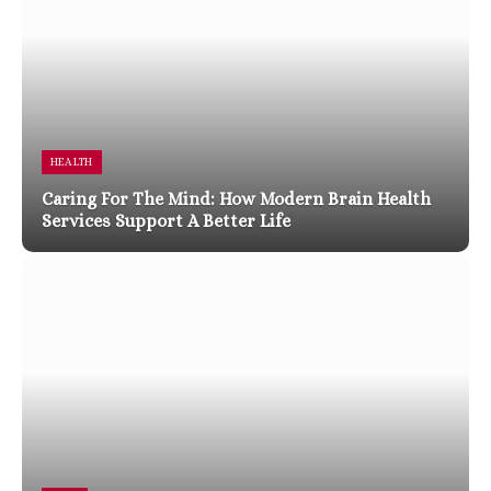
HEALTH
Caring For The Mind: How Modern Brain Health
Services Support A Better Life