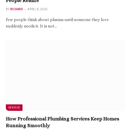
People Realize
BY
RICHARD
APRIL 8, 2026
Few people think about plasma until someone they love
suddenly needs it. It is not…
SERVICE
How Professional Plumbing Services Keep Homes
Running Smoothly