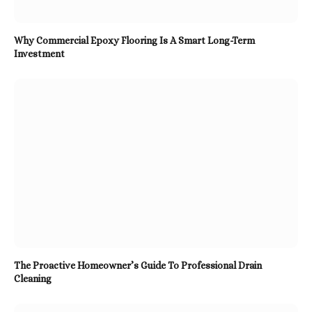
Why Commercial Epoxy Flooring Is A Smart Long-Term
Investment
The Proactive Homeowner’s Guide To Professional Drain
Cleaning