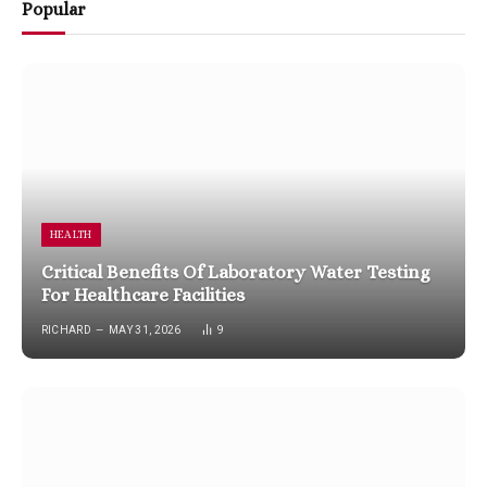
Popular
HEALTH
Critical Benefits Of Laboratory Water Testing
For Healthcare Facilities
RICHARD
MAY 31, 2026
9