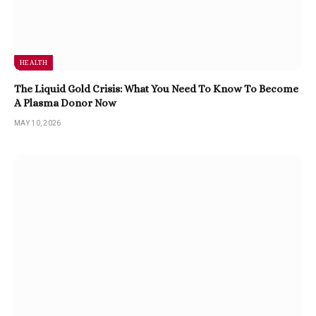
HEALTH
The Liquid Gold Crisis: What You Need To Know To Become
A Plasma Donor Now
MAY 10, 2026