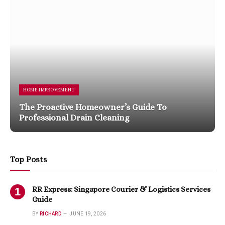
HOME IMPROVEMENT
The Proactive Homeowner’s Guide To
Professional Drain Cleaning
Top Posts
RR Express: Singapore Courier & Logistics Services
Guide
BY
RICHARD
JUNE 19, 2026