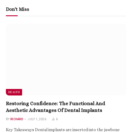
Don't Miss
HEALTH
Restoring Confidence: The Functional And
Aesthetic Advantages Of Dental Implants
BY
RICHARD
JULY 1, 2026
6
Key Takeaways Dental implants are inserted into the jawbone