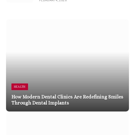
FEBRUARY 4, 2026
HEALTH
How Modern Dental Clinics Are Redefining Smiles
Through Dental Implants