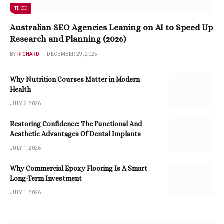
TECH
Australian SEO Agencies Leaning on AI to Speed Up
Research and Planning (2026)
BY
RICHARD
DECEMBER 29, 2025
Why Nutrition Courses Matter in Modern
Health
JULY 6, 2026
Restoring Confidence: The Functional And
Aesthetic Advantages Of Dental Implants
JULY 1, 2026
Why Commercial Epoxy Flooring Is A Smart
Long-Term Investment
JULY 1, 2026