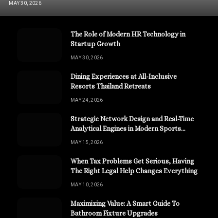
MAY 30, 2026
The Role of Modern HR Technology in
Startup Growth
MAY 30, 2026
Dining Experiences at All-Inclusive
Resorts Thailand Retreats
MAY 24, 2026
Strategic Network Design and Real-Time
Analytical Engines in Modern Sports
Channels
MAY 15, 2026
When Tax Problems Get Serious, Having
The Right Legal Help Changes Everything
MAY 10, 2026
Maximizing Value: A Smart Guide To
Bathroom Fixture Upgrades