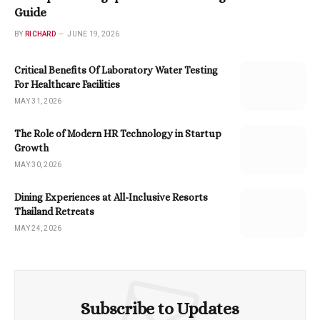
Guide
BY
RICHARD
JUNE 19, 2026
Critical Benefits Of Laboratory Water Testing
For Healthcare Facilities
MAY 31, 2026
The Role of Modern HR Technology in Startup
Growth
MAY 30, 2026
Dining Experiences at All-Inclusive Resorts
Thailand Retreats
MAY 24, 2026
Subscribe to Updates