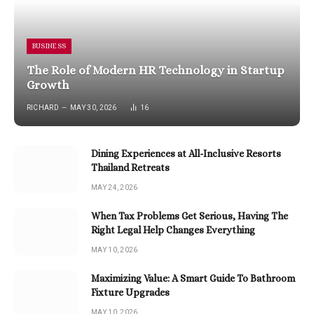
BUSINESS
The Role of Modern HR Technology in Startup
Growth
RICHARD
MAY 30, 2026
16
Dining Experiences at All-Inclusive Resorts
Thailand Retreats
MAY 24, 2026
When Tax Problems Get Serious, Having The
Right Legal Help Changes Everything
MAY 10, 2026
Maximizing Value: A Smart Guide To Bathroom
Fixture Upgrades
MAY 10, 2026