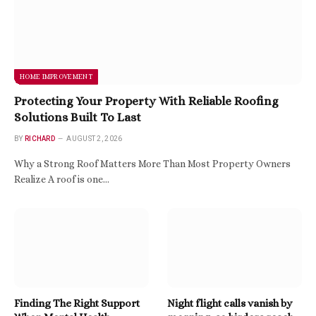
HOME IMPROVEMENT
Protecting Your Property With Reliable Roofing
Solutions Built To Last
BY
RICHARD
AUGUST 2, 2026
Why a Strong Roof Matters More Than Most Property Owners
Realize A roof is one…
Finding The Right Support
Night flight calls vanish by