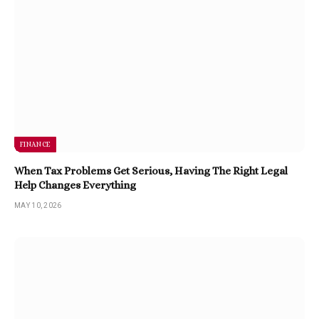
FINANCE
When Tax Problems Get Serious, Having The Right Legal
Help Changes Everything
MAY 10, 2026