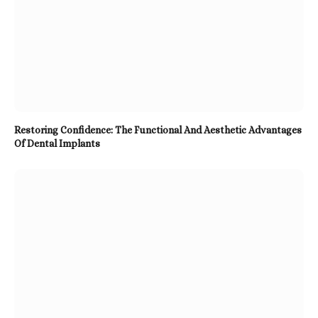
Restoring Confidence: The Functional And Aesthetic Advantages
Of Dental Implants