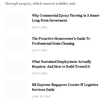
through surgery, which ensures stability and…
Why Commercial Epoxy Flooring Is A Smart
Long-Term Investment
JULY 1, 2026
The Proactive Homeowner’s Guide To
Professional Drain Cleaning
JULY 1, 2026
What Sustained Employment Actually
Requires And How to Build Toward It
JULY 1, 2026
RR Express: Singapore Courier & Logistics
Services Guide
JUNE 19, 2026