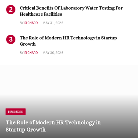
Critical Benefits Of Laboratory Water Testing For
Healthcare Facilities
BY
RICHARD
MAY 31, 2026
The Role of Modern HR Technology in Startup
Growth
BY
RICHARD
MAY 30, 2026
BUSINESS
The Role of Modern HR Technology in
Startup Growth