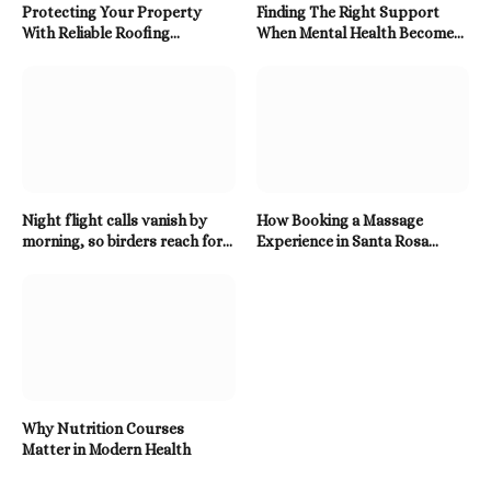
Protecting Your Property
Finding The Right Support
With Reliable Roofing
When Mental Health Becomes
Solutions Built To Last
A Priority
Night flight calls vanish by
How Booking a Massage
morning, so birders reach for a
Experience in Santa Rosa
Twitter Downloader
Beach Enhances Relaxation
Why Nutrition Courses
Matter in Modern Health