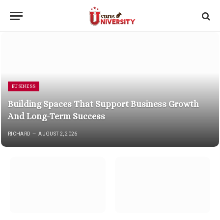
BUSINESS
Building Spaces That Support Business Growth
And Long-Term Success
RICHARD
AUGUST 2, 2026