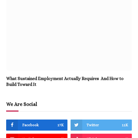
What Sustained Employment Actually Requires And How to
Build Toward It
We Are Social
Facebook
17K
Twitter
11K