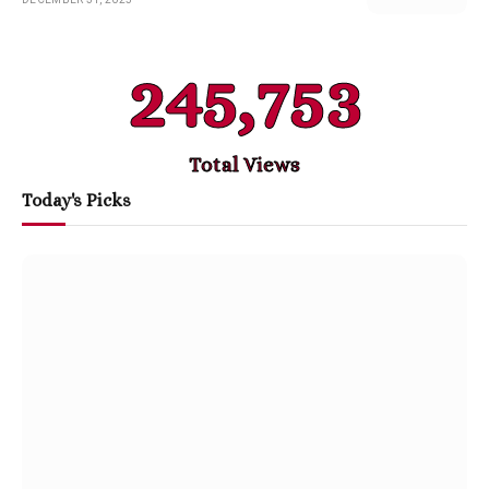
245,753
Total Views
Today's Picks