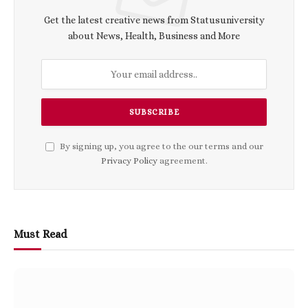
Get the latest creative news from Statusuniversity
about News, Health, Business and More
By signing up, you agree to the our terms and our
Privacy Policy
agreement.
Must Read