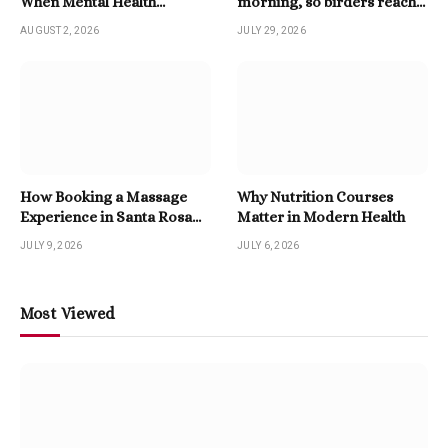
When Mental Health
morning, so birders reach
Becomes A Priority
for a Twitter Downloader
AUGUST 2, 2026
JULY 29, 2026
How Booking a Massage
Why Nutrition Courses
Experience in Santa Rosa
Matter in Modern Health
Beach Enhances Relaxation
JULY 9, 2026
JULY 6, 2026
Most Viewed