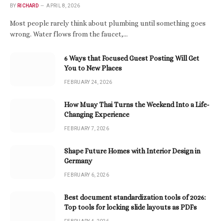
BY
RICHARD
APRIL 8, 2026
Most people rarely think about plumbing until something goes
wrong. Water flows from the faucet,…
6 Ways that Focused Guest Posting Will Get
You to New Places
FEBRUARY 24, 2026
How Muay Thai Turns the Weekend Into a Life-
Changing Experience
FEBRUARY 7, 2026
Shape Future Homes with Interior Design in
Germany
FEBRUARY 6, 2026
Best document standardization tools of 2026:
Top tools for locking slide layouts as PDFs