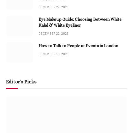
DECEMBER 27, 2025
Eye Makeup Guide: Choosing Between White
Kajal & White Eyeliner
DECEMBER 22, 2025
How to Talk to People at Events in London
DECEMBER 19, 2025
Editor's Picks