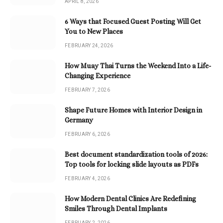
APRIL 8, 2026
6 Ways that Focused Guest Posting Will Get
You to New Places
FEBRUARY 24, 2026
How Muay Thai Turns the Weekend Into a Life-
Changing Experience
FEBRUARY 7, 2026
Shape Future Homes with Interior Design in
Germany
FEBRUARY 6, 2026
Best document standardization tools of 2026:
Top tools for locking slide layouts as PDFs
FEBRUARY 4, 2026
How Modern Dental Clinics Are Redefining
Smiles Through Dental Implants
FEBRUARY 2, 2026