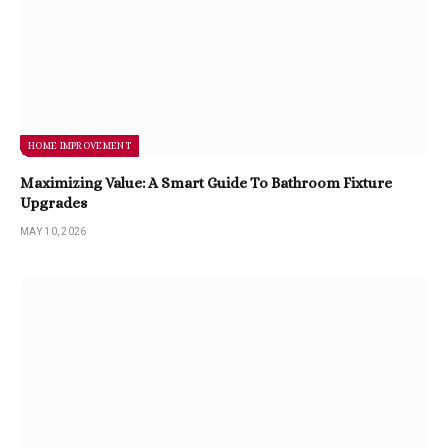
HOME IMPROVEMENT
Maximizing Value: A Smart Guide To Bathroom Fixture
Upgrades
MAY 10, 2026