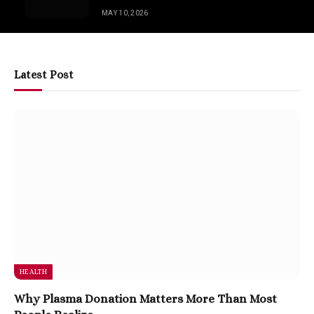
MAY 10, 2026
Latest Post
HEALTH
Why Plasma Donation Matters More Than Most