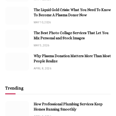
The Liquid Gold Crisis: What You Need To Know
To Become A Plasma Donor Now
MAY 10, 2026
The Best Photo Collage Services That Let You
Mix Personal and Stock Images
MAY 5, 2026
Why Plasma Donation Matters More Than Most
People Realize
APRIL 8, 2026
Trending
How Professional Plumbing Services Keep
Homes Running Smoothly