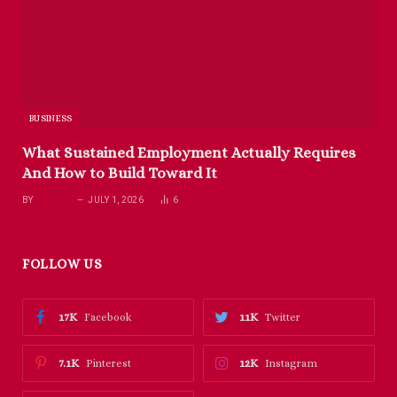
BUSINESS
What Sustained Employment Actually Requires
And How to Build Toward It
BY
RICHARD
JULY 1, 2026
6
FOLLOW US
17K
11K
Facebook
Twitter
7.1K
12K
Pinterest
Instagram