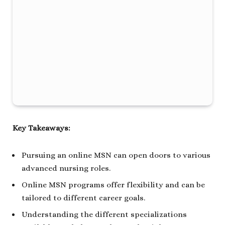
Key Takeaways:
Pursuing an online MSN can open doors to various
advanced nursing roles.
Online MSN programs offer flexibility and can be
tailored to different career goals.
Understanding the different specializations