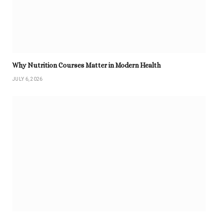
Why Nutrition Courses Matter in Modern Health
JULY 6, 2026