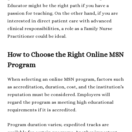
Educator might be the right path if you have a
passion for teaching. On the other hand, if you are
interested in direct patient care with advanced
clinical responsibilities, a role as a Family Nurse
Practitioner could be ideal.
How to Choose the Right Online MSN
Program
When selecting an online MSN program, factors such
as accreditation, duration, cost, and the institution’s
reputation must be considered. Employers will
regard the program as meeting high educational
requirements if it is accredited.
Program duration varies; expedited tracks are