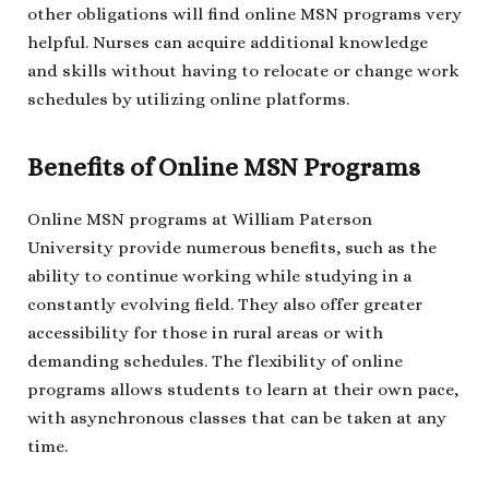
other obligations will find online MSN programs very
helpful. Nurses can acquire additional knowledge
and skills without having to relocate or change work
schedules by utilizing online platforms.
Benefits of Online MSN Programs
Online MSN programs at William Paterson
University provide numerous benefits, such as the
ability to continue working while studying in a
constantly evolving field. They also offer greater
accessibility for those in rural areas or with
demanding schedules. The flexibility of online
programs allows students to learn at their own pace,
with asynchronous classes that can be taken at any
time.