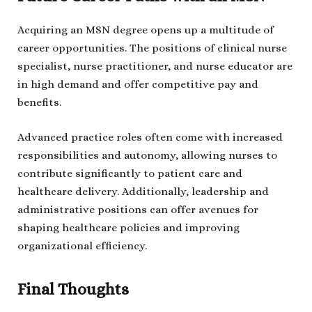
Acquiring an MSN degree opens up a multitude of
career opportunities. The positions of clinical nurse
specialist, nurse practitioner, and nurse educator are
in high demand and offer competitive pay and
benefits.
Advanced practice roles often come with increased
responsibilities and autonomy, allowing nurses to
contribute significantly to patient care and
healthcare delivery. Additionally, leadership and
administrative positions can offer avenues for
shaping healthcare policies and improving
organizational efficiency.
Final Thoughts