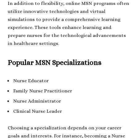
In addition to flexibility, online MSN programs often
utilize innovative technologies and virtual
simulations to provide a comprehensive learning
experience. These tools enhance learning and
prepare nurses for the technological advancements
in healthcare settings.
Popular MSN Specializations
Nurse Educator
Family Nurse Practitioner
Nurse Administrator
Clinical Nurse Leader
Choosing a specialization depends on your career
goals and interests. For instance, becoming a Nurse