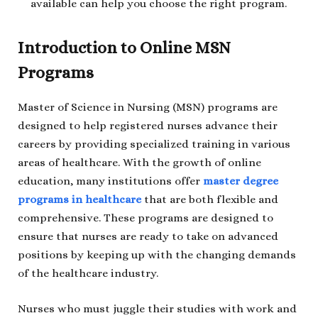
available can help you choose the right program.
Introduction to Online MSN
Programs
Master of Science in Nursing (MSN) programs are
designed to help registered nurses advance their
careers by providing specialized training in various
areas of healthcare. With the growth of online
education, many institutions offer
master degree
programs in healthcare
that are both flexible and
comprehensive. These programs are designed to
ensure that nurses are ready to take on advanced
positions by keeping up with the changing demands
of the healthcare industry.
Nurses who must juggle their studies with work and