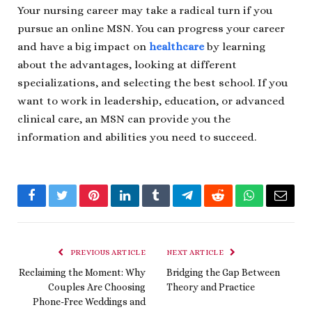
Your nursing career may take a radical turn if you
pursue an online MSN. You can progress your career
and have a big impact on
healthcare
by learning
about the advantages, looking at different
specializations, and selecting the best school. If you
want to work in leadership, education, or advanced
clinical care, an MSN can provide you the
information and abilities you need to succeed.
Facebook
Twitter
Pinterest
LinkedIn
Tumblr
Telegram
Reddit
WhatsApp
Email
PREVIOUS ARTICLE
NEXT ARTICLE
Reclaiming the Moment: Why
Bridging the Gap Between
Couples Are Choosing
Theory and Practice
Phone-Free Weddings and