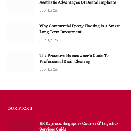
Aesthetic Advantages Of Dental Implants
JULY 1, 2026
Why Commercial Epoxy Flooring Is A Smart
Long-Term Investment
JULY 1, 2026
The Proactive Homeowner’s Guide To
Professional Drain Cleaning
JULY 1, 2026
OUR PICKS
RR Express: Singapore Courier & Logistics
Services Guide