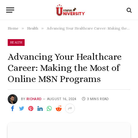
»
»
Home
Health
Advancing Your Healthcare Career: Making the Most of Online MSN Programs
HEALTH
Advancing Your Healthcare
Career: Making the Most of
Online MSN Programs
BY
RICHARD
AUGUST 16, 2024
3 MINS READ