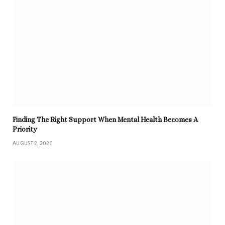
Finding The Right Support When Mental Health Becomes A
Priority
AUGUST 2, 2026