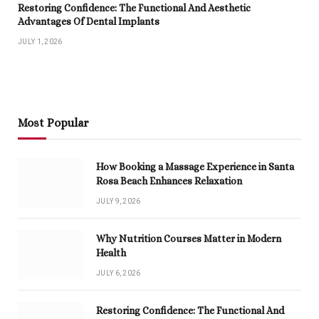
Restoring Confidence: The Functional And Aesthetic
Advantages Of Dental Implants
JULY 1, 2026
Most Popular
How Booking a Massage Experience in Santa
Rosa Beach Enhances Relaxation
JULY 9, 2026
Why Nutrition Courses Matter in Modern
Health
JULY 6, 2026
Restoring Confidence: The Functional And