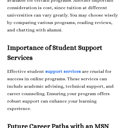
available for certain programs. Another important
consideration is cost, since tuition at different
universities can vary greatly. You may choose wisely
by comparing various programs, reading reviews,
and chatting with alumni.
Importance of Student Support
Services
Effective student
support services
are crucial for
success in online programs. These services can
include academic advising, technical support, and
career counseling. Ensuring your program offers
robust support can enhance your learning
experience.
Future Career Paths with an MSN