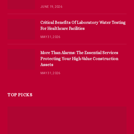
JUNE 19, 2026
Critical Benefits Of Laboratory Water Testing
For Healthcare Facilities
MAY 31, 2026
More Than Alarms: The Essential Services
Protecting Your High-Value Construction
Assets
MAY 31, 2026
TOP PICKS