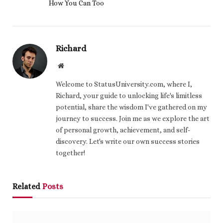
How You Can Too
Richard
Website
Welcome to StatusUniversity.com, where I,
Richard, your guide to unlocking life's limitless
potential, share the wisdom I've gathered on my
journey to success. Join me as we explore the art
of personal growth, achievement, and self-
discovery. Let's write our own success stories
together!
Related
Posts