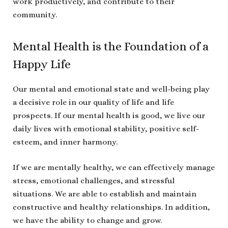
work productively, and contribute to their
community.
Mental Health is the Foundation of a
Happy Life
Our mental and emotional state and well-being play
a decisive role in our quality of life and life
prospects. If our mental health is good, we live our
daily lives with emotional stability, positive self-
esteem, and inner harmony.
If we are mentally healthy, we can effectively manage
stress, emotional challenges, and stressful
situations. We are able to establish and maintain
constructive and healthy relationships. In addition,
we have the ability to change and grow.