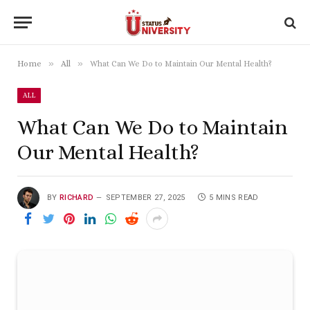
»
»
Home
All
What Can We Do to Maintain Our Mental Health?
ALL
What Can We Do to Maintain
Our Mental Health?
BY
RICHARD
SEPTEMBER 27, 2025
5 MINS READ