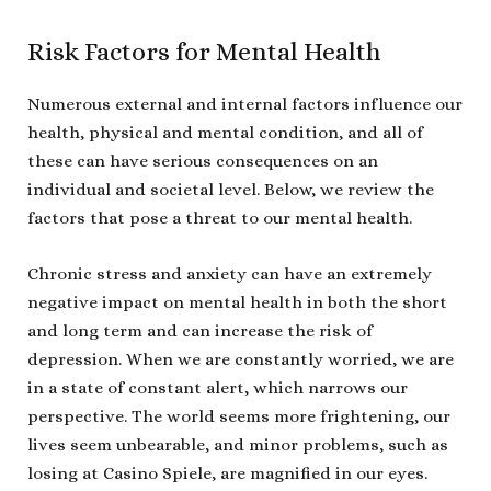
Risk Factors for Mental Health
Numerous external and internal factors influence our
health, physical and mental condition, and all of
these can have serious consequences on an
individual and societal level. Below, we review the
factors that pose a threat to our mental health.
Chronic stress and anxiety can have an extremely
negative impact on mental health in both the short
and long term and can increase the risk of
depression. When we are constantly worried, we are
in a state of constant alert, which narrows our
perspective. The world seems more frightening, our
lives seem unbearable, and minor problems, such as
losing at Casino Spiele, are magnified in our eyes.