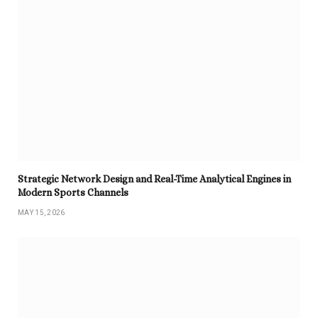
Strategic Network Design and Real-Time Analytical Engines in
Modern Sports Channels
MAY 15, 2026