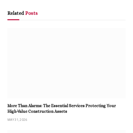
Related
Posts
More Than Alarms: The Essential Services Protecting Your
High-Value Construction Assets
MAY 31, 2026