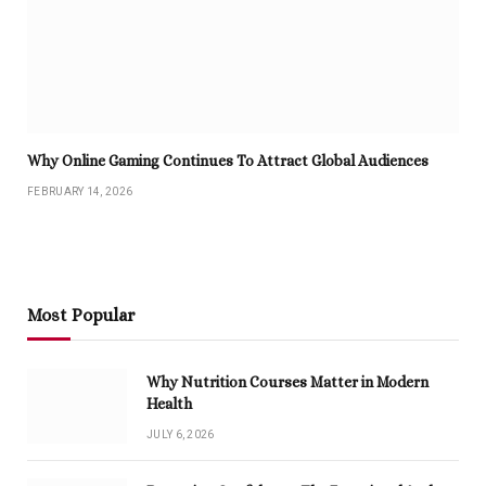
Why Online Gaming Continues To Attract Global Audiences
FEBRUARY 14, 2026
Most Popular
Why Nutrition Courses Matter in Modern
Health
JULY 6, 2026