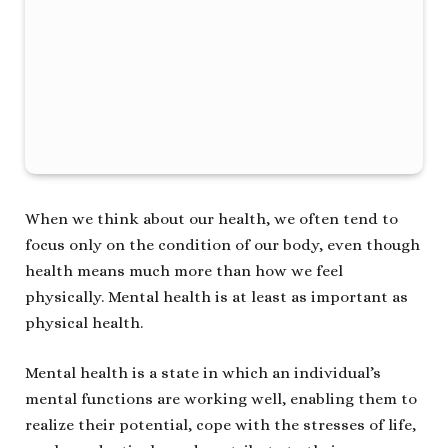
When we think about our health, we often tend to
focus only on the condition of our body, even though
health means much more than how we feel
physically. Mental health is at least as important as
physical health.
Mental health is a state in which an individual’s
mental functions are working well, enabling them to
realize their potential, cope with the stresses of life,