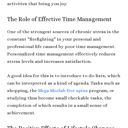
activities that bring you joy.
The Role of Effective Time Management
One of the strongest sources of chronic stress is the
constant “firefighting” in your personal and
professional life caused by poor time management.
Personalized time management effectively reduces
stress levels and increases satisfaction.
A good idea for this is to introduce to-do lists, which
can be interpreted as a kind of agenda. Tasks such as
shopping, the
Mega Moolah free spins
program, or
studying thus become small checkable tasks, the
completion of which results in a small sense of
achievement.