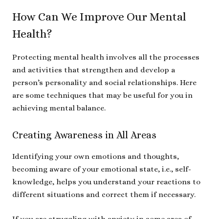
How Can We Improve Our Mental
Health?
Protecting mental health involves all the processes
and activities that strengthen and develop a
person’s personality and social relationships. Here
are some techniques that may be useful for you in
achieving mental balance.
Creating Awareness in All Areas
Identifying your own emotions and thoughts,
becoming aware of your emotional state, i.e., self-
knowledge, helps you understand your reactions to
different situations and correct them if necessary.
If you are struggling with anxiety in some area of