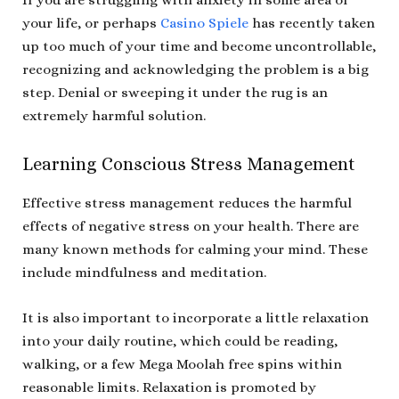
your life, or perhaps
Casino Spiele
has recently taken
up too much of your time and become uncontrollable,
recognizing and acknowledging the problem is a big
step. Denial or sweeping it under the rug is an
extremely harmful solution.
Learning Conscious Stress Management
Effective stress management reduces the harmful
effects of negative stress on your health. There are
many known methods for calming your mind. These
include mindfulness and meditation.
It is also important to incorporate a little relaxation
into your daily routine, which could be reading,
walking, or a few Mega Moolah free spins within
reasonable limits. Relaxation is promoted by