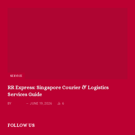
SERVICE
RR Express: Singapore Courier & Logistics
Services Guide
BY
RICHARD
JUNE 19, 2026
6
FOLLOW US