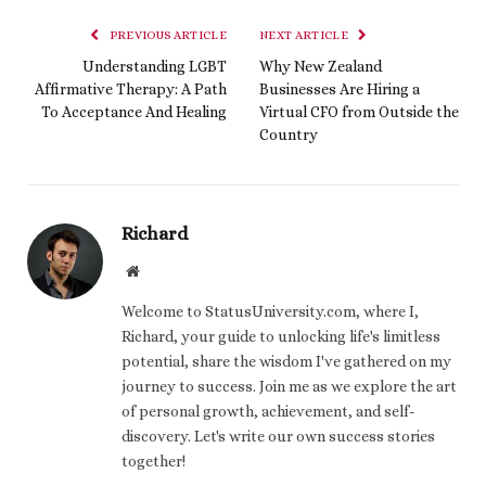
PREVIOUS ARTICLE
NEXT ARTICLE
Understanding LGBT
Why New Zealand
Affirmative Therapy: A Path
Businesses Are Hiring a
To Acceptance And Healing
Virtual CFO from Outside the
Country
Richard
Website
Welcome to StatusUniversity.com, where I,
Richard, your guide to unlocking life's limitless
potential, share the wisdom I've gathered on my
journey to success. Join me as we explore the art
of personal growth, achievement, and self-
discovery. Let's write our own success stories
together!