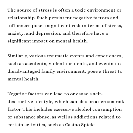
The source of stress is often a toxic environment or
relationship. Such persistent negative factors and
influences pose a significant risk in terms of stress,
anxiety, and depression, and therefore have a
significant impact on mental health.
Similarly, various traumatic events and experiences,
such as accidents, violent incidents, and events in a
disadvantaged family environment, pose a threat to
mental health.
Negative factors can lead to or cause a self-
destructive lifestyle, which can also be a serious risk
factor. This includes excessive alcohol consumption
or substance abuse, as well as addictions related to
certain activities, such as Casino Spiele.