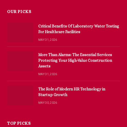
OUR PICKS
Critical Benefits Of Laboratory Water Testing
For Healthcare Facilities
MAY 31, 2026
More Than Alarms: The Essential Services
Protecting Your High-Value Construction
Assets
MAY 31, 2026
The Role of Modern HR Technology in
Startup Growth
MAY 30, 2026
TOP PICKS