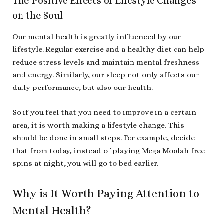
The Positive Effects of Lifestyle Changes
on the Soul
Our mental health is greatly influenced by our
lifestyle. Regular exercise and a healthy diet can help
reduce stress levels and maintain mental freshness
and energy. Similarly, our sleep not only affects our
daily performance, but also our health.
So if you feel that you need to improve in a certain
area, it is worth making a lifestyle change. This
should be done in small steps. For example, decide
that from today, instead of playing Mega Moolah free
spins at night, you will go to bed earlier.
Why is It Worth Paying Attention to
Mental Health?