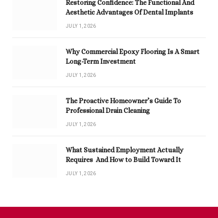
Restoring Confidence: The Functional And
Aesthetic Advantages Of Dental Implants
JULY 1, 2026
Why Commercial Epoxy Flooring Is A Smart
Long-Term Investment
JULY 1, 2026
The Proactive Homeowner’s Guide To
Professional Drain Cleaning
JULY 1, 2026
What Sustained Employment Actually
Requires And How to Build Toward It
JULY 1, 2026