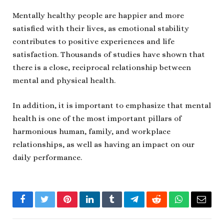
Mentally healthy people are happier and more
satisfied with their lives, as emotional stability
contributes to positive experiences and life
satisfaction. Thousands of studies have shown that
there is a close, reciprocal relationship between
mental and physical health.
In addition, it is important to emphasize that mental
health is one of the most important pillars of
harmonious human, family, and workplace
relationships, as well as having an impact on our
daily performance.
Facebook
Twitter
Pinterest
LinkedIn
Tumblr
Telegram
Reddit
WhatsApp
Email