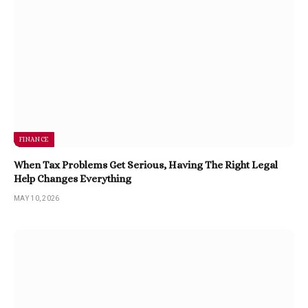
FINANCE
When Tax Problems Get Serious, Having The Right Legal
Help Changes Everything
MAY 10, 2026