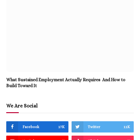
What Sustained Employment Actually Requires And How to
Build Toward It
We Are Social
Facebook
17K
Twitter
11K