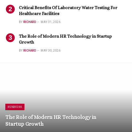
Critical Benefits Of Laboratory Water Testing For
Healthcare Facilities
BY
RICHARD
MAY 31, 2026
The Role of Modern HR Technology in Startup
Growth
BY
RICHARD
MAY 30, 2026
BUSINESS
The Role of Modern HR Technology in
Startup Growth