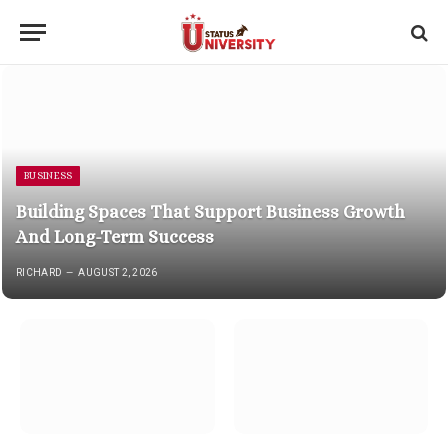
BUSINESS
Building Spaces That Support Business Growth
And Long-Term Success
RICHARD
AUGUST 2, 2026