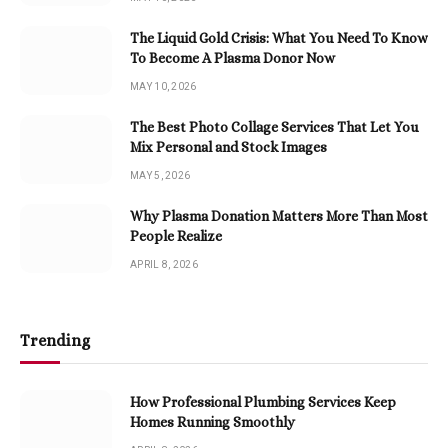
The Liquid Gold Crisis: What You Need To Know
To Become A Plasma Donor Now
MAY 10, 2026
The Best Photo Collage Services That Let You
Mix Personal and Stock Images
MAY 5, 2026
Why Plasma Donation Matters More Than Most
People Realize
APRIL 8, 2026
Trending
How Professional Plumbing Services Keep
Homes Running Smoothly