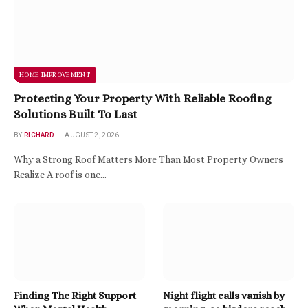
HOME IMPROVEMENT
Protecting Your Property With Reliable Roofing
Solutions Built To Last
BY
RICHARD
AUGUST 2, 2026
Why a Strong Roof Matters More Than Most Property Owners
Realize A roof is one…
Finding The Right Support
Night flight calls vanish by