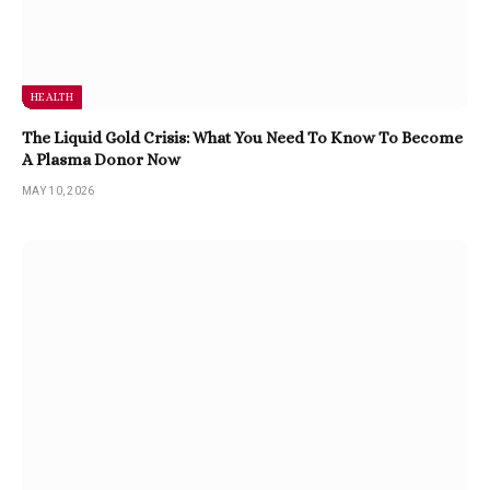
HEALTH
The Liquid Gold Crisis: What You Need To Know To Become
A Plasma Donor Now
MAY 10, 2026