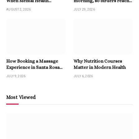
When Mental Health
morning, so birders reach
Becomes A Priority
for a Twitter Downloader
AUGUST 2, 2026
JULY 29, 2026
How Booking a Massage
Why Nutrition Courses
Experience in Santa Rosa
Matter in Modern Health
Beach Enhances Relaxation
JULY 9, 2026
JULY 6, 2026
Most Viewed