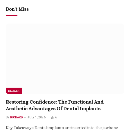
Don't Miss
HEALTH
Restoring Confidence: The Functional And
Aesthetic Advantages Of Dental Implants
BY
RICHARD
JULY 1, 2026
6
Key Takeaways Dental implants are inserted into the jawbone