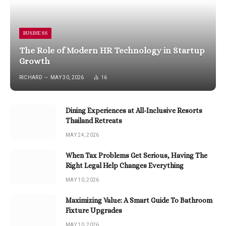
BUSINESS
The Role of Modern HR Technology in Startup
Growth
RICHARD
MAY 30, 2026
16
Dining Experiences at All-Inclusive Resorts
Thailand Retreats
MAY 24, 2026
When Tax Problems Get Serious, Having The
Right Legal Help Changes Everything
MAY 10, 2026
Maximizing Value: A Smart Guide To Bathroom
Fixture Upgrades
MAY 10, 2026