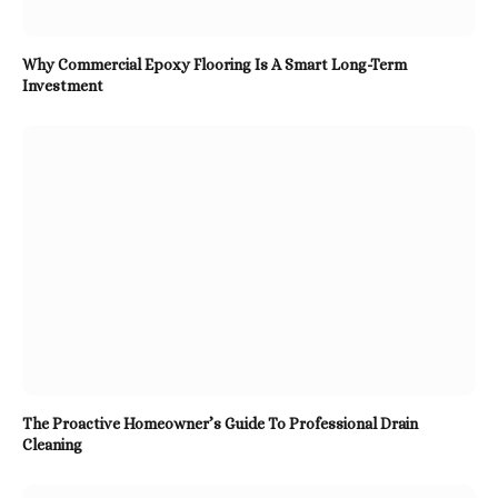
Why Commercial Epoxy Flooring Is A Smart Long-Term
Investment
The Proactive Homeowner’s Guide To Professional Drain
Cleaning