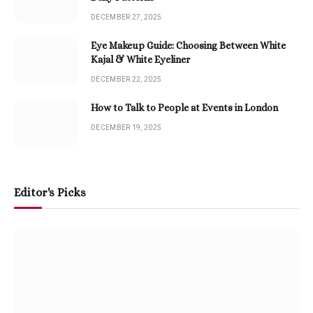
DECEMBER 27, 2025
Eye Makeup Guide: Choosing Between White
Kajal & White Eyeliner
DECEMBER 22, 2025
How to Talk to People at Events in London
DECEMBER 19, 2025
Editor's Picks