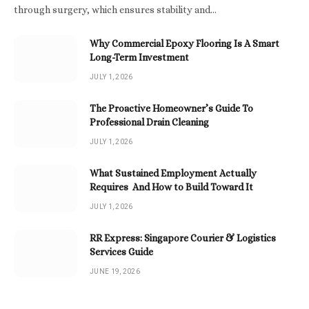
through surgery, which ensures stability and…
Why Commercial Epoxy Flooring Is A Smart
Long-Term Investment
JULY 1, 2026
The Proactive Homeowner’s Guide To
Professional Drain Cleaning
JULY 1, 2026
What Sustained Employment Actually
Requires And How to Build Toward It
JULY 1, 2026
RR Express: Singapore Courier & Logistics
Services Guide
JUNE 19, 2026