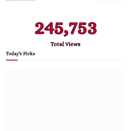
245,753
Total Views
Today's Picks