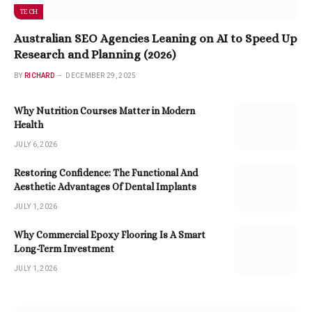
TECH
Australian SEO Agencies Leaning on AI to Speed Up
Research and Planning (2026)
BY
RICHARD
DECEMBER 29, 2025
Why Nutrition Courses Matter in Modern
Health
JULY 6, 2026
Restoring Confidence: The Functional And
Aesthetic Advantages Of Dental Implants
JULY 1, 2026
Why Commercial Epoxy Flooring Is A Smart
Long-Term Investment
JULY 1, 2026