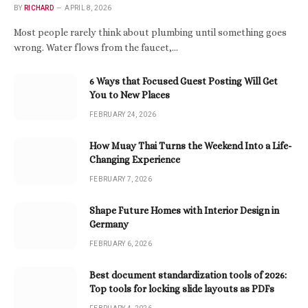
BY
RICHARD
APRIL 8, 2026
Most people rarely think about plumbing until something goes
wrong. Water flows from the faucet,…
6 Ways that Focused Guest Posting Will Get
You to New Places
FEBRUARY 24, 2026
How Muay Thai Turns the Weekend Into a Life-
Changing Experience
FEBRUARY 7, 2026
Shape Future Homes with Interior Design in
Germany
FEBRUARY 6, 2026
Best document standardization tools of 2026:
Top tools for locking slide layouts as PDFs