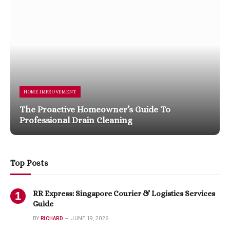
HOME IMPROVEMENT
The Proactive Homeowner’s Guide To
Professional Drain Cleaning
Top Posts
RR Express: Singapore Courier & Logistics Services
Guide
BY
RICHARD
JUNE 19, 2026