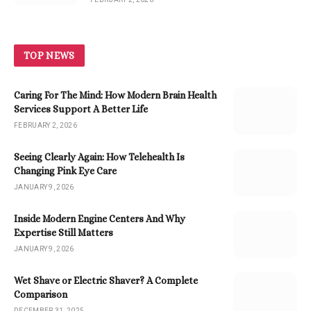
TOP NEWS
Caring For The Mind: How Modern Brain Health
Services Support A Better Life
FEBRUARY 2, 2026
Seeing Clearly Again: How Telehealth Is
Changing Pink Eye Care
JANUARY 9, 2026
Inside Modern Engine Centers And Why
Expertise Still Matters
JANUARY 9, 2026
Wet Shave or Electric Shaver? A Complete
Comparison
DECEMBER 31, 2025