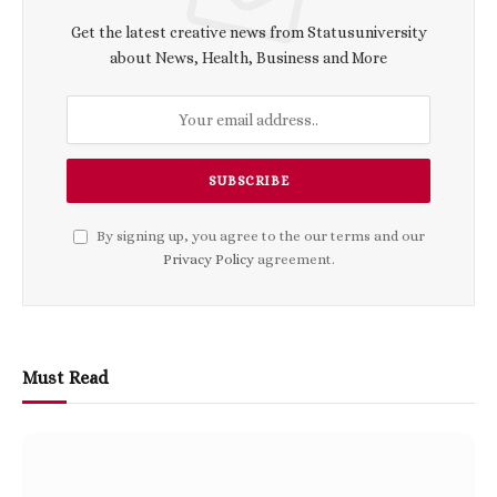
Get the latest creative news from Statusuniversity
about News, Health, Business and More
By signing up, you agree to the our terms and our
Privacy Policy
agreement.
Must Read