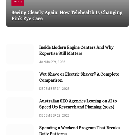
TECH
Seeing Clearly Again: How Telehealth Is Changing
Pink Eye Care
Inside Modern Engine Centers And Why
Expertise Still Matters
JANUARY 9, 2026
Wet Shave or Electric Shaver? A Complete
Comparison
DECEMBER 31, 2025
Australian SEO Agencies Leaning on AI to
Speed Up Research and Planning (2026)
DECEMBER 29, 2025
Spending a Weekend Program That Breaks
Daily Patterns