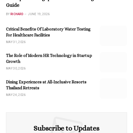
Guide
BY
RICHARD
JUNE 19, 2026
Critical Benefits Of Laboratory Water Testing
For Healthcare Facilities
MAY 31, 2026
The Role of Modern HR Technology in Startup
Growth
MAY 30, 2026
Dining Experiences at All-Inclusive Resorts
Thailand Retreats
MAY 24, 2026
Subscribe to Updates