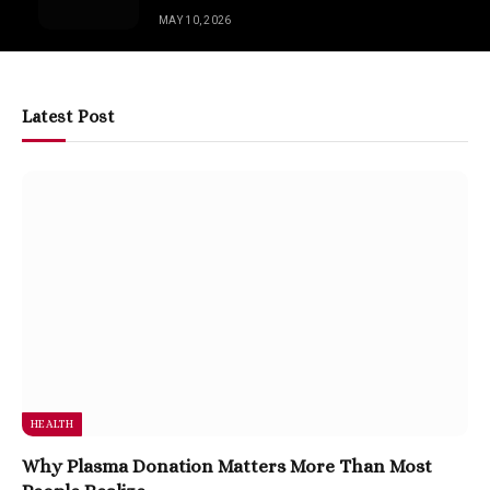
MAY 10, 2026
Latest Post
HEALTH
Why Plasma Donation Matters More Than Most