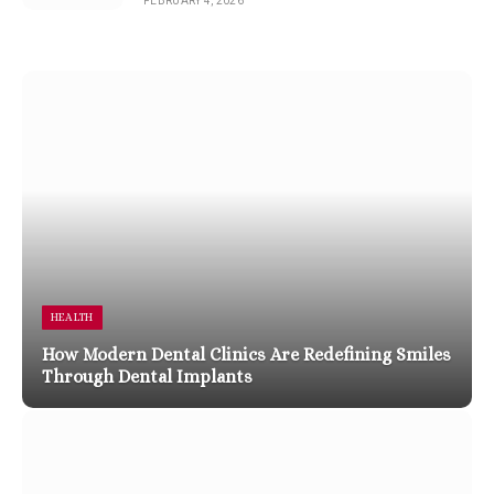
FEBRUARY 4, 2026
HEALTH
How Modern Dental Clinics Are Redefining Smiles
Through Dental Implants