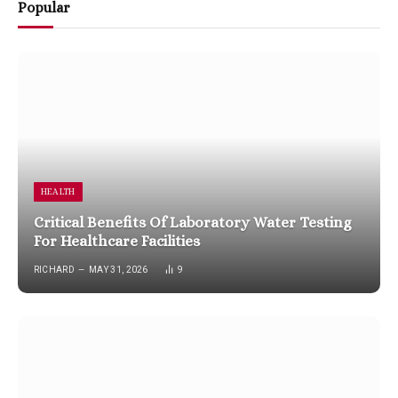
Popular
HEALTH
Critical Benefits Of Laboratory Water Testing
For Healthcare Facilities
RICHARD
MAY 31, 2026
9