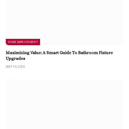
HOME IMPROVEMENT
Maximizing Value: A Smart Guide To Bathroom Fixture
Upgrades
MAY 10, 2026