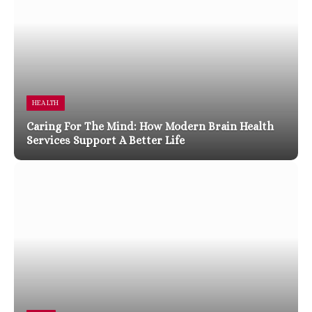
HEALTH
Caring For The Mind: How Modern Brain Health
Services Support A Better Life