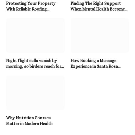
Protecting Your Property
Finding The Right Support
With Reliable Roofing
When Mental Health Becomes
Solutions Built To Last
A Priority
Night flight calls vanish by
How Booking a Massage
morning, so birders reach for a
Experience in Santa Rosa
Twitter Downloader
Beach Enhances Relaxation
Why Nutrition Courses
Matter in Modern Health