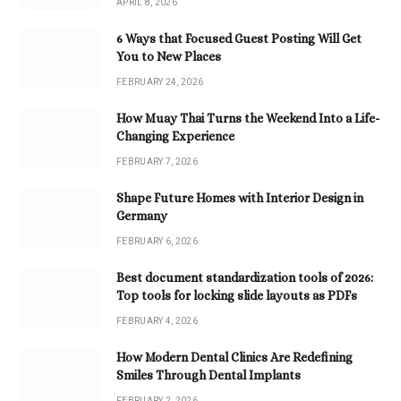
APRIL 8, 2026
6 Ways that Focused Guest Posting Will Get
You to New Places
FEBRUARY 24, 2026
How Muay Thai Turns the Weekend Into a Life-
Changing Experience
FEBRUARY 7, 2026
Shape Future Homes with Interior Design in
Germany
FEBRUARY 6, 2026
Best document standardization tools of 2026:
Top tools for locking slide layouts as PDFs
FEBRUARY 4, 2026
How Modern Dental Clinics Are Redefining
Smiles Through Dental Implants
FEBRUARY 2, 2026