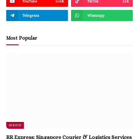
YouTube
103K
TikTok
21K
Telegram
WhatsApp
Most Popular
SERVICE
RR Express: Singapore Courier & Logistics Services