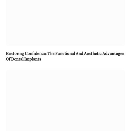
Restoring Confidence: The Functional And Aesthetic Advantages
Of Dental Implants