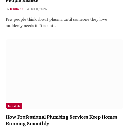
People Realize
BY
RICHARD
APRIL 8, 2026
Few people think about plasma until someone they love
suddenly needs it. It is not…
SERVICE
How Professional Plumbing Services Keep Homes
Running Smoothly