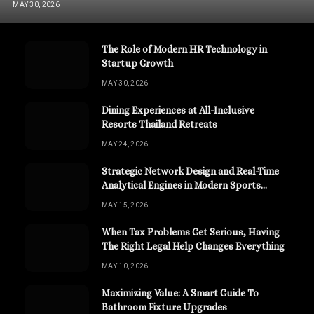
MAY 30, 2026
The Role of Modern HR Technology in
Startup Growth
MAY 30, 2026
Dining Experiences at All-Inclusive
Resorts Thailand Retreats
MAY 24, 2026
Strategic Network Design and Real-Time
Analytical Engines in Modern Sports
Channels
MAY 15, 2026
When Tax Problems Get Serious, Having
The Right Legal Help Changes Everything
MAY 10, 2026
Maximizing Value: A Smart Guide To
Bathroom Fixture Upgrades