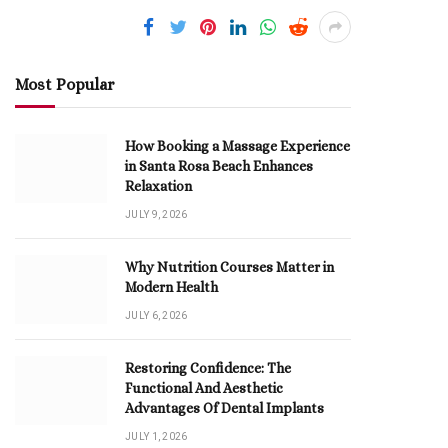
Most Popular
How Booking a Massage Experience
in Santa Rosa Beach Enhances
Relaxation
JULY 9, 2026
Why Nutrition Courses Matter in
Modern Health
JULY 6, 2026
Restoring Confidence: The
Functional And Aesthetic
Advantages Of Dental Implants
JULY 1, 2026