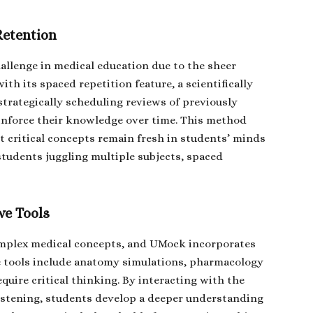
Retention
hallenge in medical education due to the sheer
th its spaced repetition feature, a scientifically
rategically scheduling reviews of previously
inforce their knowledge over time. This method
t critical concepts remain fresh in students’ minds
students juggling multiple subjects, spaced
ve Tools
omplex medical concepts, and UMock incorporates
se tools include anatomy simulations, pharmacology
equire critical thinking. By interacting with the
listening, students develop a deeper understanding