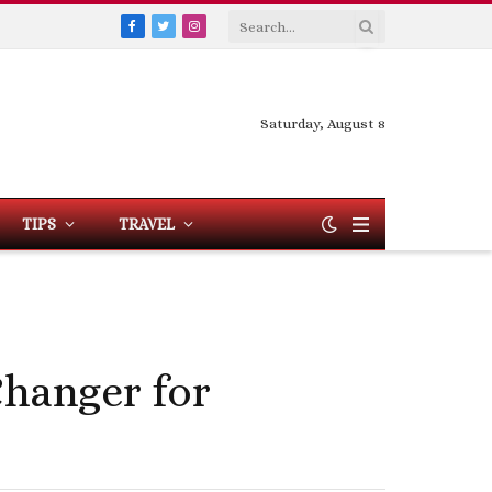
Facebook
Twitter
Instagram
Saturday, August 8
TIPS
TRAVEL
hanger for