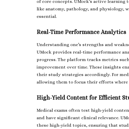
of core concepts. UMock’s active learning t
like anatomy, pathology, and physiology, w
essential.
Real-Time Performance Analytics
Understanding one’s strengths and weakness
UMock provides real-time performance analy
progress. The platform tracks metrics such
improvement over time. These insights ena
their study strategies accordingly. For medi
allowing them to focus their efforts where
High-Yield Content for Efficient S
Medical exams often test high-yield conten
and have significant clinical relevance. UM
these high-yield topics, ensuring that stu