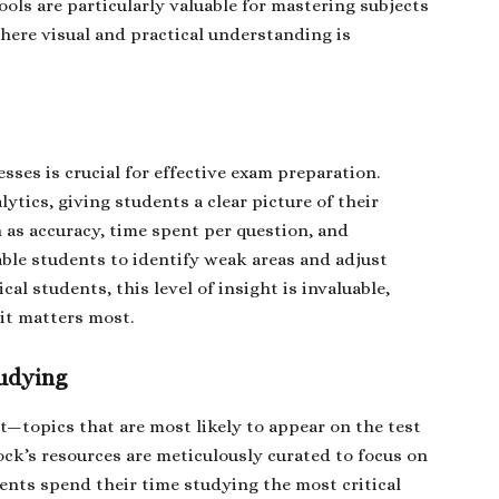
ools are particularly valuable for mastering subjects
here visual and practical understanding is
es is crucial for effective exam preparation.
tics, giving students a clear picture of their
 as accuracy, time spent per question, and
ble students to identify weak areas and adjust
cal students, this level of insight is invaluable,
 it matters most.
tudying
t—topics that are most likely to appear on the test
ock’s resources are meticulously curated to focus on
dents spend their time studying the most critical