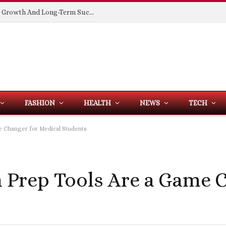
Building Spaces That Support Business Growth And Long-Term Success
FASHION
HEALTH
NEWS
TECH
 Changer for Medical Students
Prep Tools Are a Game C