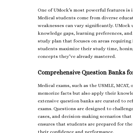
One of UMock’s most powerful features is i
Medical students come from diverse educat
weaknesses can vary significantly. UMock 
knowledge gaps, learning preferences, and p
study plan that focuses on areas requirin
students maximize their study time, honing
concepts they’ve already mastered.
Comprehensive Question Banks for
Medical exams, such as the USMLE, MCAT, or
memorize facts but also apply their knowle
extensive question banks are curated to ref
exams. Questions are designed to challenge
cases, and decision-making scenarios that 
ensures that students are prepared for the
their confidence and performance.