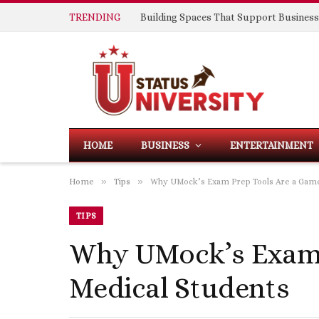
TRENDING
HOME
BUSINESS
ENTERTAINMENT
»
»
Home
Tips
Why UMock’s Exam Prep Tools Are a Game
TIPS
Why UMock’s Exam 
Medical Students