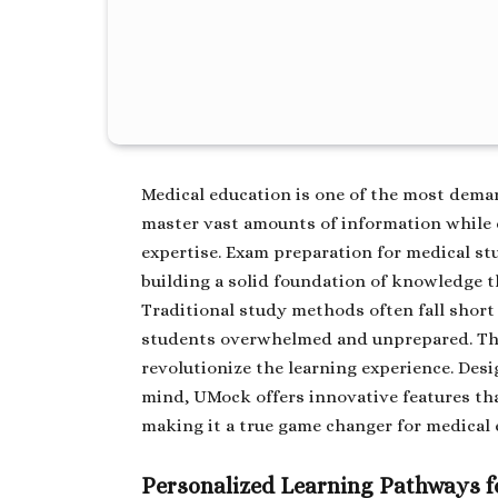
Medical education is one of the most dema
master vast amounts of information while d
expertise. Exam preparation for medical st
building a solid foundation of knowledge th
Traditional study methods often fall short
students overwhelmed and unprepared. Th
revolutionize the learning experience. Des
mind, UMock offers innovative features tha
making it a true game changer for medical 
Personalized Learning Pathways f