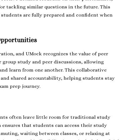
r tackling similar questions in the future. This
 students are fully prepared and confident when
Opportunities
ration, and UMock recognizes the value of peer
or group study and peer discussions, allowing
 and learn from one another. This collaborative
and shared accountability, helping students stay
xam prep journey.
s often leave little room for traditional study
 ensures that students can access their study
uting, waiting between classes, or relaxing at