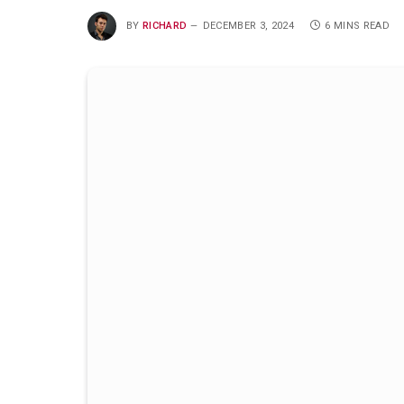
BY
RICHARD
DECEMBER 3, 2024
6 MINS READ