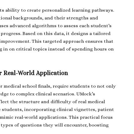
ts ability to create personalized learning pathways.
ional backgrounds, and their strengths and
uses advanced algorithms to assess each student’s
rogress. Based on this data, it designs a tailored
g improvement. This targeted approach ensures that
 in on critical topics instead of spending hours on
 Real-World Application
 medical school finals, require students to not only
dge to complex clinical scenarios. UMock’s
lect the structure and difficulty of real medical
 students, incorporating clinical vignettes, patient
mimic real-world applications. This practical focus
 types of questions they will encounter, boosting