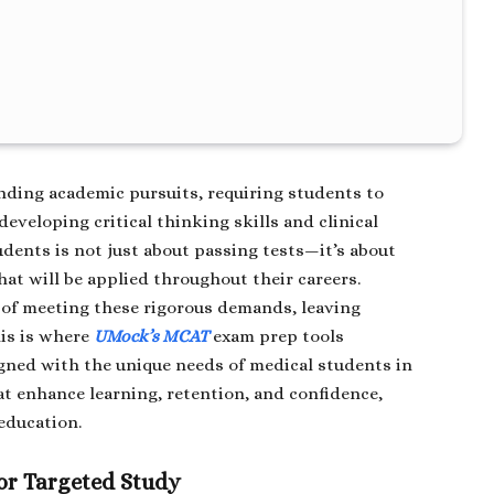
nding academic pursuits, requiring students to
eveloping critical thinking skills and clinical
udents is not just about passing tests—it’s about
at will be applied throughout their careers.
 of meeting these rigorous demands, leaving
is is where
UMock’s MCAT
exam prep tools
igned with the unique needs of medical students in
t enhance learning, retention, and confidence,
education.
or Targeted Study