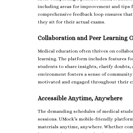
including areas for improvement and tips fo
comprehensive feedback loop ensures that
they sit for their actual exams.
Collaboration and Peer Learning 
Medical education often thrives on collabo
learning. The platform includes features f
students to share insights, clarify doubts,
environment fosters a sense of community 
motivated and engaged throughout their e
Accessible Anytime, Anywhere
The demanding schedules of medical student
sessions. UMock’s mobile-friendly platform
materials anytime, anywhere. Whether comm