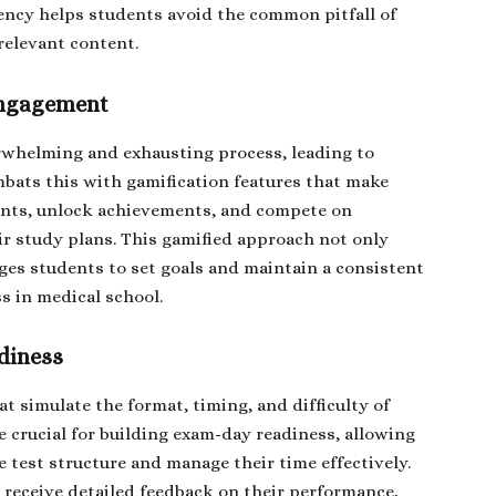
iency helps students avoid the common pitfall of
relevant content.
Engagement
rwhelming and exhausting process, leading to
bats this with gamification features that make
ints, unlock achievements, and compete on
ir study plans. This gamified approach not only
ges students to set goals and maintain a consistent
ss in medical school.
diness
t simulate the format, timing, and difficulty of
e crucial for building exam-day readiness, allowing
 test structure and manage their time effectively.
 receive detailed feedback on their performance,