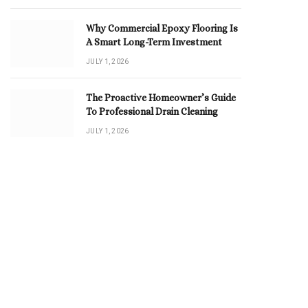
Why Commercial Epoxy Flooring Is
A Smart Long-Term Investment
JULY 1, 2026
The Proactive Homeowner’s Guide
To Professional Drain Cleaning
JULY 1, 2026