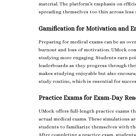
material. The platform’s emphasis on effic
spreading themselves too thin across less 
Gamification for Motivation and 
Preparing for medical exams can be an ove
burnout and loss of motivation. UMock com
studying more engaging. Students earn po
leaderboards as they progress through the
makes studying enjoyable but also encoura
study routine, which is essential for succe
Practice Exams for Exam-Day Rea
UMock offers full-length practice exams tha
actual medical exams. These simulations ar
students to familiarize themselves with the
After completing a practice exam, students