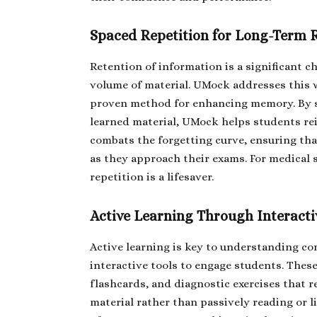
Spaced Repetition for Long-Term 
Retention of information is a significant c
volume of material. UMock addresses this wi
proven method for enhancing memory. By st
learned material, UMock helps students re
combats the forgetting curve, ensuring tha
as they approach their exams. For medical 
repetition is a lifesaver.
Active Learning Through Interacti
Active learning is key to understanding c
interactive tools to engage students. The
flashcards, and diagnostic exercises that r
material rather than passively reading or 