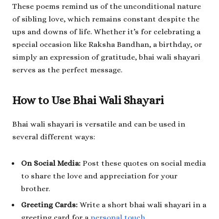
These poems remind us of the unconditional nature
of sibling love, which remains constant despite the
ups and downs of life. Whether it’s for celebrating a
special occasion like Raksha Bandhan, a birthday, or
simply an expression of gratitude, bhai wali shayari
serves as the perfect message.
How to Use Bhai Wali Shayari
Bhai wali shayari is versatile and can be used in
several different ways:
On Social Media:
Post these quotes on social media
to share the love and appreciation for your
brother.
Greeting Cards:
Write a short bhai wali shayari in a
greeting card for a
personal touch
.