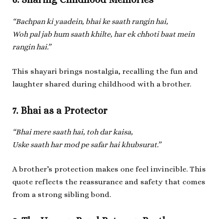
“Bachpan ki yaadein, bhai ke saath rangin hai,
Woh pal jab hum saath khilte, har ek chhoti baat mein
rangin hai.”
This shayari brings nostalgia, recalling the fun and
laughter shared during childhood with a brother.
7. Bhai as a Protector
“Bhai mere saath hai, toh dar kaisa,
Uske saath har mod pe safar hai khubsurat.”
A brother’s protection makes one feel invincible. This
quote reflects the reassurance and safety that comes
from a strong sibling bond.