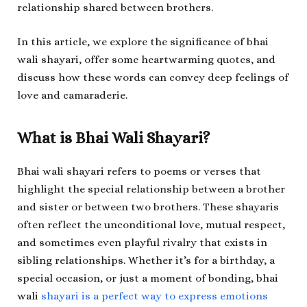
relationship shared between brothers.
In this article, we explore the significance of bhai
wali shayari, offer some heartwarming quotes, and
discuss how these words can convey deep feelings of
love and camaraderie.
What is Bhai Wali Shayari?
Bhai wali shayari refers to poems or verses that
highlight the special relationship between a brother
and sister or between two brothers. These shayaris
often reflect the unconditional love, mutual respect,
and sometimes even playful rivalry that exists in
sibling relationships. Whether it’s for a birthday, a
special occasion, or just a moment of bonding, bhai
wali
shayari is a perfect way to express emotions