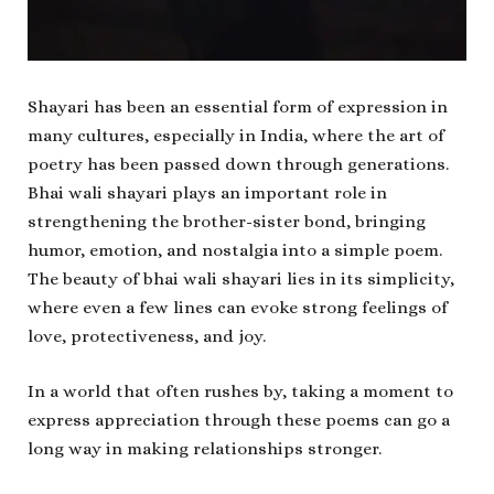
Shayari has been an essential form of expression in
many cultures, especially in India, where the art of
poetry has been passed down through generations.
Bhai wali shayari plays an important role in
strengthening the brother-sister bond, bringing
humor, emotion, and nostalgia into a simple poem.
The beauty of bhai wali shayari lies in its simplicity,
where even a few lines can evoke strong feelings of
love, protectiveness, and joy.
In a world that often rushes by, taking a moment to
express appreciation through these poems can go a
long way in making relationships stronger.