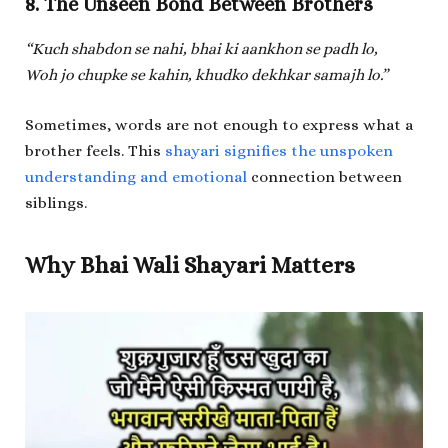
8. The Unseen Bond Between Brothers
“Kuch shabdon se nahi, bhai ki aankhon se padh lo,
Woh jo chupke se kahin, khudko dekhkar samajh lo.”
Sometimes, words are not enough to express what a
brother feels. This
shayari signifies the unspoken
understanding and emotional
connection between
siblings.
Why Bhai Wali Shayari Matters