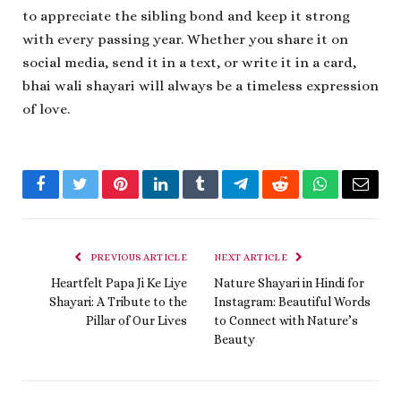
to appreciate the sibling bond and keep it strong
with every passing year. Whether you share it on
social media, send it in a text, or write it in a card,
bhai wali shayari will always be a timeless expression
of love.
Facebook
Twitter
Pinterest
LinkedIn
Tumblr
Telegram
Reddit
WhatsApp
Email
PREVIOUS ARTICLE
NEXT ARTICLE
Heartfelt Papa Ji Ke Liye
Nature Shayari in Hindi for
Shayari: A Tribute to the
Instagram: Beautiful Words
Pillar of Our Lives
to Connect with Nature’s
Beauty