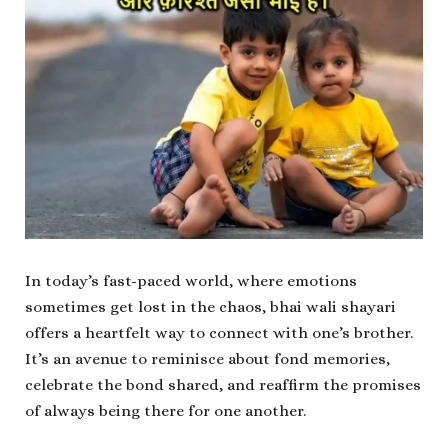
In today’s fast-paced world, where emotions
sometimes get lost in the chaos, bhai wali shayari
offers a heartfelt way to connect with one’s brother.
It’s an avenue to reminisce about fond memories,
celebrate the bond shared, and reaffirm the promises
of always being there for one another.