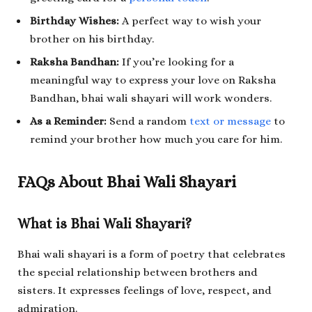
Birthday Wishes:
A perfect way to wish your
brother on his birthday.
Raksha Bandhan:
If you’re looking for a
meaningful way to express your love on Raksha
Bandhan, bhai wali shayari will work wonders.
As a Reminder:
Send a random
text or message
to
remind your brother how much you care for him.
FAQs About Bhai Wali Shayari
What is Bhai Wali Shayari?
Bhai wali shayari is a form of poetry that celebrates
the special relationship between brothers and
sisters. It expresses feelings of love, respect, and
admiration.