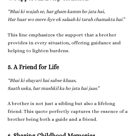
“Bhai ki wajah se, har gham kamm ho jata hai,
Har baar wo mere liye ek salaah ki tarah chamakta hai.”
This line emphasizes the support that a brother
provides in every situation, offering guidance and
helping to lighten burdens.
5. A Friend for Life
“Bhai ki shayari hai sabse khaas,
Saath uska, har mushkil ka ho jata hai jaas.”
A brother is not just a sibling but also a lifelong
friend. This quote perfectly captures the essence of a
brother being both a guide and a friend.
6. Sharing Childhood Memories