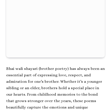
Bhai wali shayari (brother poetry) has always been an
essential part of expressing love, respect, and
admiration for one’s brother. Whether it’s a younger
sibling or an elder, brothers hold a special place in
our hearts. From childhood memories to the bond
that grows stronger over the years, these poems
beautifully capture the emotions and unique