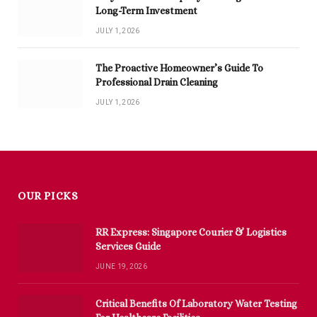
Long-Term Investment
JULY 1, 2026
The Proactive Homeowner’s Guide To
Professional Drain Cleaning
JULY 1, 2026
OUR PICKS
RR Express: Singapore Courier & Logistics
Services Guide
JUNE 19, 2026
Critical Benefits Of Laboratory Water Testing