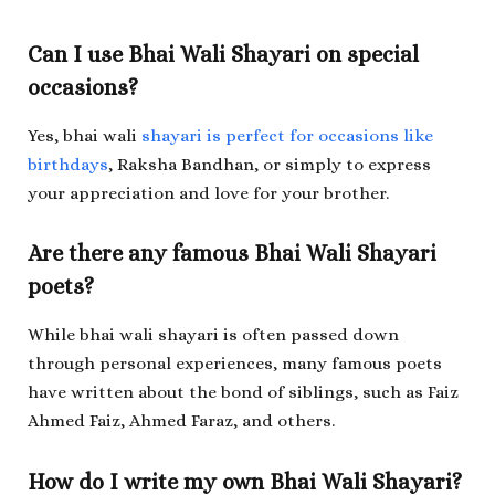
Can I use Bhai Wali Shayari on special
occasions?
Yes, bhai wali
shayari is perfect for occasions like
birthdays
, Raksha Bandhan, or simply to express
your appreciation and love for your brother.
Are there any famous Bhai Wali Shayari
poets?
While bhai wali shayari is often passed down
through personal experiences, many famous poets
have written about the bond of siblings, such as Faiz
Ahmed Faiz, Ahmed Faraz, and others.
How do I write my own Bhai Wali Shayari?