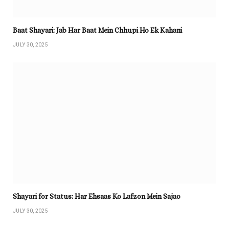
Baat Shayari: Jab Har Baat Mein Chhupi Ho Ek Kahani
JULY 30, 2025
Shayari for Status: Har Ehsaas Ko Lafzon Mein Sajao
JULY 30, 2025