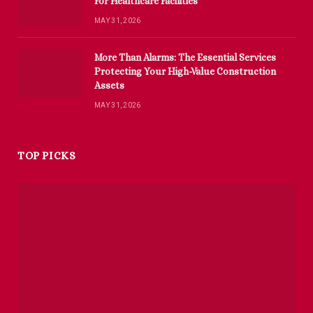
For Healthcare Facilities
MAY 31, 2026
More Than Alarms: The Essential Services
Protecting Your High-Value Construction
Assets
MAY 31, 2026
TOP PICKS