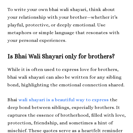
To write your own bhai wali shayari, think about
your relationship with your brother—whether it’s
playful, protective, or deeply emotional. Use
metaphors or simple language that resonates with
your personal experiences.
Is Bhai Wali Shayari only for brothers?
While it is often used to express love for brothers,
bhai wali shayari can also be written for any sibling
bond, highlighting the emotional connection shared.
Bhai
wali shayari is a beautiful way to express
the
deep bond between siblings, especially brothers. It
captures the essence of brotherhood, filled with love,
protection, friendship, and sometimes a hint of
mischief. These quotes serve as a heartfelt reminder