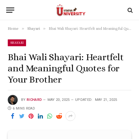
»
»
Home
Shayari
Bhai Wali Shayari: Heartfelt and Meaningful Quotes for Your Brother
SHAYARI
Bhai Wali Shayari: Heartfelt
and Meaningful Quotes for
Your Brother
BY
RICHARD
MAY 20, 2025
UPDATED:
MAY 21, 2025
6 MINS READ