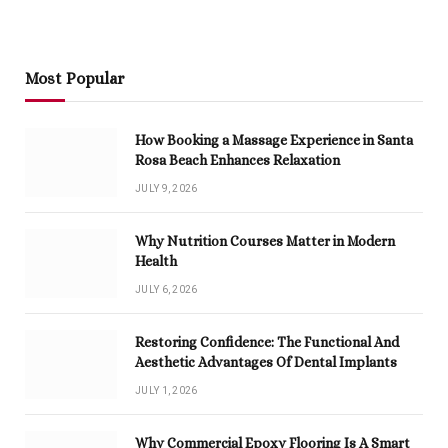
Most Popular
How Booking a Massage Experience in Santa
Rosa Beach Enhances Relaxation
JULY 9, 2026
Why Nutrition Courses Matter in Modern
Health
JULY 6, 2026
Restoring Confidence: The Functional And
Aesthetic Advantages Of Dental Implants
JULY 1, 2026
Why Commercial Epoxy Flooring Is A Smart