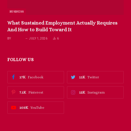
BUSINESS
What Sustained Employment Actually Requires
And How to Build Toward It
BY
RICHARD
JULY 1, 2026
6
FOLLOW US
17K
11K
Facebook
Twitter
7.1K
12K
Pinterest
Instagram
103K
YouTube