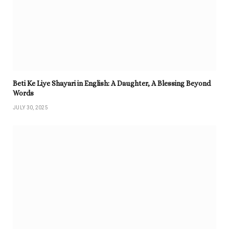
Beti Ke Liye Shayari in English: A Daughter, A Blessing Beyond
Words
JULY 30, 2025