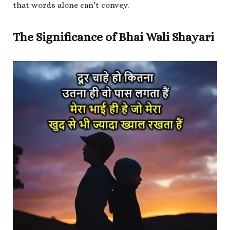
that words alone can’t convey.
The Significance of Bhai Wali Shayari