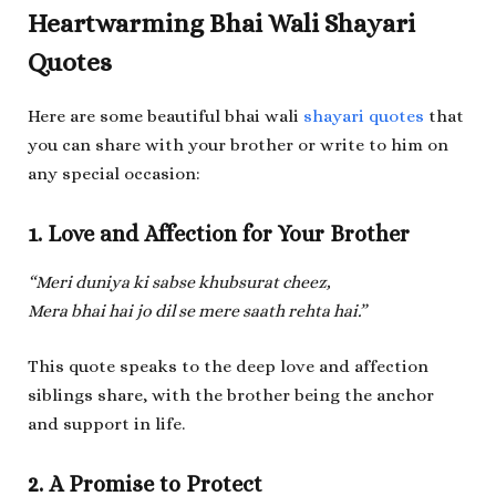
Heartwarming Bhai Wali Shayari
Quotes
Here are some beautiful bhai wali
shayari quotes
that
you can share with your brother or write to him on
any special occasion:
1. Love and Affection for Your Brother
“Meri duniya ki sabse khubsurat cheez,
Mera bhai hai jo dil se mere saath rehta hai.”
This quote speaks to the deep love and affection
siblings share, with the brother being the anchor
and support in life.
2. A Promise to Protect