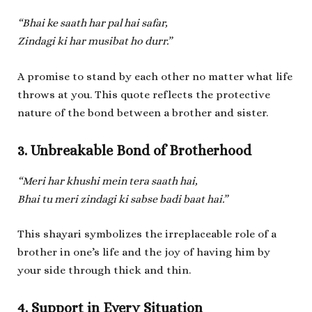
“Bhai ke saath har pal hai safar,
Zindagi ki har musibat ho durr.”
A promise to stand by each other no matter what life
throws at you. This quote reflects the protective
nature of the bond between a brother and sister.
3. Unbreakable Bond of Brotherhood
“Meri har khushi mein tera saath hai,
Bhai tu meri zindagi ki sabse badi baat hai.”
This shayari symbolizes the irreplaceable role of a
brother in one’s life and the joy of having him by
your side through thick and thin.
4. Support in Every Situation