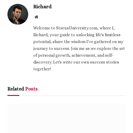
Richard
Website
Welcome to StatusUniversity.com, where I,
Richard, your guide to unlocking life's limitless
potential, share the wisdom I've gathered on my
journey to success. Join me as we explore the art
of personal growth, achievement, and self-
discovery. Let's write our own success stories
together!
Related
Posts