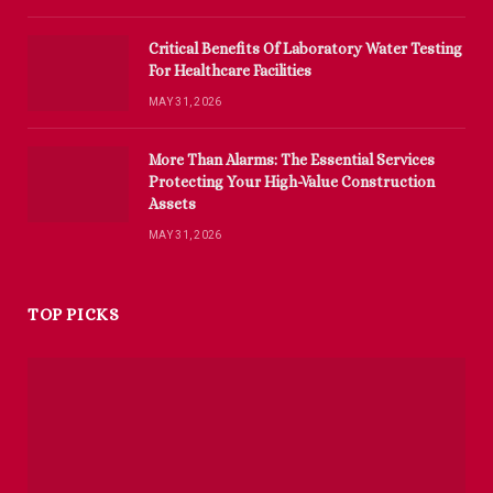
Critical Benefits Of Laboratory Water Testing
For Healthcare Facilities
MAY 31, 2026
More Than Alarms: The Essential Services
Protecting Your High-Value Construction
Assets
MAY 31, 2026
TOP PICKS