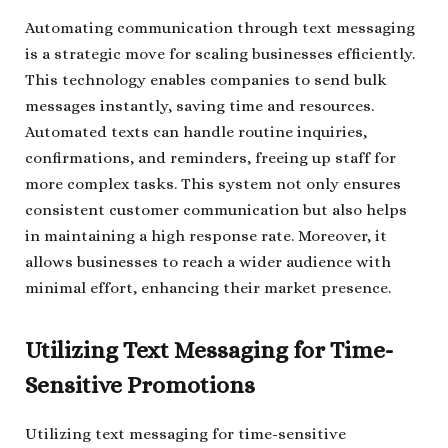
Automating communication through text messaging
is a strategic move for scaling businesses efficiently.
This technology enables companies to send bulk
messages instantly, saving time and resources.
Automated texts can handle routine inquiries,
confirmations, and reminders, freeing up staff for
more complex tasks. This system not only ensures
consistent customer communication but also helps
in maintaining a high response rate. Moreover, it
allows businesses to reach a wider audience with
minimal effort, enhancing their market presence.
Utilizing Text Messaging for Time-
Sensitive Promotions
Utilizing text messaging for time-sensitive