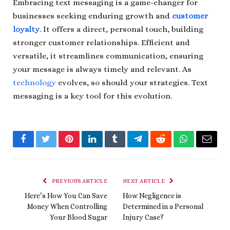
Embracing text messaging is a game-changer for
businesses seeking enduring growth and
customer
loyalty
. It offers a direct, personal touch, building
stronger customer relationships. Efficient and
versatile, it streamlines communication, ensuring
your message is always timely and relevant. As
technology
evolves, so should your strategies. Text
messaging is a key tool for this evolution.
Facebook
Twitter
Pinterest
LinkedIn
Tumblr
Telegram
Reddit
WhatsApp
Email
PREVIOUS ARTICLE
NEXT ARTICLE
Here’s How You Can Save
How Negligence is
Money When Controlling
Determined in a Personal
Your Blood Sugar
Injury Case?