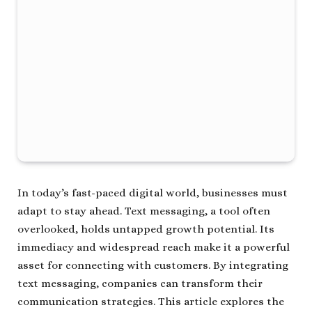
In today’s fast-paced digital world, businesses must
adapt to stay ahead. Text messaging, a tool often
overlooked, holds untapped growth potential. Its
immediacy and widespread reach make it a powerful
asset for connecting with customers. By integrating
text messaging, companies can transform their
communication strategies. This article explores the