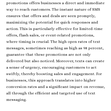
promotions offers businesses a direct and immediate
way to reach customers. The instant nature of SMS
ensures that offers and deals are seen promptly,
maximizing the potential for quick responses and
action. This is particularly effective for limited-time
offers, flash sales, or event-related promotions,
where timing is crucial. The high open rates of text
messages, sometimes reaching as high as 98 percent,
guarantee that these promotions are not only
delivered but also noticed. Moreover, texts can create
a sense of urgency, encouraging customers to act
swiftly, thereby boosting sales and engagement. For
businesses, this approach translates into higher
conversion rates and a significant impact on revenue,
all through the efficient and targeted use of text
messaging.