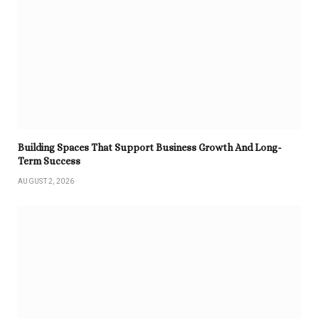
Building Spaces That Support Business Growth And Long-
Term Success
AUGUST 2, 2026