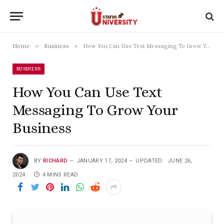
»
»
Home
Business
How You Can Use Text Messaging To Grow Your Business
BUSINESS
How You Can Use Text
Messaging To Grow Your
Business
BY
RICHARD
JANUARY 17, 2024
UPDATED:
JUNE 26,
2024
4 MINS READ