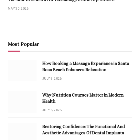
MAY 30, 2026
Most Popular
How Booking a Massage Experience in Santa
Rosa Beach Enhances Relaxation
JULY 9, 2026
Why Nutrition Courses Matter in Modern
Health
JULY 6, 2026
Restoring Confidence: The Functional And
Aesthetic Advantages Of Dental Implants