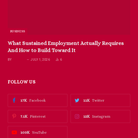
BUSINESS
What Sustained Employment Actually Requires
And How to Build Toward It
BY
RICHARD
JULY 1, 2026
6
FOLLOW US
17K
11K
Facebook
Twitter
7.1K
12K
Pinterest
Instagram
103K
YouTube