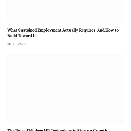
What Sustained Employment Actually Requires And How to
Build Toward It
JULY 1, 2026
The Role of Modern HR Technology in Startup Growth