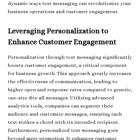
dynamic ways text messaging can revolutionize your
business operations and customer engagement.
Leveraging Personalization to
Enhance Customer Engagement
Personalization through text messaging significantly
boosts customer engagement, a critical component
for business growth. This approach greatly increases
the effectiveness of communication, leading to
higher open and response rates compared to generic,
one-size-fits-all messages. Utilizing advanced
analytics tools, companies can segment their
audience and customize messages, ensuring each
text strikes a chord with its intended recipient.
Furthermore, personalized text messaging goes
beyond mere promotion. It enhances customer