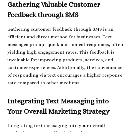
Gathering Valuable Customer
Feedback through SMS
Gathering customer feedback through SMS is an
efficient and direct method for businesses. Text
messages prompt quick and honest responses, often
yielding high engagement rates. This feedback is
invaluable for improving products, services, and
customer experiences. Additionally, the convenience
of responding via text encourages a higher response
rate compared to other mediums.
Integrating Text Messaging into
Your Overall Marketing Strategy
Integrating text messaging into your overall