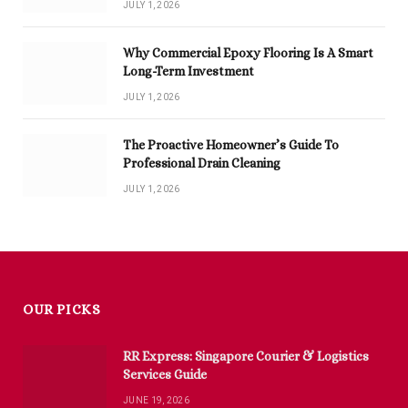
JULY 1, 2026
Why Commercial Epoxy Flooring Is A Smart
Long-Term Investment
JULY 1, 2026
The Proactive Homeowner’s Guide To
Professional Drain Cleaning
JULY 1, 2026
OUR PICKS
RR Express: Singapore Courier & Logistics
Services Guide
JUNE 19, 2026