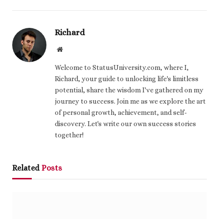
Richard
Website
Welcome to StatusUniversity.com, where I,
Richard, your guide to unlocking life's limitless
potential, share the wisdom I've gathered on my
journey to success. Join me as we explore the art
of personal growth, achievement, and self-
discovery. Let's write our own success stories
together!
Related
Posts