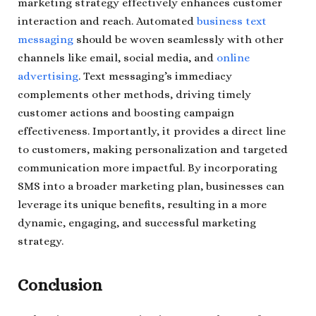
marketing strategy effectively enhances customer
interaction and reach. Automated
business text
messaging
should be woven seamlessly with other
channels like email, social media, and
online
advertising
. Text messaging’s immediacy
complements other methods, driving timely
customer actions and boosting campaign
effectiveness. Importantly, it provides a direct line
to customers, making personalization and targeted
communication more impactful. By incorporating
SMS into a broader marketing plan, businesses can
leverage its unique benefits, resulting in a more
dynamic, engaging, and successful marketing
strategy.
Conclusion