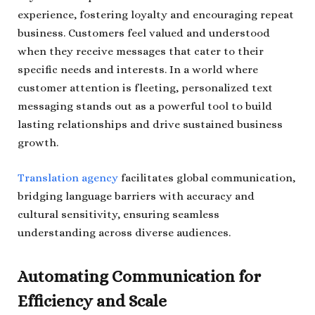
experience, fostering loyalty and encouraging repeat
business. Customers feel valued and understood
when they receive messages that cater to their
specific needs and interests. In a world where
customer attention is fleeting, personalized text
messaging stands out as a powerful tool to build
lasting relationships and drive sustained business
growth.
Translation agency
facilitates global communication,
bridging language barriers with accuracy and
cultural sensitivity, ensuring seamless
understanding across diverse audiences.
Automating Communication for
Efficiency and Scale