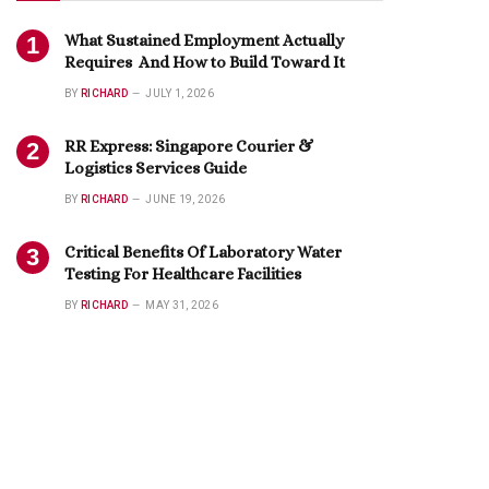
What Sustained Employment Actually
Requires And How to Build Toward It
BY
RICHARD
JULY 1, 2026
RR Express: Singapore Courier &
Logistics Services Guide
BY
RICHARD
JUNE 19, 2026
Critical Benefits Of Laboratory Water
Testing For Healthcare Facilities
BY
RICHARD
MAY 31, 2026