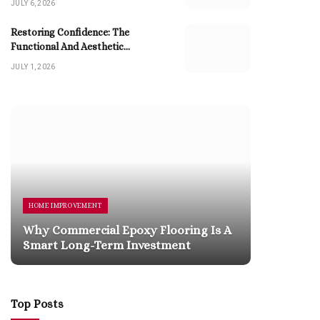
JULY 6, 2026
Restoring Confidence: The
Functional And Aesthetic
Advantages Of Dental Implants
JULY 1, 2026
HOME IMPROVEMENT
HOME 
Why Commercial Epoxy Flooring Is A
The P
Smart Long-Term Investment
Profe
Top Posts