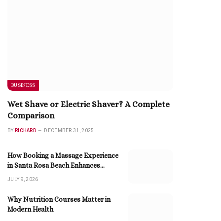
BUSINESS
Wet Shave or Electric Shaver? A Complete
Comparison
BY
RICHARD
DECEMBER 31, 2025
How Booking a Massage Experience
in Santa Rosa Beach Enhances
Relaxation
JULY 9, 2026
Why Nutrition Courses Matter in
Modern Health