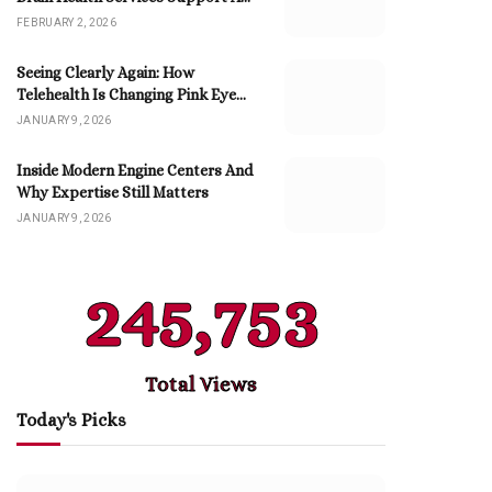
Better Life
FEBRUARY 2, 2026
Seeing Clearly Again: How
Telehealth Is Changing Pink Eye
Care
JANUARY 9, 2026
Inside Modern Engine Centers And
Why Expertise Still Matters
JANUARY 9, 2026
245,753
Total Views
Today's Picks