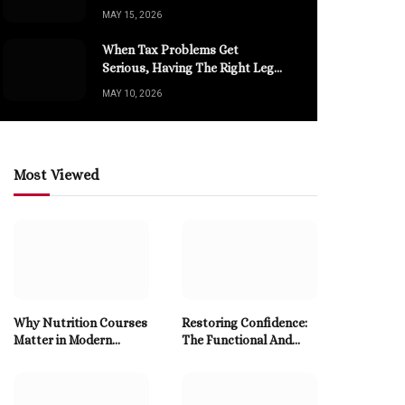
Modern Sports Channels
MAY 15, 2026
When Tax Problems Get
Serious, Having The Right Legal
Help Changes Everything
MAY 10, 2026
Most Viewed
Why Nutrition Courses
Restoring Confidence:
Matter in Modern
The Functional And
Health
Aesthetic Advantages
Of Dental Implants