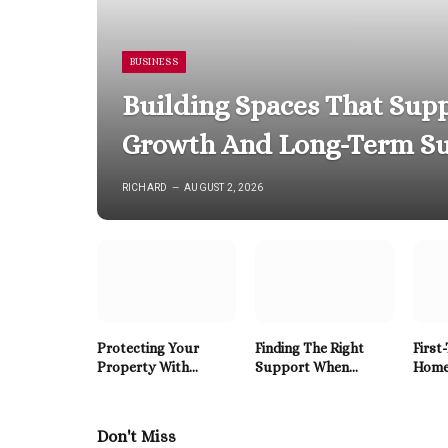
BUSINESS
Building Spaces That Supp
Growth And Long-Term Su
RICHARD
AUGUST 2, 2026
Protecting Your
Finding The Right
First
Property With
Support When
Home
Reliable Roofing
Mental Health
to HV
Solutions Built To
Becomes A Priority
East 
Last
Don't Miss