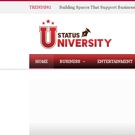
TRENDING
HOME
BUSINESS
ENTERTAINMENT