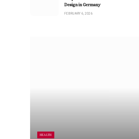
Design in Germany
FEBRUARY 6, 2026
HEALTH