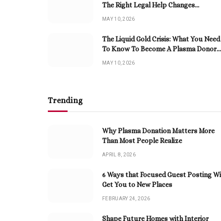
The Right Legal Help Changes
Everything
MAY 10, 2026
The Liquid Gold Crisis: What You Need
To Know To Become A Plasma Donor
Now
MAY 10, 2026
Trending
Why Plasma Donation Matters More
Than Most People Realize
APRIL 8, 2026
6 Ways that Focused Guest Posting Wi
Get You to New Places
FEBRUARY 24, 2026
Shape Future Homes with Interior