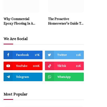
Why Commercial
The Proactive
Epoxy Flooring Is A
Homeowner’s Guide To
Smart Long-Term
Professional Drain
Investment
Cleaning
We Are Social
Facebook
17K
Twitter
11K
YouTube
103K
TikTok
21K
Telegram
WhatsApp
Most Popular