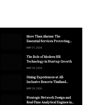
More Than Alarms: The
Essential Services Protecting
Your High-Value Construction
MAY 31, 2026
Assets
The Role of Modern HR
Technology in Startup Growth
MAY 30, 2026
Dining Experiences at All-
Inclusive Resorts Thailand
Retreats
MAY 24, 2026
Strategic Network Design and
Real-Time Analytical Engines in