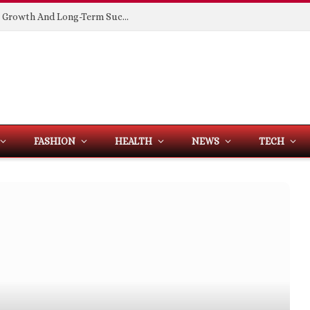
Building Spaces That Support Business Growth And Long-Term Success
FASHION
HEALTH
NEWS
TECH