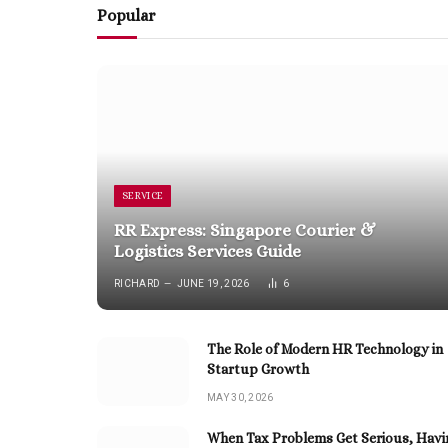
Popular
SERVICE
RR Express: Singapore Courier &
Logistics Services Guide
RICHARD
JUNE 19, 2026
6
The Role of Modern HR Technology in
Startup Growth
MAY 30, 2026
When Tax Problems Get Serious, Havi