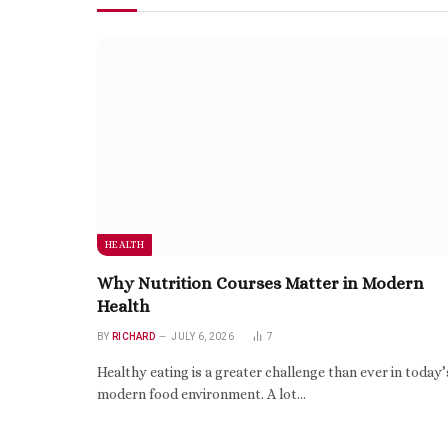
HEALTH
Why Nutrition Courses Matter in Modern
Health
BY
RICHARD
JULY 6, 2026
7
Healthy eating is a greater challenge than ever in today’
modern food environment. A lot…