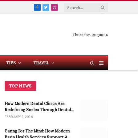
Facebook
Twitter
Instagram
Thursday, August 6
TIPS
TRAVEL
TOP NEWS
How Modern Dental Clinics Are
Redefining Smiles Through Dental
Implants
FEBRUARY 2, 2026
Caring For The Mind: How Modern
Brain Health Services Support A