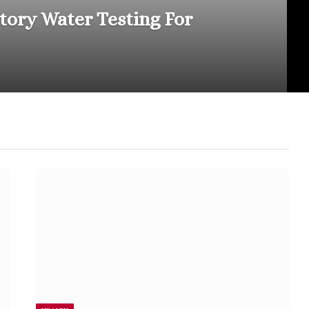
atory Water Testing For