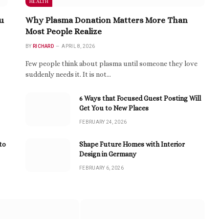
HEALTH
u
Why Plasma Donation Matters More Than
Most People Realize
BY
RICHARD
APRIL 8, 2026
Few people think about plasma until someone they love
suddenly needs it. It is not…
6 Ways that Focused Guest Posting Will
Get You to New Places
FEBRUARY 24, 2026
to
Shape Future Homes with Interior
Design in Germany
FEBRUARY 6, 2026