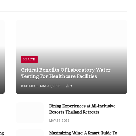
HEALTH
Critical Benefits Of Laboratory Water
Testing For Healthcare Facilities
RICHARD
MAY 31, 2026
9
Dining Experiences at All-Inclusive
Resorts Thailand Retreats
MAY 24, 2026
ng
Maximizing Value: A Smart Guide To