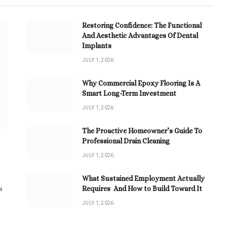
Restoring Confidence: The Functional
And Aesthetic Advantages Of Dental
Implants
JULY 1, 2026
Why Commercial Epoxy Flooring Is A
Smart Long-Term Investment
JULY 1, 2026
The Proactive Homeowner’s Guide To
Professional Drain Cleaning
JULY 1, 2026
What Sustained Employment Actually
Requires And How to Build Toward It
s
JULY 1, 2026