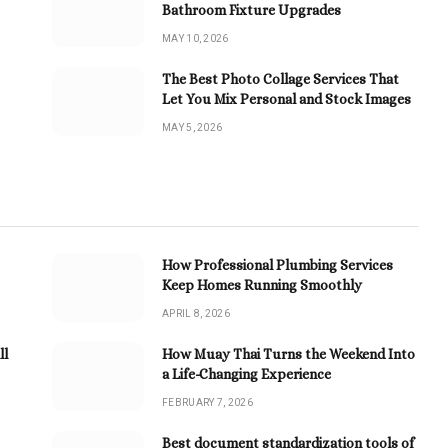
Bathroom Fixture Upgrades
MAY 10, 2026
The Best Photo Collage Services That
Let You Mix Personal and Stock Images
MAY 5, 2026
How Professional Plumbing Services
Keep Homes Running Smoothly
APRIL 8, 2026
ll
How Muay Thai Turns the Weekend Into
a Life-Changing Experience
FEBRUARY 7, 2026
Best document standardization tools of