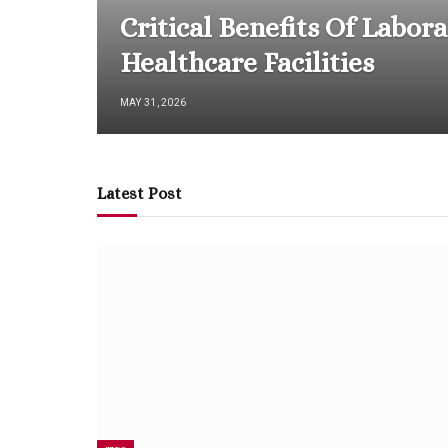
Critical Benefits Of Labor
Healthcare Facilities
MAY 31, 2026
Latest Post