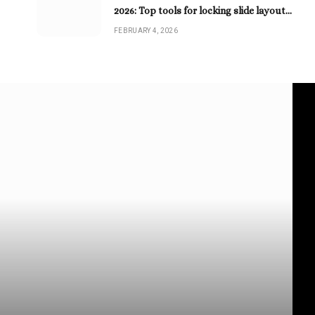
2026: Top tools for locking slide layouts
as PDFs
FEBRUARY 4, 2026