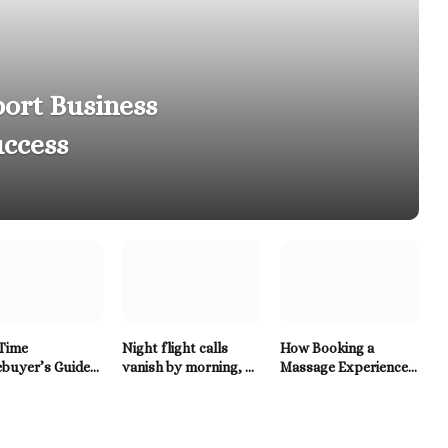
ort Business
ccess
-Time
Night flight calls
How Booking a
buyer’s Guide
vanish by morning, so
Massage Experience
AC Systems in
birders reach for a
in Santa Rosa Beach
Tennessee
Twitter Downloader
Enhances Relaxation