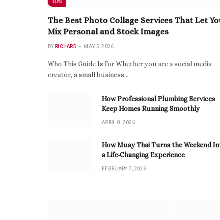
TIPS
The Best Photo Collage Services That Let Yo
Mix Personal and Stock Images
BY
RICHARD
MAY 5, 2026
Who This Guide Is For Whether you are a social media
creator, a small business…
How Professional Plumbing Services
Keep Homes Running Smoothly
APRIL 8, 2026
How Muay Thai Turns the Weekend In
a Life-Changing Experience
FEBRUARY 7, 2026