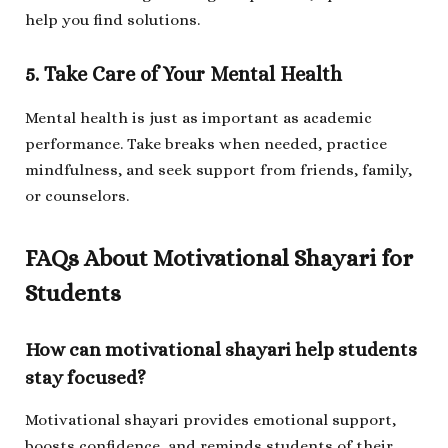
help you find solutions.
5. Take Care of Your Mental Health
Mental health is just as important as academic
performance. Take breaks when needed, practice
mindfulness, and seek support from friends, family,
or counselors.
FAQs About Motivational Shayari for
Students
How can motivational shayari help students
stay focused?
Motivational shayari provides emotional support,
boosts confidence, and reminds students of their