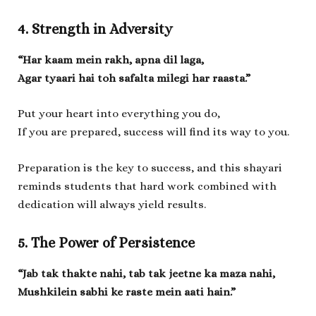
4. Strength in Adversity
“Har kaam mein rakh, apna dil laga,
Agar tyaari hai toh safalta milegi har raasta.”
Put your heart into everything you do,
If you are prepared, success will find its way to you.
Preparation is the key to success, and this shayari
reminds students that hard work combined with
dedication will always yield results.
5. The Power of Persistence
“Jab tak thakte nahi, tab tak jeetne ka maza nahi,
Mushkilein sabhi ke raste mein aati hain.”