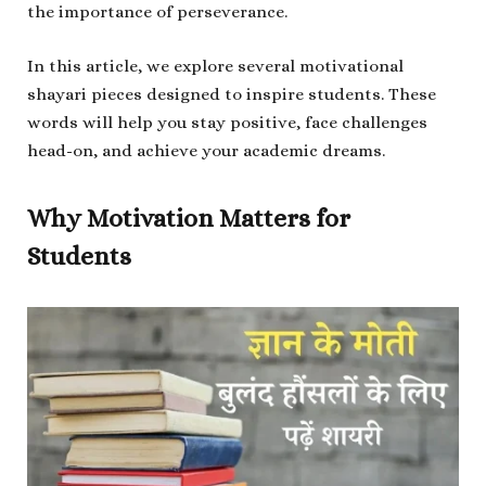
the importance of perseverance.
In this article, we explore several motivational
shayari pieces designed to inspire students. These
words will help you stay positive, face challenges
head-on, and achieve your academic dreams.
Why Motivation Matters for
Students