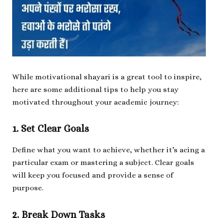
While motivational shayari is a great tool to inspire,
here are some additional tips to help you stay
motivated throughout your academic journey:
1. Set Clear Goals
Define what you want to achieve, whether it’s acing a
particular exam or mastering a subject. Clear goals
will keep you focused and provide a sense of
purpose.
2. Break Down Tasks