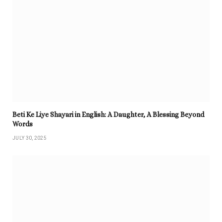
Beti Ke Liye Shayari in English: A Daughter, A Blessing Beyond
Words
JULY 30, 2025