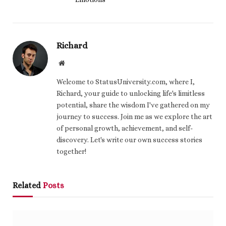
Richard
Website
Welcome to StatusUniversity.com, where I,
Richard, your guide to unlocking life's limitless
potential, share the wisdom I've gathered on my
journey to success. Join me as we explore the art
of personal growth, achievement, and self-
discovery. Let's write our own success stories
together!
Related
Posts