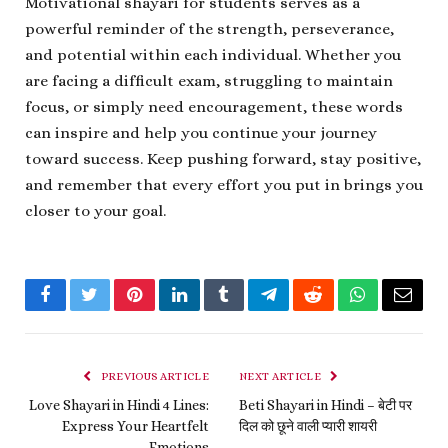
Motivational shayari for students serves as a
powerful reminder of the strength, perseverance,
and potential within each individual. Whether you
are facing a difficult exam, struggling to maintain
focus, or simply need encouragement, these words
can inspire and help you continue your journey
toward success. Keep pushing forward, stay positive,
and remember that every effort you put in brings you
closer to your goal.
Facebook
Twitter
Pinterest
LinkedIn
Tumblr
Telegram
Reddit
WhatsApp
Email
PREVIOUS ARTICLE
NEXT ARTICLE
Love Shayari in Hindi 4 Lines:
Beti Shayari in Hindi – बेटी पर
Express Your Heartfelt
दिल को छूने वाली प्यारी शायरी
Emotions