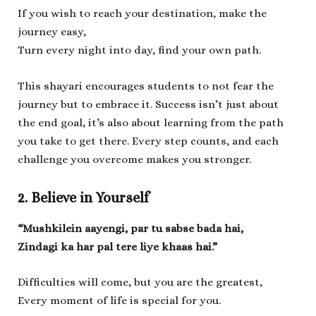
If you wish to reach your destination, make the
journey easy,
Turn every night into day, find your own path.
This shayari encourages students to not fear the
journey but to embrace it. Success isn’t just about
the end goal, it’s also about learning from the path
you take to get there. Every step counts, and each
challenge you overcome makes you stronger.
2. Believe in Yourself
“Mushkilein aayengi, par tu sabse bada hai,
Zindagi ka har pal tere liye khaas hai.”
Difficulties will come, but you are the greatest,
Every moment of life is special for you.