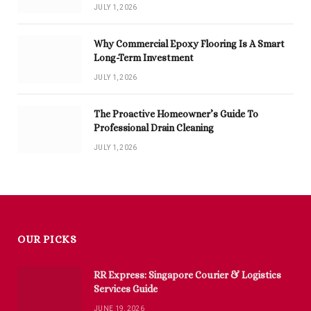
JULY 1, 2026
Why Commercial Epoxy Flooring Is A Smart
Long-Term Investment
JULY 1, 2026
The Proactive Homeowner’s Guide To
Professional Drain Cleaning
JULY 1, 2026
OUR PICKS
RR Express: Singapore Courier & Logistics
Services Guide
JUNE 19, 2026