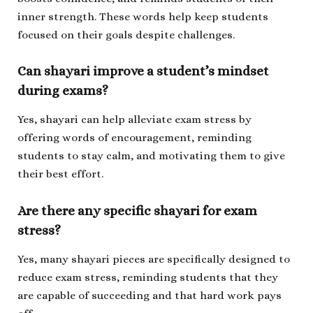
inner strength. These words help keep students
focused on their goals despite challenges.
Can shayari improve a student’s mindset
during exams?
Yes, shayari can help alleviate exam stress by
offering words of encouragement, reminding
students to stay calm, and motivating them to give
their best effort.
Are there any specific shayari for exam
stress?
Yes, many shayari pieces are specifically designed to
reduce exam stress, reminding students that they
are capable of succeeding and that hard work pays