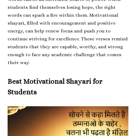
students find themselves losing hope, the right
words can spark a fire within them. Motivational
shayari, filled with encouragement and positive
energy, can help renew focus and push you to
continue striving for excellence. These verses remind
students that they are capable, worthy, and strong
enough to face any academic challenge that comes
their way.
Best Motivational Shayari for
Students