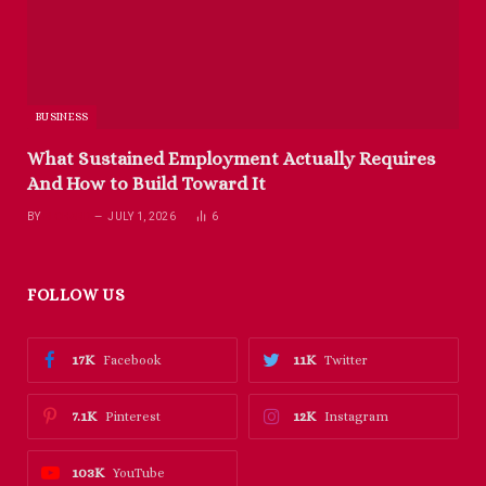
BUSINESS
What Sustained Employment Actually Requires
And How to Build Toward It
BY
RICHARD
JULY 1, 2026
6
FOLLOW US
17K
11K
Facebook
Twitter
7.1K
12K
Pinterest
Instagram
103K
YouTube