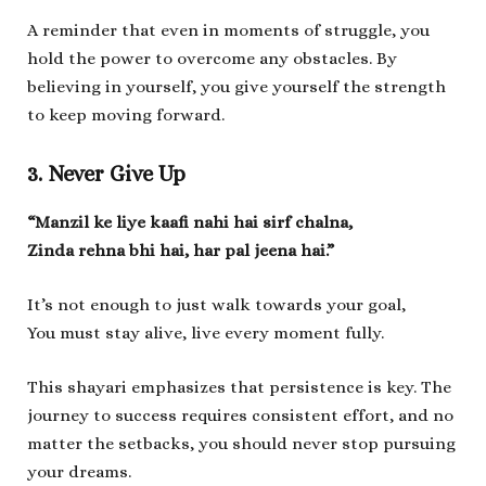
A reminder that even in moments of struggle, you
hold the power to overcome any obstacles. By
believing in yourself, you give yourself the strength
to keep moving forward.
3. Never Give Up
“Manzil ke liye kaafi nahi hai sirf chalna,
Zinda rehna bhi hai, har pal jeena hai.”
It’s not enough to just walk towards your goal,
You must stay alive, live every moment fully.
This shayari emphasizes that persistence is key. The
journey to success requires consistent effort, and no
matter the setbacks, you should never stop pursuing
your dreams.