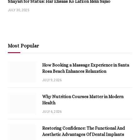
Shayari for Status: Har Ehsaas Ko Lafzon Mein Sajao
JULY 30, 2025
Most Popular
How Booking a Massage Experience in Santa
Rosa Beach Enhances Relaxation
JULY 9, 2026
Why Nutrition Courses Matter in Modern
Health
JULY 6, 2026
Restoring Confidence: The Functional And
Aesthetic Advantages Of Dental Implants