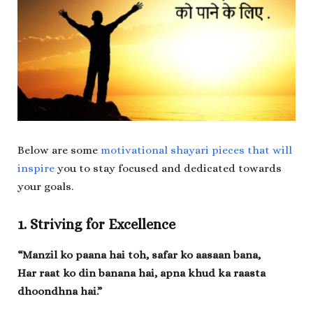
Below are some
motivational shayari pieces that will
inspire
you to stay focused and dedicated towards
your goals.
1. Striving for Excellence
“Manzil ko paana hai toh, safar ko aasaan bana,
Har raat ko din banana hai, apna khud ka raasta
dhoondhna hai.”