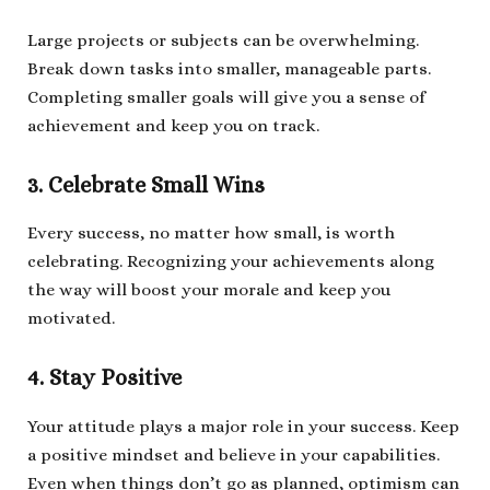
Large projects or subjects can be overwhelming.
Break down tasks into smaller, manageable parts.
Completing smaller goals will give you a sense of
achievement and keep you on track.
3. Celebrate Small Wins
Every success, no matter how small, is worth
celebrating. Recognizing your achievements along
the way will boost your morale and keep you
motivated.
4. Stay Positive
Your attitude plays a major role in your success. Keep
a positive mindset and believe in your capabilities.
Even when things don’t go as planned, optimism can