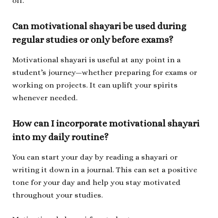
off.
Can motivational shayari be used during
regular studies or only before exams?
Motivational shayari is useful at any point in a
student’s journey—whether preparing for exams or
working on projects. It can uplift your spirits
whenever needed.
How can I incorporate motivational shayari
into my daily routine?
You can start your day by reading a shayari or
writing it down in a journal. This can set a positive
tone for your day and help you stay motivated
throughout your studies.