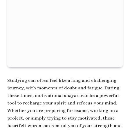
Studying can often feel like a long and challenging
journey, with moments of doubt and fatigue. During
these times, motivational shayari can be a powerful
tool to recharge your spirit and refocus your mind.
Whether you are preparing for exams, working on a
project, or simply trying to stay motivated, these
heartfelt words can remind you of your strength and