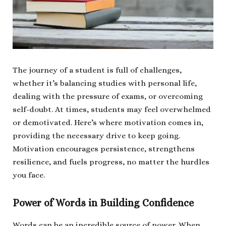
The journey of a student is full of challenges,
whether it’s balancing studies with personal life,
dealing with the pressure of exams, or overcoming
self-doubt. At times, students may feel overwhelmed
or demotivated. Here’s where motivation comes in,
providing the necessary drive to keep going.
Motivation encourages persistence, strengthens
resilience, and fuels progress, no matter the hurdles
you face.
Power of Words in Building Confidence
Words can be an incredible source of power. When