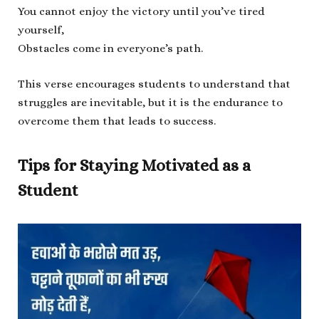
You cannot enjoy the victory until you’ve tired
yourself,
Obstacles come in everyone’s path.
This verse encourages students to understand that
struggles are inevitable, but it is the endurance to
overcome them that leads to success.
Tips for Staying Motivated as a
Student