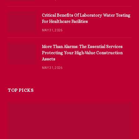
Critical Benefits Of Laboratory Water Testing
For Healthcare Facilities
MAY 31, 2026
More Than Alarms: The Essential Services
Protecting Your High-Value Construction
Assets
MAY 31, 2026
TOP PICKS