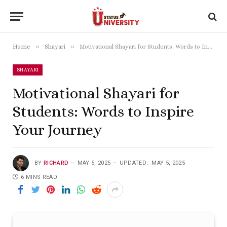
»
»
Home
Shayari
Motivational Shayari for Students: Words to Inspire Your Journey
SHAYARI
Motivational Shayari for
Students: Words to Inspire
Your Journey
BY
RICHARD
MAY 5, 2025
UPDATED:
MAY 5, 2025
6 MINS READ