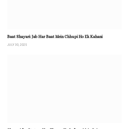
Baat Shayari: Jab Har Baat Mein Chhupi Ho Ek Kahani
JULY 30, 2025